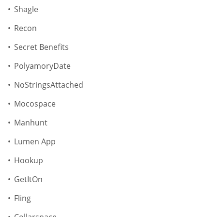
Shagle
Recon
Secret Benefits
PolyamoryDate
NoStringsAttached
Mocospace
Manhunt
Lumen App
Hookup
GetItOn
Fling
Collarspace