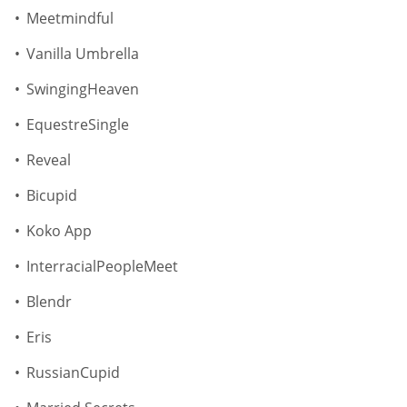
Meetmindful
Vanilla Umbrella
SwingingHeaven
EquestreSingle
Reveal
Bicupid
Koko App
InterracialPeopleMeet
Blendr
Eris
RussianCupid