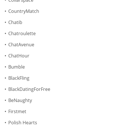
CountryMatch
Chatib
Chatroulette
ChatAvenue
ChatHour
Bumble
BlackFling
BlackDatingForFree
BeNaughty
Firstmet
Polish Hearts