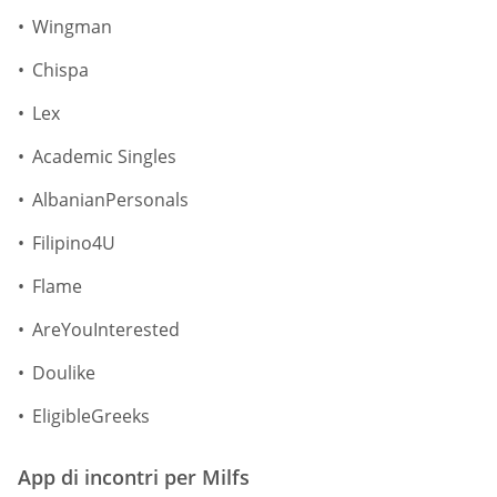
Wingman
Chispa
Lex
Academic Singles
AlbanianPersonals
Filipino4U
Flame
AreYouInterested
Doulike
EligibleGreeks
App di incontri per Milfs