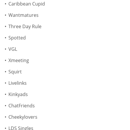
Caribbean Cupid
Wantmatures
Three Day Rule
Spotted
VGL
Xmeeting
Squirt
Livelinks
Kinkyads
ChatFriends
Cheekylovers
LDS Singles