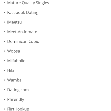
Mature Quality Singles
Facebook Dating
iMeetzu
Meet-An-Inmate
Dominican Cupid
Woosa
Milfaholic
Hiki
Wamba
Dating.com
Phrendly
FlirtHookup