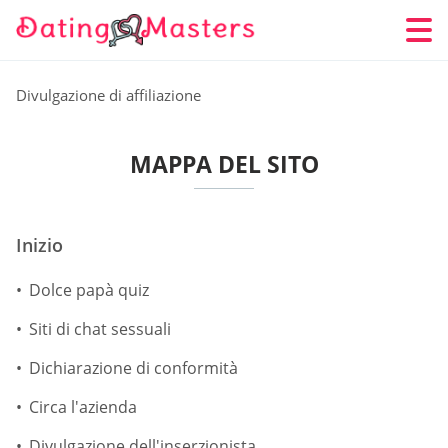
Divulgazione di affiliazione
MAPPA DEL SITO
Inizio
Dolce papà quiz
Siti di chat sessuali
Dichiarazione di conformità
Circa l'azienda
Divulgazione dell'inserzionista