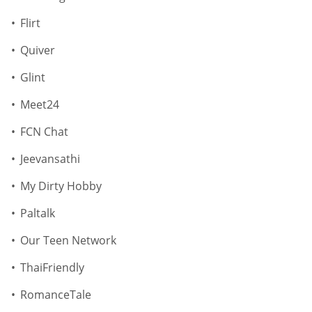
Flirt
Quiver
Glint
Meet24
FCN Chat
Jeevansathi
My Dirty Hobby
Paltalk
Our Teen Network
ThaiFriendly
RomanceTale