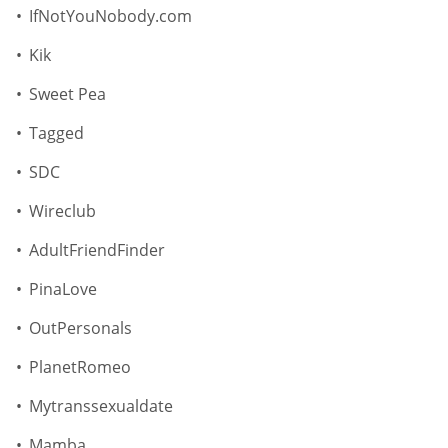
IfNotYouNobody.com
Kik
Sweet Pea
Tagged
SDC
Wireclub
AdultFriendFinder
PinaLove
OutPersonals
PlanetRomeo
Mytranssexualdate
Mamba