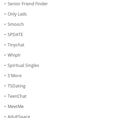
Senior Friend Finder
Only Lads
Smooch
SPDATE
Tinychat
Whiplr
Spiritual Singles
S'More
TSDating
TeenChat
MeetMe
AdultSpace