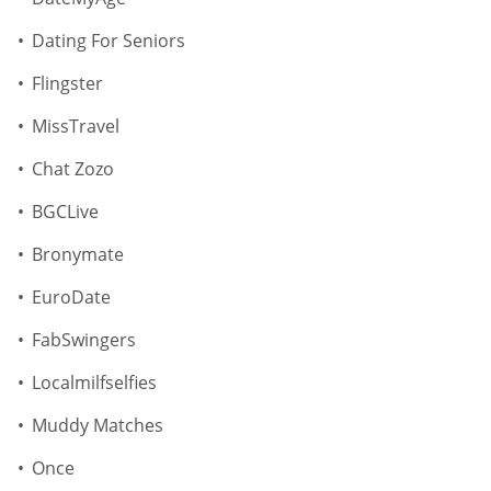
Dating For Seniors
Flingster
MissTravel
Chat Zozo
BGCLive
Bronymate
EuroDate
FabSwingers
Localmilfselfies
Muddy Matches
Once