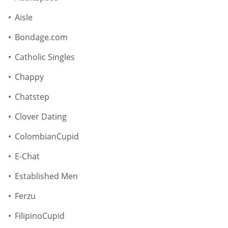
Aisle
Bondage.com
Catholic Singles
Chappy
Chatstep
Clover Dating
ColombianCupid
E-Chat
Established Men
Ferzu
FilipinoCupid