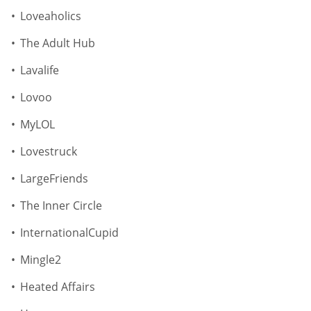
Loveaholics
The Adult Hub
Lavalife
Lovoo
MyLOL
Lovestruck
LargeFriends
The Inner Circle
InternationalCupid
Mingle2
Heated Affairs