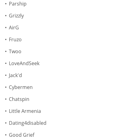
Parship
Grizzly
AirG
Fruzo
Twoo
LoveAndSeek
Jack'd
Cybermen
Chatspin
Little Armenia
Dating4disabled
Good Grief