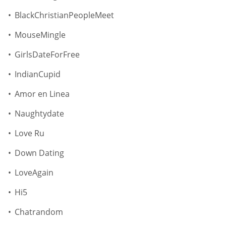
BlackChristianPeopleMeet
MouseMingle
GirlsDateForFree
IndianCupid
Amor en Linea
Naughtydate
Love Ru
Down Dating
LoveAgain
Hi5
Chatrandom