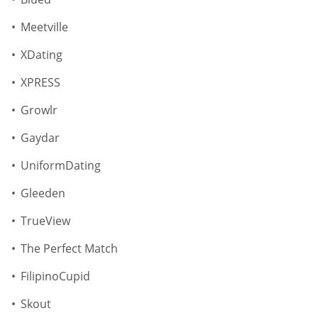
Meetville
XDating
XPRESS
Growlr
Gaydar
UniformDating
Gleeden
TrueView
The Perfect Match
FilipinoCupid
Skout