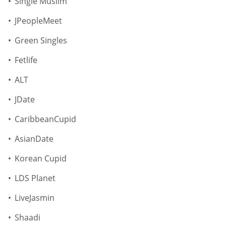
Single Muslim
JPeopleMeet
Green Singles
Fetlife
ALT
JDate
CaribbeanCupid
AsianDate
Korean Cupid
LDS Planet
LiveJasmin
Shaadi