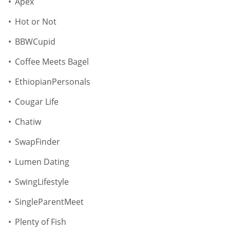
Apex
Hot or Not
BBWCupid
Coffee Meets Bagel
EthiopianPersonals
Cougar Life
Chatiw
SwapFinder
Lumen Dating
SwingLifestyle
SingleParentMeet
Plenty of Fish