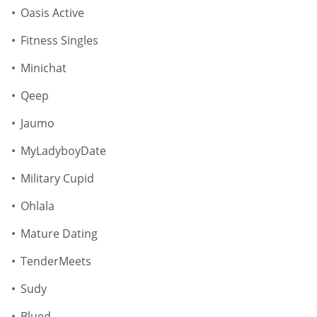
Oasis Active
Fitness Singles
Minichat
Qeep
Jaumo
MyLadyboyDate
Military Cupid
Ohlala
Mature Dating
TenderMeets
Sudy
Blued