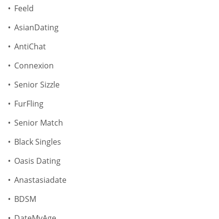
Feeld
AsianDating
AntiChat
Connexion
Senior Sizzle
FurFling
Senior Match
Black Singles
Oasis Dating
Anastasiadate
BDSM
DateMyAge