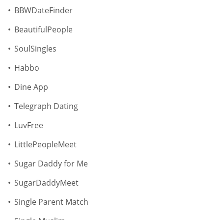
BBWDateFinder
BeautifulPeople
SoulSingles
Habbo
Dine App
Telegraph Dating
LuvFree
LittlePeopleMeet
Sugar Daddy for Me
SugarDaddyMeet
Single Parent Match