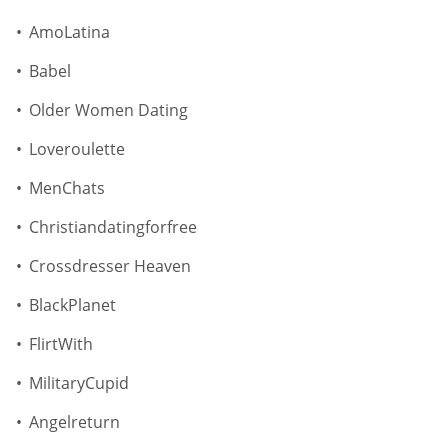
AmoLatina
Babel
Older Women Dating
Loveroulette
MenChats
Christiandatingforfree
Crossdresser Heaven
BlackPlanet
FlirtWith
MilitaryCupid
Angelreturn