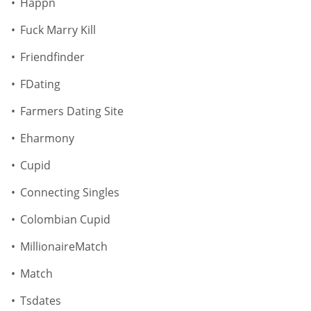
Happn
Fuck Marry Kill
Friendfinder
FDating
Farmers Dating Site
Eharmony
Cupid
Connecting Singles
Colombian Cupid
MillionaireMatch
Match
Tsdates