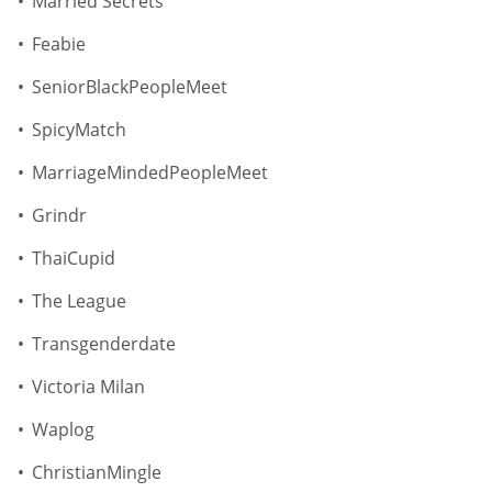
Married Secrets
Feabie
SeniorBlackPeopleMeet
SpicyMatch
MarriageMindedPeopleMeet
Grindr
ThaiCupid
The League
Transgenderdate
Victoria Milan
Waplog
ChristianMingle