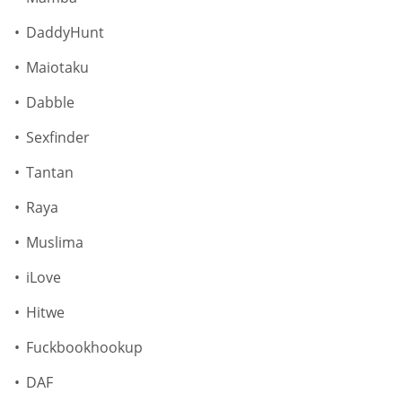
DaddyHunt
Maiotaku
Dabble
Sexfinder
Tantan
Raya
Muslima
iLove
Hitwe
Fuckbookhookup
DAF