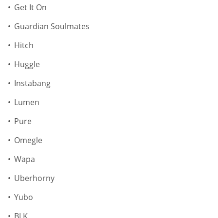
Get It On
Guardian Soulmates
Hitch
Huggle
Instabang
Lumen
Pure
Omegle
Wapa
Uberhorny
Yubo
BLK