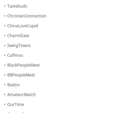
Tastebuds
ChristianConnection
ChinaLoveCupid
CharmDate
SwingTowns
Caffmos
BlackPeopleMeet
BBPeopleMeet
Badoo
AmateurMatch
OurTime