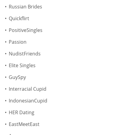
Russian Brides
Quickflirt
PositiveSingles
Passion
NudistFriends
Elite Singles
GuySpy
Interracial Cupid
IndonesianCupid
HER Dating
EastMeetEast