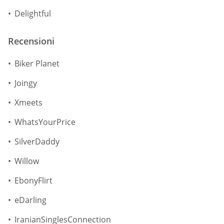
Delightful
Recensioni
Biker Planet
Joingy
Xmeets
WhatsYourPrice
SilverDaddy
Willow
EbonyFlirt
eDarling
IranianSinglesConnection