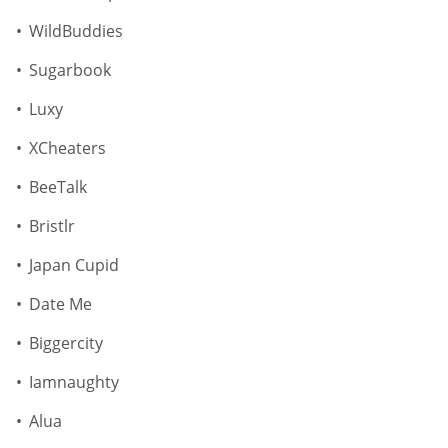
WildBuddies
Sugarbook
Luxy
XCheaters
BeeTalk
Bristlr
Japan Cupid
Date Me
Biggercity
Iamnaughty
Alua