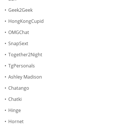
Geek2Geek
HongKongCupid
OMGChat
SnapSext
Together2Night
TgPersonals
Ashley Madison
Chatango
Chatki
Hinge
Hornet