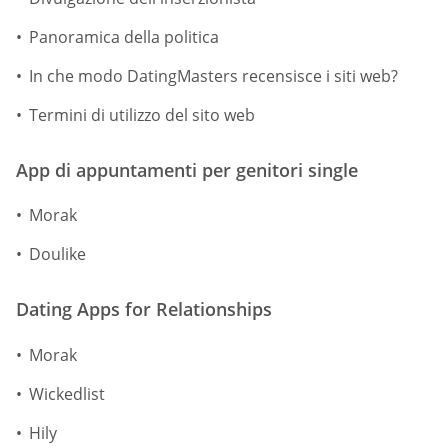
Panoramica della politica
In che modo DatingMasters recensisce i siti web?
Termini di utilizzo del sito web
App di appuntamenti per genitori single
Morak
Doulike
Dating Apps for Relationships
Morak
Wickedlist
Hily