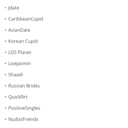
Jdate
CaribbeanCupid
AsianDate
Korean Cupid
LDS Planet
LiveJasmin
Shaadi
Russian Brides
Quickflirt
PositiveSingles
NudistFriends