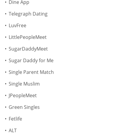
Dine App
Telegraph Dating
LuvFree
LittlePeopleMeet
SugarDaddyMeet
Sugar Daddy for Me
Single Parent Match
Single Muslim
JPeopleMeet
Green Singles
Fetlife
ALT