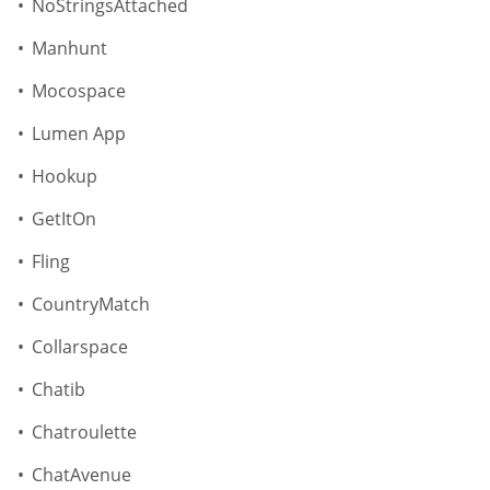
NoStringsAttached
Manhunt
Mocospace
Lumen App
Hookup
GetItOn
Fling
CountryMatch
Collarspace
Chatib
Chatroulette
ChatAvenue