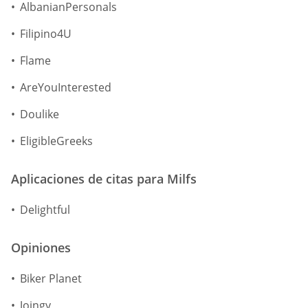
AlbanianPersonals
Filipino4U
Flame
AreYouInterested
Doulike
EligibleGreeks
Aplicaciones de citas para Milfs
Delightful
Opiniones
Biker Planet
Joingy