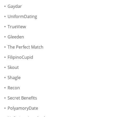
Gaydar
UniformDating
TrueView
Gleeden
The Perfect Match
FilipinoCupid
Skout
Shagle
Recon
Secret Benefits
PolyamoryDate