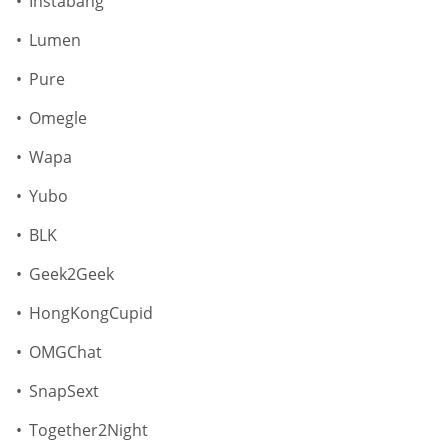
Instabang
Lumen
Pure
Omegle
Wapa
Yubo
BLK
Geek2Geek
HongKongCupid
OMGChat
SnapSext
Together2Night