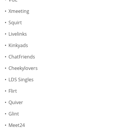
Xmeeting
Squirt
Livelinks
Kinkyads
ChatFriends
Cheekylovers
LDS Singles
Flirt
Quiver
Glint
Meet24