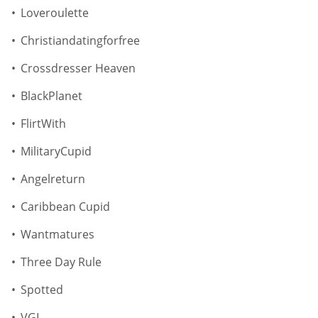
Loveroulette
Christiandatingforfree
Crossdresser Heaven
BlackPlanet
FlirtWith
MilitaryCupid
Angelreturn
Caribbean Cupid
Wantmatures
Three Day Rule
Spotted
VGL