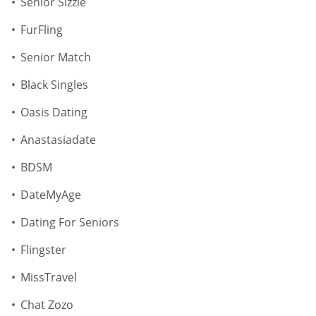
Senior Sizzle
FurFling
Senior Match
Black Singles
Oasis Dating
Anastasiadate
BDSM
DateMyAge
Dating For Seniors
Flingster
MissTravel
Chat Zozo