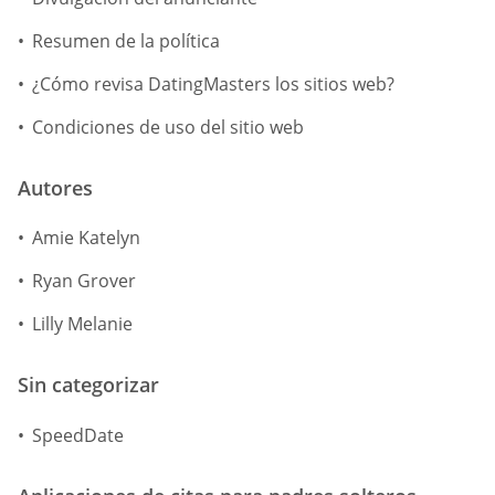
Resumen de la política
¿Cómo revisa DatingMasters los sitios web?
Condiciones de uso del sitio web
Autores
Amie Katelyn
Ryan Grover
Lilly Melanie
Sin categorizar
SpeedDate