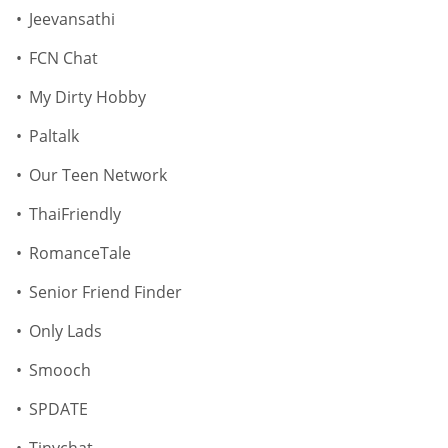
Jeevansathi
FCN Chat
My Dirty Hobby
Paltalk
Our Teen Network
ThaiFriendly
RomanceTale
Senior Friend Finder
Only Lads
Smooch
SPDATE