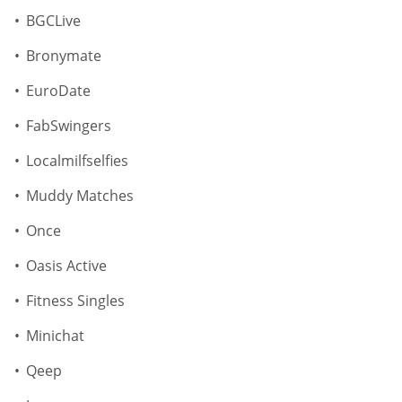
BGCLive
Bronymate
EuroDate
FabSwingers
Localmilfselfies
Muddy Matches
Once
Oasis Active
Fitness Singles
Minichat
Qeep