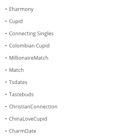
Eharmony
Cupid
Connecting Singles
Colombian Cupid
MillionaireMatch
Match
Tsdates
Tastebuds
ChristianConnection
ChinaLoveCupid
CharmDate