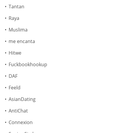
Tantan
Raya
Muslima
me encanta
Hitwe
Fuckbookhookup
DAF
Feeld
AsianDating
AntiChat
Connexion