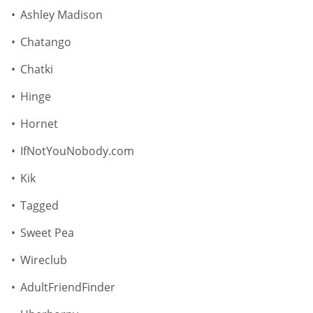
Ashley Madison
Chatango
Chatki
Hinge
Hornet
IfNotYouNobody.com
Kik
Tagged
Sweet Pea
Wireclub
AdultFriendFinder