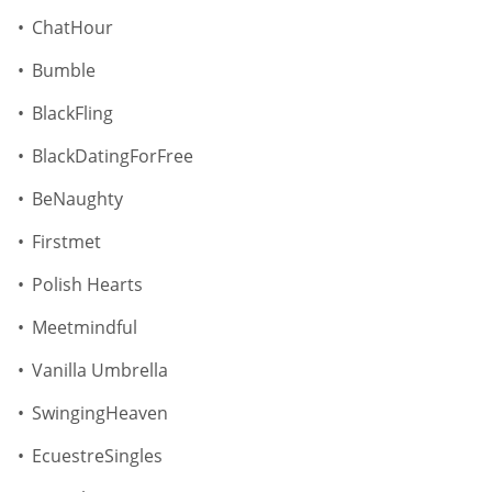
ChatHour
Bumble
BlackFling
BlackDatingForFree
BeNaughty
Firstmet
Polish Hearts
Meetmindful
Vanilla Umbrella
SwingingHeaven
EcuestreSingles