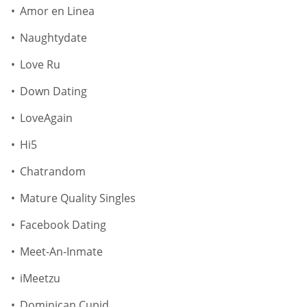
Amor en Linea
Naughtydate
Love Ru
Down Dating
LoveAgain
Hi5
Chatrandom
Mature Quality Singles
Facebook Dating
Meet-An-Inmate
iMeetzu
Dominican Cupid