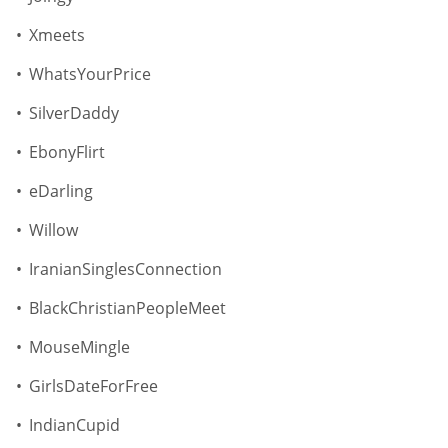
Xmeets
WhatsYourPrice
SilverDaddy
EbonyFlirt
eDarling
Willow
IranianSinglesConnection
BlackChristianPeopleMeet
MouseMingle
GirlsDateForFree
IndianCupid