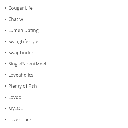
Cougar Life
Chatiw
Lumen Dating
SwingLifestyle
SwapFinder
SingleParentMeet
Loveaholics
Plenty of Fish
Lovoo
MyLOL
Lovestruck