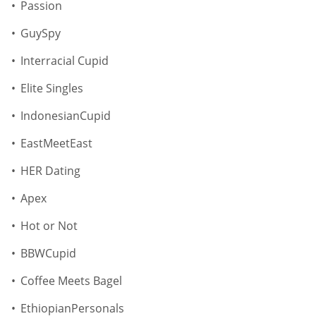
Passion
GuySpy
Interracial Cupid
Elite Singles
IndonesianCupid
EastMeetEast
HER Dating
Apex
Hot or Not
BBWCupid
Coffee Meets Bagel
EthiopianPersonals