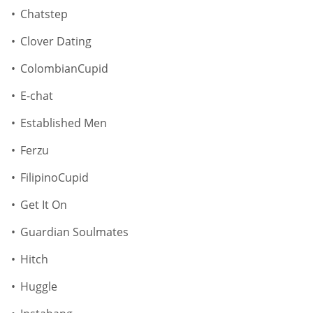
Chatstep
Clover Dating
ColombianCupid
E-chat
Established Men
Ferzu
FilipinoCupid
Get It On
Guardian Soulmates
Hitch
Huggle