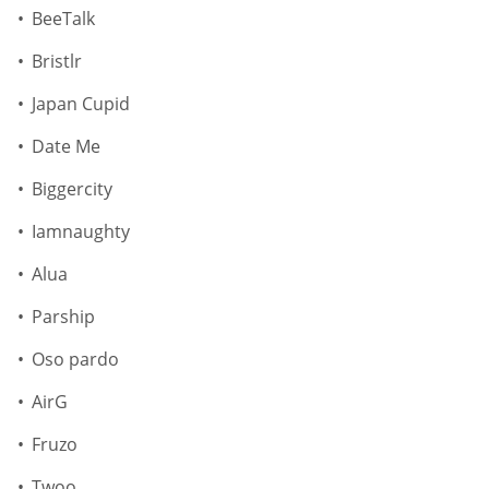
BeeTalk
Bristlr
Japan Cupid
Date Me
Biggercity
Iamnaughty
Alua
Parship
Oso pardo
AirG
Fruzo
Twoo