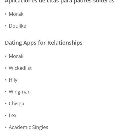
Aplicaciones de citas para padres solteros
Morak
Doulike
Dating Apps for Relationships
Morak
Wickedlist
Hily
Wingman
Chispa
Lex
Academic Singles