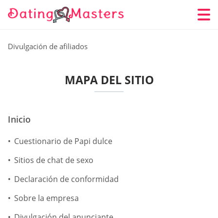
Divulgación de afiliados
MAPA DEL SITIO
Inicio
Cuestionario de Papi dulce
Sitios de chat de sexo
Declaración de conformidad
Sobre la empresa
Divulgación del anunciante