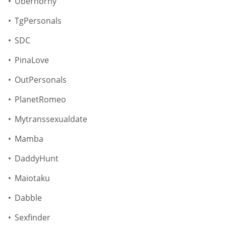
Uberhorny
TgPersonals
SDC
PinaLove
OutPersonals
PlanetRomeo
Mytranssexualdate
Mamba
DaddyHunt
Maiotaku
Dabble
Sexfinder