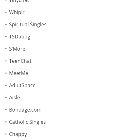
Tinychat
Whiplr
Spiritual Singles
TSDating
S’More
TeenChat
MeetMe
AdultSpace
Aisle
Bondage.com
Catholic Singles
Chappy