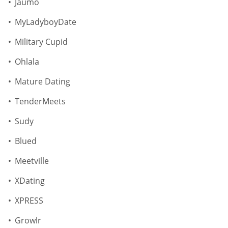
Jaumo
MyLadyboyDate
Military Cupid
Ohlala
Mature Dating
TenderMeets
Sudy
Blued
Meetville
XDating
XPRESS
Growlr