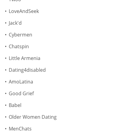
LoveAndSeek
Jack'd
Cybermen
Chatspin
Little Armenia
Dating4disabled
AmoLatina
Good Grief
Babel
Older Women Dating
MenChats