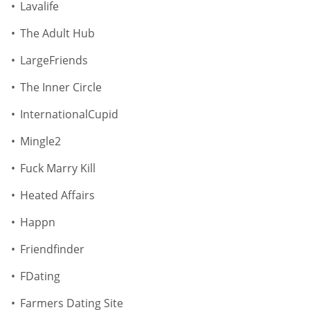
Lavalife
The Adult Hub
LargeFriends
The Inner Circle
InternationalCupid
Mingle2
Fuck Marry Kill
Heated Affairs
Happn
Friendfinder
FDating
Farmers Dating Site