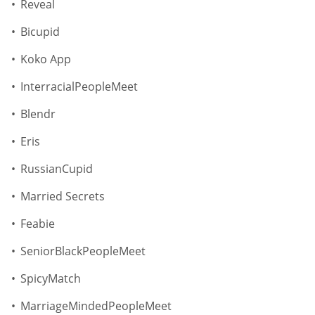
Reveal
Bicupid
Koko App
InterracialPeopleMeet
Blendr
Eris
RussianCupid
Married Secrets
Feabie
SeniorBlackPeopleMeet
SpicyMatch
MarriageMindedPeopleMeet