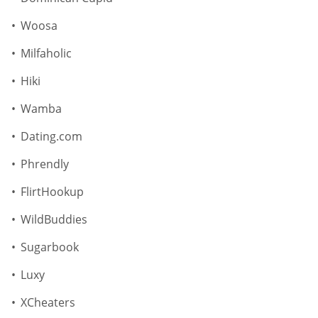
Woosa
Milfaholic
Hiki
Wamba
Dating.com
Phrendly
FlirtHookup
WildBuddies
Sugarbook
Luxy
XCheaters