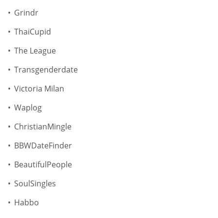
Grindr
ThaiCupid
The League
Transgenderdate
Victoria Milan
Waplog
ChristianMingle
BBWDateFinder
BeautifulPeople
SoulSingles
Habbo