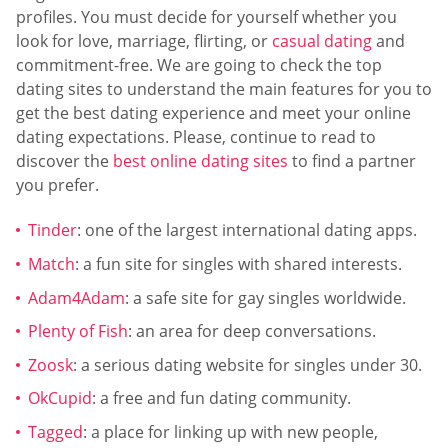
profiles. You must decide for yourself whether you
look for love, marriage, flirting, or
casual dating
and
commitment-free. We are going to check the top
dating sites to understand the main features for you to
get the best dating experience and meet your online
dating expectations. Please, continue to read to
discover the
best online dating sites
to find a partner
you prefer.
Tinder
: one of the largest international dating apps.
Match
: a fun site for singles with shared interests.
Adam4Adam
: a safe site for gay singles worldwide.
Plenty of Fish
: an area for deep conversations.
Zoosk
: a serious dating website for singles under 30.
OkCupid
: a free and fun dating community.
Tagged
: a place for linking up with new people,