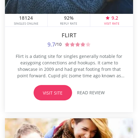
18124
92%
9.2
SINGLES ONLINE
REPLY RATE
VISIT RATE
FLIRT
9.7
/10
Flirt is a dating site for singles generally notable for
easygoing connections and hookups. It came to
showcase in 2009 and had great footing from that
point forward. Cupid plc (some time ago known as
EasyDate) at that point procured Flirt, and since its
obtaining, it increased more than a million individuals
READ REVIEW
VISIT SITE
around the world. All highlights used to be...