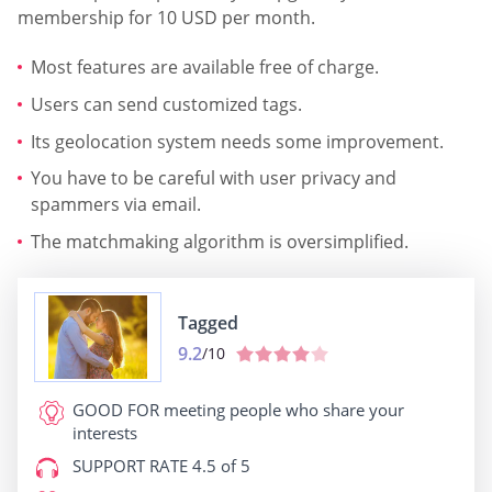
membership for 10 USD per month.
Most features are available free of charge.
Users can send customized tags.
Its geolocation system needs some improvement.
You have to be careful with user privacy and
spammers via email.
The matchmaking algorithm is oversimplified.
Tagged
9.2
/10
GOOD FOR
meeting people who share your
interests
SUPPORT RATE
4.5 of 5