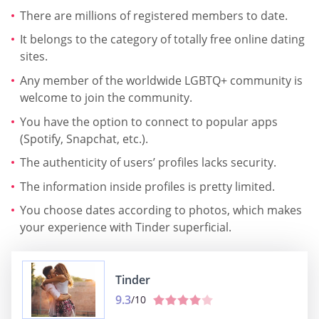
There are millions of registered members to date.
It belongs to the category of totally free online dating
sites.
Any member of the worldwide LGBTQ+ community is
welcome to join the community.
You have the option to connect to popular apps
(Spotify, Snapchat, etc.).
The authenticity of users’ profiles lacks security.
The information inside profiles is pretty limited.
You choose dates according to photos, which makes
your experience with Tinder superficial.
Tinder
9.3
/10