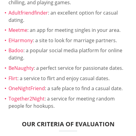
chilling, and playing games.
Adultfriendfinder
: an excellent option for casual
dating.
Meetme
: an app for meeting singles in your area.
EHarmony
: a site to look for marriage partners.
Badoo
: a popular social media platform for online
dating.
BeNaughty
: a perfect service for passionate dates.
Flirt
: a service to flirt and enjoy casual dates.
OneNightFriend
: a safe place to find a casual date.
Together2Night
: a service for meeting random
people for hookups.
OUR CRITERIA OF EVALUATION