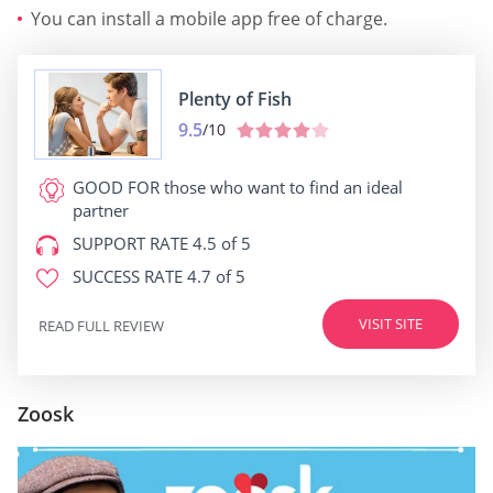
You can install a mobile app free of charge.
Plenty of Fish
9.5
/10
GOOD FOR
those who want to find an ideal
partner
SUPPORT RATE
4.5 of 5
SUCCESS RATE
4.7 of 5
VISIT SITE
READ FULL REVIEW
Zoosk