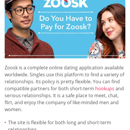
Zoosk is a complete online dating application available
worldwide. Singles use this platform to find a variety of
relationships. Its policy is pretty flexible. You can find
compatible partners for both short-term
hookups
and
serious relationships. It is a safe place to meet, chat,
flirt, and enjoy the company of like-minded men and
women.
The site is flexible for both long and short-term
relationships.