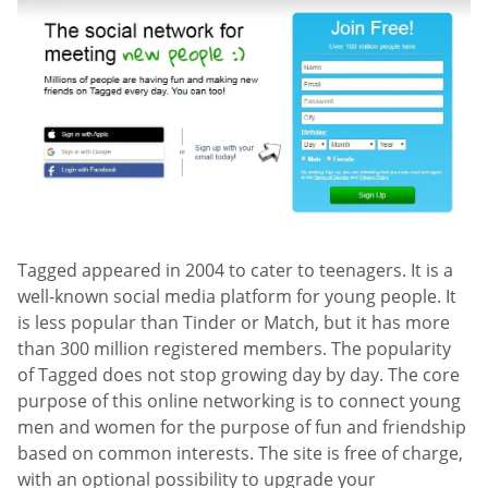
Tagged appeared in 2004 to cater to teenagers. It is a
well-known social media platform for young people. It
is less popular than Tinder or Match, but it has more
than 300 million registered members. The popularity
of Tagged does not stop growing day by day. The core
purpose of this online networking is to connect young
men and women for the purpose of fun and friendship
based on common interests. The site is free of charge,
with an optional possibility to upgrade your