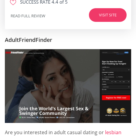
SUCCESS RATE
4.4 of 5
VISIT SITE
READ FULL REVIEW
AdultFriendFinder
Are you interested in adult casual dating or
lesbian