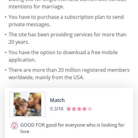
intentions for marriage.
You have to purchase a subscription plan to send
private messages.
The site has been providing services for more than
20 years.
You have the option to download a free mobile
application.
There are more than 20 million registered members
worldwide, mainly from the USA.
Match
9.3
/10
GOOD FOR
good for everyone who is looking for
love