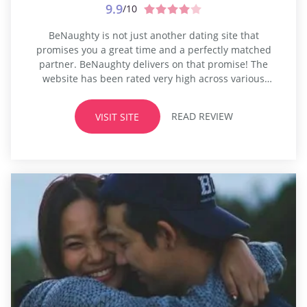
9.9
/10
BeNaughty is not just another dating site that
promises you a great time and a perfectly matched
partner. BeNaughty delivers on that promise! The
website has been rated very high across various
dating review sites. BeNaughty scores perfect ten on
ten for The largest database of members Newer
READ REVIEW
VISIT SITE
interactive features that are regularly introduced for
its users Multi-layered safety features...