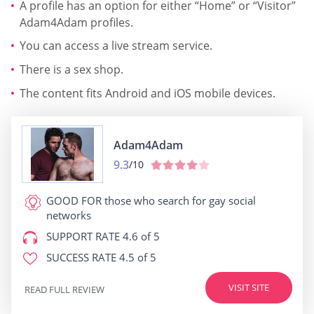
A profile has an option for either “Home” or “Visitor”
Adam4Adam profiles.
You can access a live stream service.
There is a sex shop.
The content fits Android and iOS mobile devices.
Adam4Adam
9.3
/10
GOOD FOR
those who search for gay social
networks
SUPPORT RATE
4.6 of 5
SUCCESS RATE
4.5 of 5
VISIT SITE
READ FULL REVIEW