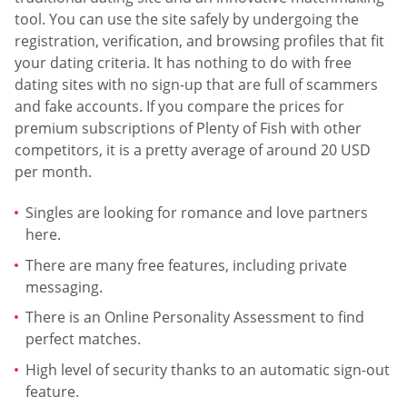
tool. You can use the site safely by undergoing the
registration, verification, and browsing profiles that fit
your dating criteria. It has nothing to do with free
dating sites with no sign-up that are full of scammers
and fake accounts. If you compare the prices for
premium subscriptions of Plenty of Fish with other
competitors, it is a pretty average of around 20 USD
per month.
Singles are looking for romance and love partners
here.
There are many free features, including private
messaging.
There is an Online Personality Assessment to find
perfect matches.
High level of security thanks to an automatic sign-out
feature.