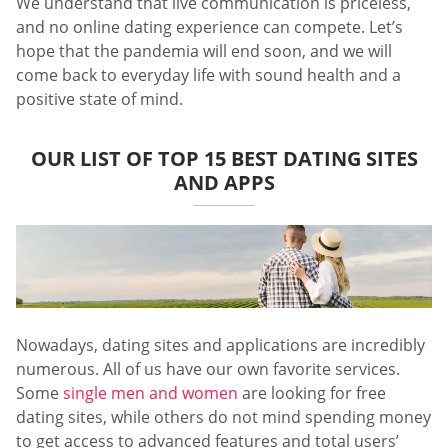
We understand that live communication is priceless,
and no online dating experience can compete. Let’s
hope that the pandemia will end soon, and we will
come back to everyday life with sound health and a
positive state of mind.
OUR LIST OF TOP 15 BEST DATING SITES
AND APPS
Nowadays, dating sites and applications are incredibly
numerous. All of us have our own favorite services.
Some
single men and women
are looking for free
dating sites, while others do not mind spending money
to get access to advanced features and total users’