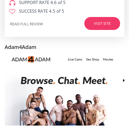
SUPPORT RATE
4.6 of 5
SUCCESS RATE
4.5 of 5
VISIT SITE
READ FULL REVIEW
Adam4Adam