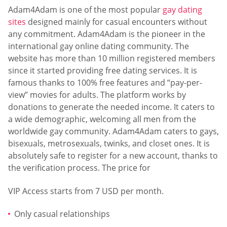
Adam4Adam is one of the most popular
gay dating
sites
designed mainly for casual encounters without
any commitment. Adam4Adam is the pioneer in the
international gay online dating community. The
website has more than 10 million registered members
since it started providing free dating services. It is
famous thanks to 100% free features and “pay-per-
view” movies for adults. The platform works by
donations to generate the needed income. It caters to
a wide demographic, welcoming all men from the
worldwide gay community. Adam4Adam caters to gays,
bisexuals, metrosexuals, twinks, and closet ones. It is
absolutely safe to register for a new account, thanks to
the verification process. The price for
VIP Access starts from 7 USD per month.
Only casual relationships