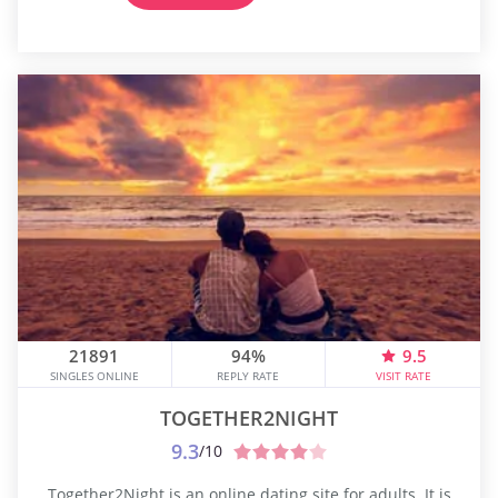
21891
94%
9.5
SINGLES ONLINE
REPLY RATE
VISIT RATE
TOGETHER2NIGHT
9.3
/10
Together2Night is an online dating site for adults. It is