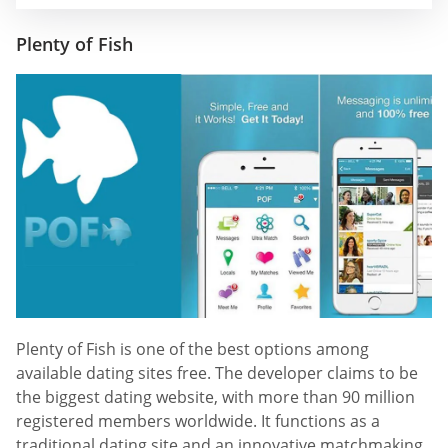
Plenty of Fish
Plenty of Fish is one of the best options among
available dating sites free. The developer claims to be
the biggest dating website, with more than 90 million
registered members worldwide. It functions as a
traditional dating site and an innovative matchmaking