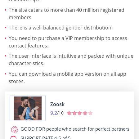
The site caters to more than 40 million registered
members.
There is a well-balanced gender distribution.
You need to purchase a VIP membership to access
contact features.
The user interface is intuitive and packed with unique
characteristics.
You can download a mobile app version on all app
stores.
Zoosk
9.2
/10
GOOD FOR
people who search for perfect partners
SUPPORT RATE
4.5 of 5