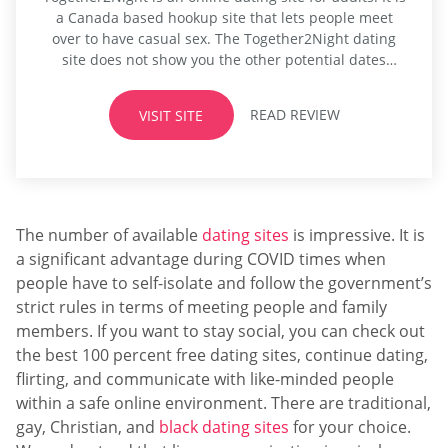
a Canada based hookup site that lets people meet
over to have casual sex. The Together2Night dating
site does not show you the other potential dates
based on the location. Instead, all that the dating site
shows you are those who share the same preference
READ REVIEW
VISIT SITE
as you as well as...
The number of available
dating sites
is impressive. It is
a significant advantage during COVID times when
people have to self-isolate and follow the government’s
strict rules in terms of meeting people and family
members. If you want to stay social, you can check out
the best 100 percent free dating sites, continue dating,
flirting, and communicate with like-minded people
within a safe online environment. There are traditional,
gay, Christian, and
black dating sites
for your choice.