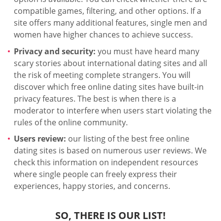
compatible games, filtering, and other options. If a
site offers many additional features, single men and
women have higher chances to achieve success.
Privacy and security:
you must have heard many
scary stories about international dating sites and all
the risk of meeting complete strangers. You will
discover which free online dating sites have built-in
privacy features. The best is when there is a
moderator to interfere when users start violating the
rules of the online community.
Users review:
our listing of the best free online
dating sites is based on numerous user reviews. We
check this information on independent resources
where single people can freely express their
experiences, happy stories, and concerns.
SO, THERE IS OUR LIST!