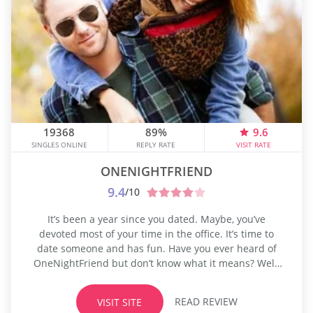
19368
89%
9.6
SINGLES ONLINE
REPLY RATE
VISIT RATE
ONENIGHTFRIEND
9.4
/10
It’s been a year since you dated. Maybe, you’ve
devoted most of your time in the office. It’s time to
date someone and has fun. Have you ever heard of
OneNightFriend but don’t know what it means? Well,
it’s a website for single people trying to find casual
dates. Yes, you heard it right! Before, you needed to
READ REVIEW
VISIT SITE
go to...