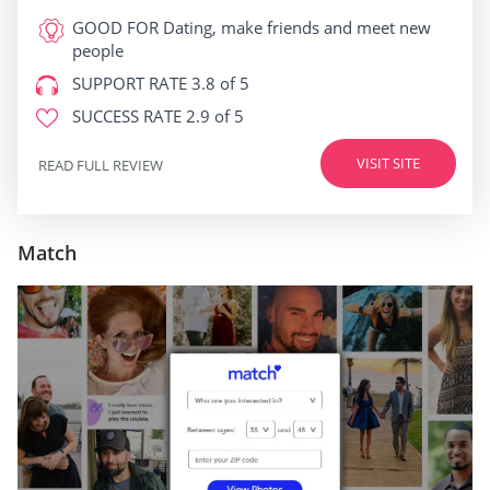
GOOD FOR
Dating, make friends and meet new
people
SUPPORT RATE
3.8 of 5
SUCCESS RATE
2.9 of 5
VISIT SITE
READ FULL REVIEW
Match