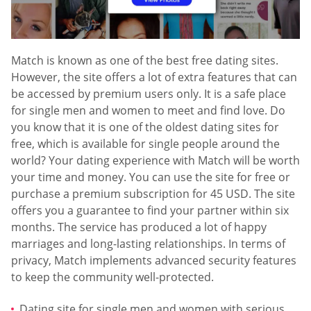
Match is known as one of the best free dating sites.
However, the site offers a lot of extra features that can
be accessed by premium users only. It is a safe place
for single men and women to meet and find love. Do
you know that it is one of the oldest dating sites for
free, which is available for single people around the
world? Your dating experience with Match will be worth
your time and money. You can use the site for free or
purchase a premium subscription for 45 USD. The site
offers you a guarantee to find your partner within six
months. The service has produced a lot of happy
marriages and long-lasting relationships. In terms of
privacy, Match implements advanced security features
to keep the community well-protected.
Dating site for single men and women with serious