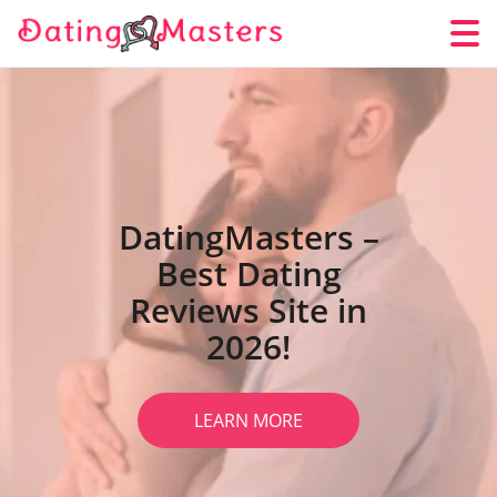
DatingMasters –
Best Dating
Reviews Site in
2026!
LEARN MORE