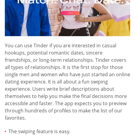
You can use Tinder if you are interested in casual
hookups, potential romantic dates, sincere
friendships, or long-term relationships. Tinder covers
all types of relationships. It is the first stop for those
single men and women who have just started an online
dating experience. It is all about a fun swiping
experience. Users write brief descriptions about
themselves to help you make the final decisions more
accessible and faster. The app expects you to preview
through hundreds of profiles to make the list of our
favorites.
The swiping feature is easy.