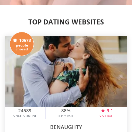
TOP DATING WEBSITES
10673
people
chosed
24589
88%
9.1
SINGLES ONLINE
REPLY RATE
VISIT RATE
BENAUGHTY