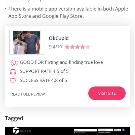
There is a mobile app version available in both Apple
App Store and Google Play Store.
OkCupid
9.4
/10
GOOD FOR
flirting and finding true love
SUPPORT RATE
4.5 of 5
SUCCESS RATE
4.8 of 5
VISIT SITE
READ FULL REVIEW
Tagged