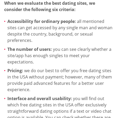
When we evaluate the best dating sites, we
consider the following six criteria:
Accessibility for ordinary people:
all mentioned
sites can get accessed by any single man and woman
despite the country, background, or sexual
preferences.
The number of users:
you can see clearly whether a
site/app has enough singles to meet your
expectations.
Pricing:
we do our best to offer you free dating sites
in the USA without payment; however, many of them
provide paid advanced features for a better user
experience.
Interface and overall usability:
you will find out
which free dating sites in the USA offer exclusively
straightforward dating options if a text or video chat
option is available. You can check whether there are