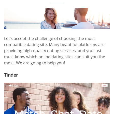
Let’s accept the challenge of choosing the most
compatible dating site. Many beautiful platforms are
providing high-quality dating services, and you just
must know which online dating sites can suit you the
most. We are going to help you!
Tinder