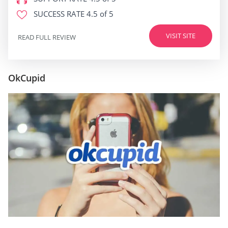
SUCCESS RATE
4.5 of 5
VISIT SITE
READ FULL REVIEW
OkCupid