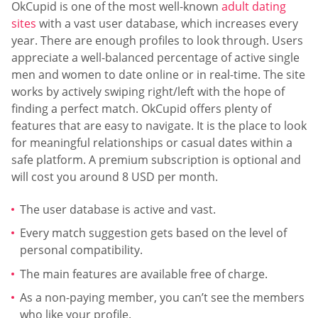
OkCupid is one of the most well-known
adult dating
sites
with a vast user database, which increases every
year. There are enough profiles to look through. Users
appreciate a well-balanced percentage of active single
men and women to date online or in real-time. The site
works by actively swiping right/left with the hope of
finding a perfect match. OkCupid offers plenty of
features that are easy to navigate. It is the place to look
for meaningful relationships or casual dates within a
safe platform. A premium subscription is optional and
will cost you around 8 USD per month.
The user database is active and vast.
Every match suggestion gets based on the level of
personal compatibility.
The main features are available free of charge.
As a non-paying member, you can’t see the members
who like your profile.