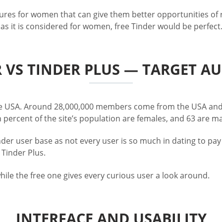
ures for women that can give them better opportunities of re
as it is considered for women, free Tinder would be perfect
 VS TINDER PLUS — TARGET A
 the USA. Around 28,000,000 members come from the USA and
 percent of the site’s population are females, and 63 are 
der user base as not every user is so much in dating to pay 
 Tinder Plus.
hile the free one gives every curious user a look around.
INTERFACE AND USABILITY