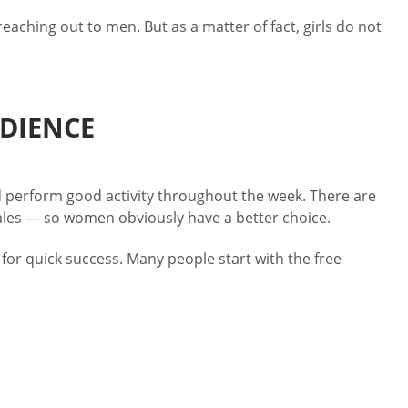
aching out to men. But as a matter of fact, girls do not
.
UDIENCE
 perform good activity throughout the week. There are
males — so women obviously have a better choice.
for quick success. Many people start with the free