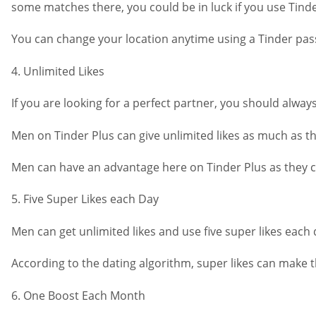
some matches there, you could be in luck if you use Tinde
You can change your location anytime using a Tinder passp
4. Unlimited Likes
If you are looking for a perfect partner, you should always
Men on Tinder Plus can give unlimited likes as much as th
Men can have an advantage here on Tinder Plus as they can
5. Five Super Likes each Day
Men can get unlimited likes and use five super likes each
According to the dating algorithm, super likes can make
6. One Boost Each Month