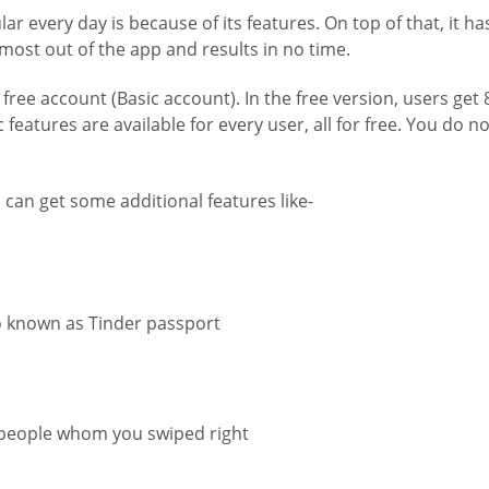
very day is because of its features. On top of that, it has 
 most out of the app and results in no time.
free account (Basic account). In the free version, users get
c features are available for every user, all for free. You do n
can get some additional features like-
o known as Tinder passport
in people whom you swiped right