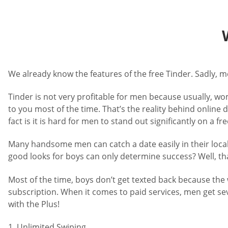
We already know the features of the free Tinder. Sadly, 
Tinder is not very profitable for men because usually, w
to you most of the time. That’s the reality behind onlin
fact is it is hard for men to stand out significantly on a fr
Many handsome men can catch a date easily in their local 
good looks for boys can only determine success? Well, tha
Most of the time, boys don’t get texted back because the w
subscription. When it comes to paid services, men get se
with the Plus!
1. Unlimited Swiping