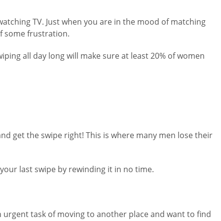
e watching TV. Just when you are in the mood of matching
f some frustration.
wiping all day long will make sure at least 20% of women
and get the swipe right! This is where many men lose their
our last swipe by rewinding it in no time.
an urgent task of moving to another place and want to find