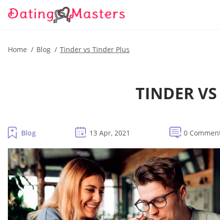
Home
Blog
Tinder vs Tinder Plus
TINDER VS
Blog
13 Apr, 2021
0 Commen