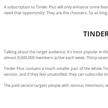
A subscription to Tinder Plus will only enhance some feat
need that opportunity. They are the choosers. So as long 
TINDER
Talking about the target audience, it’s most popular in
almost 8,000,000 members active each week. Thirty-seven
Tinder Plus contains a much smaller part of the whole Tin
version, and if they feel unsatisfied, they can subscribe to
The paid service targets people with serious intentions, w