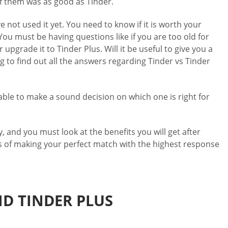
f them was as good as Tinder.
 not used it yet. You need to know if it is worth your
 You must be having questions like if you are too old for
 upgrade it to Tinder Plus. Will it be useful to give you a
 to find out all the answers regarding Tinder vs Tinder
 able to make a sound decision on which one is right for
, and you must look at the benefits you will get after
es of making your perfect match with the highest response
ND TINDER PLUS