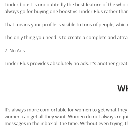
Tinder boost is undoubtedly the best feature of the whole 
always go for buying one boost vs Tinder Plus rather tha
That means your profile is visible to tons of people, whi
The only thing you need is to create a complete and attrac
7. No Ads
Tinder Plus provides absolutely no ads. It’s another grea
WH
It’s always more comfortable for women to get what they w
women can get all they want. Women do not always require
messages in the inbox all the time. Without even trying