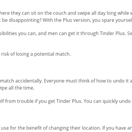
where they can sit on the couch and swipe all day long whil
t be disappointing? With the Plus version, you spare yoursel
bilities you can, and men can get it through Tinder Plus. S
 risk of losing a potential match.
t match accidentally. Everyone must think of how to undo it 
pe all the time.
f from trouble if you get Tinder Plus. You can quickly undo y
use for the benefit of changing their location. If you have 