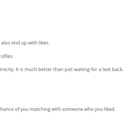
 also end up with likes.
ofiles.
ly. It is much better than just waiting for a text back.
 chance of you matching with someone who you liked.