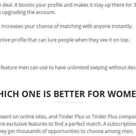
deal. It boosts your profile and makes it stay up there for 
n upgrading the account.
ch increases your chance of matching with anyone instantly.
tive profile that can lure people when they see it on top.
t feature men can use to have unlimited swiping without des
ICH ONE IS BETTER FOR WOM
ant on online sites, and Tinder Plus vs Tinder Plus compari
 exclusive features to find a perfect match. A subscription
, they get thousands of opportunities to choose among men.