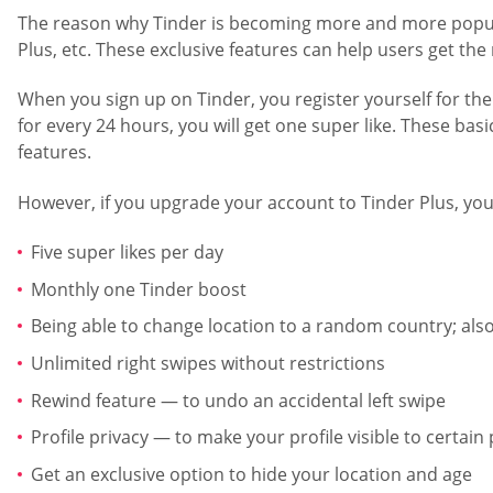
The reason why Tinder is becoming more and more popular e
Plus, etc. These exclusive features can help users get the
When you sign up on Tinder, you register yourself for the 
for every 24 hours, you will get one super like. These basi
features.
However, if you upgrade your account to Tinder Plus, you 
Five super likes per day
Monthly one Tinder boost
Being able to change location to a random country; als
Unlimited right swipes without restrictions
Rewind feature — to undo an accidental left swipe
Profile privacy — to make your profile visible to certa
Get an exclusive option to hide your location and age