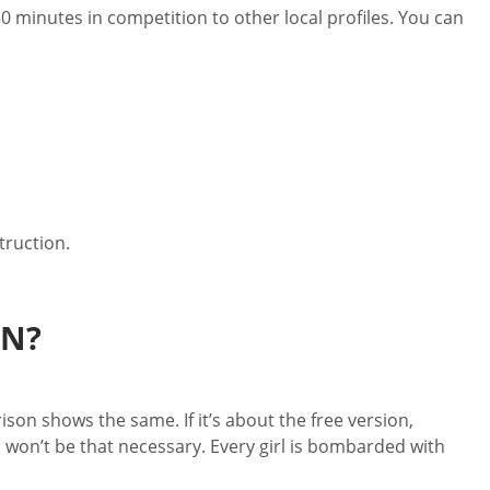
30 minutes in competition to other local profiles. You can
truction.
EN?
son shows the same. If it’s about the free version,
 won’t be that necessary. Every girl is bombarded with