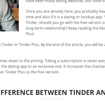
have been many dating websites, but none o
Since you are already here, you probably have
time and also if it is a dating or hookup app.
Tinder, should you go with the free version or
long-term relationship? Keep reading the blog
Plus!
inder or Tinder Plus. By the end of the article, you will be
omes down to the pricing. Taking a subscription is never easy
 the dating app to an exclusive one. It increases the chanc
her Tinder Plus vs the free version.
IFFERENCE BETWEEN TINDER A