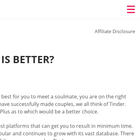
Affiliate Disclosure
IS BETTER?
best for you to meet a soulmate, you are on the right
have successfully made couples, we all think of Tinder.
Plus as to which would be a better choice.
st platforms that can get you to result in minimum time.
opular and continues to grow with its vast database. There