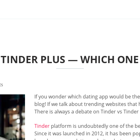
 TINDER PLUS — WHICH ONE 
ts
If you wonder which dating app would be the 
blog! If we talk about trending websites that 
There is always a debate on Tinder vs Tinder 
Tinder
platform is undoubtedly one of the be
Since it was launched in 2012, it has been p