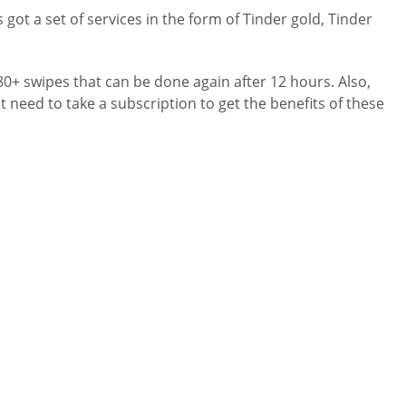
got a set of services in the form of Tinder gold, Tinder
 80+ swipes that can be done again after 12 hours. Also,
ot need to take a subscription to get the benefits of these