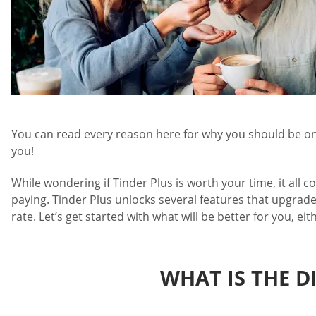
You can read every reason here for why you should be on T
you!
While wondering if Tinder Plus is worth your time, it all c
paying. Tinder Plus unlocks several features that upgrade
rate. Let’s get started with what will be better for you, eit
WHAT IS THE D