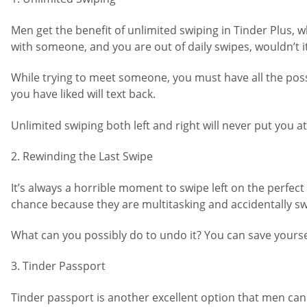
Men get the benefit of unlimited swiping in Tinder Plus, 
with someone, and you are out of daily swipes, wouldn’t i
While trying to meet someone, you must have all the possi
you have liked will text back.
Unlimited swiping both left and right will never put you at
2. Rewinding the Last Swipe
It’s always a horrible moment to swipe left on the perfec
chance because they are multitasking and accidentally swi
What can you possibly do to undo it? You can save yoursel
3. Tinder Passport
Tinder passport is another excellent option that men can 