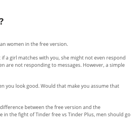
?
han women in the free version.
 if a girl matches with you, she might not even respond
omen are not responding to messages. However, a simple
e when you look good. Would that make you assume that
e difference between the free version and the
in the fight of Tinder free vs Tinder Plus, men should go