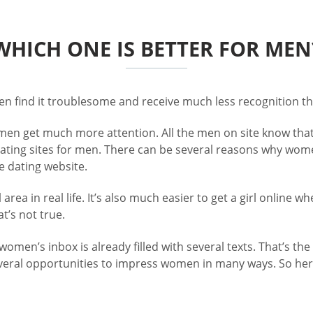
WHICH ONE IS BETTER FOR MEN
men find it troublesome and receive much less recognition t
omen get much more attention. All the men on site know that
e dating sites for men. There can be several reasons why w
ee dating website.
area in real life. It’s also much easier to get a girl onlin
t’s not true.
omen’s inbox is already filled with several texts. That’s th
veral opportunities to impress women in many ways. So here 