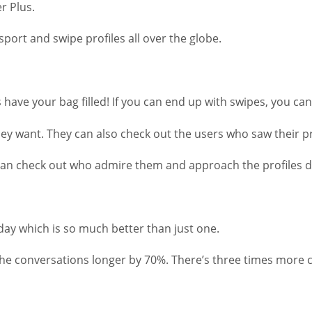
r Plus.
ort and swipe profiles all over the globe.
 have your bag filled! If you can end up with swipes, you can
ey want. They can also check out the users who saw their pr
 check out who admire them and approach the profiles direct
 day which is so much better than just one.
 the conversations longer by 70%. There’s three times more