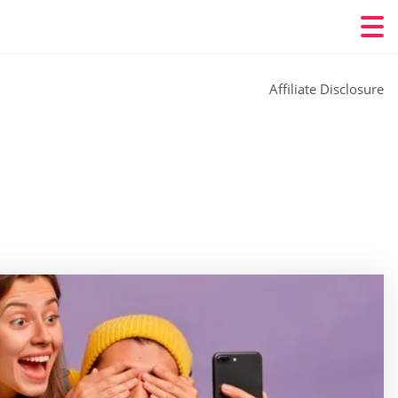
Affiliate Disclosure