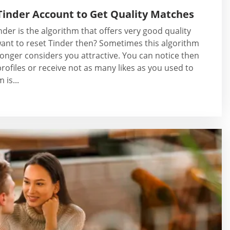
Tinder Account to Get Quality Matches
der is the algorithm that offers very good quality
ant to reset Tinder then? Sometimes this algorithm
onger considers you attractive. You can notice then
rofiles or receive not as many likes as you used to
 is...