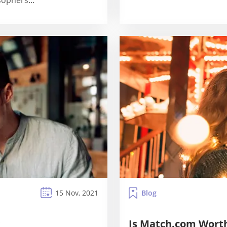
sophers...
Blog
15 Nov, 2021
?
Is Match.com Wort