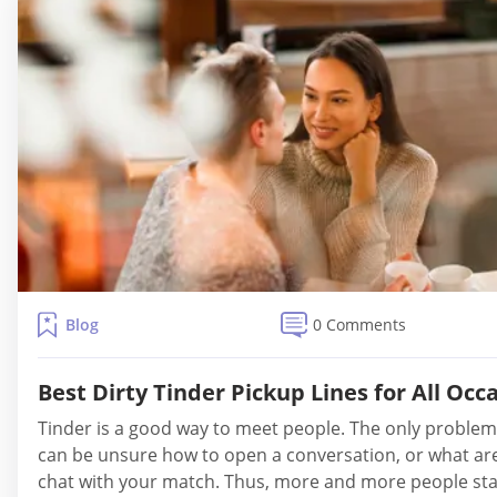
Blog
0 Comments
Best Dirty Tinder Pickup Lines for All Occ
Tinder is a good way to meet people. The only problem
can be unsure how to open a conversation, or what ar
chat with your match. Thus, more and more people sta