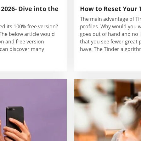
2026- Dive into the
How to Reset Your 
The main advantage of Tin
ed its 100% free version?
profiles. Why would you w
he below article would
goes out of hand and no l
on and free version
that you see fewer great p
e can discover many
have. The Tinder algorithm