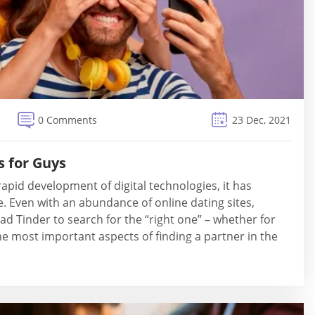
0 Comments
23 Dec, 2021
s for Guys
apid development of digital technologies, it has
e. Even with an abundance of online dating sites,
ad Tinder to search for the “right one” – whether for
the most important aspects of finding a partner in the