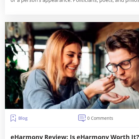
or a person’s appearance. Politicians, poets, and philo
Blog
0 Comments
eHarmony Review: Is eHarmony Worth It