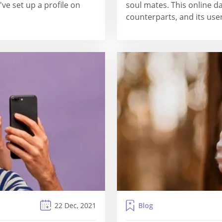
've set up a profile on
soul mates. This online da
counterparts, and its user
Blog
22 Dec, 2021