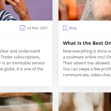
Blog
24 Nov, 2021
What Is the Best On
s clear and understand
Now everything is done o
 Tinder subscriptions,
a soulmate online too? On
r is an inimitable service
Their advent has allowed 
e globe. It is one of the
You can swipe a few profi
communicate, video-chat, 