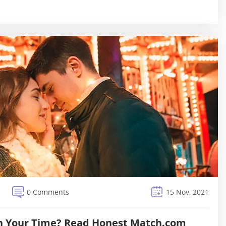
0 Comments
15 Nov, 2021
h Your Time? Read Honest Match.com