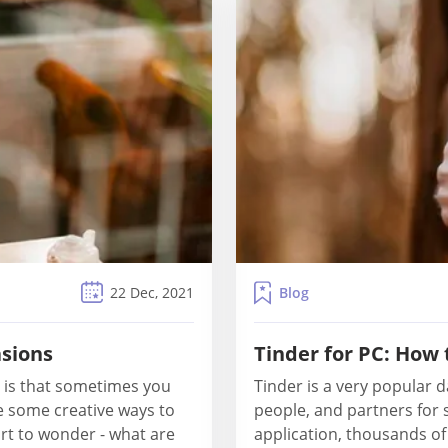
Blog
22 Dec, 2021
asions
Tinder for PC: How
 is that sometimes you
Tinder is a very popular d
e some creative ways to
people, and partners for 
rt to wonder - what are
application, thousands o