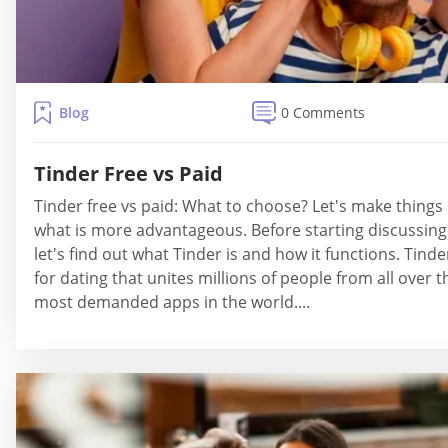
Blog
0 Comments
Tinder Free vs Paid
Tinder free vs paid: What to choose? Let's make thing
what is more advantageous. Before starting discussing
let's find out what Tinder is and how it functions. Tinde
for dating that unites millions of people from all over th
most demanded apps in the world....