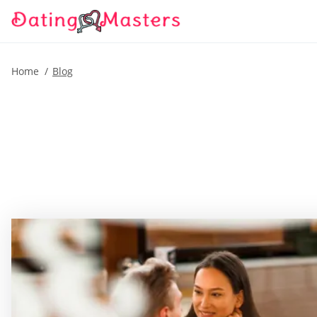
Home
Blog