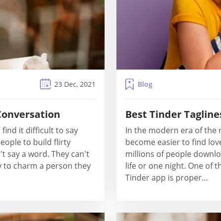
Blog
23 Dec, 2021
 Conversation
Best Tinder Tagline
ind it difficult to say
In the modern era of the r
ople to build flirty
become easier to find lov
t say a word. They can't
millions of people downlo
y to charm a person they
life or one night. One of 
Tinder app is proper...