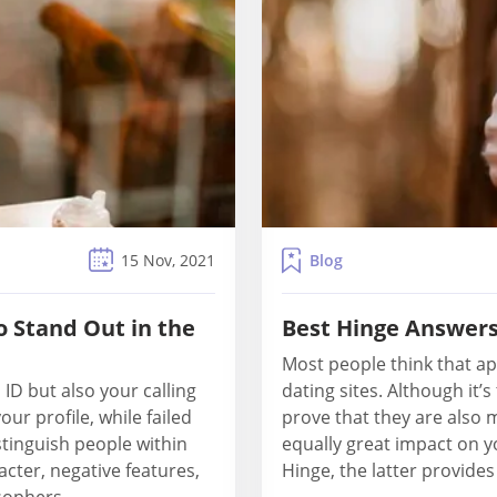
Blog
15 Nov, 2021
o Stand Out in the
Best Hinge Answers
Most people think that ap
 ID but also your calling
dating sites. Although it
ur profile, while failed
prove that they are also 
stinguish people within
equally great impact on 
acter, negative features,
Hinge, the latter provides