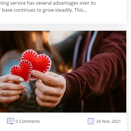
ting service has several advantages over its
 base continues to grow steadily. This...
0 Comments
24 Nov, 2021