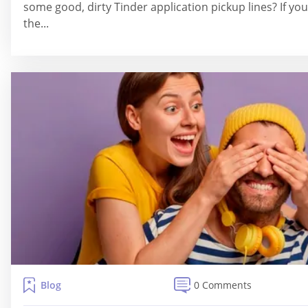
some good, dirty Tinder application pickup lines? If you
the...
Blog
0 Comments