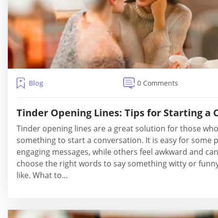
Blog
0 Comments
Tinder Opening Lines: Tips for Starting a
Tinder opening lines are a great solution for those who f
something to start a conversation. It is easy for some pe
engaging messages, while others feel awkward and can'
choose the right words to say something witty or funn
like. What to...