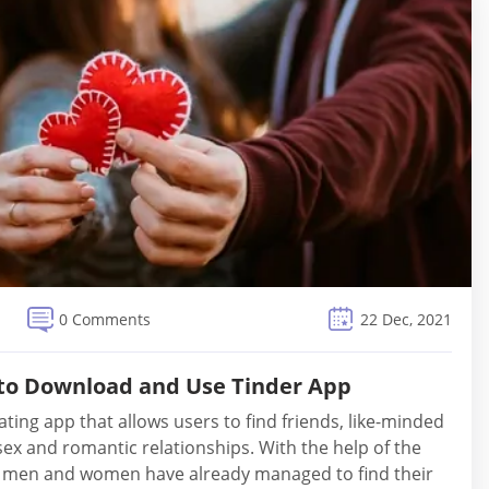
0 Comments
22 Dec, 2021
 to Download and Use Tinder App
ating app that allows users to find friends, like-minded
sex and romantic relationships. With the help of the
f men and women have already managed to find their