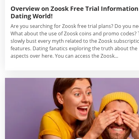
Overview on Zoosk Free Trial Information 
Dating World!
Are you searching for Zoosk free trial plans? Do you ne
What about the use of Zoosk coins and promo codes? T
slowly bust every myth related to the Zoosk subscripti
features. Dating fanatics exploring the truth about th
aspects over here. You can access the Zoosk...