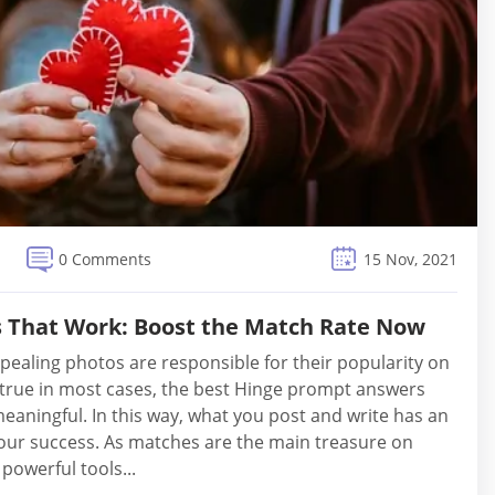
0 Comments
15 Nov, 2021
 That Work: Boost the Match Rate Now
pealing photos are responsible for their popularity on
’s true in most cases, the best Hinge prompt answers
meaningful. In this way, what you post and write has an
your success. As matches are the main treasure on
 powerful tools...