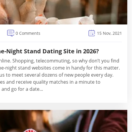
0 Comments
15 Nov, 2021
e-Night Stand Dating Site in 2026?
nline. Shopping, telecommuting, so why don’t you find
e-night stand websites come in handy for this matter.
us to meet several dozens of new people every day.
les and receive quality matches in a minute to
and go for a date...