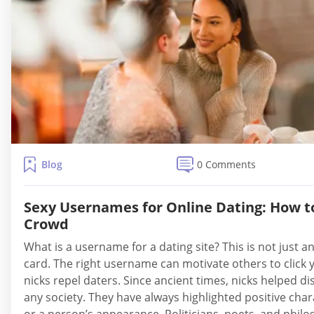
Blog
0 Comments
Sexy Usernames for Online Dating: How t
Crowd
What is a username for a dating site? This is not just an
card. The right username can motivate others to click yo
nicks repel daters. Since ancient times, nicks helped di
any society. They have always highlighted positive char