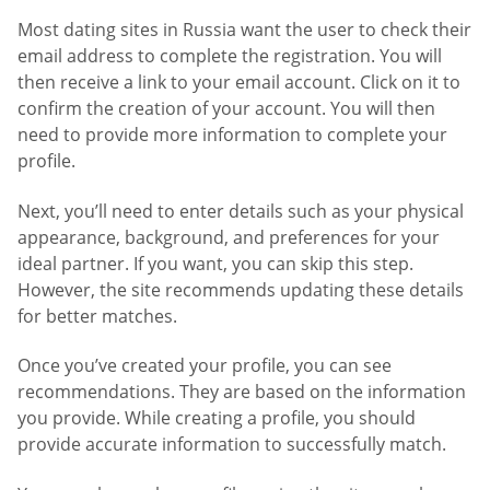
Most dating sites in Russia want the user to check their
email address to complete the registration. You will
then receive a link to your email account. Click on it to
confirm the creation of your account. You will then
need to provide more information to complete your
profile.
Next, you’ll need to enter details such as your physical
appearance, background, and preferences for your
ideal partner. If you want, you can skip this step.
However, the site recommends updating these details
for better matches.
Once you’ve created your profile, you can see
recommendations. They are based on the information
you provide. While creating a profile, you should
provide accurate information to successfully match.