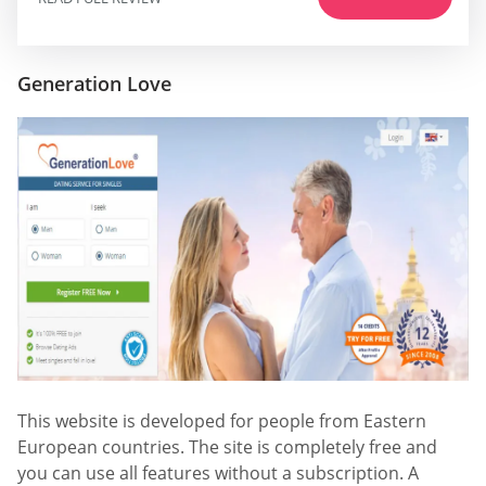
Generation Love
This website is developed for people from Eastern
European countries. The site is completely free and
you can use all features without a subscription. A