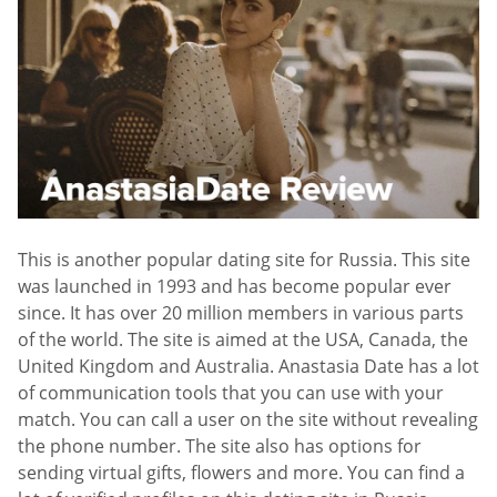
This is another popular dating site for Russia. This site
was launched in 1993 and has become popular ever
since. It has over 20 million members in various parts
of the world. The site is aimed at the USA, Canada, the
United Kingdom and Australia. Anastasia Date has a lot
of communication tools that you can use with your
match. You can call a user on the site without revealing
the phone number. The site also has options for
sending virtual gifts, flowers and more. You can find a