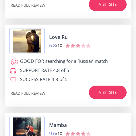
VISIT SITE
READ FULL REVIEW
Love Ru
6.8
/10
GOOD FOR
searching for a Russian match
SUPPORT RATE
4.8 of 5
SUCCESS RATE
4.3 of 5
VISIT SITE
READ FULL REVIEW
Mamba
9.6
/10