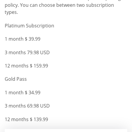
policy. You can choose between two subscription
types.
Platinum Subscription
1 month $ 39.99
3 months 79.98 USD
12 months $ 159.99
Gold Pass
1 month $ 34.99
3 months 69.98 USD
12 months $ 139.99