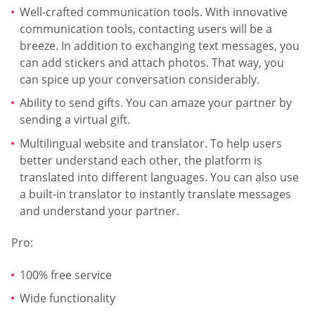
Well-crafted communication tools. With innovative
communication tools, contacting users will be a
breeze. In addition to exchanging text messages, you
can add stickers and attach photos. That way, you
can spice up your conversation considerably.
Ability to send gifts. You can amaze your partner by
sending a virtual gift.
Multilingual website and translator. To help users
better understand each other, the platform is
translated into different languages. You can also use
a built-in translator to instantly translate messages
and understand your partner.
Pro:
100% free service
Wide functionality