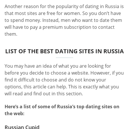
Another reason for the popularity of dating in Russia is
that most sites are free for women. So you don’t have
to spend money. Instead, men who want to date them
will have to pay a premium subscription to contact
them.
LIST OF THE BEST DATING SITES IN RUSSIA
You may have an idea of ​​what you are looking for
before you decide to choose a website. However, if you
find it difficult to choose and do not know your
options, this article can help. This is exactly what you
will read and find out in this section.
Here’s a list of some of Russia’s top dating sites on
the web:
Russian Cupid