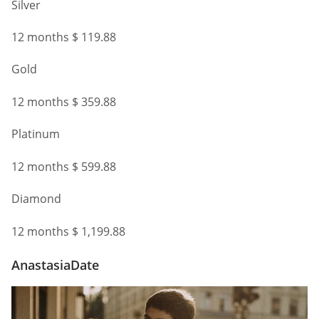
Silver
12 months $ 119.88
Gold
12 months $ 359.88
Platinum
12 months $ 599.88
Diamond
12 months $ 1,199.88
AnastasiaDate