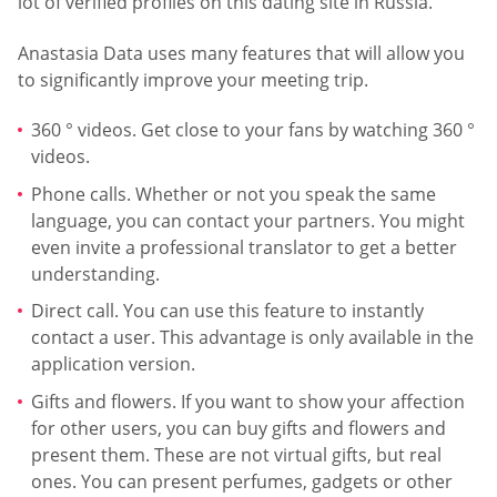
lot of verified profiles on this dating site in Russia.
Anastasia Data uses many features that will allow you
to significantly improve your meeting trip.
360 ° videos. Get close to your fans by watching 360 °
videos.
Phone calls. Whether or not you speak the same
language, you can contact your partners. You might
even invite a professional translator to get a better
understanding.
Direct call. You can use this feature to instantly
contact a user. This advantage is only available in the
application version.
Gifts and flowers. If you want to show your affection
for other users, you can buy gifts and flowers and
present them. These are not virtual gifts, but real
ones. You can present perfumes, gadgets or other