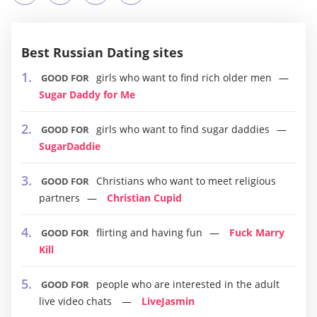
Best Russian Dating sites
girls who want to find rich older men
GOOD FOR
Sugar Daddy for Me
girls who want to find sugar daddies
GOOD FOR
SugarDaddie
Christians who want to meet religious
GOOD FOR
partners
Christian Cupid
flirting and having fun
Fuck Marry
GOOD FOR
Kill
people who are interested in the adult
GOOD FOR
live video chats
LiveJasmin