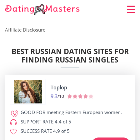
Affiliate Disclosure
BEST RUSSIAN DATING SITES FOR
FINDING RUSSIAN SINGLES
Toplop
9.3
/10
GOOD FOR
meeting Eastern European women.
SUPPORT RATE
4.4 of 5
SUCCESS RATE
4.9 of 5