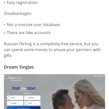
Easy registration
Disadvantages:
Not a massive user database
There are fake accounts
Russian Flirting is a completely free service, but you
can spend some money to amaze your partners with
gifts.
Dream Singles