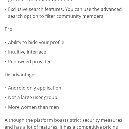
Exclusive search features. You can use the advanced
search option to filter community members.
Pro:
Ability to hide your profile
Intuitive interface
Renowned provider
Disadvantages:
Android only application
Not a large user group
More women than men
Although the platform boasts strict security measures
and has a lot of features, it has a competitive pricing