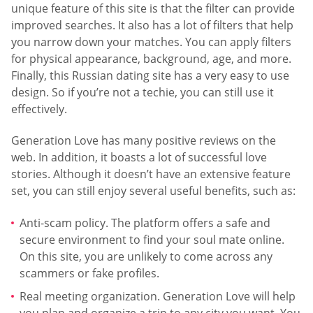
unique feature of this site is that the filter can provide
improved searches. It also has a lot of filters that help
you narrow down your matches. You can apply filters
for physical appearance, background, age, and more.
Finally, this Russian dating site has a very easy to use
design. So if you’re not a techie, you can still use it
effectively.
Generation Love has many positive reviews on the
web. In addition, it boasts a lot of successful love
stories. Although it doesn’t have an extensive feature
set, you can still enjoy several useful benefits, such as:
Anti-scam policy. The platform offers a safe and
secure environment to find your soul mate online.
On this site, you are unlikely to come across any
scammers or fake profiles.
Real meeting organization. Generation Love will help