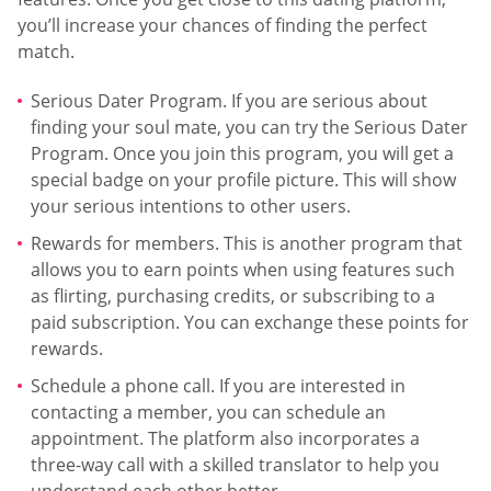
you’ll increase your chances of finding the perfect
match.
Serious Dater Program. If you are serious about
finding your soul mate, you can try the Serious Dater
Program. Once you join this program, you will get a
special badge on your profile picture. This will show
your serious intentions to other users.
Rewards for members. This is another program that
allows you to earn points when using features such
as flirting, purchasing credits, or subscribing to a
paid subscription. You can exchange these points for
rewards.
Schedule a phone call. If you are interested in
contacting a member, you can schedule an
appointment. The platform also incorporates a
three-way call with a skilled translator to help you
understand each other better.