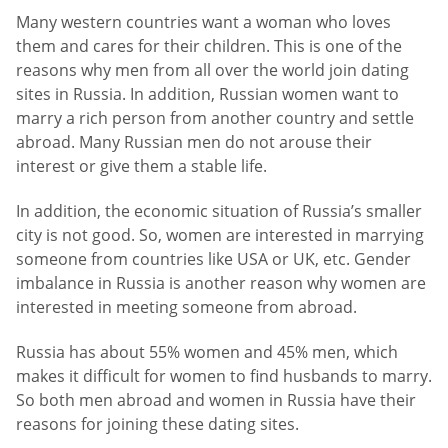
Many western countries want a woman who loves
them and cares for their children. This is one of the
reasons why men from all over the world join dating
sites in Russia. In addition, Russian women want to
marry a rich person from another country and settle
abroad. Many Russian men do not arouse their
interest or give them a stable life.
In addition, the economic situation of Russia’s smaller
city is not good. So, women are interested in marrying
someone from countries like USA or UK, etc. Gender
imbalance in Russia is another reason why women are
interested in meeting someone from abroad.
Russia has about 55% women and 45% men, which
makes it difficult for women to find husbands to marry.
So both men abroad and women in Russia have their
reasons for joining these dating sites.