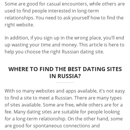
Some are good for casual encounters, while others are
used to find people interested in long-term
relationships. You need to ask yourself how to find the
right website.
In addition, if you sign up in the wrong place, you’ll end
up wasting your time and money. This article is here to
help you choose the right Russian dating site.
WHERE TO FIND THE BEST DATING SITES
IN RUSSIA?
With so many websites and apps available, it’s not easy
to find a site to meet a Russian. There are many types
of sites available. Some are free, while others are for a
fee. Many dating sites are suitable for people looking
for a long-term relationship. On the other hand, some
are good for spontaneous connections and