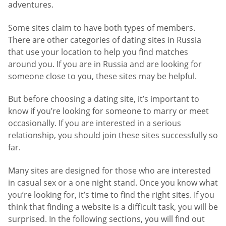
adventures.
Some sites claim to have both types of members.
There are other categories of dating sites in Russia
that use your location to help you find matches
around you. If you are in Russia and are looking for
someone close to you, these sites may be helpful.
But before choosing a dating site, it’s important to
know if you’re looking for someone to marry or meet
occasionally. If you are interested in a serious
relationship, you should join these sites successfully so
far.
Many sites are designed for those who are interested
in casual sex or a one night stand. Once you know what
you’re looking for, it’s time to find the right sites. If you
think that finding a website is a difficult task, you will be
surprised. In the following sections, you will find out