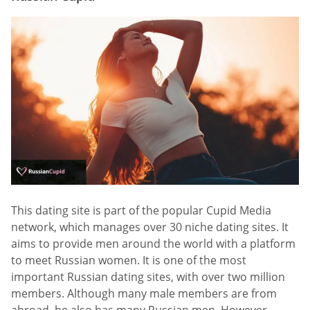
This dating site is part of the popular Cupid Media
network, which manages over 30 niche dating sites. It
aims to provide men around the world with a platform
to meet Russian women. It is one of the most
important Russian dating sites, with over two million
members. Although many male members are from
abroad, he also has many Russian men. However,