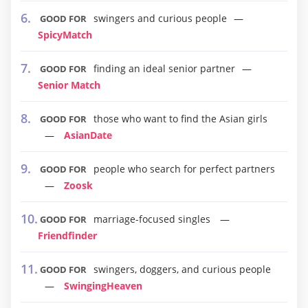
swingers and curious people
GOOD FOR
SpicyMatch
finding an ideal senior partner
GOOD FOR
Senior Match
those who want to find the Asian girls
GOOD FOR
AsianDate
people who search for perfect partners
GOOD FOR
Zoosk
marriage-focused singles
GOOD FOR
Friendfinder
swingers, doggers, and curious people
GOOD FOR
SwingingHeaven