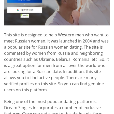
This site is designed to help Western men who want to
meet Russian women. It was launched in 2004 and was
a popular site for Russian women dating. The site is
dominated by women from Russia and neighboring
countries such as Ukraine, Belarus, Romania, etc. So, it
is a great option for men from all over the world who
are looking for a Russian date. In addition, this site
allows you to find active people. There are many
verified profiles on this site. So you can find genuine
users on this platform.
Being one of the most popular dating platforms,
Dream Singles incorporates a number of exclusive
features. Once you get close to this dating platform,