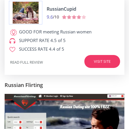
RussianCupid
9.6
/10
GOOD FOR
meeting Russian women
SUPPORT RATE
4.5 of 5
SUCCESS RATE
4.4 of 5
VISIT SITE
READ FULL REVIEW
Russian Flirting