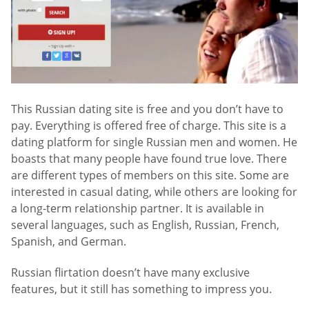
This Russian dating site is free and you don’t have to
pay. Everything is offered free of charge. This site is a
dating platform for single Russian men and women. He
boasts that many people have found true love. There
are different types of members on this site. Some are
interested in casual dating, while others are looking for
a long-term relationship partner. It is available in
several languages, such as English, Russian, French,
Spanish, and German.
Russian flirtation doesn’t have many exclusive
features, but it still has something to impress you.