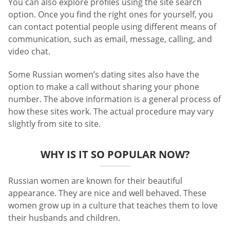
You can also explore profiles using the site search
option. Once you find the right ones for yourself, you
can contact potential people using different means of
communication, such as email, message, calling, and
video chat.
Some Russian women’s dating sites also have the
option to make a call without sharing your phone
number. The above information is a general process of
how these sites work. The actual procedure may vary
slightly from site to site.
WHY IS IT SO POPULAR NOW?
Russian women are known for their beautiful
appearance. They are nice and well behaved. These
women grow up in a culture that teaches them to love
their husbands and children.