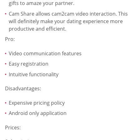
gifts to amaze your partner.
Cam Share allows cam2cam video interaction. This
will definitely make your dating experience more
productive and efficient.
Pro:
Video communication features
Easy registration
Intuitive functionality
Disadvantages:
Expensive pricing policy
Android only application
Prices: