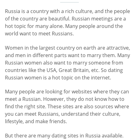
Russia is a country with a rich culture, and the people
of the country are beautiful. Russian meetings are a
hot topic for many alone. Many people around the
world want to meet Russians.
Women in the largest country on earth are attractive,
and men in different parts want to marry them. Many
Russian women also want to marry someone from
countries like the USA, Great Britain, etc. So dating
Russian women is a hot topic on the internet.
Many people are looking for websites where they can
meet a Russian. However, they do not know how to
find the right site. These sites are also sources where
you can meet Russians, understand their culture,
lifestyle, and make friends.
But there are many dating sites in Russia available.