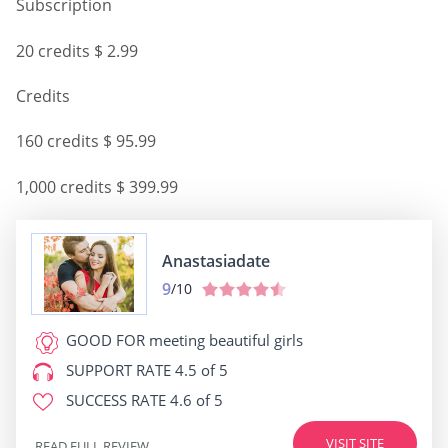
Subscription
20 credits $ 2.99
Credits
160 credits $ 95.99
1,000 credits $ 399.99
Anastasiadate
9
/10
GOOD FOR
meeting beautiful girls
SUPPORT RATE
4.5 of 5
SUCCESS RATE
4.6 of 5
VISIT SITE
READ FULL REVIEW