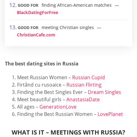
finding African-American matches
GOOD FOR
BlackDatingForFree
meeting Christian singles
GOOD FOR
ChristianCafe.com
The best dating sites in Russia
Meet Russian Women –
Russian Cupid
Firtând cu rusoaice –
Russian Flirting
Finding the Best Singles Ever –
Dream Singles
Meet beautiful girls –
AnastasiaDate
All ages –
GenerationLove
Finding the Best Russian Women –
LovePlanet
WHAT IS IT – MEETINGS WITH RUSSIA?