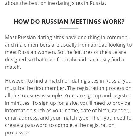
about the best online dating sites in Russia.
HOW DO RUSSIAN MEETINGS WORK?
Most Russian dating sites have one thing in common,
and male members are usually from abroad looking to
meet Russian women. So the features of the site are
designed so that men from abroad can easily find a
match.
However, to find a match on dating sites in Russia, you
must be the first member. The registration process on
all the top sites is simple. You can sign up and register
in minutes. To sign up for a site, you’ll need to provide
information such as your name, date of birth, gender,
email address, and your match type. Then you need to
create a password to complete the registration
process. >