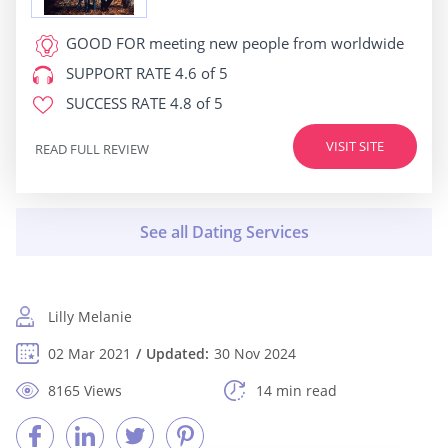
GOOD FOR
meeting new people from worldwide
SUPPORT RATE
4.6 of 5
SUCCESS RATE
4.8 of 5
VISIT SITE
READ FULL REVIEW
Lilly Melanie
02 Mar 2021
Updated:
30 Nov 2024
8165 Views
14 min read