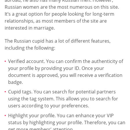
Russian women are the most numerous on this site.
It’s a great option for people looking for long-term
relationships, as most members of the site are
interested in marriage.
The Russian cupid has a lot of different features,
including the following:
Verified account. You can confirm the authenticity of
your profile by providing your ID. Once your
document is approved, you will receive a verification
badge.
Cupid tags. You can search for potential partners
using the tag system. This allows you to search for
users according to your preferences.
Highlight your profile. You can enhance your VIP
status by highlighting your profile. Therefore, you can
get more members’ attention.