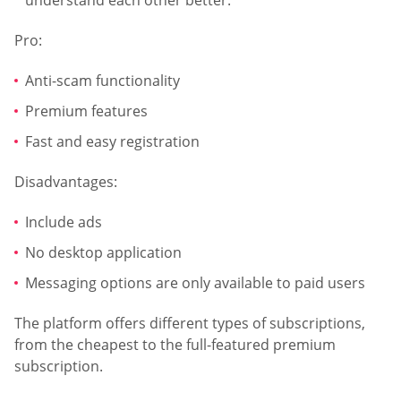
Pro:
Anti-scam functionality
Premium features
Fast and easy registration
Disadvantages:
Include ads
No desktop application
Messaging options are only available to paid users
The platform offers different types of subscriptions,
from the cheapest to the full-featured premium
subscription.