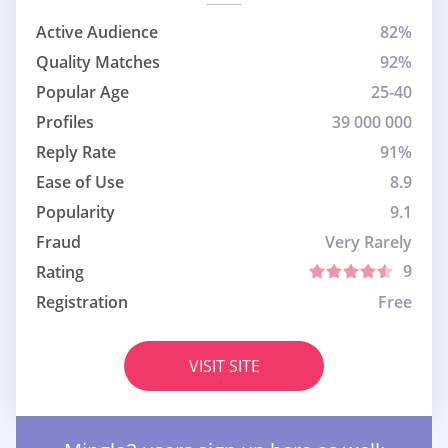
Active Audience
82%
Quality Matches
92%
Popular Age
25-40
Profiles
39 000 000
Reply Rate
91%
Ease of Use
8.9
Popularity
9.1
Fraud
Very Rarely
9
Rating
Registration
Free
VISIT SITE