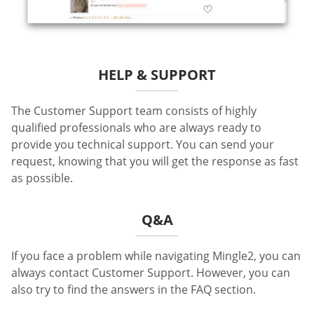
HELP & SUPPORT
The Customer Support team consists of highly
qualified professionals who are always ready to
provide you technical support. You can send your
request, knowing that you will get the response as fast
as possible.
Q&A
If you face a problem while navigating Mingle2, you can
always contact Customer Support. However, you can
also try to find the answers in the FAQ section.