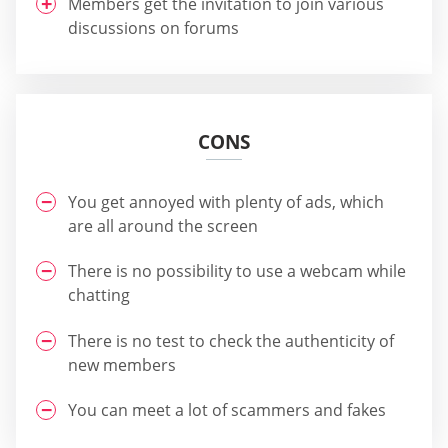
Members get the invitation to join various
discussions on forums
CONS
You get annoyed with plenty of ads, which
are all around the screen
There is no possibility to use a webcam while
chatting
There is no test to check the authenticity of
new members
You can meet a lot of scammers and fakes