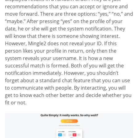
recommendations that you can accept or ignore and
move forward. There are three options: “yes,” “no,” and
“maybe.” After pressing “yes” on the profile of your
date, he or she will get the system notification. They
will know that there is someone showing interest.
However, Mingle2 does not reveal your ID. If this
person likes your profile in return, only then the
system reveals your username. It is how a new
successful match is formed. Both of you will get the
notification immediately. However, you shouldn’t
forget about a standard chat feature that you can use
to communicate with people. By interacting, you will
get to know each other better and decide whether you
fit or not.