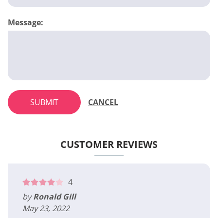
Message:
SUBMIT
CANCEL
CUSTOMER REVIEWS
4
by
Ronald Gill
May 23, 2022