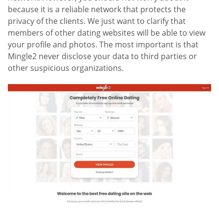
because it is a reliable network that protects the
privacy of the clients. We just want to clarify that
members of other dating websites will be able to view
your profile and photos. The most important is that
Mingle2 never disclose your data to third parties or
other suspicious organizations.