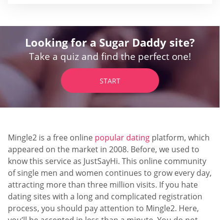
Looking for a Sugar Daddy site?
Take a quiz and find the perfect one!
START
Mingle2 is a free online
popular dating
platform, which
appeared on the market in 2008. Before, we used to
know this service as JustSayHi. This online community
of single men and women continues to grow every day,
attracting more than three million visits. If you hate
dating sites with a long and complicated registration
process, you should pay attention to Mingle2. Here,