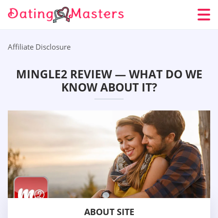
Affiliate Disclosure
MINGLE2 REVIEW — WHAT DO WE
KNOW ABOUT IT?
ABOUT SITE