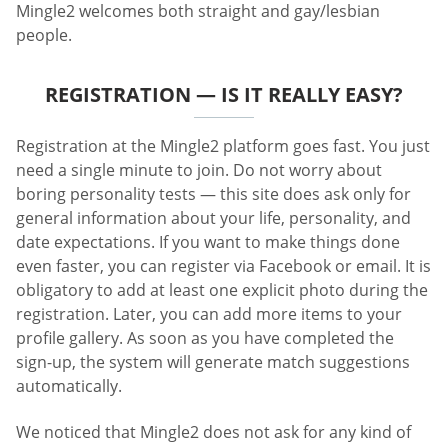
Mingle2 welcomes both straight and gay/lesbian
people.
REGISTRATION — IS IT REALLY EASY?
Registration at the Mingle2 platform goes fast. You just
need a single minute to join. Do not worry about
boring personality tests — this site does ask only for
general information about your life, personality, and
date expectations. If you want to make things done
even faster, you can register via Facebook or email. It is
obligatory to add at least one explicit photo during the
registration. Later, you can add more items to your
profile gallery. As soon as you have completed the
sign-up, the system will generate match suggestions
automatically.
We noticed that Mingle2 does not ask for any kind of