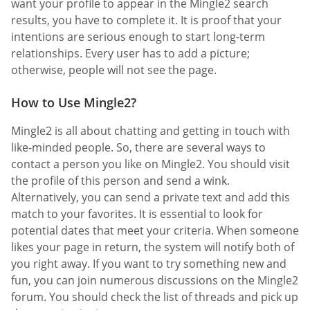
want your profile to appear in the Mingle2 search
results, you have to complete it. It is proof that your
intentions are serious enough to start long-term
relationships. Every user has to add a picture;
otherwise, people will not see the page.
How to Use Mingle2?
Mingle2 is all about chatting and getting in touch with
like-minded people. So, there are several ways to
contact a person you like on Mingle2. You should visit
the profile of this person and send a wink.
Alternatively, you can send a private text and add this
match to your favorites. It is essential to look for
potential dates that meet your criteria. When someone
likes your page in return, the system will notify both of
you right away. If you want to try something new and
fun, you can join numerous discussions on the Mingle2
forum. You should check the list of threads and pick up