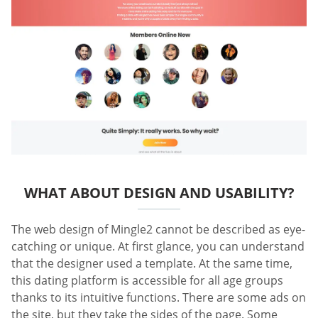
WHAT ABOUT DESIGN AND USABILITY?
The web design of Mingle2 cannot be described as eye-
catching or unique. At first glance, you can understand
that the designer used a template. At the same time,
this dating platform is accessible for all age groups
thanks to its intuitive functions. There are some ads on
the site, but they take the sides of the page. Some