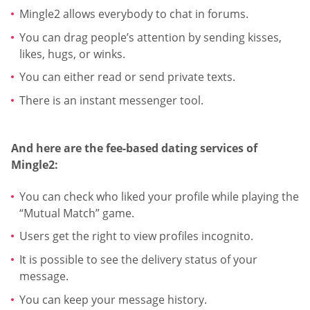
Mingle2 allows everybody to chat in forums.
You can drag people’s attention by sending kisses,
likes, hugs, or winks.
You can either read or send private texts.
There is an instant messenger tool.
And here are the fee-based dating services of
Mingle2:
You can check who liked your profile while playing the
“Mutual Match” game.
Users get the right to view profiles incognito.
It is possible to see the delivery status of your
message.
You can keep your message history.