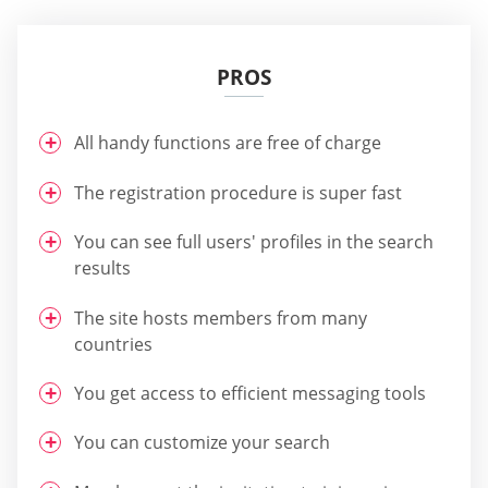
PROS
All handy functions are free of charge
The registration procedure is super fast
You can see full users' profiles in the search
results
The site hosts members from many
countries
You get access to efficient messaging tools
You can customize your search