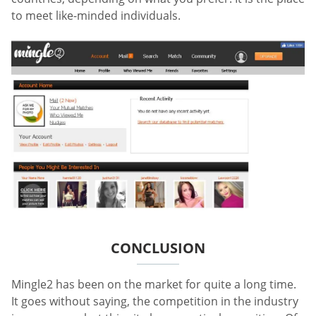
to meet like-minded individuals.
CONCLUSION
Mingle2 has been on the market for quite a long time.
It goes without saying, the competition in the industry