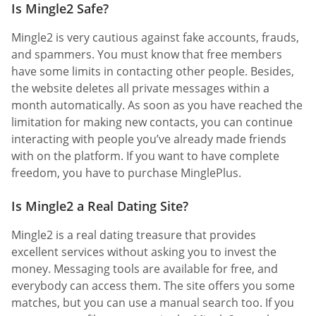
Is Mingle2 Safe?
Mingle2 is very cautious against fake accounts, frauds,
and spammers. You must know that free members
have some limits in contacting other people. Besides,
the website deletes all private messages within a
month automatically. As soon as you have reached the
limitation for making new contacts, you can continue
interacting with people you’ve already made friends
with on the platform. If you want to have complete
freedom, you have to purchase MinglePlus.
Is Mingle2 a Real Dating Site?
Mingle2 is a real dating treasure that provides
excellent services without asking you to invest the
money. Messaging tools are available for free, and
everybody can access them. The site offers you some
matches, but you can use a manual search too. If you