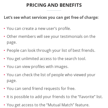
PRICING AND BENEFITS
Let’s see what services you can get free of charge:
You can create a new user’s profile.
Other members will see your testimonials on the
page.
People can look through your list of best friends.
You get unlimited access to the search tool.
You can view profiles with images.
You can check the list of people who viewed your
page.
You can send friend requests for free.
It is possible to add your friends to the “Favorite” list.
You get access to the “Mutual Match” feature.