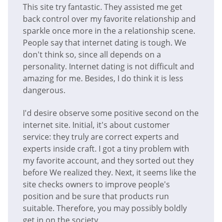
This site try fantastic. They assisted me get
back control over my favorite relationship and
sparkle once more in the a relationship scene.
People say that internet dating is tough. We
don't think so, since all depends on a
personality. Internet dating is not difficult and
amazing for me. Besides, I do think it is less
dangerous.
I'd desire observe some positive second on the
internet site. Initial, it's about customer
service: they truly are correct experts and
experts inside craft. I got a tiny problem with
my favorite account, and they sorted out they
before We realized they. Next, it seems like the
site checks owners to improve people's
position and be sure that products run
suitable. Therefore, you may possibly boldly
get in on the society.