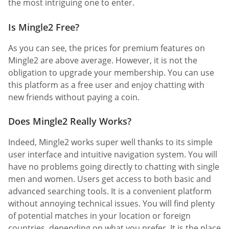
the most intriguing one to enter.
Is Mingle2 Free?
As you can see, the prices for premium features on
Mingle2 are above average. However, it is not the
obligation to upgrade your membership. You can use
this platform as a free user and enjoy chatting with
new friends without paying a coin.
Does Mingle2 Really Works?
Indeed, Mingle2 works super well thanks to its simple
user interface and intuitive navigation system. You will
have no problems going directly to chatting with single
men and women. Users get access to both basic and
advanced searching tools. It is a convenient platform
without annoying technical issues. You will find plenty
of potential matches in your location or foreign
countries, depending on what you prefer. It is the place