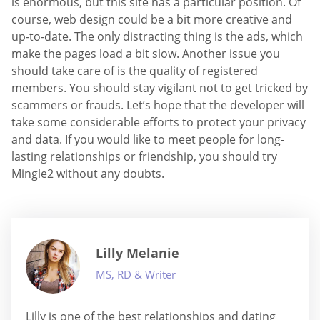
is enormous, but this site has a particular position. Of
course, web design could be a bit more creative and
up-to-date. The only distracting thing is the ads, which
make the pages load a bit slow. Another issue you
should take care of is the quality of registered
members. You should stay vigilant not to get tricked by
scammers or frauds. Let’s hope that the developer will
take some considerable efforts to protect your privacy
and data. If you would like to meet people for long-
lasting relationships or friendship, you should try
Mingle2 without any doubts.
Lilly Melanie
MS, RD & Writer
Lilly is one of the best relationships and dating