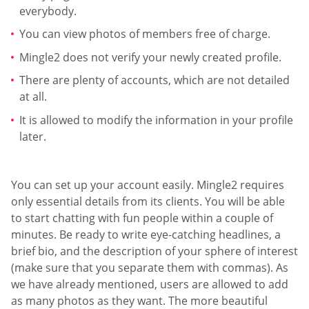
everybody.
You can view photos of members free of charge.
Mingle2 does not verify your newly created profile.
There are plenty of accounts, which are not detailed
at all.
It is allowed to modify the information in your profile
later.
You can set up your account easily. Mingle2 requires
only essential details from its clients. You will be able
to start chatting with fun people within a couple of
minutes. Be ready to write eye-catching headlines, a
brief bio, and the description of your sphere of interest
(make sure that you separate them with commas). As
we have already mentioned, users are allowed to add
as many photos as they want. The more beautiful