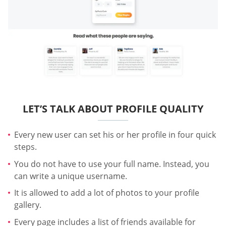
LET’S TALK ABOUT PROFILE QUALITY
Every new user can set his or her profile in four quick
steps.
You do not have to use your full name. Instead, you
can write a unique username.
It is allowed to add a lot of photos to your profile
gallery.
Every page includes a list of friends available for