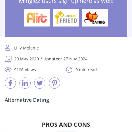
Mingle2 users sign up here as well:
Lilly Melanie
29 May 2020
Updated:
27 Nov 2024
9106 Views
9 min read
Alternative Dating
PROS AND CONS