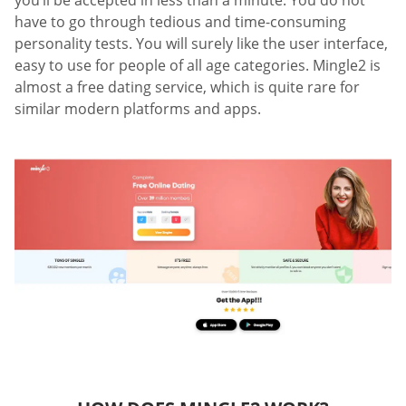
you’ll be accepted in less than a minute. You do not
have to go through tedious and time-consuming
personality tests. You will surely like the user interface,
easy to use for people of all age categories. Mingle2 is
almost a free dating service, which is quite rare for
similar modern platforms and apps.