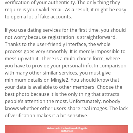
verification of your authenticity. The only thing they
require is your valid email. As a result, it might be easy
to open a lot of fake accounts.
If you use dating services for the first time, you should
not worry because registration is straightforward.
Thanks to the user-friendly interface, the whole
process goes very smoothly. It is merely impossible to
mess up with it. There is a multi-choice form, where
you have to provide your personal info. In comparison
with many other similar services, you must give
minimum details on Mingle2. You should know that
your data is available to other members. Choose the
best photo because it is the only thing that attracts
people’s attention the most. Unfortunately, nobody
knows whether other users share real images. The lack
of verification makes it a bit sensitive.