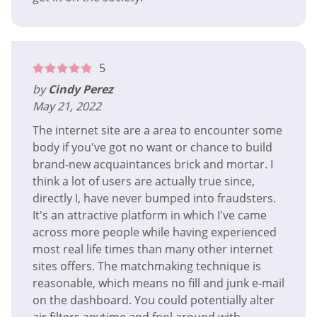
5
by
Cindy Perez
May 21, 2022
The internet site are a area to encounter some
body if you've got no want or chance to build
brand-new acquaintances brick and mortar. I
think a lot of users are actually true since,
directly I, have never bumped into fraudsters.
It's an attractive platform in which I've came
across more people while having experienced
most real life times than many other internet
sites offers. The matchmaking technique is
reasonable, which means no fill and junk e-mail
on the dashboard. You could potentially alter
air filters anytime and fool around with