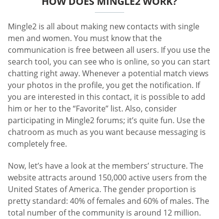
HOW DOES MINGLE2 WORK?
Mingle2 is all about making new contacts with single
men and women. You must know that the
communication is free between all users. If you use the
search tool, you can see who is online, so you can start
chatting right away. Whenever a potential match views
your photos in the profile, you get the notification. If
you are interested in this contact, it is possible to add
him or her to the “Favorite” list. Also, consider
participating in Mingle2 forums; it’s quite fun. Use the
chatroom as much as you want because messaging is
completely free.
Now, let’s have a look at the members’ structure. The
website attracts around 150,000 active users from the
United States of America. The gender proportion is
pretty standard: 40% of females and 60% of males. The
total number of the community is around 12 million.