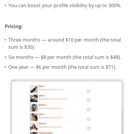
You can boost your profile visibility by up to 300%.
Pricing:
Three months — around $10 per month (the total
sum is $30).
Six months — $8 per month (the total sum is $48).
One year — $6 per month (the total sum is $71).