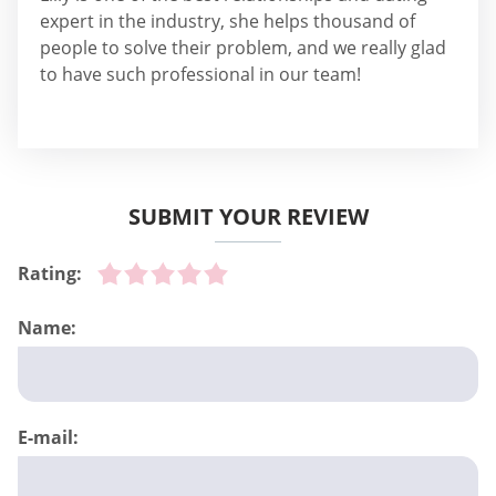
expert in the industry, she helps thousand of
people to solve their problem, and we really glad
to have such professional in our team!
SUBMIT YOUR REVIEW
Rating:
Name:
E-mail: