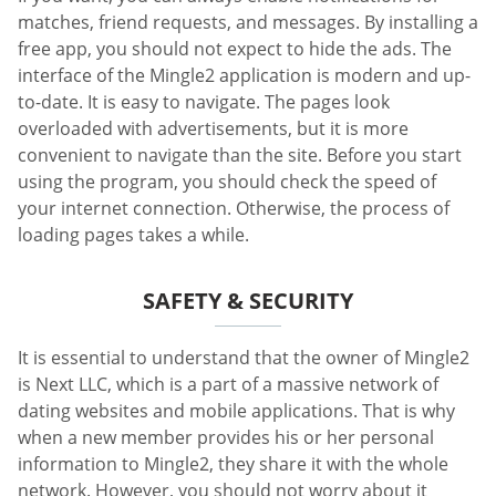
matches, friend requests, and messages. By installing a
free app, you should not expect to hide the ads. The
interface of the Mingle2 application is modern and up-
to-date. It is easy to navigate. The pages look
overloaded with advertisements, but it is more
convenient to navigate than the site. Before you start
using the program, you should check the speed of
your internet connection. Otherwise, the process of
loading pages takes a while.
SAFETY & SECURITY
It is essential to understand that the owner of Mingle2
is Next LLC, which is a part of a massive network of
dating websites and mobile applications. That is why
when a new member provides his or her personal
information to Mingle2, they share it with the whole
network. However, you should not worry about it