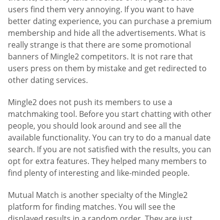
users find them very annoying. If you want to have
better dating experience, you can purchase a premium
membership and hide all the advertisements. What is
really strange is that there are some promotional
banners of Mingle2 competitors. It is not rare that
users press on them by mistake and get redirected to
other dating services.
Mingle2 does not push its members to use a
matchmaking tool. Before you start chatting with other
people, you should look around and see all the
available functionality. You can try to do a manual date
search. If you are not satisfied with the results, you can
opt for extra features. They helped many members to
find plenty of interesting and like-minded people.
Mutual Match is another specialty of the Mingle2
platform for finding matches. You will see the
displayed results in a random order. They are just