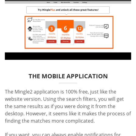
THE MOBILE APPLICATION
The Mingle2 application is 100% free, just like the
website version. Using the search filters, you will get
the same results as if you were doing it from the
desktop. However, it seems like it makes the process of
finding the matches more complicated.
If you want, you can always enable notifications for