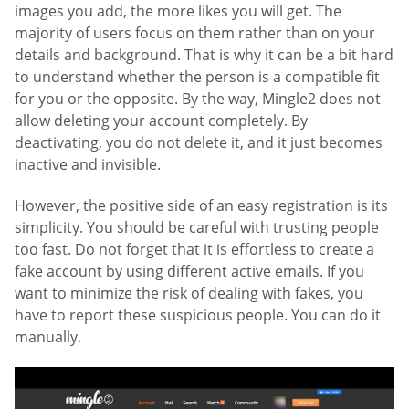
images you add, the more likes you will get. The
majority of users focus on them rather than on your
details and background. That is why it can be a bit hard
to understand whether the person is a compatible fit
for you or the opposite. By the way, Mingle2 does not
allow deleting your account completely. By
deactivating, you do not delete it, and it just becomes
inactive and invisible.
However, the positive side of an easy registration is its
simplicity. You should be careful with trusting people
too fast. Do not forget that it is effortless to create a
fake account by using different active emails. If you
want to minimize the risk of dealing with fakes, you
have to report these suspicious people. You can do it
manually.