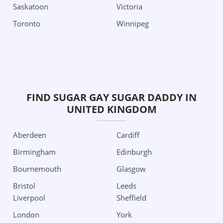
Nevada
Pittsburgh
Saskatoon
Victoria
Las Vegas
South Carolina
Toronto
Winnipeg
New Jersey
Charleston
Jersey City
Texas
New Mexico
Aubrey
Albuquerque
Austin
FIND SUGAR GAY SUGAR DADDY IN
New York
Dallas
UNITED KINGDOM
Albany
Edinburg
Aberdeen
Cardiff
Buffalo
Houston
Birmingham
Edinburgh
New York City
San Antonio
Bournemouth
Glasgow
Roshester
Utah
Bristol
Leeds
North Carolina
Salt Lake City
Liverpool
Sheffield
Charlotte
Washington
London
York
Ohio
Seattle