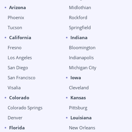
Arizona
Midlothian
Phoenix
Rockford
Tucson
Springfield
California
Indiana
Fresno
Bloomington
Los Angeles
Indianapolis
San Diego
Michigan City
San Francisco
Iowa
Visalia
Cleveland
Colorado
Kansas
Colorado Springs
Pittsburg
Denver
Louisiana
Florida
New Orleans