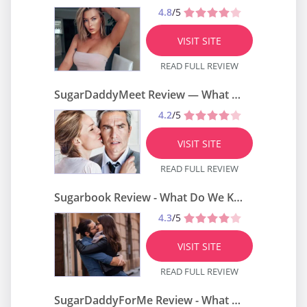
4.8
/5
VISIT SITE
READ FULL REVIEW
SugarDaddyMeet Review — What Do We Know About It?
4.2
/5
VISIT SITE
READ FULL REVIEW
Sugarbook Review - What Do We Know About It?
4.3
/5
VISIT SITE
READ FULL REVIEW
SugarDaddyForMe Review - What Do We Know About It?