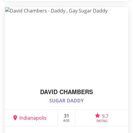
DAVID CHAMBERS
SUGAR DADDY
31
9.7
Indianapolis
AGE
RATING