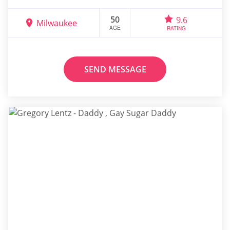
50
9.6
Milwaukee
AGE
RATING
SEND MESSAGE