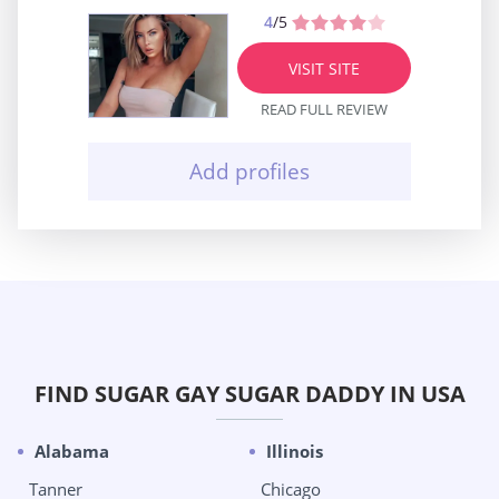
4
/5
VISIT SITE
READ FULL REVIEW
Add profiles
FIND SUGAR GAY SUGAR DADDY IN USA
Alabama
Illinois
Tanner
Chicago