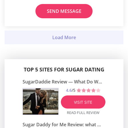
SEND MESSAGE
TOP 5 SITES FOR SUGAR DATING
SugarDaddie Review — What Do We Know About It?
4.6
/5
VISIT SITE
READ FULL REVIEW
Sugar Daddy for Me Review: what do we know about it?