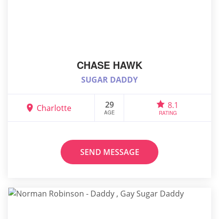
CHASE HAWK
SUGAR DADDY
29
8.1
Charlotte
AGE
RATING
SEND MESSAGE