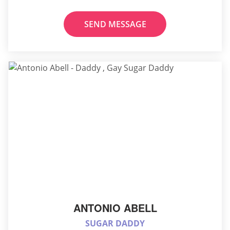
SEND MESSAGE
ANTONIO ABELL
SUGAR DADDY