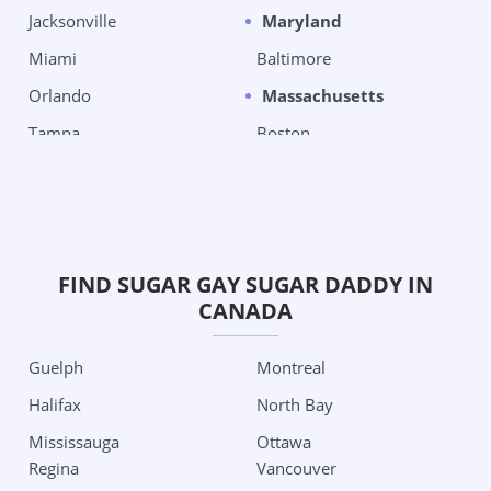
Jacksonville
Maryland
Miami
Baltimore
Orlando
Massachusetts
Tampa
Boston
West Palm Beach
Chelsea
Georgia
Michigan
Columbus
Detroit
Grand Rapids City
Oklahoma City
FIND SUGAR GAY SUGAR DADDY IN
CANADA
Minnesota
Tulsa
Minneapolis
Oregon
Guelph
Montreal
Missouri
Portland
Halifax
North Bay
Kansas City
Pennsylvania
Mississauga
Ottawa
St Louis
Philadelphia
Regina
Vancouver