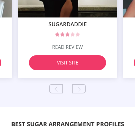
SUGARDADDIE
READ REVIEW
VISIT SITE
BEST SUGAR ARRANGEMENT PROFILES