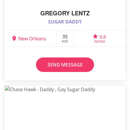
GREGORY LENTZ
SUGAR DADDY
35
8.8
New Orleans
AGE
RATING
SEND MESSAGE