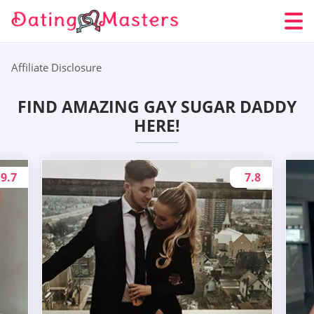
Affiliate Disclosure
FIND AMAZING GAY SUGAR DADDY
HERE!
9.7
7.8