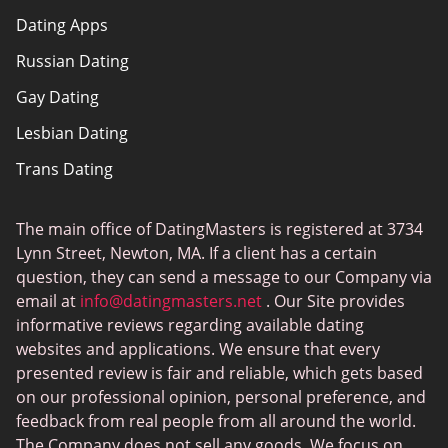
Dating Apps
How we review
Russian Dating
eHarmony vs Match
Gay Dating
Tinder vs Tinder Plus
Lesbian Dating
Bumble vs Tinder
Trans Dating
Badoo vs Tinder
Adult Dating
Hinge vs Tinder
The main office of DatingMasters is registered at 3734
Gamer Dating
Hinge vs Bumble
Lynn Street, Newton, MA. If a client has a certain
Sex Sites
question, they can send a message to our Company via
email at
info@datingmasters.net
. Our Site provides
Interracial Dating
informative reviews regarding available dating
Christian Dating
websites and applications. We ensure that every
presented review is fair and reliable, which gets based
Sex Сhat Sites
on our professional opinion, personal preference, and
Casual Dating
feedback from real people from all around the world.
The Company does not sell any goods. We focus on