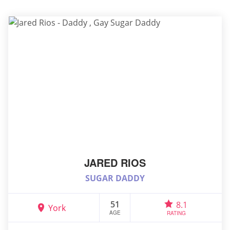
JARED RIOS
SUGAR DADDY
51
8.1
York
AGE
RATING