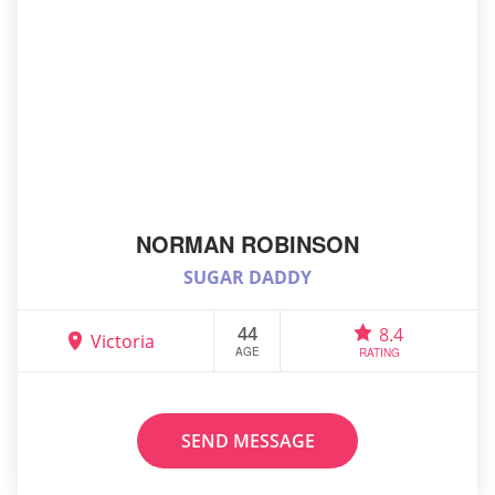
NORMAN ROBINSON
SUGAR DADDY
44
8.4
Victoria
AGE
RATING
SEND MESSAGE