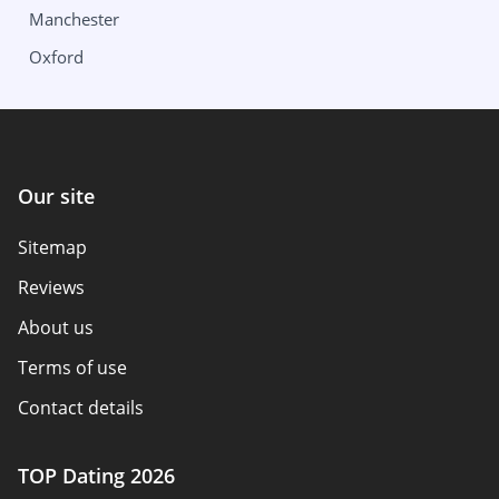
Manchester
Columbus
Wisconsin
Oxford
Oklahoma
Milwaukee
Our site
Sitemap
Reviews
About us
Terms of use
Contact details
Policy overview
TOP Dating 2026
Advertiser disclosure