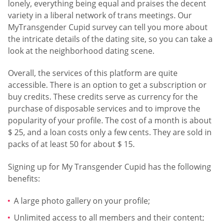
lonely, everything being equal and praises the decent
variety in a liberal network of trans meetings. Our
MyTransgender Cupid survey can tell you more about
the intricate details of the dating site, so you can take a
look at the neighborhood dating scene.
Overall, the services of this platform are quite
accessible. There is an option to get a subscription or
buy credits. These credits serve as currency for the
purchase of disposable services and to improve the
popularity of your profile. The cost of a month is about
$ 25, and a loan costs only a few cents. They are sold in
packs of at least 50 for about $ 15.
Signing up for My Transgender Cupid has the following
benefits:
A large photo gallery on your profile;
Unlimited access to all members and their content;