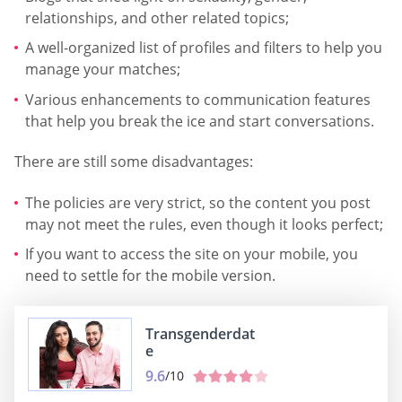
relationships, and other related topics;
A well-organized list of profiles and filters to help you
manage your matches;
Various enhancements to communication features
that help you break the ice and start conversations.
There are still some disadvantages:
The policies are very strict, so the content you post
may not meet the rules, even though it looks perfect;
If you want to access the site on your mobile, you
need to settle for the mobile version.
Transgenderdat
e
9.6
/10