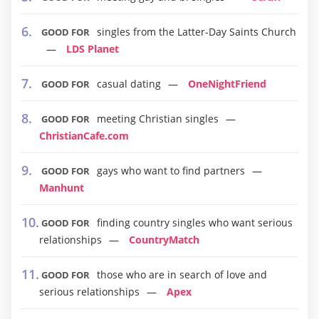
singles from the Latter-Day Saints Church
GOOD FOR
LDS Planet
casual dating
OneNightFriend
GOOD FOR
meeting Christian singles
GOOD FOR
ChristianCafe.com
gays who want to find partners
GOOD FOR
Manhunt
finding country singles who want serious
GOOD FOR
relationships
CountryMatch
those who are in search of love and
GOOD FOR
serious relationships
Apex