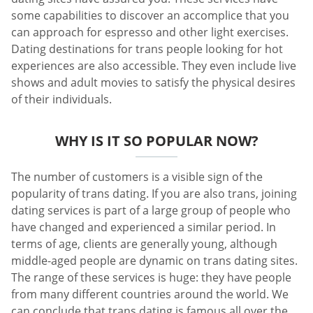
some capabilities to discover an accomplice that you
can approach for espresso and other light exercises.
Dating destinations for trans people looking for hot
experiences are also accessible. They even include live
shows and adult movies to satisfy the physical desires
of their individuals.
WHY IS IT SO POPULAR NOW?
The number of customers is a visible sign of the
popularity of trans dating. If you are also trans, joining
dating services is part of a large group of people who
have changed and experienced a similar period. In
terms of age, clients are generally young, although
middle-aged people are dynamic on trans dating sites.
The range of these services is huge: they have people
from many different countries around the world. We
can conclude that trans dating is famous all over the