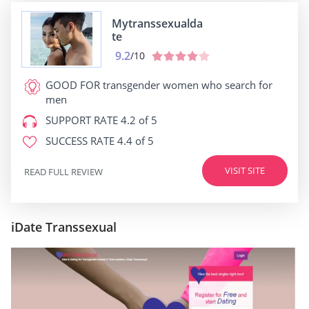
Mytranssexualda
te
9.2
/10
GOOD FOR
transgender women who search for
men
SUPPORT RATE
4.2 of 5
SUCCESS RATE
4.4 of 5
VISIT SITE
READ FULL REVIEW
iDate Transsexual