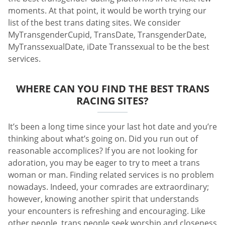
moments. At that point, it would be worth trying our
list of the best trans dating sites. We consider
MyTransgenderCupid, TransDate, TransgenderDate,
MyTranssexualDate, iDate Transsexual to be the best
services.
WHERE CAN YOU FIND THE BEST TRANS
RACING SITES?
It’s been a long time since your last hot date and you’re
thinking about what’s going on. Did you run out of
reasonable accomplices? If you are not looking for
adoration, you may be eager to try to meet a trans
woman or man. Finding related services is no problem
nowadays. Indeed, your comrades are extraordinary;
however, knowing another spirit that understands
your encounters is refreshing and encouraging. Like
other people, trans people seek worship and closeness