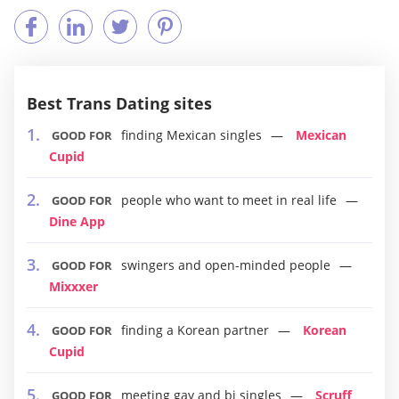
Best Trans Dating sites
finding Mexican singles
Mexican
GOOD FOR
Cupid
people who want to meet in real life
GOOD FOR
Dine App
swingers and open-minded people
GOOD FOR
Mixxxer
finding a Korean partner
Korean
GOOD FOR
Cupid
meeting gay and bi singles
Scruff
GOOD FOR