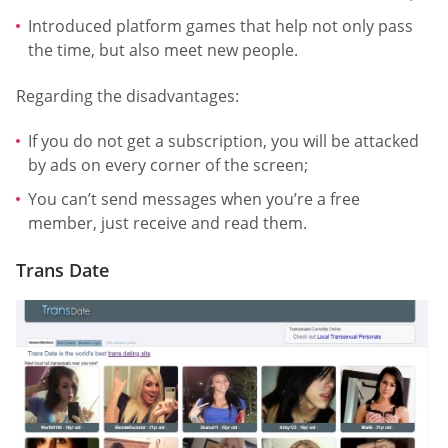
Introduced platform games that help not only pass
the time, but also meet new people.
Regarding the disadvantages:
If you do not get a subscription, you will be attacked
by ads on every corner of the screen;
You can’t send messages when you’re a free
member, just receive and read them.
Trans Date