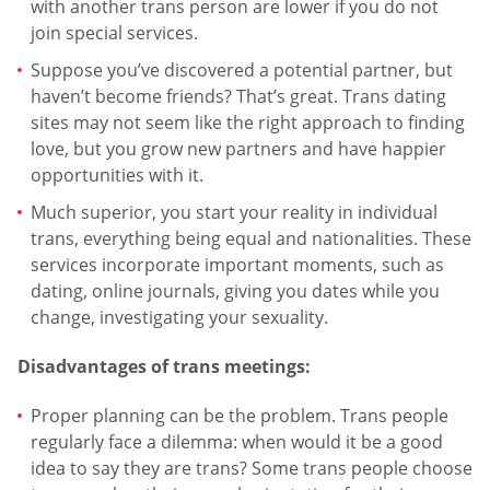
with another trans person are lower if you do not
join special services.
Suppose you’ve discovered a potential partner, but
haven’t become friends? That’s great. Trans dating
sites may not seem like the right approach to finding
love, but you grow new partners and have happier
opportunities with it.
Much superior, you start your reality in individual
trans, everything being equal and nationalities. These
services incorporate important moments, such as
dating, online journals, giving you dates while you
change, investigating your sexuality.
Disadvantages of trans meetings:
Proper planning can be the problem. Trans people
regularly face a dilemma: when would it be a good
idea to say they are trans? Some trans people choose