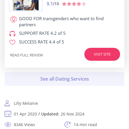
9.1
/10
GOOD FOR
transgenders who want to find
partners
SUPPORT RATE
4.2 of 5
SUCCESS RATE
4.4 of 5
VISIT SITE
READ FULL REVIEW
Lilly Melanie
01 Apr 2020
Updated:
26 Nov 2024
8346 Views
14 min read