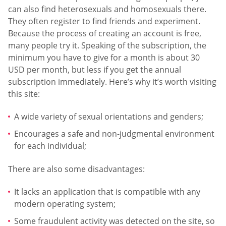
can also find heterosexuals and homosexuals there.
They often register to find friends and experiment.
Because the process of creating an account is free,
many people try it. Speaking of the subscription, the
minimum you have to give for a month is about 30
USD per month, but less if you get the annual
subscription immediately. Here’s why it’s worth visiting
this site:
A wide variety of sexual orientations and genders;
Encourages a safe and non-judgmental environment
for each individual;
There are also some disadvantages:
It lacks an application that is compatible with any
modern operating system;
Some fraudulent activity was detected on the site, so