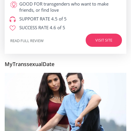
GOOD FOR
transgenders who want to make
friends, or find love
SUPPORT RATE
4.5 of 5
SUCCESS RATE
4.6 of 5
VISIT SITE
READ FULL REVIEW
MyTranssexualDate