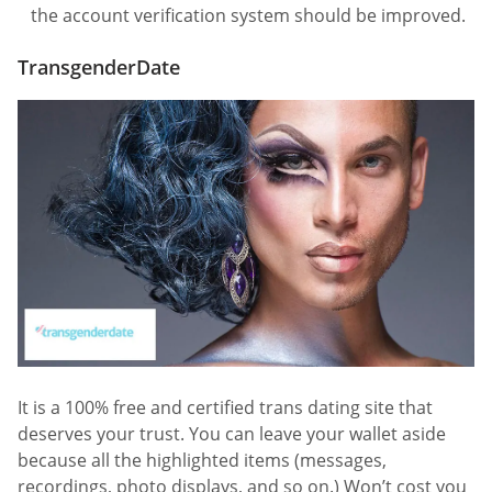
the account verification system should be improved.
TransgenderDate
It is a 100% free and certified trans dating site that
deserves your trust. You can leave your wallet aside
because all the highlighted items (messages,
recordings, photo displays, and so on.) Won’t cost you