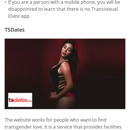
If you are a person with a mobile phone, you will be
disappointed to learn that there is no Transsexual
iDate app.
TSDates
The website works for people who want to find
transgender love. It is a service that provides facilities