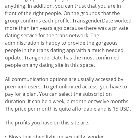
anything. In addition, you can trust that you are in
front of the right people. On the grounds that the
group confirms each profile. TransgenderDate worked
more than ten years ago because there was a private
dating service for the trans network. The
administration is happy to provide the gorgeous
people in the trans dating app with a much needed
update. TrangenderDate has the most confirmed
people on any dating site in this space.
All communication options are usually accessed by
premium users. To get unlimited access, you have to
pay for a plan. You can select the subscription
duration. It can be a week, a month or twelve months.
The price per month is quite affordable and is 15 USD.
The profits you have on this site are:
Blogs that shed light on sexuality, gender,