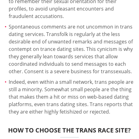
to remember their sexual orientation for their
profiles, to avoid unpleasant encounters and
fraudulent accusations.
Spontaneous comments are not uncommon in trans
dating services. Transfolk is regularly at the less
desirable end of unwanted remarks and messages of
contempt on trance dating sites. This cynicism is why
they generally lean towards services that allow
coordinated individuals to send messages to each
other. Consent is a severe business for transsexuals.
Indeed, even within a small network, trans people are
still a minority. Somewhat small people are the thing
that makes them a hit or miss on web-based dating
platforms, even trans dating sites. Trans reports that
they are either highly fetishized or rejected.
HOW TO CHOOSE THE TRANS RACE SITE?