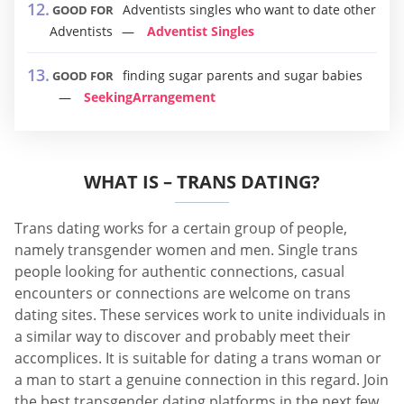
Adventists singles who want to date other
GOOD FOR
Adventists
Adventist Singles
finding sugar parents and sugar babies
GOOD FOR
SeekingArrangement
WHAT IS – TRANS DATING?
Trans dating works for a certain group of people,
namely transgender women and men. Single trans
people looking for authentic connections, casual
encounters or connections are welcome on trans
dating sites. These services work to unite individuals in
a similar way to discover and probably meet their
accomplices. It is suitable for dating a trans woman or
a man to start a genuine connection in this regard. Join
the best transgender dating platforms in the next few