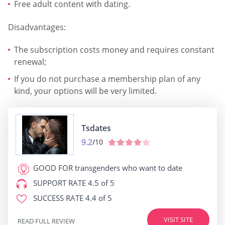
Free adult content with dating.
Disadvantages:
The subscription costs money and requires constant
renewal;
If you do not purchase a membership plan of any
kind, your options will be very limited.
Tsdates
9.2
/10
GOOD FOR
transgenders who want to date
SUPPORT RATE
4.5 of 5
SUCCESS RATE
4.4 of 5
VISIT SITE
READ FULL REVIEW