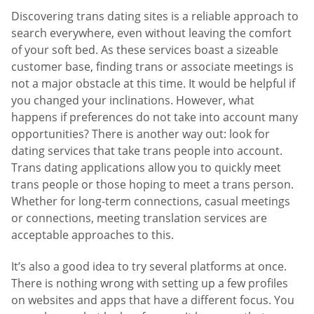
Discovering trans dating sites is a reliable approach to
search everywhere, even without leaving the comfort
of your soft bed. As these services boast a sizeable
customer base, finding trans or associate meetings is
not a major obstacle at this time. It would be helpful if
you changed your inclinations. However, what
happens if preferences do not take into account many
opportunities? There is another way out: look for
dating services that take trans people into account.
Trans dating applications allow you to quickly meet
trans people or those hoping to meet a trans person.
Whether for long-term connections, casual meetings
or connections, meeting translation services are
acceptable approaches to this.
It’s also a good idea to try several platforms at once.
There is nothing wrong with setting up a few profiles
on websites and apps that have a different focus. You