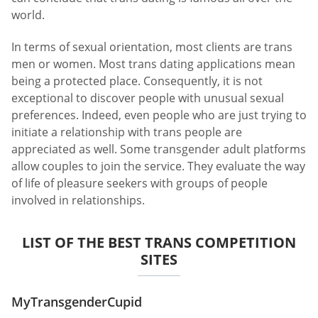
world.
In terms of sexual orientation, most clients are trans
men or women. Most trans dating applications mean
being a protected place. Consequently, it is not
exceptional to discover people with unusual sexual
preferences. Indeed, even people who are just trying to
initiate a relationship with trans people are
appreciated as well. Some transgender adult platforms
allow couples to join the service. They evaluate the way
of life of pleasure seekers with groups of people
involved in relationships.
LIST OF THE BEST TRANS COMPETITION
SITES
MyTransgenderCupid