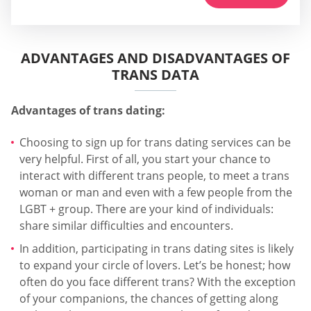
ADVANTAGES AND DISADVANTAGES OF
TRANS DATA
Advantages of trans dating:
Choosing to sign up for trans dating services can be
very helpful. First of all, you start your chance to
interact with different trans people, to meet a trans
woman or man and even with a few people from the
LGBT + group. There are your kind of individuals:
share similar difficulties and encounters.
In addition, participating in trans dating sites is likely
to expand your circle of lovers. Let’s be honest; how
often do you face different trans? With the exception
of your companions, the chances of getting along