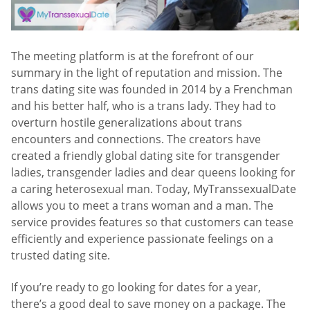
The meeting platform is at the forefront of our
summary in the light of reputation and mission. The
trans dating site was founded in 2014 by a Frenchman
and his better half, who is a trans lady. They had to
overturn hostile generalizations about trans
encounters and connections. The creators have
created a friendly global dating site for transgender
ladies, transgender ladies and dear queens looking for
a caring heterosexual man. Today, MyTranssexualDate
allows you to meet a trans woman and a man. The
service provides features so that customers can tease
efficiently and experience passionate feelings on a
trusted dating site.
If you’re ready to go looking for dates for a year,
there’s a good deal to save money on a package. The