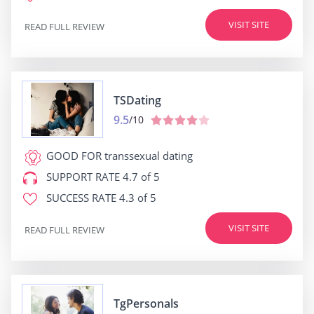
VISIT SITE
READ FULL REVIEW
TSDating
9.5
/10
GOOD FOR
transsexual dating
SUPPORT RATE
4.7 of 5
SUCCESS RATE
4.3 of 5
VISIT SITE
READ FULL REVIEW
TgPersonals