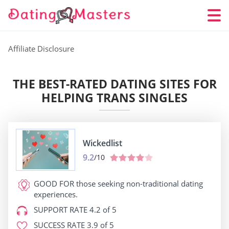
Affiliate Disclosure
THE BEST-RATED DATING SITES FOR
HELPING TRANS SINGLES
Wickedlist
9.2
/10
GOOD FOR
those seeking non-traditional dating
experiences.
SUPPORT RATE
4.2 of 5
SUCCESS RATE
3.9 of 5