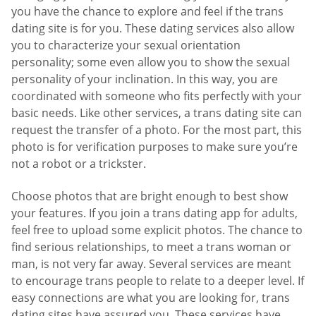
you have the chance to explore and feel if the trans
dating site is for you. These dating services also allow
you to characterize your sexual orientation
personality; some even allow you to show the sexual
personality of your inclination. In this way, you are
coordinated with someone who fits perfectly with your
basic needs. Like other services, a trans dating site can
request the transfer of a photo. For the most part, this
photo is for verification purposes to make sure you’re
not a robot or a trickster.
Choose photos that are bright enough to best show
your features. If you join a trans dating app for adults,
feel free to upload some explicit photos. The chance to
find serious relationships, to meet a trans woman or
man, is not very far away. Several services are meant
to encourage trans people to relate to a deeper level. If
easy connections are what you are looking for, trans
dating sites have assured you. These services have