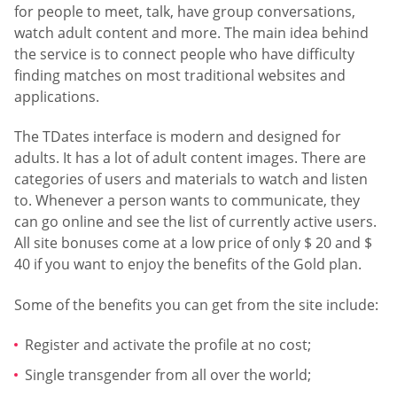
for people to meet, talk, have group conversations,
watch adult content and more. The main idea behind
the service is to connect people who have difficulty
finding matches on most traditional websites and
applications.
The TDates interface is modern and designed for
adults. It has a lot of adult content images. There are
categories of users and materials to watch and listen
to. Whenever a person wants to communicate, they
can go online and see the list of currently active users.
All site bonuses come at a low price of only $ 20 and $
40 if you want to enjoy the benefits of the Gold plan.
Some of the benefits you can get from the site include:
Register and activate the profile at no cost;
Single transgender from all over the world;