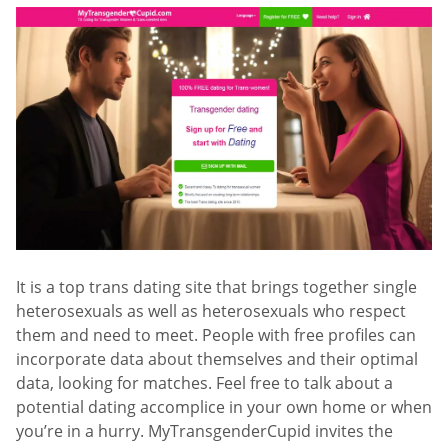
It is a top trans dating site that brings together single
heterosexuals as well as heterosexuals who respect
them and need to meet. People with free profiles can
incorporate data about themselves and their optimal
data, looking for matches. Feel free to talk about a
potential dating accomplice in your own home or when
you’re in a hurry. MyTransgenderCupid invites the