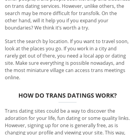
on trans dating services. However, unlike others, the
search may be more difficult for transfolk. On the
other hand, will it help you if you expand your
boundaries? We think it’s worth a try.
Start the search by location. If you want to travel soon,
look at the places you go. If you work in a city and
rarely get out of there, you need a local app or dating
site. Make sure everything is possible nowadays, and
the most miniature village can access trans meetings
online.
HOW DO TRANS DATINGS WORK?
Trans dating sites could be a way to discover the
adoration for your life, fun dating or some quality links.
However, signing up for one is generally free, as is
changing your profile and viewing your site. This way,