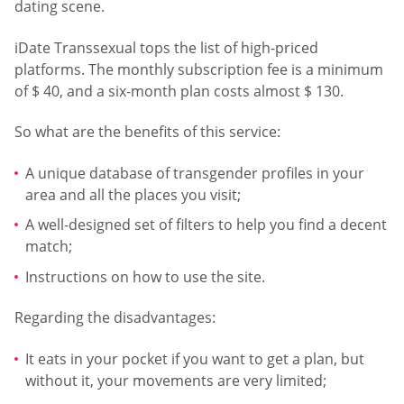
dating scene.
iDate Transsexual tops the list of high-priced
platforms. The monthly subscription fee is a minimum
of $ 40, and a six-month plan costs almost $ 130.
So what are the benefits of this service:
A unique database of transgender profiles in your
area and all the places you visit;
A well-designed set of filters to help you find a decent
match;
Instructions on how to use the site.
Regarding the disadvantages:
It eats in your pocket if you want to get a plan, but
without it, your movements are very limited;