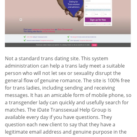
Not a standard trans dating site. This system
administration can help a trans lady meet a suitable
person who will not let sex or sexuality disrupt the
general flow of genuine romance. The site is 100% free
for trans ladies, including sending and receiving
messages. It has an amicable form of mobile phone, so
a transgender lady can quickly and usefully search for
matches. The iDate Transsexual Help Group is
available every day if you have questions. They
question each new client to say that they have a
legitimate email address and genuine purpose in the