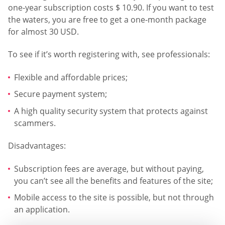
one-year subscription costs $ 10.90. If you want to test
the waters, you are free to get a one-month package
for almost 30 USD.
To see if it’s worth registering with, see professionals:
Flexible and affordable prices;
Secure payment system;
A high quality security system that protects against
scammers.
Disadvantages:
Subscription fees are average, but without paying,
you can’t see all the benefits and features of the site;
Mobile access to the site is possible, but not through
an application.