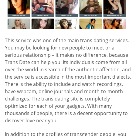
This service was one of the main trans dating services.
You may be looking for new people to meet or a
serious relationship – it makes no difference, because
Trans Date can help you. Its individuals come from all
over the world in search of the authentic affection, and
the service is accessible in the most important dialects.
There is the ability to include and watch recordings,
have webcam, online journals and month-to-month
challenges. The trans dating site is completely
optimized for each of your gadgets. With many
thousands of people, there is a decent opportunity to
discover love near you.
In addition to the profiles of transgender people, you