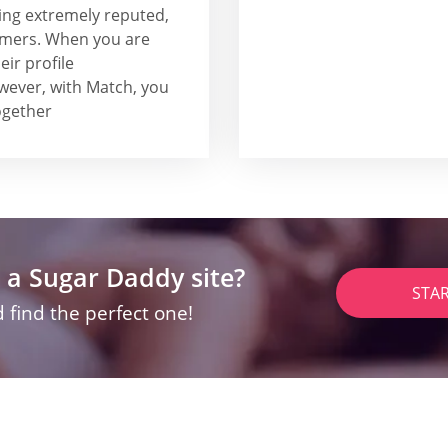
ing extremely reputed,
tomers. When you are
ir profile
wever, with Match, you
together
 a Sugar Daddy site?
STA
 find the perfect one!