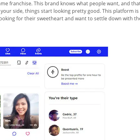
me franchise. This brand knows what people want, and that’s 
r side, things start looking pretty good. This platform is hi
oking for their sweetheart and want to settle down with th