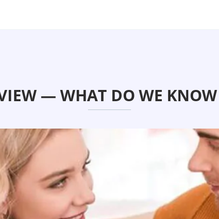
VIEW — WHAT DO WE KNOW 