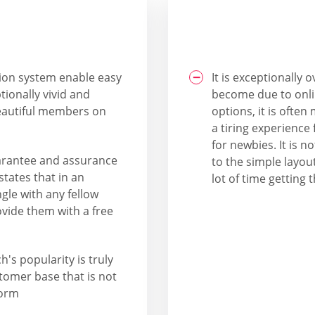
tion system enable easy
It is exceptionally
tionally vivid and
become due to onli
beautiful members on
options, it is ofte
a tiring experience 
for newbies. It is 
 guarantee and assurance
to the simple layou
states that in an
lot of time getting t
le with any fellow
vide them with a free
's popularity is truly
tomer base that is not
form