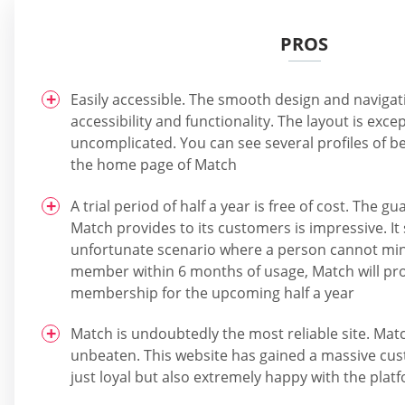
PROS
Easily accessible. The smooth design and naviga
accessibility and functionality. The layout is excep
uncomplicated. You can see several profiles of 
the home page of Match
A trial period of half a year is free of cost. The
Match provides to its customers is impressive. It 
unfortunate scenario where a person cannot ming
member within 6 months of usage, Match will pro
membership for the upcoming half a year
Match is undoubtedly the most reliable site. Match
unbeaten. This website has gained a massive cus
just loyal but also extremely happy with the plat