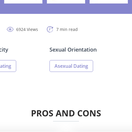
6924 Views
7 min read
city
Sexual Orientation
ating
Asexual Dating
PROS AND CONS