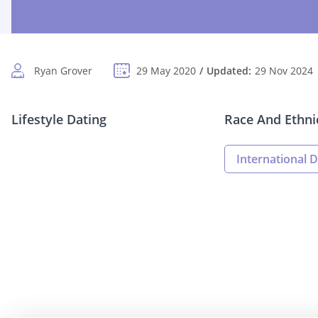
Ryan Grover
29 May 2020
Updated:
29 Nov 2024
Lifestyle Dating
Race And Ethni
International D