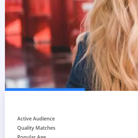
Active Audience
Quality Matches
Popular Age