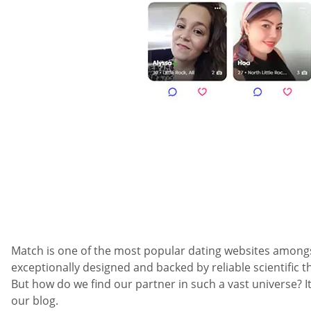
Match is one of the most popular dating websites amongst a
exceptionally designed and backed by reliable scientific t
But how do we find our partner in such a vast universe?
our blog.