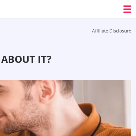
Affiliate Disclosure
ABOUT IT?