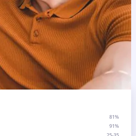
81%
91%
25-35