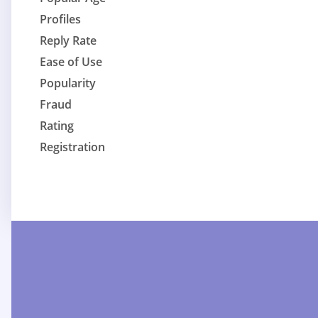
Profiles
Reply Rate
Ease of Use
Popularity
Fraud
Rating
Registration