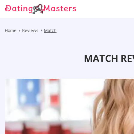
Home
Reviews
Match
MATCH RE