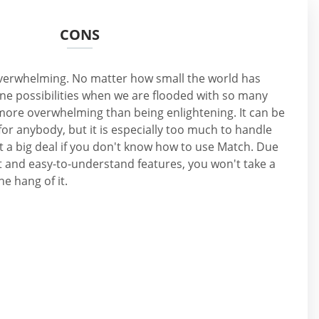
CONS
 overwhelming. No matter how small the world has
ne possibilities when we are flooded with so many
n more overwhelming than being enlightening. It can be
for anybody, but it is especially too much to handle
not a big deal if you don't know how to use Match. Due
t and easy-to-understand features, you won't take a
he hang of it.