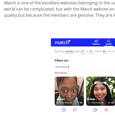
Match is one of the excellent websites belonging to the sa
world can be complicated, but with the Match website on you
quality but because the members are genuine. They are lo