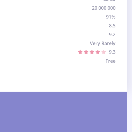
20 000 000
91%
8.5
9.2
Very Rarely
9.3
Free