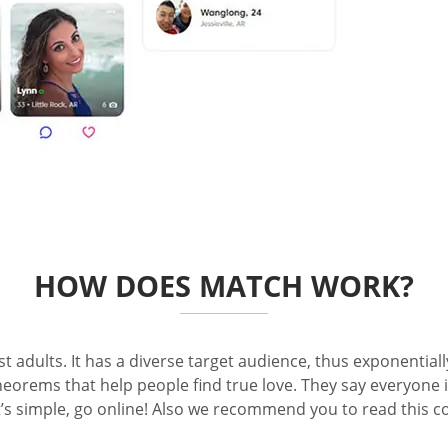
HOW DOES MATCH WORK?
dults. It has a diverse target audience, thus exponentially 
heorems that help people find true love. They say everyone i
 It’s simple, go online! Also we recommend you to read thi