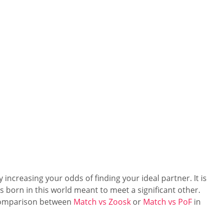
increasing your odds of finding your ideal partner. It is
s born in this world meant to meet a significant other.
s comparison between
Match vs Zoosk
or
Match vs PoF
in