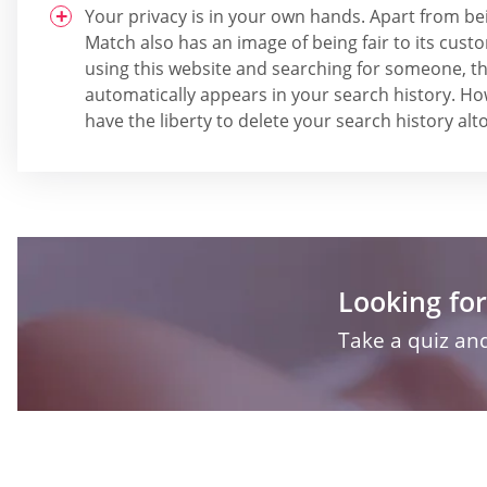
Your privacy is in your own hands. Apart from be
Match also has an image of being fair to its cus
using this website and searching for someone, the
automatically appears in your search history. Ho
have the liberty to delete your search history al
Looking for
Take a quiz and