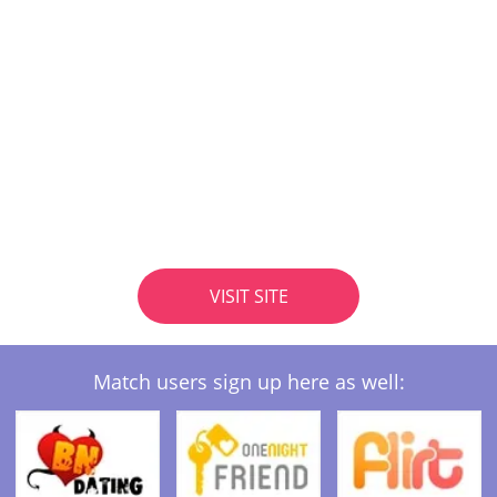
VISIT SITE
Match users sign up here as well: