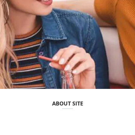
ABOUT SITE