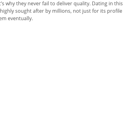
why they never fail to deliver quality. Dating in this
ghly sought after by millions, not just for its profile
em eventually.