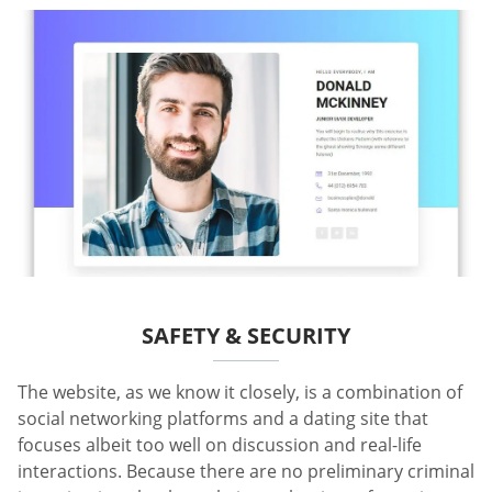
SAFETY & SECURITY
The website, as we know it closely, is a combination of
social networking platforms and a dating site that
focuses albeit too well on discussion and real-life
interactions. Because there are no preliminary criminal