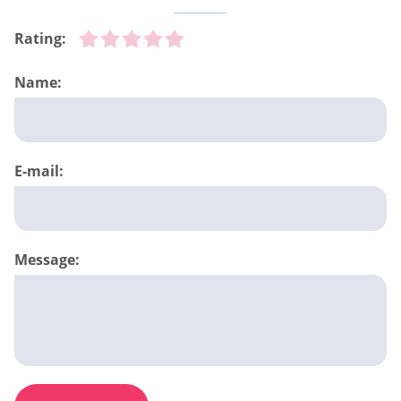
Rating:
Name:
E-mail:
Message: