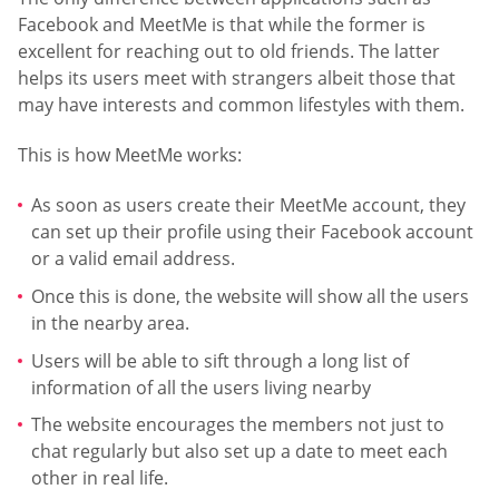
Facebook and MeetMe is that while the former is
excellent for reaching out to old friends. The latter
helps its users meet with strangers albeit those that
may have interests and common lifestyles with them.
This is how MeetMe works:
As soon as users create their MeetMe account, they
can set up their profile using their Facebook account
or a valid email address.
Once this is done, the website will show all the users
in the nearby area.
Users will be able to sift through a long list of
information of all the users living nearby
The website encourages the members not just to
chat regularly but also set up a date to meet each
other in real life.