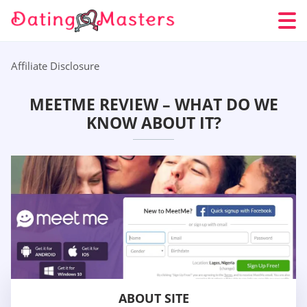
Affiliate Disclosure
MEETME REVIEW – WHAT DO WE
KNOW ABOUT IT?
ABOUT SITE