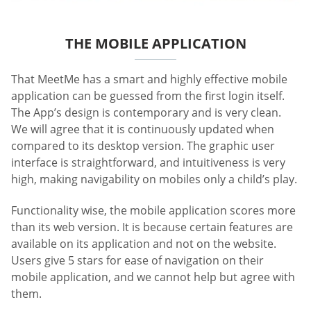
THE MOBILE APPLICATION
That MeetMe has a smart and highly effective mobile
application can be guessed from the first login itself.
The App’s design is contemporary and is very clean.
We will agree that it is continuously updated when
compared to its desktop version. The graphic user
interface is straightforward, and intuitiveness is very
high, making navigability on mobiles only a child’s play.
Functionality wise, the mobile application scores more
than its web version. It is because certain features are
available on its application and not on the website.
Users give 5 stars for ease of navigation on their
mobile application, and we cannot help but agree with
them.