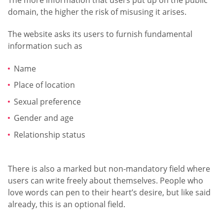
domain, the higher the risk of misusing it arises.
The website asks its users to furnish fundamental
information such as
Name
Place of location
Sexual preference
Gender and age
Relationship status
There is also a marked but non-mandatory field where
users can write freely about themselves. People who
love words can pen to their heart’s desire, but like said
already, this is an optional field.