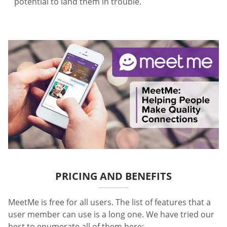
potential to land them in trouble.
PRICING AND BENEFITS
MeetMe is free for all users. The list of features that a
user member can use is a long one. We have tried our
best to enumerate all of them here: