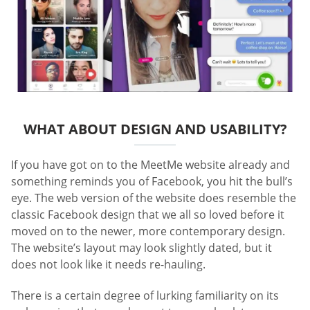
WHAT ABOUT DESIGN AND USABILITY?
If you have got on to the MeetMe website already and
something reminds you of Facebook, you hit the bull’s
eye. The web version of the website does resemble the
classic Facebook design that we all so loved before it
moved on to the newer, more contemporary design.
The website’s layout may look slightly dated, but it
does not look like it needs re-hauling.
There is a certain degree of lurking familiarity on its