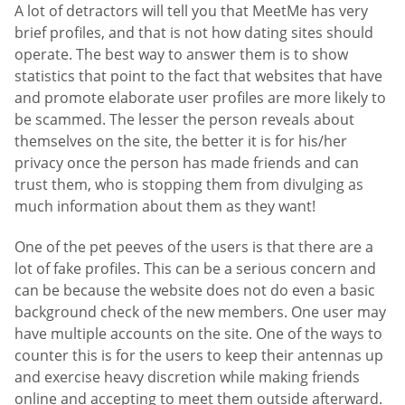
A lot of detractors will tell you that MeetMe has very
brief profiles, and that is not how dating sites should
operate. The best way to answer them is to show
statistics that point to the fact that websites that have
and promote elaborate user profiles are more likely to
be scammed. The lesser the person reveals about
themselves on the site, the better it is for his/her
privacy once the person has made friends and can
trust them, who is stopping them from divulging as
much information about them as they want!
One of the pet peeves of the users is that there are a
lot of fake profiles. This can be a serious concern and
can be because the website does not do even a basic
background check of the new members. One user may
have multiple accounts on the site. One of the ways to
counter this is for the users to keep their antennas up
and exercise heavy discretion while making friends
online and accepting to meet them outside afterward.