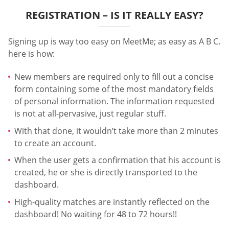
REGISTRATION – IS IT REALLY EASY?
Signing up is way too easy on MeetMe; as easy as A B C.
here is how:
New members are required only to fill out a concise
form containing some of the most mandatory fields
of personal information. The information requested
is not at all-pervasive, just regular stuff.
With that done, it wouldn’t take more than 2 minutes
to create an account.
When the user gets a confirmation that his account is
created, he or she is directly transported to the
dashboard.
High-quality matches are instantly reflected on the
dashboard! No waiting for 48 to 72 hours!!