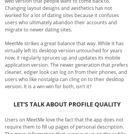
web version that people want to come back to.
Changing layout designs and aesthetics has not
worked for a lot of dating sites because it confuses
users who ultimately abandon their accounts and
migrate to newer dating sites.
MeetMe strikes a great balance that way. While it has
virtually left its desktop version untouched for years
now, it regularly spruces up and updates its mobile
application version. The newer generation that prefers
cleaner, edgier look can log on from their phones, and
users who like nostalgia can cling on to their desktop
version. It is a win-win for both, isn’t it?
LET’S TALK ABOUT PROFILE QUALITY
Users on MeetMe love the fact that the app does not
require them to fill up pages of personal description.
The more information that users put up on the public