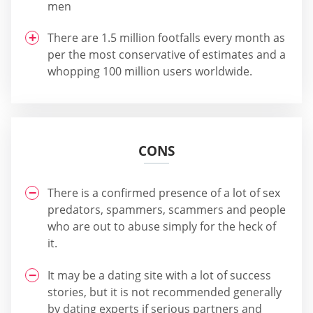
men
There are 1.5 million footfalls every month as
per the most conservative of estimates and a
whopping 100 million users worldwide.
CONS
There is a confirmed presence of a lot of sex
predators, spammers, scammers and people
who are out to abuse simply for the heck of
it.
It may be a dating site with a lot of success
stories, but it is not recommended generally
by dating experts if serious partners and