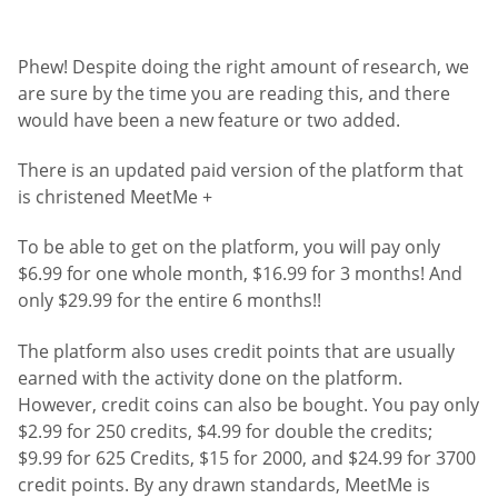
Phew! Despite doing the right amount of research, we
are sure by the time you are reading this, and there
would have been a new feature or two added.
There is an updated paid version of the platform that
is christened MeetMe +
To be able to get on the platform, you will pay only
$6.99 for one whole month, $16.99 for 3 months! And
only $29.99 for the entire 6 months!!
The platform also uses credit points that are usually
earned with the activity done on the platform.
However, credit coins can also be bought. You pay only
$2.99 for 250 credits, $4.99 for double the credits;
$9.99 for 625 Credits, $15 for 2000, and $24.99 for 3700
credit points. By any drawn standards, MeetMe is