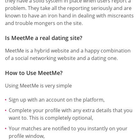
they have a solid system in place when users report a
problem. They take all the reporting seriously and are
known to have an iron hand in dealing with miscreants
and trouble mongers on the site.
Is MeetMe a real dating site?
MeetMe is a hybrid website and a happy combination
of a social networking website and a dating one.
How to Use MeetMe?
Using MeetMe is very simple
Sign up with an account on the platform,
Complete your profile with any extra details that you
want to. This is completely optional,
Your matches are notified to you instantly on your
profile window,