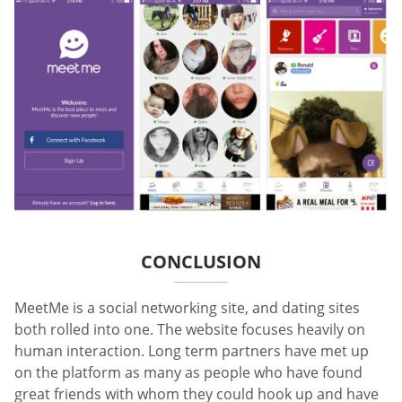
CONCLUSION
MeetMe is a social networking site, and dating sites
both rolled into one. The website focuses heavily on
human interaction. Long term partners have met up
on the platform as many as people who have found
great friends with whom they could hook up and have