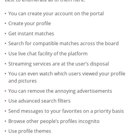
You can create your account on the portal
Create your profile
Get instant matches
Search for compatible matches across the board
Use live chat facility of the platform
Streaming services are at the user’s disposal
You can even watch which users viewed your profile
and pictures
You can remove the annoying advertisements
Use advanced search filters
Send messages to your favorites on a priority basis
Browse other people’s profiles incognito
Use profile themes