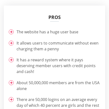
PROS
The website has a huge user base
It allows users to communicate without even
charging them a penny
It has a reward system where it pays
deserving member users with credit points
and cash!
About 50,000,000 members are from the USA
alone
There are 50,000 logins on an average every
day of which 40 percent are girls and the rest