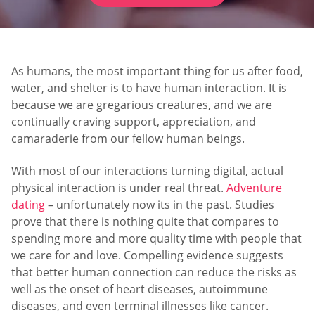
As humans, the most important thing for us after food,
water, and shelter is to have human interaction. It is
because we are gregarious creatures, and we are
continually craving support, appreciation, and
camaraderie from our fellow human beings.
With most of our interactions turning digital, actual
physical interaction is under real threat.
Adventure
dating
– unfortunately now its in the past. Studies
prove that there is nothing quite that compares to
spending more and more quality time with people that
we care for and love. Compelling evidence suggests
that better human connection can reduce the risks as
well as the onset of heart diseases, autoimmune
diseases, and even terminal illnesses like cancer.