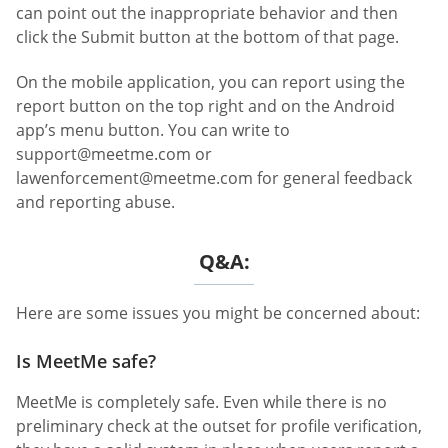
can point out the inappropriate behavior and then
click the Submit button at the bottom of that page.
On the mobile application, you can report using the
report button on the top right and on the Android
app’s menu button. You can write to
support@meetme.com
or
lawenforcement@meetme.com
for general feedback
and reporting abuse.
Q&A:
Here are some issues you might be concerned about:
Is MeetMe safe?
MeetMe is completely safe. Even while there is no
preliminary check at the outset for profile verification,