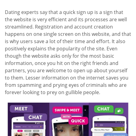
Dating experts say that a quick sign up is a sign that
the website is very efficient and its processes are well
streamlined. Registration and account creation
happens on one single screen on this website, and that
is why users save a lot of their time and effort. It also
positively explains the popularity of the site. Even
though the website asks only for the most basic
information, once you hit on the right friends and
partners, you are welcome to open up about yourself
to them. Lesser information on the internet saves you
from spamming and prying eyes of criminals who are
forever looking to prey on gullible people.