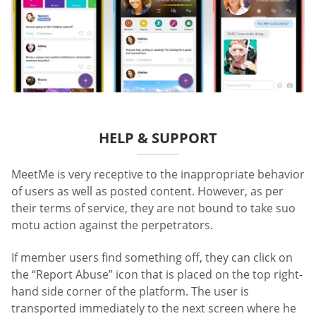
HELP & SUPPORT
MeetMe is very receptive to the inappropriate behavior
of users as well as posted content. However, as per
their terms of service, they are not bound to take suo
motu action against the perpetrators.
If member users find something off, they can click on
the “Report Abuse” icon that is placed on the top right-
hand side corner of the platform. The user is
transported immediately to the next screen where he