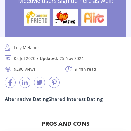
MeetMe users sign up here as well:
Lilly Melanie
08 Jul 2020
Updated:
25 Nov 2024
9280 Views
9 min read
Alternative Dating
Shared Interest Dating
PROS AND CONS