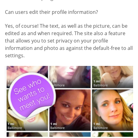
Can users edit their profile information?
Yes, of course! The text, as well as the picture, can be
edited as and when required. The site also a feature
that allows you to set privacy on your profile
information and photo as against the default-free to all
settings.