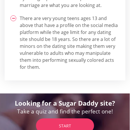
marriage are what you are looking at.
There are very young teens ages 13 and
above that have a profile on the social media
platform while the age limit for any dating
site should be 18 years. So there are a lot of
minors on the dating site making them very
vulnerable to adults who may manipulate
them into performing sexually colored acts
for them.
Looking for a Sugar Daddy site?
Take a quiz and find the perfect one!
START