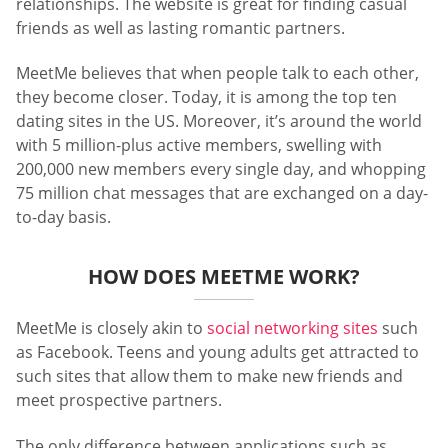
relationships. The website is great for finding casual
friends as well as lasting romantic partners.
MeetMe believes that when people talk to each other,
they become closer. Today, it is among the top ten
dating sites in the US. Moreover, it’s around the world
with 5 million-plus active members, swelling with
200,000 new members every single day, and whopping
75 million chat messages that are exchanged on a day-
to-day basis.
HOW DOES MEETME WORK?
MeetMe is closely akin to
social networking sites
such
as Facebook. Teens and young adults get attracted to
such sites that allow them to make new friends and
meet prospective partners.
The only difference between applications such as