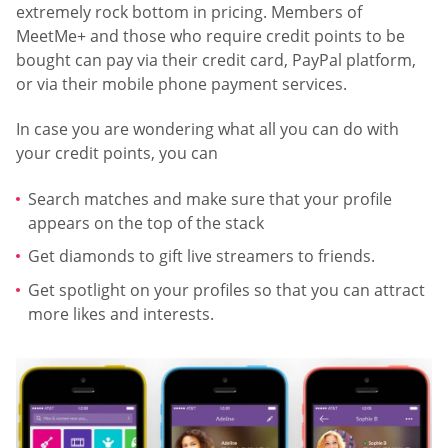
extremely rock bottom in pricing. Members of
MeetMe+ and those who require credit points to be
bought can pay via their credit card, PayPal platform,
or via their mobile phone payment services.
In case you are wondering what all you can do with
your credit points, you can
Search matches and make sure that your profile
appears on the top of the stack
Get diamonds to gift live streamers to friends.
Get spotlight on your profiles so that you can attract
more likes and interests.