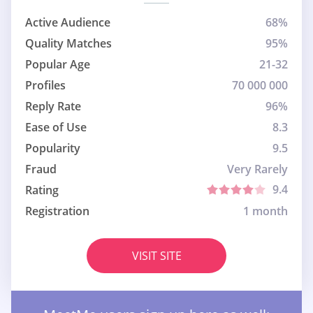
Active Audience
68%
Quality Matches
95%
Popular Age
21-32
Profiles
70 000 000
Reply Rate
96%
Ease of Use
8.3
Popularity
9.5
Fraud
Very Rarely
9.4
Rating
Registration
1 month
VISIT SITE