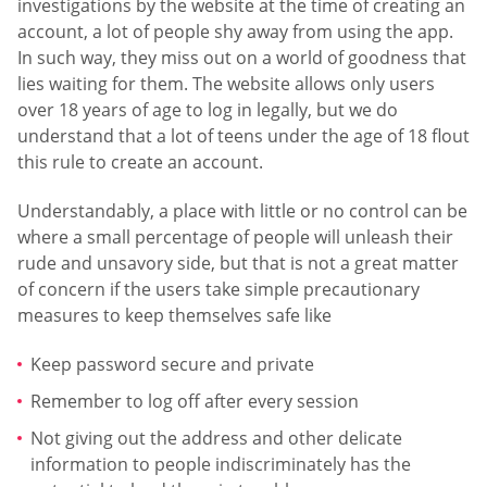
investigations by the website at the time of creating an
account, a lot of people shy away from using the app.
In such way, they miss out on a world of goodness that
lies waiting for them. The website allows only users
over 18 years of age to log in legally, but we do
understand that a lot of teens under the age of 18 flout
this rule to create an account.
Understandably, a place with little or no control can be
where a small percentage of people will unleash their
rude and unsavory side, but that is not a great matter
of concern if the users take simple precautionary
measures to keep themselves safe like
Keep password secure and private
Remember to log off after every session
Not giving out the address and other delicate
information to people indiscriminately has the