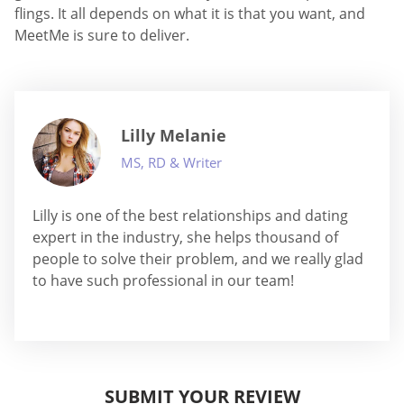
flings. It all depends on what it is that you want, and
MeetMe is sure to deliver.
Lilly Melanie
MS, RD & Writer
Lilly is one of the best relationships and dating
expert in the industry, she helps thousand of
people to solve their problem, and we really glad
to have such professional in our team!
SUBMIT YOUR REVIEW