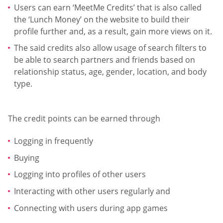
Users can earn ‘MeetMe Credits’ that is also called
the ‘Lunch Money’ on the website to build their
profile further and, as a result, gain more views on it.
The said credits also allow usage of search filters to
be able to search partners and friends based on
relationship status, age, gender, location, and body
type.
The credit points can be earned through
Logging in frequently
Buying
Logging into profiles of other users
Interacting with other users regularly and
Connecting with users during app games