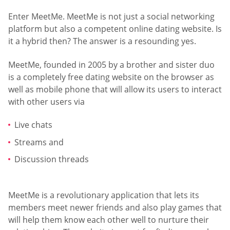
Enter MeetMe. MeetMe is not just a social networking
platform but also a competent online dating website. Is
it a hybrid then? The answer is a resounding yes.
MeetMe, founded in 2005 by a brother and sister duo
is a completely free dating website on the browser as
well as mobile phone that will allow its users to interact
with other users via
Live chats
Streams and
Discussion threads
MeetMe is a revolutionary application that lets its
members meet newer friends and also play games that
will help them know each other well to nurture their