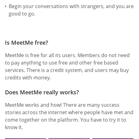
Begin your conversations with strangers, and you are
good to go.
Is MeetMe free?
MeetMe is free for all its users. Members do not need
to pay anything to use free and other free based
services. There is a credit system, and users may buy
credits with money.
Does MeetMe really works?
MeetMe works and how! There are many success
stories across the internet where people have met and
come together on the platform. You have to try it to
know it.