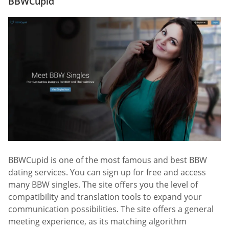
BBWCupid
BBWCupid is one of the most famous and best BBW
dating services. You can sign up for free and access
many BBW singles. The site offers you the level of
compatibility and translation tools to expand your
communication possibilities. The site offers a general
meeting experience, as its matching algorithm