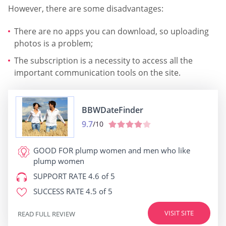
However, there are some disadvantages:
There are no apps you can download, so uploading
photos is a problem;
The subscription is a necessity to access all the
important communication tools on the site.
BBWDateFinder
9.7
/10
GOOD FOR
plump women and men who like
plump women
SUPPORT RATE
4.6 of 5
SUCCESS RATE
4.5 of 5
VISIT SITE
READ FULL REVIEW