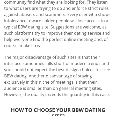
community find what they are looking for. They listen
to what users are trying to do and enforce strict rules
against abusers and scammers. Every user who shows
intolerance towards older people will lose access to a
typical BBW dating site. Suggestions are welcome, as
such platforms try to improve their dating service and
help everyone find the perfect online meeting and, of
course, make it real.
The major disadvantage of such sites is that their
interface sometimes falls short of modern trends and
you should not expect the best design choices for free
BBW dating. Another disadvantage of staying
exclusively in this niche of meetings is that their
audience is smaller than on general meeting sites.
However, the quality exceeds the quantity in this case.
HOW TO CHOOSE YOUR BBW DATING