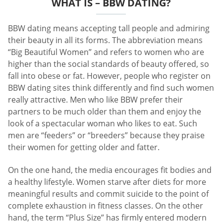
WHAT IS – BBW DATING?
BBW dating means accepting tall people and admiring
their beauty in all its forms. The abbreviation means
“Big Beautiful Women” and refers to women who are
higher than the social standards of beauty offered, so
fall into obese or fat. However, people who register on
BBW dating sites think differently and find such women
really attractive. Men who like BBW prefer their
partners to be much older than them and enjoy the
look of a spectacular woman who likes to eat. Such
men are “feeders” or “breeders” because they praise
their women for getting older and fatter.
On the one hand, the media encourages fit bodies and
a healthy lifestyle. Women starve after diets for more
meaningful results and commit suicide to the point of
complete exhaustion in fitness classes. On the other
hand, the term “Plus Size” has firmly entered modern