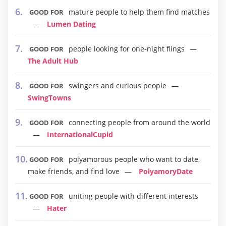
mature people to help them find matches
GOOD FOR
Lumen Dating
people looking for one-night flings
GOOD FOR
The Adult Hub
swingers and curious people
GOOD FOR
SwingTowns
connecting people from around the world
GOOD FOR
InternationalCupid
polyamorous people who want to date,
GOOD FOR
make friends, and find love
PolyamoryDate
uniting people with different interests
GOOD FOR
Hater