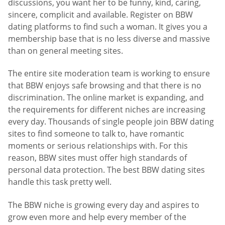
discussions, you want her to be funny, kind, caring,
sincere, complicit and available. Register on BBW
dating platforms to find such a woman. It gives you a
membership base that is no less diverse and massive
than on general meeting sites.
The entire site moderation team is working to ensure
that BBW enjoys safe browsing and that there is no
discrimination. The online market is expanding, and
the requirements for different niches are increasing
every day. Thousands of single people join BBW dating
sites to find someone to talk to, have romantic
moments or serious relationships with. For this
reason, BBW sites must offer high standards of
personal data protection. The best BBW dating sites
handle this task pretty well.
The BBW niche is growing every day and aspires to
grow even more and help every member of the