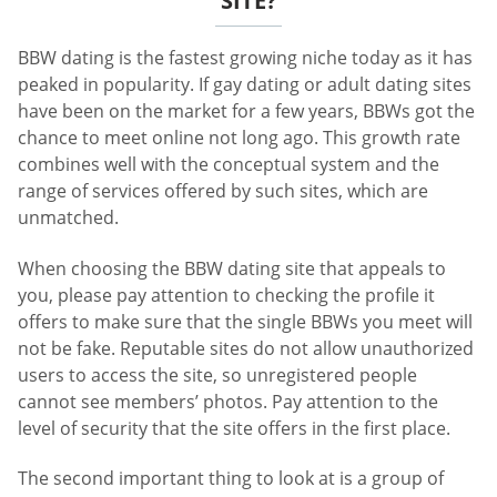
SITE?
BBW dating is the fastest growing niche today as it has
peaked in popularity. If gay dating or adult dating sites
have been on the market for a few years, BBWs got the
chance to meet online not long ago. This growth rate
combines well with the conceptual system and the
range of services offered by such sites, which are
unmatched.
When choosing the BBW dating site that appeals to
you, please pay attention to checking the profile it
offers to make sure that the single BBWs you meet will
not be fake. Reputable sites do not allow unauthorized
users to access the site, so unregistered people
cannot see members’ photos. Pay attention to the
level of security that the site offers in the first place.
The second important thing to look at is a group of