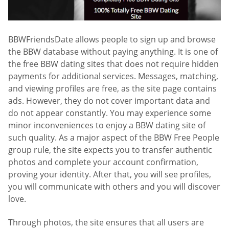
BBWFriendsDate allows people to sign up and browse
the BBW database without paying anything. It is one of
the free BBW dating sites that does not require hidden
payments for additional services. Messages, matching,
and viewing profiles are free, as the site page contains
ads. However, they do not cover important data and
do not appear constantly. You may experience some
minor inconveniences to enjoy a BBW dating site of
such quality. As a major aspect of the BBW Free People
group rule, the site expects you to transfer authentic
photos and complete your account confirmation,
proving your identity. After that, you will see profiles,
you will communicate with others and you will discover
love.
Through photos, the site ensures that all users are