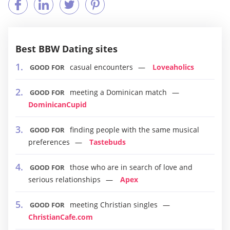
Best BBW Dating sites
casual encounters
Loveaholics
GOOD FOR
meeting a Dominican match
GOOD FOR
DominicanCupid
finding people with the same musical
GOOD FOR
preferences
Tastebuds
those who are in search of love and
GOOD FOR
serious relationships
Apex
meeting Christian singles
GOOD FOR
ChristianCafe.com