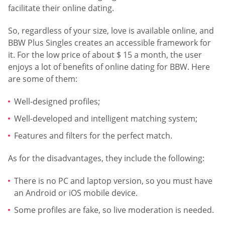
facilitate their online dating.
So, regardless of your size, love is available online, and
BBW Plus Singles creates an accessible framework for
it. For the low price of about $ 15 a month, the user
enjoys a lot of benefits of online dating for BBW. Here
are some of them:
Well-designed profiles;
Well-developed and intelligent matching system;
Features and filters for the perfect match.
As for the disadvantages, they include the following:
There is no PC and laptop version, so you must have
an Android or iOS mobile device.
Some profiles are fake, so live moderation is needed.