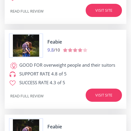
VISIT SITE
READ FULL REVIEW
Feabie
9.8
/10
GOOD FOR
overweight people and their suitors
SUPPORT RATE
4.8 of 5
SUCCESS RATE
4.3 of 5
VISIT SITE
READ FULL REVIEW
Feabie