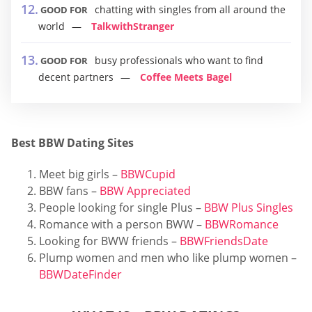
chatting with singles from all around the
GOOD FOR
world
TalkwithStranger
busy professionals who want to find
GOOD FOR
decent partners
Coffee Meets Bagel
Best BBW Dating Sites
Meet big girls –
BBWCupid
BBW fans –
BBW Appreciated
People looking for single Plus –
BBW Plus Singles
Romance with a person BWW –
BBWRomance
Looking for BWW friends –
BBWFriendsDate
Plump women and men who like plump women –
BBWDateFinder