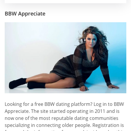
BBW Appreciate
Looking for a free BBW dating platform? Log in to BBW
Appreciate. The site started operating in 2011 and is
now one of the most reputable dating communities
specializing in connecting older people. Registration is