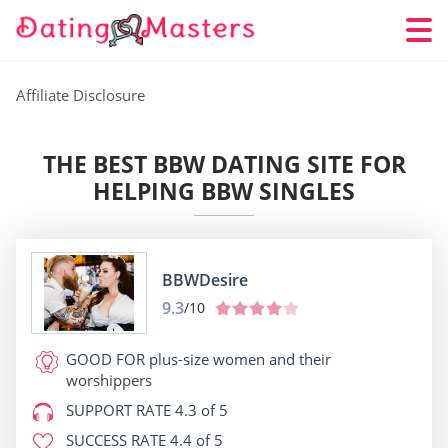
Affiliate Disclosure
THE BEST BBW DATING SITE FOR
HELPING BBW SINGLES
BBWDesire
9.3
/10
GOOD FOR
plus-size women and their
worshippers
SUPPORT RATE
4.3 of 5
SUCCESS RATE
4.4 of 5