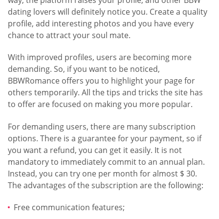
dating lovers will definitely notice you. Create a quality
profile, add interesting photos and you have every
chance to attract your soul mate.
With improved profiles, users are becoming more
demanding. So, if you want to be noticed,
BBWRomance offers you to highlight your page for
others temporarily. All the tips and tricks the site has
to offer are focused on making you more popular.
For demanding users, there are many subscription
options. There is a guarantee for your payment, so if
you want a refund, you can get it easily. It is not
mandatory to immediately commit to an annual plan.
Instead, you can try one per month for almost $ 30.
The advantages of the subscription are the following:
Free communication features;