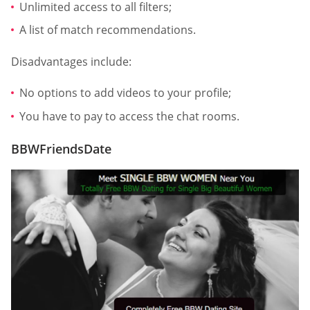
Unlimited access to all filters;
A list of match recommendations.
Disadvantages include:
No options to add videos to your profile;
You have to pay to access the chat rooms.
BBWFriendsDate