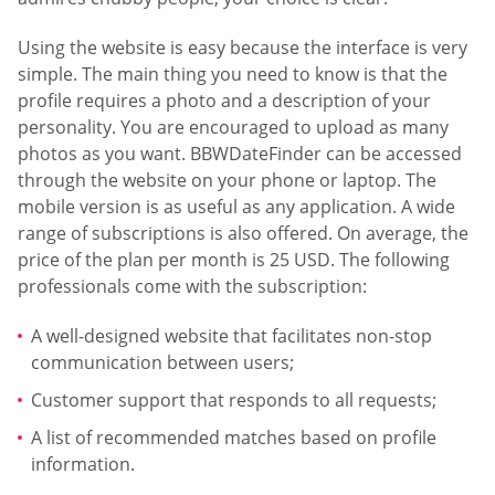
Using the website is easy because the interface is very
simple. The main thing you need to know is that the
profile requires a photo and a description of your
personality. You are encouraged to upload as many
photos as you want. BBWDateFinder can be accessed
through the website on your phone or laptop. The
mobile version is as useful as any application. A wide
range of subscriptions is also offered. On average, the
price of the plan per month is 25 USD. The following
professionals come with the subscription:
A well-designed website that facilitates non-stop
communication between users;
Customer support that responds to all requests;
A list of recommended matches based on profile
information.