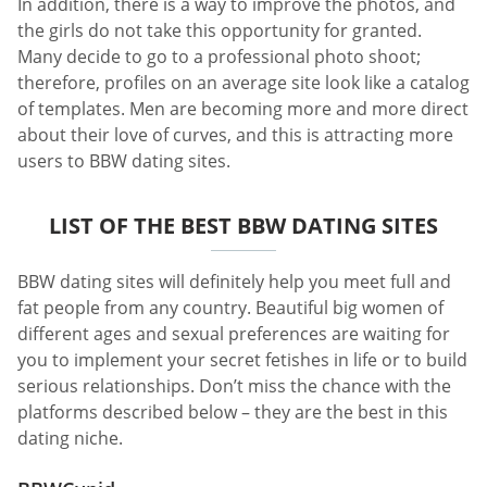
In addition, there is a way to improve the photos, and
the girls do not take this opportunity for granted.
Many decide to go to a professional photo shoot;
therefore, profiles on an average site look like a catalog
of templates. Men are becoming more and more direct
about their love of curves, and this is attracting more
users to BBW dating sites.
LIST OF THE BEST BBW DATING SITES
BBW dating sites will definitely help you meet full and
fat people from any country. Beautiful big women of
different ages and sexual preferences are waiting for
you to implement your secret fetishes in life or to build
serious relationships. Don’t miss the chance with the
platforms described below – they are the best in this
dating niche.