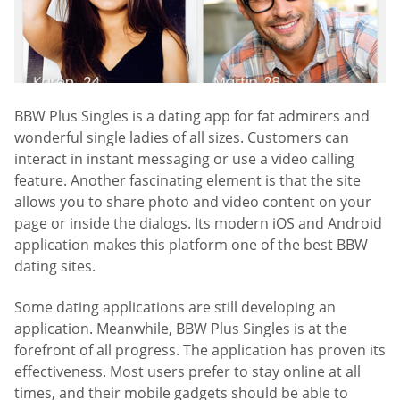
BBW Plus Singles is a dating app for fat admirers and
wonderful single ladies of all sizes. Customers can
interact in instant messaging or use a video calling
feature. Another fascinating element is that the site
allows you to share photo and video content on your
page or inside the dialogs. Its modern iOS and Android
application makes this platform one of the best BBW
dating sites.
Some dating applications are still developing an
application. Meanwhile, BBW Plus Singles is at the
forefront of all progress. The application has proven its
effectiveness. Most users prefer to stay online at all
times, and their mobile gadgets should be able to