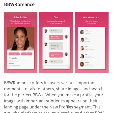
BBWRomance
BBWRomance offers its users various important
moments to talk to others, share images and search
for the perfect BBWs. When you make a profile, your
image with important subtleties appears on their
landing page under the New Profiles segment. This
way, the platform raises your profile, and other BBW