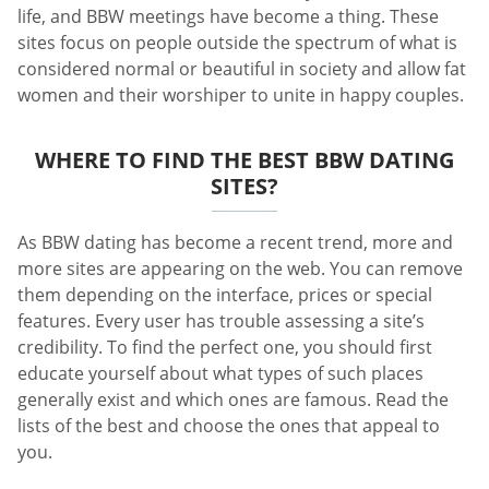
life, and BBW meetings have become a thing. These
sites focus on people outside the spectrum of what is
considered normal or beautiful in society and allow fat
women and their worshiper to unite in happy couples.
WHERE TO FIND THE BEST BBW DATING
SITES?
As BBW dating has become a recent trend, more and
more sites are appearing on the web. You can remove
them depending on the interface, prices or special
features. Every user has trouble assessing a site’s
credibility. To find the perfect one, you should first
educate yourself about what types of such places
generally exist and which ones are famous. Read the
lists of the best and choose the ones that appeal to
you.