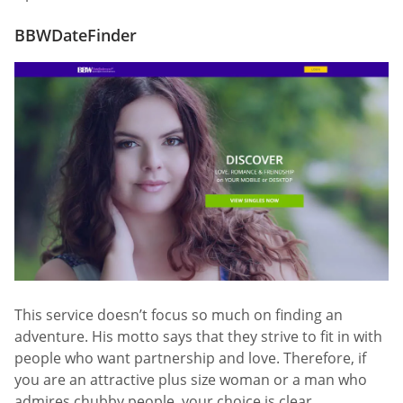
BBWDateFinder
This service doesn’t focus so much on finding an
adventure. His motto says that they strive to fit in with
people who want partnership and love. Therefore, if
you are an attractive plus size woman or a man who
admires chubby people, your choice is clear.