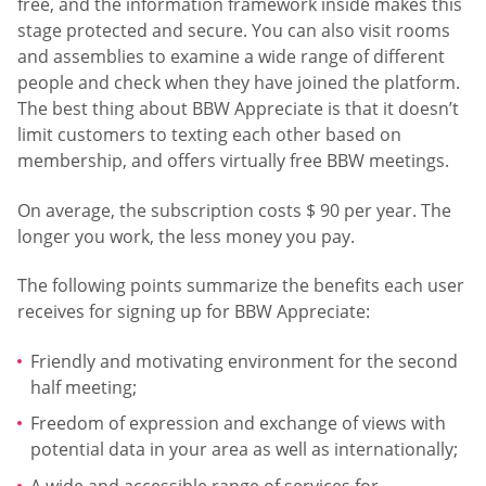
free, and the information framework inside makes this
stage protected and secure. You can also visit rooms
and assemblies to examine a wide range of different
people and check when they have joined the platform.
The best thing about BBW Appreciate is that it doesn’t
limit customers to texting each other based on
membership, and offers virtually free BBW meetings.
On average, the subscription costs $ 90 per year. The
longer you work, the less money you pay.
The following points summarize the benefits each user
receives for signing up for BBW Appreciate:
Friendly and motivating environment for the second
half meeting;
Freedom of expression and exchange of views with
potential data in your area as well as internationally;
A wide and accessible range of services for