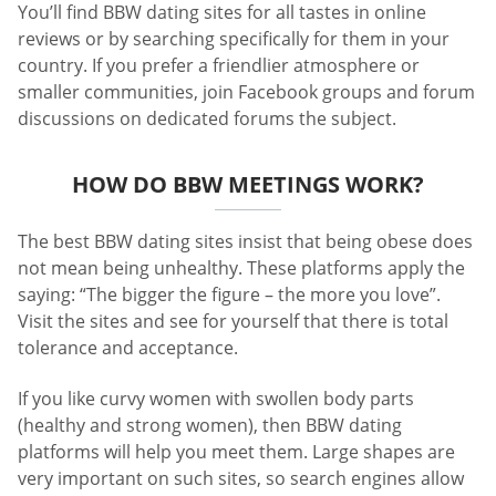
You’ll find BBW dating sites for all tastes in online
reviews or by searching specifically for them in your
country. If you prefer a friendlier atmosphere or
smaller communities, join Facebook groups and forum
discussions on dedicated forums the subject.
HOW DO BBW MEETINGS WORK?
The best BBW dating sites insist that being obese does
not mean being unhealthy. These platforms apply the
saying: “The bigger the figure – the more you love”.
Visit the sites and see for yourself that there is total
tolerance and acceptance.
If you like curvy women with swollen body parts
(healthy and strong women), then BBW dating
platforms will help you meet them. Large shapes are
very important on such sites, so search engines allow