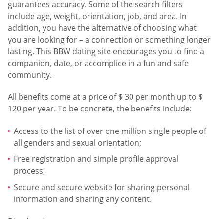
guarantees accuracy. Some of the search filters
include age, weight, orientation, job, and area. In
addition, you have the alternative of choosing what
you are looking for – a connection or something longer
lasting. This BBW dating site encourages you to find a
companion, date, or accomplice in a fun and safe
community.
All benefits come at a price of $ 30 per month up to $
120 per year. To be concrete, the benefits include:
Access to the list of over one million single people of
all genders and sexual orientation;
Free registration and simple profile approval
process;
Secure and secure website for sharing personal
information and sharing any content.