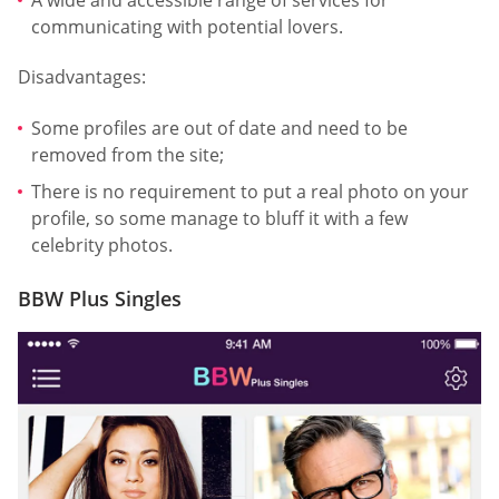
communicating with potential lovers.
Disadvantages:
Some profiles are out of date and need to be
removed from the site;
There is no requirement to put a real photo on your
profile, so some manage to bluff it with a few
celebrity photos.
BBW Plus Singles