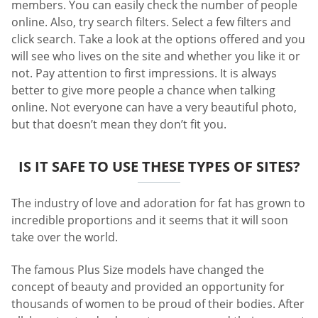
members. You can easily check the number of people
online. Also, try search filters. Select a few filters and
click search. Take a look at the options offered and you
will see who lives on the site and whether you like it or
not. Pay attention to first impressions. It is always
better to give more people a chance when talking
online. Not everyone can have a very beautiful photo,
but that doesn’t mean they don’t fit you.
IS IT SAFE TO USE THESE TYPES OF SITES?
The industry of love and adoration for fat has grown to
incredible proportions and it seems that it will soon
take over the world.
The famous Plus Size models have changed the
concept of beauty and provided an opportunity for
thousands of women to be proud of their bodies. After