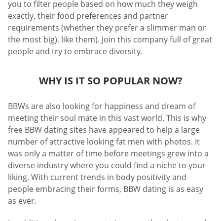
you to filter people based on how much they weigh
exactly, their food preferences and partner
requirements (whether they prefer a slimmer man or
the most big). like them). Join this company full of great
people and try to embrace diversity.
WHY IS IT SO POPULAR NOW?
BBWs are also looking for happiness and dream of
meeting their soul mate in this vast world. This is why
free BBW dating sites have appeared to help a large
number of attractive looking fat men with photos. It
was only a matter of time before meetings grew into a
diverse industry where you could find a niche to your
liking. With current trends in body positivity and
people embracing their forms, BBW dating is as easy
as ever.