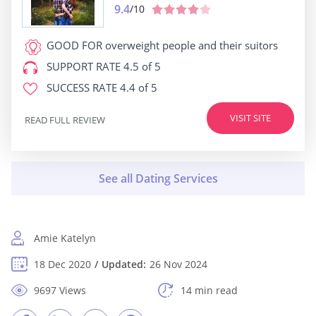
9.4
/10
GOOD FOR
overweight people and their suitors
SUPPORT RATE
4.5 of 5
SUCCESS RATE
4.4 of 5
VISIT SITE
READ FULL REVIEW
Amie Katelyn
18 Dec 2020
Updated:
26 Nov 2024
9697 Views
14 min read