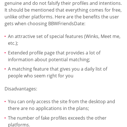
genuine and do not falsify their profiles and intentions.
It should be mentioned that everything comes for free,
unlike other platforms. Here are the benefits the user
gets when choosing BBWFriendsDate:
An attractive set of special features (Winks, Meet me,
etc.);
Extended profile page that provides a lot of
information about potential matching;
A matching feature that gives you a daily list of
people who seem right for you
Disadvantages:
You can only access the site from the desktop and
there are no applications in the plans;
The number of fake profiles exceeds the other
platforms.