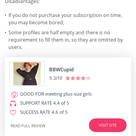
Disadvantages:
If you do not purchase your subscription on time,
you may become bored;
Some profiles are half empty and there is no
requirement to fill them in, so they are omitted by
users.
BBWCupid
9.3
/10
GOOD FOR
meeting plus-size girls
SUPPORT RATE
4.4 of 5
SUCCESS RATE
4.6 of 5
VISIT SITE
READ FULL REVIEW