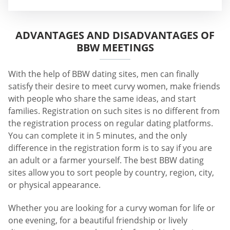
ADVANTAGES AND DISADVANTAGES OF
BBW MEETINGS
With the help of BBW dating sites, men can finally
satisfy their desire to meet curvy women, make friends
with people who share the same ideas, and start
families. Registration on such sites is no different from
the registration process on regular dating platforms.
You can complete it in 5 minutes, and the only
difference in the registration form is to say if you are
an adult or a farmer yourself. The best BBW dating
sites allow you to sort people by country, region, city,
or physical appearance.
Whether you are looking for a curvy woman for life or
one evening, for a beautiful friendship or lively