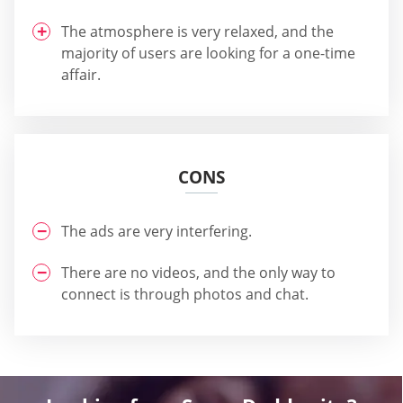
The atmosphere is very relaxed, and the
majority of users are looking for a one-time
affair.
CONS
The ads are very interfering.
There are no videos, and the only way to
connect is through photos and chat.