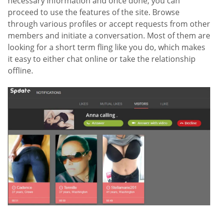
necessary information and once done, you can
proceed to use the features of the site. Browse
through various profiles or accept requests from other
members and initiate a conversation. Most of them are
looking for a short term fling like you do, which makes
it easy to either chat online or take the relationship
offline.