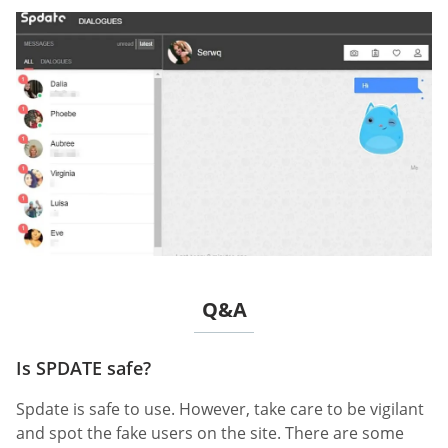
Q&A
Is SPDATE safe?
Spdate is safe to use. However, take care to be vigilant
and spot the fake users on the site. There are some