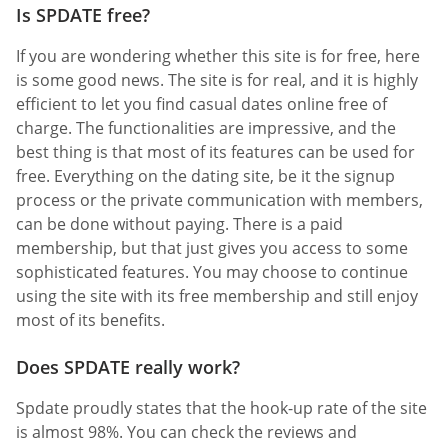
Is SPDATE free?
If you are wondering whether this site is for free, here
is some good news. The site is for real, and it is highly
efficient to let you find casual dates online free of
charge. The functionalities are impressive, and the
best thing is that most of its features can be used for
free. Everything on the dating site, be it the signup
process or the private communication with members,
can be done without paying. There is a paid
membership, but that just gives you access to some
sophisticated features. You may choose to continue
using the site with its free membership and still enjoy
most of its benefits.
Does SPDATE really work?
Spdate proudly states that the hook-up rate of the site
is almost 98%. You can check the reviews and