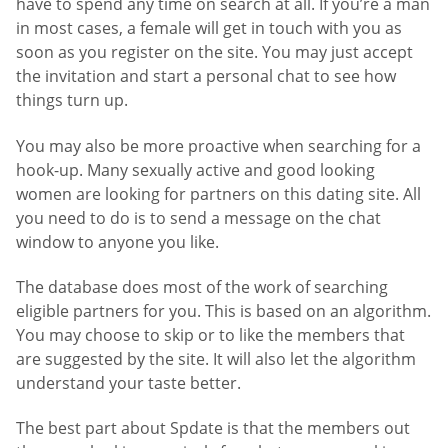
have to spend any time on search at all. If you’re a man
in most cases, a female will get in touch with you as
soon as you register on the site. You may just accept
the invitation and start a personal chat to see how
things turn up.
You may also be more proactive when searching for a
hook-up. Many sexually active and good looking
women are looking for partners on this dating site. All
you need to do is to send a message on the chat
window to anyone you like.
The database does most of the work of searching
eligible partners for you. This is based on an algorithm.
You may choose to skip or to like the members that
are suggested by the site. It will also let the algorithm
understand your taste better.
The best part about Spdate is that the members out