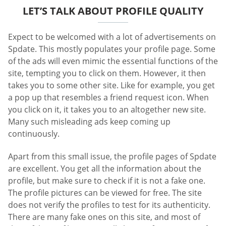
LET’S TALK ABOUT PROFILE QUALITY
Expect to be welcomed with a lot of advertisements on
Spdate. This mostly populates your profile page. Some
of the ads will even mimic the essential functions of the
site, tempting you to click on them. However, it then
takes you to some other site. Like for example, you get
a pop up that resembles a friend request icon. When
you click on it, it takes you to an altogether new site.
Many such misleading ads keep coming up
continuously.
Apart from this small issue, the profile pages of Spdate
are excellent. You get all the information about the
profile, but make sure to check if it is not a fake one.
The profile pictures can be viewed for free. The site
does not verify the profiles to test for its authenticity.
There are many fake ones on this site, and most of