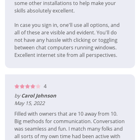
some other installations to help make your
skills absolutely excellent.
In case you sign in, one'll use all options, and
all of these are visible and evident. You'll do
not have any hassle with clicking or toggling
between chat computers running windows.
Excellent internet site from all perspectives.
4
by
Carol Johnson
May 15, 2022
Filled with owners that are 10 away from 10.
Big methods for communication. Conversation
was seamless and fun. I match many folks and
all sorts of my own time had been active with