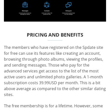
PRICING AND BENEFITS
The members who have registered on the Spdate site
for free can use its features like creating an account,
browsing through photo albums, viewing the profiles,
and sending messages. Those who pay for the
advanced services get access to the list of the most
active users and unlimited photo galleries. A 1-month
subscription costs 39.99USD per month. This is a bit
above average as compared to the other similar dating
sites.
The free membership is for a lifetime. However, some