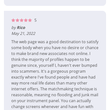
5
by
Rico
May 21, 2022
The web page was a good destination to satisfy
some body when you have no desire or chance
to make brand new associates not online. I
think the majority of profiles happen to be
genuine since, yourself I, haven't ever bumped
into scammers. It's a gorgeous program
exactly where I've found people and have had
way more real life dates than many other
internet offers. The matchmaking technique is
reasonable, meaning no flooding and junk mail
on your instrument panel. You can actually
change screens whenever and have fun with