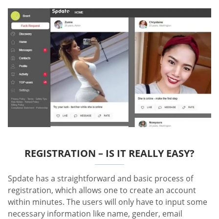
REGISTRATION – IS IT REALLY EASY?
Spdate has a straightforward and basic process of
registration, which allows one to create an account
within minutes. The users will only have to input some
necessary information like name, gender, email