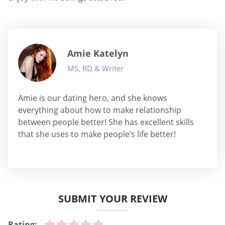
Amie Katelyn
MS, RD & Writer
Amie is our dating hero, and she knows
everything about how to make relationship
between people better! She has excellent skills
that she uses to make people’s life better!
SUBMIT YOUR REVIEW
Rating: