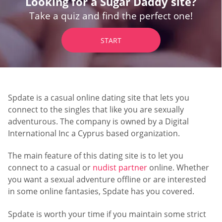
Looking for a Sugar Daddy site?
Take a quiz and find the perfect one!
START
Spdate is a casual online dating site that lets you
connect to the singles that like you are sexually
adventurous. The company is owned by a Digital
International Inc a Cyprus based organization.
The main feature of this dating site is to let you
connect to a casual or
nudist partner
online. Whether
you want a sexual adventure offline or are interested
in some online fantasies, Spdate has you covered.
Spdate is worth your time if you maintain some strict