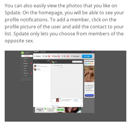
You can also easily view the photos that you like on
Spdate. On the homepage, you will be able to see your
profile notifications. To add a member, click on the
profile picture of the user and add the contact to your
list. Spdate only lets you choose from members of the
opposite sex.