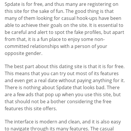
Spdate is for free, and thus many are registering on
this site for the sake of fun. The good thing is that
many of them looking for casual hook-ups have been
able to achieve their goals on the site. It is essential to
be careful and alert to spot the fake profiles, but apart
from that, it is a fun place to enjoy some non-
committed relationships with a person of your
opposite gender.
The best part about this dating site is that it is for free.
This means that you can try out most of its features
and even get a real date without paying anything for it.
There is nothing about Spdate that looks bad. There
are a few ads that pop up when you use this site, but
that should not be a bother considering the free
features this site offers.
The interface is modern and clean, and it is also easy
to navigate through its many features. The casual