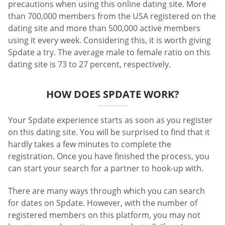
precautions when using this online dating site. More
than 700,000 members from the USA registered on the
dating site and more than 500,000 active members
using it every week. Considering this, it is worth giving
Spdate a try. The average male to female ratio on this
dating site is 73 to 27 percent, respectively.
HOW DOES SPDATE WORK?
Your Spdate experience starts as soon as you register
on this dating site. You will be surprised to find that it
hardly takes a few minutes to complete the
registration. Once you have finished the process, you
can start your search for a partner to hook-up with.
There are many ways through which you can search
for dates on Spdate. However, with the number of
registered members on this platform, you may not