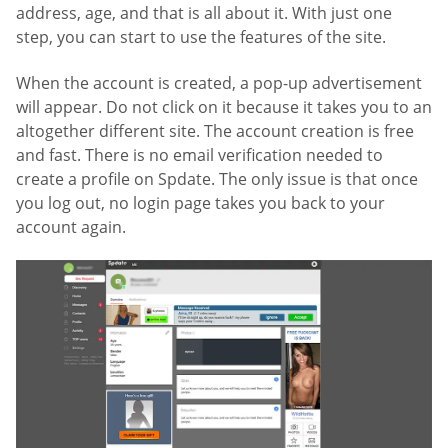
address, age, and that is all about it. With just one
step, you can start to use the features of the site.
When the account is created, a pop-up advertisement
will appear. Do not click on it because it takes you to an
altogether different site. The account creation is free
and fast. There is no email verification needed to
create a profile on Spdate. The only issue is that once
you log out, no login page takes you back to your
account again.