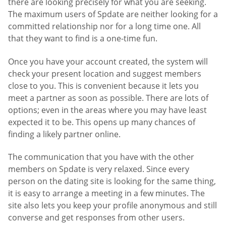
there are looking precisely for what you are seeking.
The maximum users of Spdate are neither looking for a
committed relationship nor for a long time one. All
that they want to find is a one-time fun.
Once you have your account created, the system will
check your present location and suggest members
close to you. This is convenient because it lets you
meet a partner as soon as possible. There are lots of
options; even in the areas where you may have least
expected it to be. This opens up many chances of
finding a likely partner online.
The communication that you have with the other
members on Spdate is very relaxed. Since every
person on the dating site is looking for the same thing,
it is easy to arrange a meeting in a few minutes. The
site also lets you keep your profile anonymous and still
converse and get responses from other users.