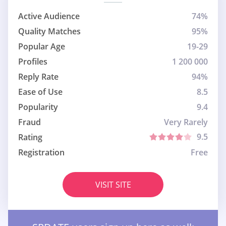
Active Audience
74%
Quality Matches
95%
Popular Age
19-29
Profiles
1 200 000
Reply Rate
94%
Ease of Use
8.5
Popularity
9.4
Fraud
Very Rarely
9.5
Rating
Registration
Free
VISIT SITE