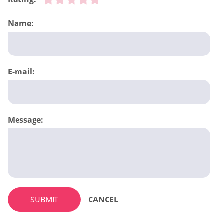
Name:
E-mail:
Message:
SUBMIT
CANCEL