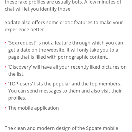
these fake profiles are usually bots. A few minutes of
chat will let you identify those.
Spdate also offers some erotic features to make your
experience better.
‘Sex request’ is not a feature through which you can
get a date on the website. It will only take you to a
page that is filled with pornographic content.
‘Discovery’ will have all your recently liked pictures on
the list.
‘TOP-users’ lists the popular and the top members.
You can send messages to them and also visit their
profiles.
The mobile application
The clean and modern design of the Spdate mobile