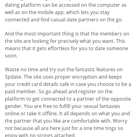
dating platform can be accessed on the computer as
well as on the mobile app, which lets you stay
connected and find casual date partners on the go.
And the most important thing is that the members on
the site are looking for precisely what you want. This
means that it gets effortless for you to date someone
soon.
Waste no time and try out the fantastic features on
Spdate. The site uses proper encryption and keeps
your credit card details safe in case you choose to be a
paid member. So go ahead and register on the
platform to get connected to a partner of the opposite
gender. You are free to fulfill your sexual fantasies
online or take it offline. It all depends on what you and
the partner that you like are comfortable with. Worry
not because all are here just for a one time tings so
enjoy with no strings attached.