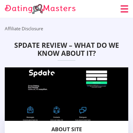
Affiliate Disclosure
SPDATE REVIEW – WHAT DO WE
KNOW ABOUT IT?
ABOUT SITE