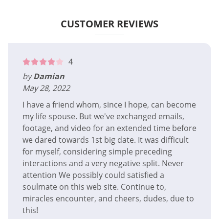
CUSTOMER REVIEWS
4
by
Damian
May 28, 2022
I have a friend whom, since I hope, can become
my life spouse. But we've exchanged emails,
footage, and video for an extended time before
we dared towards 1st big date. It was difficult
for myself, considering simple preceding
interactions and a very negative split. Never
attention We possibly could satisfied a
soulmate on this web site. Continue to,
miracles encounter, and cheers, dudes, due to
this!