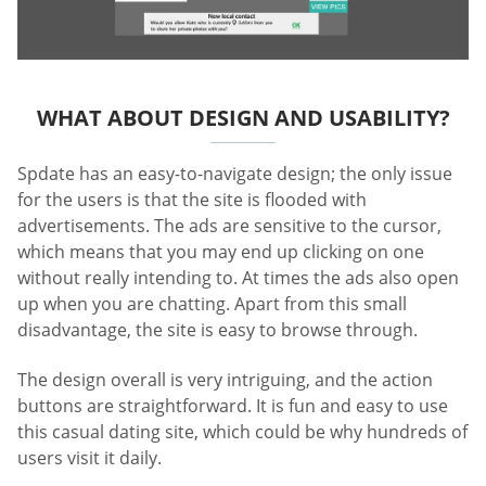
WHAT ABOUT DESIGN AND USABILITY?
Spdate has an easy-to-navigate design; the only issue
for the users is that the site is flooded with
advertisements. The ads are sensitive to the cursor,
which means that you may end up clicking on one
without really intending to. At times the ads also open
up when you are chatting. Apart from this small
disadvantage, the site is easy to browse through.
The design overall is very intriguing, and the action
buttons are straightforward. It is fun and easy to use
this casual dating site, which could be why hundreds of
users visit it daily.