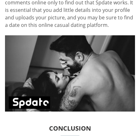
comments online only to find out that Spdate works. It
is essential that you add little details into your profile
and uploads your picture, and you may be sure to find
a date on this online casual dating platform.
CONCLUSION