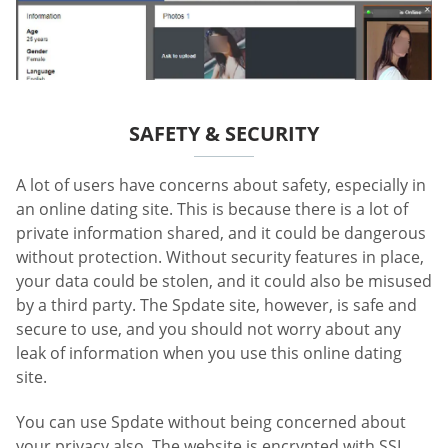
SAFETY & SECURITY
A lot of users have concerns about safety, especially in
an online dating site. This is because there is a lot of
private information shared, and it could be dangerous
without protection. Without security features in place,
your data could be stolen, and it could also be misused
by a third party. The Spdate site, however, is safe and
secure to use, and you should not worry about any
leak of information when you use this online dating
site.
You can use Spdate without being concerned about
your privacy also. The website is encrypted with SSL