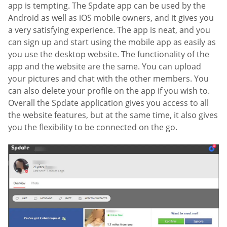
app is tempting. The Spdate app can be used by the
Android as well as iOS mobile owners, and it gives you
a very satisfying experience. The app is neat, and you
can sign up and start using the mobile app as easily as
you use the desktop website. The functionality of the
app and the website are the same. You can upload
your pictures and chat with the other members. You
can also delete your profile on the app if you wish to.
Overall the Spdate application gives you access to all
the website features, but at the same time, it also gives
you the flexibility to be connected on the go.