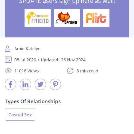
SPDATE users sign up here as well:
Amie Katelyn
08 Jul 2020
Updated:
28 Nov 2024
11018 Views
8 min read
Types Of Relationships
Casual Sex