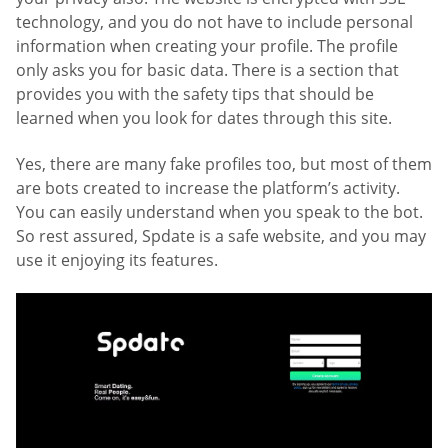
technology, and you do not have to include personal
information when creating your profile. The profile
only asks you for basic data. There is a section that
provides you with the safety tips that should be
learned when you look for dates through this site.
Yes, there are many fake profiles too, but most of them
are bots created to increase the platform’s activity.
You can easily understand when you speak to the bot.
So rest assured, Spdate is a safe website, and you may
use it enjoying its features.