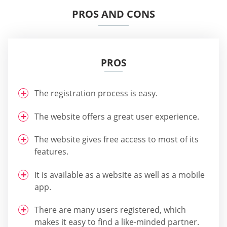
PROS AND CONS
PROS
The registration process is easy.
The website offers a great user experience.
The website gives free access to most of its
features.
It is available as a website as well as a mobile
app.
There are many users registered, which
makes it easy to find a like-minded partner.