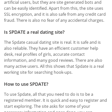
artificial users, but they are site generated bots and
can be easily identified. Apart from this, the site uses
SSL encryption, and it is also safe from any credit card
fraud. There is also no fear of any accidental charges.
Is SPDATE a real dating site?
The Spdate casual dating site is real. It is safe and is
also reliable. They have an efficient customer help
desk, real profiles of girls, accurate contact
information, and many good reviews. There are also
many active users. All this shows that Spdate is a real
working site for searching hook-ups.
How to use SPDATE?
To use Spdate, all that you need to do is to be a
registered member. It is quick and easy to register and
start exploring. The site asks for some of your