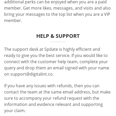
additional perks can be enjoyed when you are a paid
member. Get more likes, messages, and visits and also
bring your messages to the top list when you are a VIP
member.
HELP & SUPPORT
The support desk at Spdate is highly efficient and
ready to give you the best service. If you would like to
connect with the customer help team, complete your
query and drop them an email signed with your name
on
support@digitalint.co
.
If you have any issues with refunds, then you can
contact the team at the same email address, but make
sure to accompany your refund request with the
information and evidence relevant and supporting
your claim.