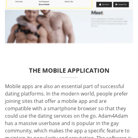
THE MOBILE APPLICATION
Mobile apps are also an essential part of successful
dating platforms. In the modern world, people prefer
joining sites that offer a mobile app and are
compatible with a smartphone browser so that they
could use the dating services on the go. Adam4Adam
has a massive userbase and is popular in the gay
community, which makes the app a specific feature to