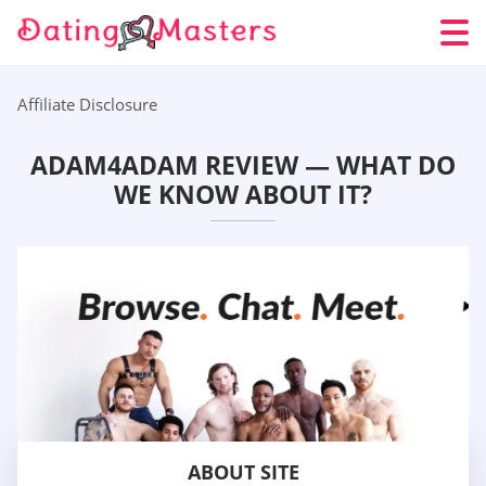
Affiliate Disclosure
ADAM4ADAM REVIEW — WHAT DO
WE KNOW ABOUT IT?
ABOUT SITE