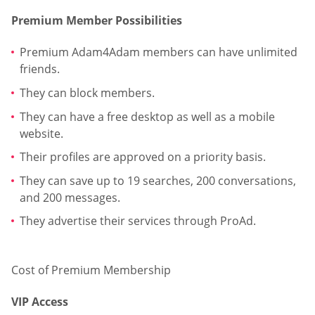
Premium Member Possibilities
Premium Adam4Adam members can have unlimited
friends.
They can block members.
They can have a free desktop as well as a mobile
website.
Their profiles are approved on a priority basis.
They can save up to 19 searches, 200 conversations,
and 200 messages.
They advertise their services through ProAd.
Cost of Premium Membership
VIP Access