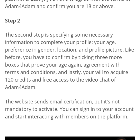
Adam4Adam and confirm you are 18 or above.
Step 2
The second step is specifying some necessary
information to complete your profile: your age,
preference in gender, location, and profile picture. Like
before, you have to confirm by ticking three more
boxes that prove your age again, agreement with
terms and conditions, and lastly, your will to acquire
120 credits and free access to the video chat of
Adam4Adam.
The website sends email certification, but it’s not
mandatory to activate. You can sign in to your account
and start interacting with members on the platform.