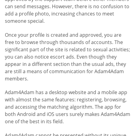
can send messages. However, there is no confusion to
add a profile photo, increasing chances to meet
someone special.
Once your profile is created and approved, you are
free to browse through thousands of accounts. The
significant part of the site is related to sexual activities;
you can also notice escort ads. Even though they
appear in a different section than the usual ads, they
are still a means of communication for Adam4Adam
members.
Adam4Adam has a desktop website and a mobile app
with almost the same features: registering, browsing,
and accessing the matching algorithm. The app for
both Android and iOS users surely makes Adam4Adam
one of the best in its field.
Adam4Adam cannot be presented without its unique