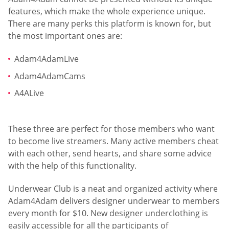
features, which make the whole experience unique.
There are many perks this platform is known for, but
the most important ones are:
Adam4AdamLive
Adam4AdamCams
A4ALive
These three are perfect for those members who want
to become live streamers. Many active members cheat
with each other, send hearts, and share some advice
with the help of this functionality.
Underwear Club is a neat and organized activity where
Adam4Adam delivers designer underwear to members
every month for $10. New designer underclothing is
easily accessible for all the participants of