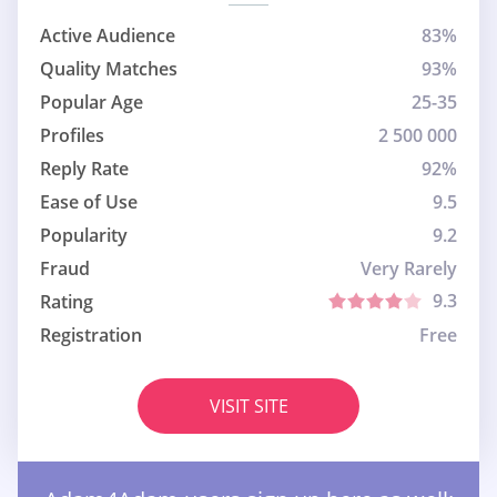
Active Audience
83%
Quality Matches
93%
Popular Age
25-35
Profiles
2 500 000
Reply Rate
92%
Ease of Use
9.5
Popularity
9.2
Fraud
Very Rarely
9.3
Rating
Registration
Free
VISIT SITE