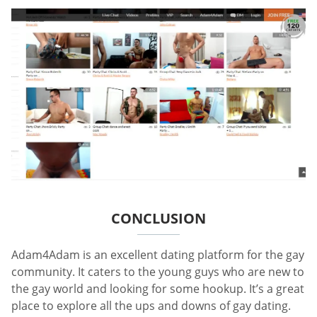
CONCLUSION
Adam4Adam is an excellent dating platform for the gay
community. It caters to the young guys who are new to
the gay world and looking for some hookup. It’s a great
place to explore all the ups and downs of gay dating.