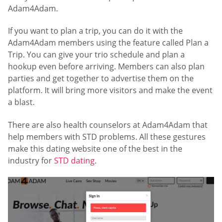
Adam4Adam.
If you want to plan a trip, you can do it with the
Adam4Adam members using the feature called Plan a
Trip. You can give your trio schedule and plan a
hookup even before arriving. Members can also plan
parties and get together to advertise them on the
platform. It will bring more visitors and make the event
a blast.
There are also health counselors at Adam4Adam that
help members with STD problems. All these gestures
make this dating website one of the best in the
industry for
STD dating
.