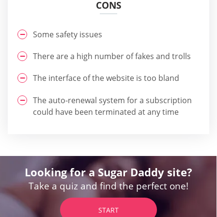
CONS
Some safety issues
There are a high number of fakes and trolls
The interface of the website is too bland
The auto-renewal system for a subscription
could have been terminated at any time
Looking for a Sugar Daddy site?
Take a quiz and find the perfect one!
START