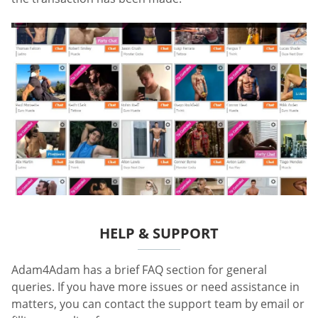
HELP & SUPPORT
Adam4Adam has a brief FAQ section for general
queries. If you have more issues or need assistance in
matters, you can contact the support team by email or