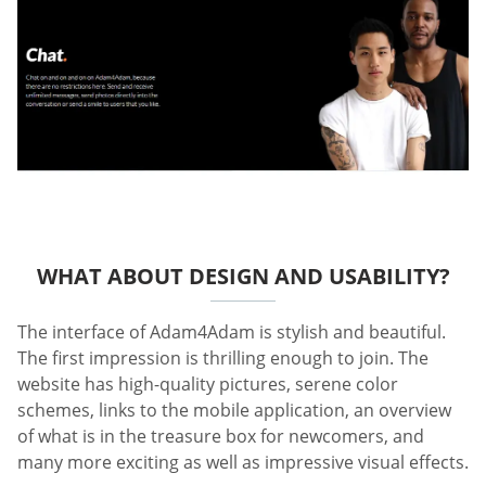
WHAT ABOUT DESIGN AND USABILITY?
The interface of Adam4Adam is stylish and beautiful.
The first impression is thrilling enough to join. The
website has high-quality pictures, serene color
schemes, links to the mobile application, an overview
of what is in the treasure box for newcomers, and
many more exciting as well as impressive visual effects.