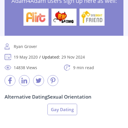
Adam4Adam users sign up here as well:
Ryan Grover
19 May 2020
Updated:
29 Nov 2024
14838 Views
9 min read
Alternative Dating
Sexual Orientation
Gay Dating