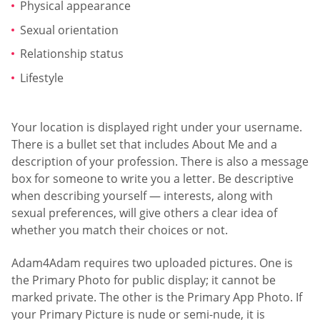
Physical appearance
Sexual orientation
Relationship status
Lifestyle
Your location is displayed right under your username.
There is a bullet set that includes About Me and a
description of your profession. There is also a message
box for someone to write you a letter. Be descriptive
when describing yourself — interests, along with
sexual preferences, will give others a clear idea of
whether you match their choices or not.
Adam4Adam requires two uploaded pictures. One is
the Primary Photo for public display; it cannot be
marked private. The other is the Primary App Photo. If
your Primary Picture is nude or semi-nude, it is