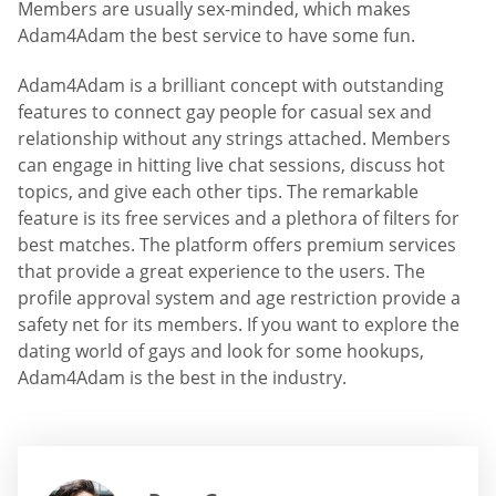
Members are usually sex-minded, which makes
Adam4Adam the best service to have some fun.
Adam4Adam is a brilliant concept with outstanding
features to connect gay people for casual sex and
relationship without any strings attached. Members
can engage in hitting live chat sessions, discuss hot
topics, and give each other tips. The remarkable
feature is its free services and a plethora of filters for
best matches. The platform offers premium services
that provide a great experience to the users. The
profile approval system and age restriction provide a
safety net for its members. If you want to explore the
dating world of gays and look for some hookups,
Adam4Adam is the best in the industry.