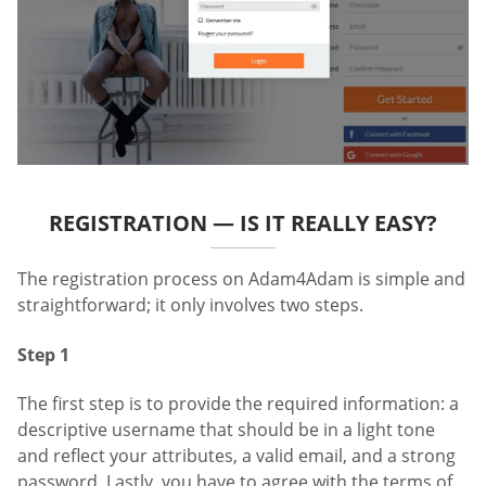
REGISTRATION — IS IT REALLY EASY?
The registration process on Adam4Adam is simple and
straightforward; it only involves two steps.
Step 1
The first step is to provide the required information: a
descriptive username that should be in a light tone
and reflect your attributes, a valid email, and a strong
password. Lastly, you have to agree with the terms of