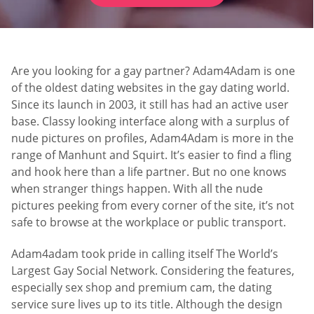
Are you looking for a gay partner? Adam4Adam is one
of the oldest dating websites in the gay dating world.
Since its launch in 2003, it still has had an active user
base. Classy looking interface along with a surplus of
nude pictures on profiles, Adam4Adam is more in the
range of Manhunt and Squirt. It’s easier to find a fling
and hook here than a life partner. But no one knows
when stranger things happen. With all the nude
pictures peeking from every corner of the site, it’s not
safe to browse at the workplace or public transport.
Adam4adam took pride in calling itself The World’s
Largest Gay Social Network. Considering the features,
especially sex shop and premium cam, the dating
service sure lives up to its title. Although the design