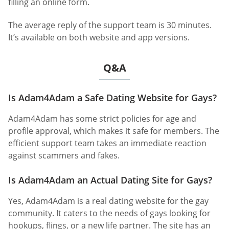
filling an online form.
The average reply of the support team is 30 minutes.
It’s available on both website and app versions.
Q&A
Is Adam4Adam a Safe Dating Website for Gays?
Adam4Adam has some strict policies for age and
profile approval, which makes it safe for members. The
efficient support team takes an immediate reaction
against scammers and fakes.
Is Adam4Adam an Actual Dating Site for Gays?
Yes, Adam4Adam is a real dating website for the gay
community. It caters to the needs of gays looking for
hookups, flings, or a new life partner. The site has an