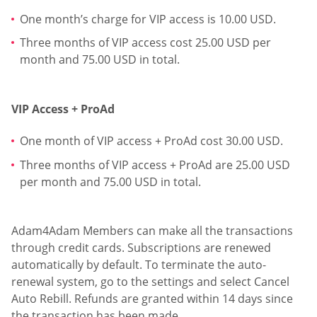
One month’s charge for VIP access is 10.00 USD.
Three months of VIP access cost 25.00 USD per
month and 75.00 USD in total.
VIP Access + ProAd
One month of VIP access + ProAd cost 30.00 USD.
Three months of VIP access + ProAd are 25.00 USD
per month and 75.00 USD in total.
Adam4Adam Members can make all the transactions
through credit cards. Subscriptions are renewed
automatically by default. To terminate the auto-
renewal system, go to the settings and select Cancel
Auto Rebill. Refunds are granted within 14 days since
the transaction has been made.