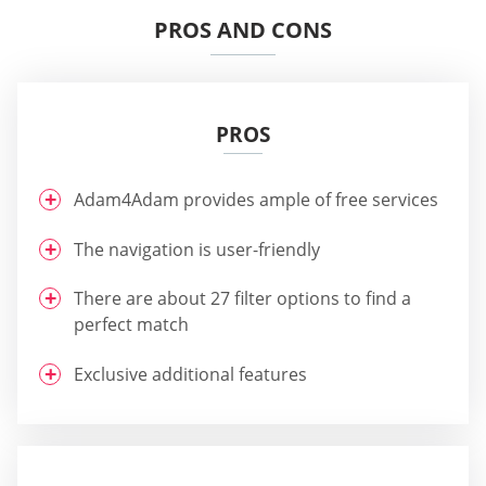
PROS AND CONS
PROS
Adam4Adam provides ample of free services
The navigation is user-friendly
There are about 27 filter options to find a
perfect match
Exclusive additional features