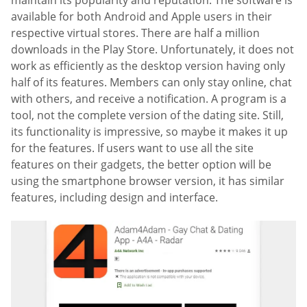
maintain its popularity and reputation. The software is
available for both Android and Apple users in their
respective virtual stores. There are half a million
downloads in the Play Store. Unfortunately, it does not
work as efficiently as the desktop version having only
half of its features. Members can only stay online, chat
with others, and receive a notification. A program is a
tool, not the complete version of the dating site. Still,
its functionality is impressive, so maybe it makes it up
for the features. If users want to use all the site
features on their gadgets, the better option will be
using the smartphone browser version, it has similar
features, including design and interface.