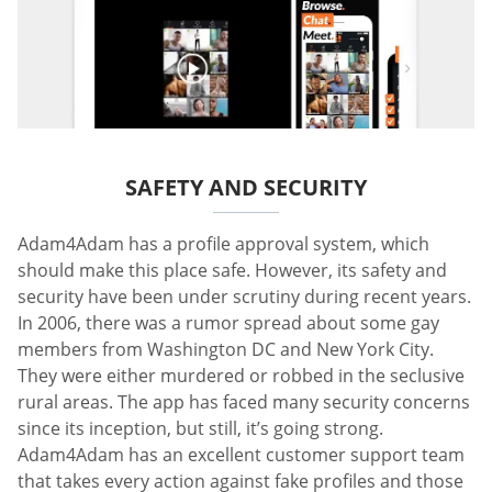
SAFETY AND SECURITY
Adam4Adam has a profile approval system, which
should make this place safe. However, its safety and
security have been under scrutiny during recent years.
In 2006, there was a rumor spread about some gay
members from Washington DC and New York City.
They were either murdered or robbed in the seclusive
rural areas. The app has faced many security concerns
since its inception, but still, it’s going strong.
Adam4Adam has an excellent customer support team
that takes every action against fake profiles and those