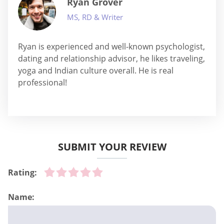
Ryan Grover
MS, RD & Writer
Ryan is experienced and well-known psychologist,
dating and relationship advisor, he likes traveling,
yoga and Indian culture overall. He is real
professional!
SUBMIT YOUR REVIEW
Rating:
Name: