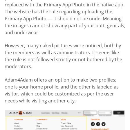
replaced with the Primary App Photo in the native app.
The website has the rule regarding uploading the
Primary App Photo — it should not be nude. Meaning
the images cannot show any part of your butt, genitals,
and underwear.
However, many naked pictures were noticed, both by
the members as well as administrators. It seems like
the rule is not followed strictly or not bothered by the
moderators.
Adam4Adam offers an option to make two profiles;
one is your home profile, and the other is labeled as
visitor, which could be customized as per the user
needs while visiting another city.