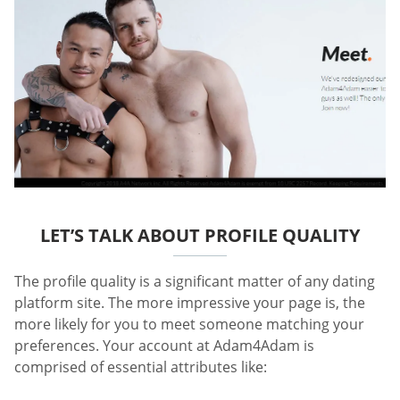
LET’S TALK ABOUT PROFILE QUALITY
The profile quality is a significant matter of any dating
platform site. The more impressive your page is, the
more likely for you to meet someone matching your
preferences. Your account at Adam4Adam is
comprised of essential attributes like: