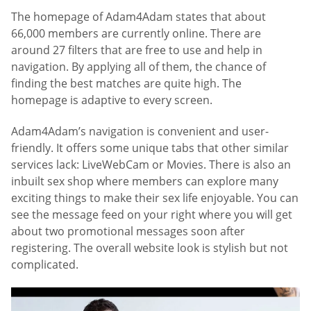
The homepage of Adam4Adam states that about
66,000 members are currently online. There are
around 27 filters that are free to use and help in
navigation. By applying all of them, the chance of
finding the best matches are quite high. The
homepage is adaptive to every screen.
Adam4Adam’s navigation is convenient and user-
friendly. It offers some unique tabs that other similar
services lack: LiveWebCam or Movies. There is also an
inbuilt sex shop where members can explore many
exciting things to make their sex life enjoyable. You can
see the message feed on your right where you will get
about two promotional messages soon after
registering. The overall website look is stylish but not
complicated.