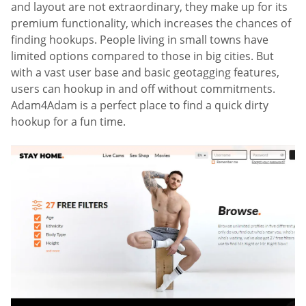
and layout are not extraordinary, they make up for its
premium functionality, which increases the chances of
finding hookups. People living in small towns have
limited options compared to those in big cities. But
with a vast user base and basic geotagging features,
users can hookup in and off without commitments.
Adam4Adam is a perfect place to find a quick dirty
hookup for a fun time.