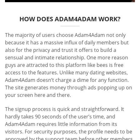
HOW DOES ADAM4ADAM WORK?
The majority of users choose Adam4Adam not only
because it has a massive influx of daily members but
also for the privacy and trust it offers to build a
sensual and intimate relationship. One more reason
guys are attracted to this platform like bees is free
access to the features. Unlike many dating websites,
Adam4Adam doesn’t charge a dime for any function.
The site generates money through ads popping up on
your screen here and there.
The signup process is quick and straightforward. It
hardly takes 90 seconds of the user’s time, and
Adam4Adam requires little information from its
visitors. For security purposes, the profile needs to be
approved by the support team before other members