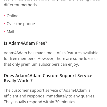
different methods.
Online
Over the phone
Mail
Is Adam4Adam Free?
Adam4Adam has made most of its features available
for free members. However, there are some luxuries
that only premium subscribers can enjoy.
Does Adam4Adam Custom Support Service
Really Works?
The customer support service of Adam4Adam is
efficient and responds immediately to any queries.
They usually respond within 30 minutes.