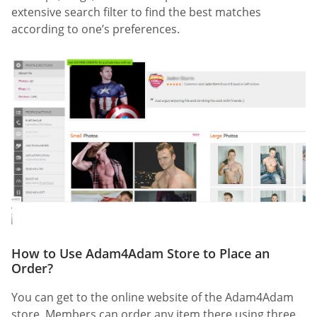
extensive search filter to find the best matches
according to one’s preferences.
How to Use Adam4Adam Store to Place an
Order?
You can get to the online website of the Adam4Adam
store. Members can order any item there using three