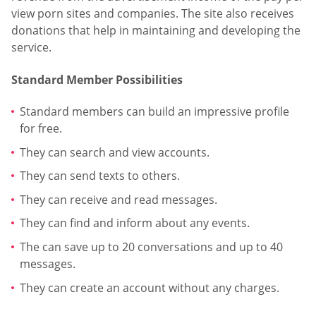
view porn sites and companies. The site also receives
donations that help in maintaining and developing the
service.
Standard Member Possibilities
Standard members can build an impressive profile
for free.
They can search and view accounts.
They can send texts to others.
They can receive and read messages.
They can find and inform about any events.
The can save up to 20 conversations and up to 40
messages.
They can create an account without any charges.