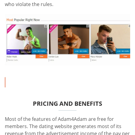
who violate the rules.
PRICING AND BENEFITS
Most of the features of Adam4Adam are free for
members. The dating website generates most of its
revenue from the advertisement income of the pay per