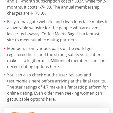
and a 1-month subscription costs $39.99 while for 3-
months, it costs $74.99. The annual membership
charges are $179.99.
Easy to navigate website and clean interface makes it
a favorable website for the people who are even
lesser tech-savvy. Coffee Meets Bagel is a fantastic
site to meet suitable dating partners.
Members from various parts of the world get
registered here, and the strong safety verification
makes it a legit profile. Millions of members can find
decent dating options here.
You can also check out the user reviews and
testimonials here before arriving at the final results.
The star ratings of 4.7 make it a fantastic platform for
online dating. Even older men seeking women can
get suitable options here.