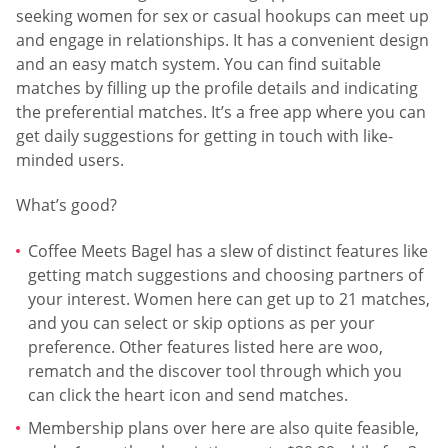
seeking women for sex or casual hookups can meet up
and engage in relationships. It has a convenient design
and an easy match system. You can find suitable
matches by filling up the profile details and indicating
the preferential matches. It’s a free app where you can
get daily suggestions for getting in touch with like-
minded users.
What’s good?
Coffee Meets Bagel has a slew of distinct features like
getting match suggestions and choosing partners of
your interest. Women here can get up to 21 matches,
and you can select or skip options as per your
preference. Other features listed here are woo,
rematch and the discover tool through which you
can click the heart icon and send matches.
Membership plans over here are also quite feasible,