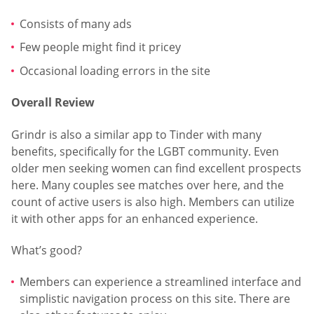
Consists of many ads
Few people might find it pricey
Occasional loading errors in the site
Overall Review
Grindr is also a similar app to Tinder with many
benefits, specifically for the LGBT community. Even
older men seeking women can find excellent prospects
here. Many couples see matches over here, and the
count of active users is also high. Members can utilize
it with other apps for an enhanced experience.
What’s good?
Members can experience a streamlined interface and
simplistic navigation process on this site. There are