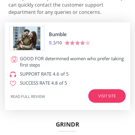
can quickly contact the customer support
department for any queries or concerns.
Bumble
9.3
/10
GOOD FOR
determined women who prefer taking
first steps
SUPPORT RATE
4.6 of 5
SUCCESS RATE
4.8 of 5
VISIT SITE
READ FULL REVIEW
GRINDR