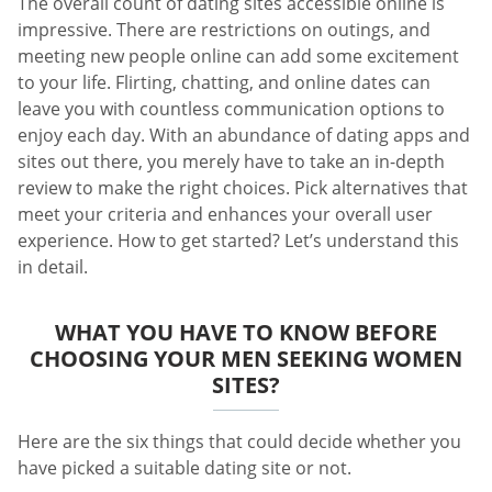
The overall count of dating sites accessible online is
impressive. There are restrictions on outings, and
meeting new people online can add some excitement
to your life. Flirting, chatting, and online dates can
leave you with countless communication options to
enjoy each day. With an abundance of dating apps and
sites out there, you merely have to take an in-depth
review to make the right choices. Pick alternatives that
meet your criteria and enhances your overall user
experience. How to get started? Let’s understand this
in detail.
WHAT YOU HAVE TO KNOW BEFORE
CHOOSING YOUR MEN SEEKING WOMEN
SITES?
Here are the six things that could decide whether you
have picked a suitable dating site or not.