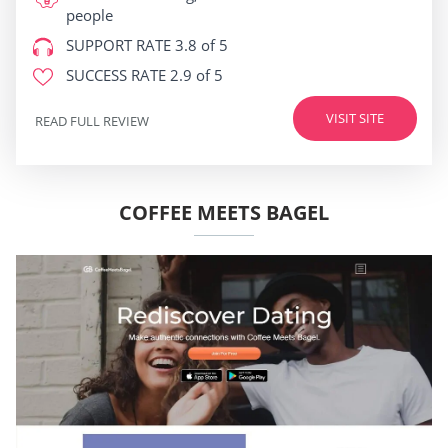
people
SUPPORT RATE
3.8 of 5
SUCCESS RATE
2.9 of 5
VISIT SITE
READ FULL REVIEW
COFFEE MEETS BAGEL