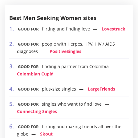
Best Men Seeking Women sites
flirting and finding love
Lovestruck
GOOD FOR
people with Herpes, HPV, HIV / AIDS
GOOD FOR
diagnoses
PositiveSingles
finding a partner from Colombia
GOOD FOR
Colombian Cupid
plus-size singles
LargeFriends
GOOD FOR
singles who want to find love
GOOD FOR
Connecting Singles
flirting and making friends all over the
GOOD FOR
globe
Skout