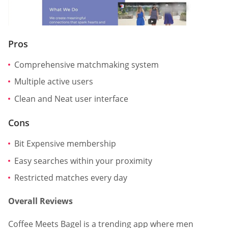
Pros
Comprehensive matchmaking system
Multiple active users
Clean and Neat user interface
Cons
Bit Expensive membership
Easy searches within your proximity
Restricted matches every day
Overall Reviews
Coffee Meets Bagel is a trending app where men