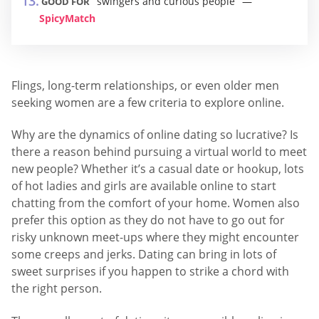
swingers and curious people
GOOD FOR
SpicyMatch
Flings, long-term relationships, or even older men
seeking women are a few criteria to explore online.
Why are the dynamics of online dating so lucrative? Is
there a reason behind pursuing a virtual world to meet
new people? Whether it’s a casual date or hookup, lots
of hot ladies and girls are available online to start
chatting from the comfort of your home. Women also
prefer this option as they do not have to go out for
risky unknown meet-ups where they might encounter
some creeps and jerks. Dating can bring in lots of
sweet surprises if you happen to strike a chord with
the right person.