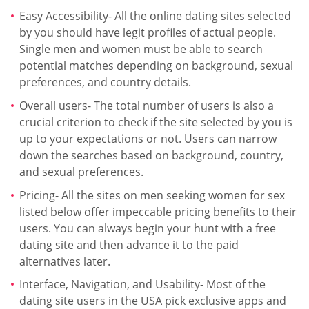
Easy Accessibility- All the online dating sites selected
by you should have legit profiles of actual people.
Single men and women must be able to search
potential matches depending on background, sexual
preferences, and country details.
Overall users- The total number of users is also a
crucial criterion to check if the site selected by you is
up to your expectations or not. Users can narrow
down the searches based on background, country,
and sexual preferences.
Pricing- All the sites on men seeking women for sex
listed below offer impeccable pricing benefits to their
users. You can always begin your hunt with a free
dating site and then advance it to the paid
alternatives later.
Interface, Navigation, and Usability- Most of the
dating site users in the USA pick exclusive apps and