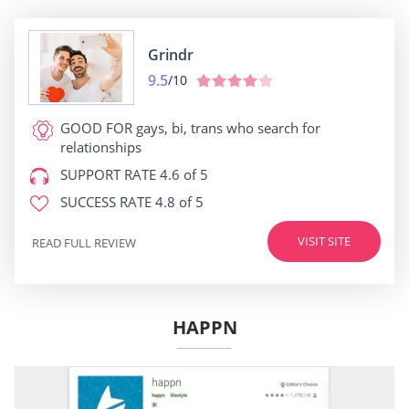
Grindr
9.5
/10
GOOD FOR
gays, bi, trans who search for
relationships
SUPPORT RATE
4.6 of 5
SUCCESS RATE
4.8 of 5
VISIT SITE
READ FULL REVIEW
HAPPN