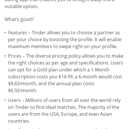
suitable option.
What’s good?
Features – Tinder allows you to choose a partner as
per your choice by boosting the profile. It will enable
maximum members to swipe right on your profile.
Prices – The diverse pricing policy allows you to make
the right choices as per age and specifications. Users
can opt for a Gold plan under which a 1-Month
subscription costs you $14.99, a 6-month would cost
$8.83/month, and the annual plan costs
$6.92/month.
Users – Millions of users from all over the world rely
on Tinder to find ideal matches. The majority of the
users are from the USA, Europe, and even Asian
countries.