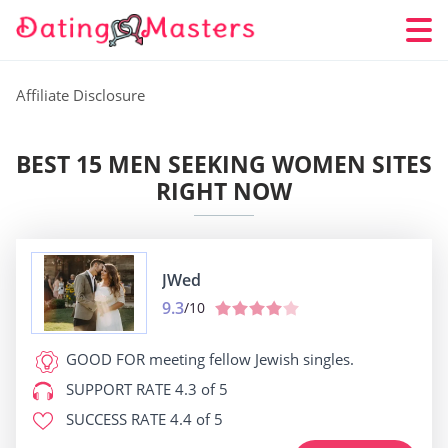
Affiliate Disclosure
BEST 15 MEN SEEKING WOMEN SITES
RIGHT NOW
JWed
9.3
/10
GOOD FOR
meeting fellow Jewish singles.
SUPPORT RATE
4.3 of 5
SUCCESS RATE
4.4 of 5