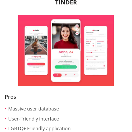
TINDER
Pros
Massive user database
User-Friendly interface
LGBTQ+ Friendly application