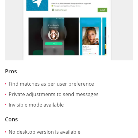
Pros
Find matches as per user preference
Private adjustments to send messages
Invisible mode available
Cons
No desktop version is available