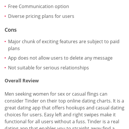
Free Communication option
Diverse pricing plans for users
Cons
Major chunk of exciting features are subject to paid
plans
App does not allow users to delete any message
Not suitable for serious relationships
Overall Review
Men seeking women for sex or casual flings can
consider Tinder on their top online dating charts. It is a
great dating app that offers hookups and casual dating
choices for users. Easy left and right swipes make it
functional for all users without a fuss. Tinder is a real
dating app that enables you to straight away find a