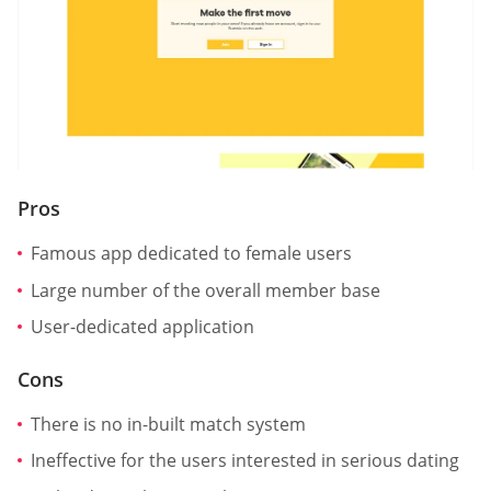
Pros
Famous app dedicated to female users
Large number of the overall member base
User-dedicated application
Cons
There is no in-built match system
Ineffective for the users interested in serious dating