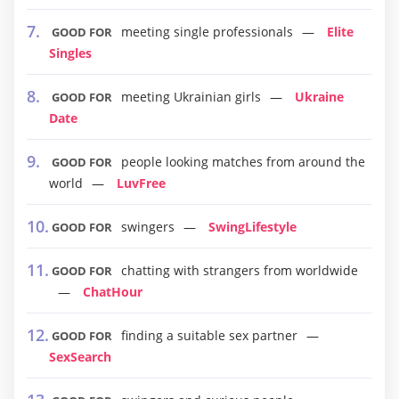
meeting single professionals
Elite
GOOD FOR
Singles
meeting Ukrainian girls
Ukraine
GOOD FOR
Date
people looking matches from around the
GOOD FOR
world
LuvFree
swingers
SwingLifestyle
GOOD FOR
chatting with strangers from worldwide
GOOD FOR
ChatHour
finding a suitable sex partner
GOOD FOR
SexSearch