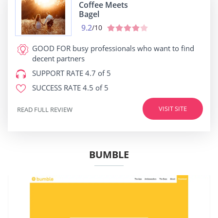
Coffee Meets
Bagel
9.2
/10
GOOD FOR
busy professionals who want to find
decent partners
SUPPORT RATE
4.7 of 5
SUCCESS RATE
4.5 of 5
VISIT SITE
READ FULL REVIEW
BUMBLE