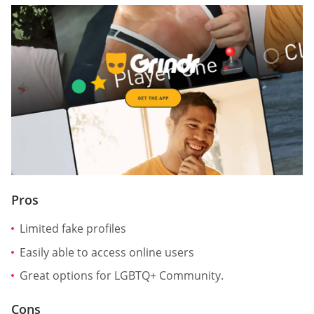
Pros
Limited fake profiles
Easily able to access online users
Great options for LGBTQ+ Community.
Cons