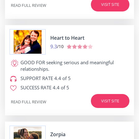
VISIT SITE
READ FULL REVIEW
Heart to Heart
9.3
/10
GOOD FOR
seeking serious and meaningful
relationships.
SUPPORT RATE
4.4 of 5
SUCCESS RATE
4.4 of 5
VISIT SITE
READ FULL REVIEW
Zorpia