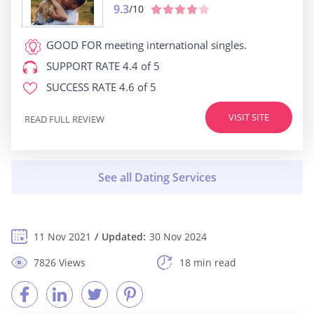
9.3
/10
GOOD FOR
meeting international singles.
SUPPORT RATE
4.4 of 5
SUCCESS RATE
4.6 of 5
VISIT SITE
READ FULL REVIEW
11 Nov 2021
Updated:
30 Nov 2024
7826 Views
18 min read