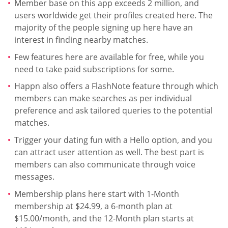
Member base on this app exceeds 2 million, and
users worldwide get their profiles created here. The
majority of the people signing up here have an
interest in finding nearby matches.
Few features here are available for free, while you
need to take paid subscriptions for some.
Happn also offers a FlashNote feature through which
members can make searches as per individual
preference and ask tailored queries to the potential
matches.
Trigger your dating fun with a Hello option, and you
can attract user attention as well. The best part is
members can also communicate through voice
messages.
Membership plans here start with 1-Month
membership at $24.99, a 6-month plan at
$15.00/month, and the 12-Month plan starts at