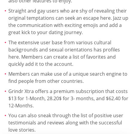
also other features to enjoy.
Straight and gay users who are shy of revealing their
original temptations can seek an escape here. Jazz up
the communication with exciting emojis and add a
great kick to your dating journey.
The extensive user base from various cultural
backgrounds and sexual orientations has profiles
here. Members can create a list of favorites and
quickly add it to the account.
Members can make use of a unique search engine to
find people from other countries.
Grindr Xtra offers a premium subscription that costs
$13 for 1-Month, 28.20$ for 3- months, and $62.40 for
12-Months.
You can also sneak through the list of positive user
testimonials and reviews along with the successful
love stories.