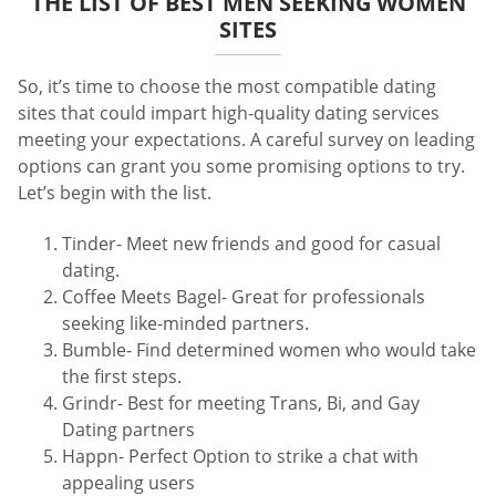
THE LIST OF BEST MEN SEEKING WOMEN
SITES
So, it’s time to choose the most compatible dating
sites that could impart high-quality dating services
meeting your expectations. A careful survey on leading
options can grant you some promising options to try.
Let’s begin with the list.
Tinder- Meet new friends and good for casual
dating.
Coffee Meets Bagel- Great for professionals
seeking like-minded partners.
Bumble- Find determined women who would take
the first steps.
Grindr- Best for meeting Trans, Bi, and Gay
Dating partners
Happn- Perfect Option to strike a chat with
appealing users