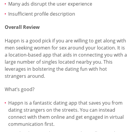
Many ads disrupt the user experience
Insufficient profile description
Overall Review
Happn is a good pick if you are willing to get along with
men seeking women for sex around your location. It is
a location-based app that aids in connecting you with a
large number of singles located nearby you. This
leverages in bolstering the dating fun with hot
strangers around.
What’s good?
Happn is a fantastic dating app that saves you from
dating strangers on the streets. You can instead
connect with them online and get engaged in virtual
communication first.