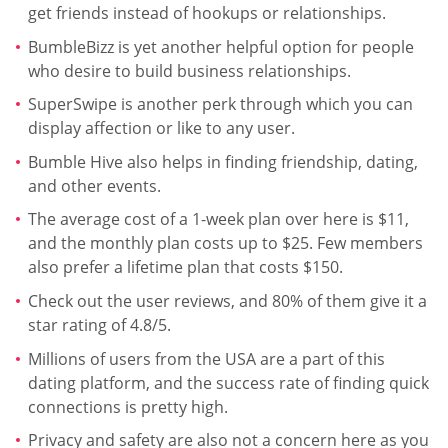
get friends instead of hookups or relationships.
BumbleBizz is yet another helpful option for people
who desire to build business relationships.
SuperSwipe is another perk through which you can
display affection or like to any user.
Bumble Hive also helps in finding friendship, dating,
and other events.
The average cost of a 1-week plan over here is $11,
and the monthly plan costs up to $25. Few members
also prefer a lifetime plan that costs $150.
Check out the user reviews, and 80% of them give it a
star rating of 4.8/5.
Millions of users from the USA are a part of this
dating platform, and the success rate of finding quick
connections is pretty high.
Privacy and safety are also not a concern here as you