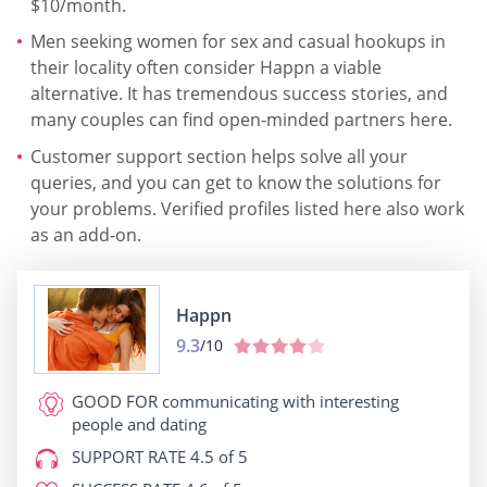
$10/month.
Men seeking women for sex and casual hookups in
their locality often consider Happn a viable
alternative. It has tremendous success stories, and
many couples can find open-minded partners here.
Customer support section helps solve all your
queries, and you can get to know the solutions for
your problems. Verified profiles listed here also work
as an add-on.
Happn
9.3
/10
GOOD FOR
communicating with interesting
people and dating
SUPPORT RATE
4.5 of 5