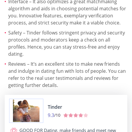
Interface – It also optimizes a great matchmaking
algorithm and aids in choosing potential matches for
you. Innovative features, exemplary verification
process, and strict security make it a viable choice.
Safety – Tinder follows stringent privacy and security
protocols and moderators keep a check on all
profiles. Hence, you can stay stress-free and enjoy
dating.
Reviews – It’s an excellent site to make new friends
and indulge in dating fun with lots of people. You can
refer to the real user testimonials and reviews for
getting further details.
Tinder
9.3
/10
GOOD FOR
Dating, make friends and meet new