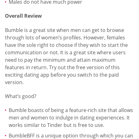
Males do not have much power
Overall Review
Bumble is a great site when men can get to browse
through lots of women’s profiles. However, females
have the sole right to choose if they wish to start the
communication or not. It is a great site where users
need to pay the minimum and attain maximum
features in return. Try out the free version of this
exciting dating app before you switch to the paid
version.
What’s good?
Bumble boasts of being a feature-rich site that allows
men and women to indulge in dating experiences. It
works similar to Tinder but is free to use.
BumbleBFF is a unique option through which you can