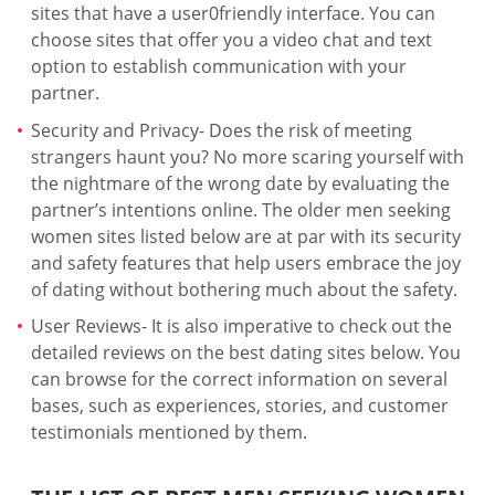
sites that have a user0friendly interface. You can
choose sites that offer you a video chat and text
option to establish communication with your
partner.
Security and Privacy- Does the risk of meeting
strangers haunt you? No more scaring yourself with
the nightmare of the wrong date by evaluating the
partner’s intentions online. The older men seeking
women sites listed below are at par with its security
and safety features that help users embrace the joy
of dating without bothering much about the safety.
User Reviews- It is also imperative to check out the
detailed reviews on the best dating sites below. You
can browse for the correct information on several
bases, such as experiences, stories, and customer
testimonials mentioned by them.