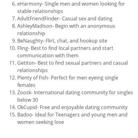
eHarmony- Single men and women looking for
stable relationships
AdultFriendFinder- Casual sex and dating
AshleyMadison- Begin with an anonymous
relationship
BeNaughty- Flirt, chat, and hookup site
Fling- Best to find local partners and start
communication with them
Getiton- Best to find sexual partners and casual
relationships
Plenty of Fish- Perfect for men eyeing single
females
Zoosk- International dating community for singles
below 30
OkCupid- Free and enjoyable dating community
Badoo- Ideal for Teenagers and young men and
women seeking love