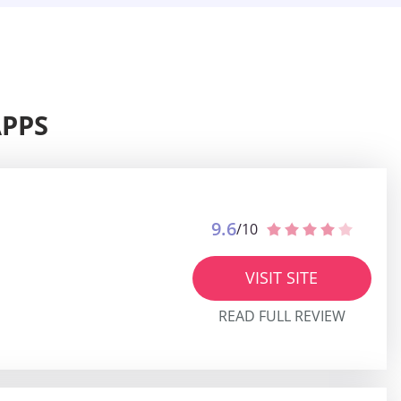
APPS
9.6
/10
VISIT SITE
READ FULL REVIEW