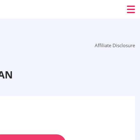
Affiliate Disclosure
TAN