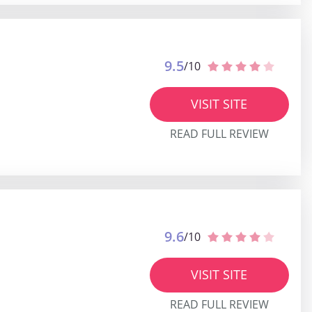
9.5
/10
VISIT SITE
READ FULL REVIEW
9.6
/10
VISIT SITE
READ FULL REVIEW