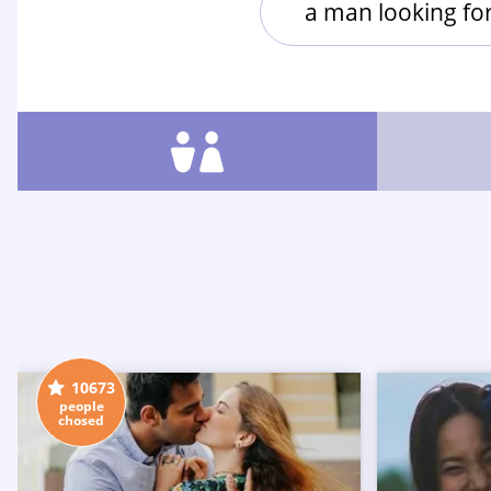
a man looking f
10673
people
chosed