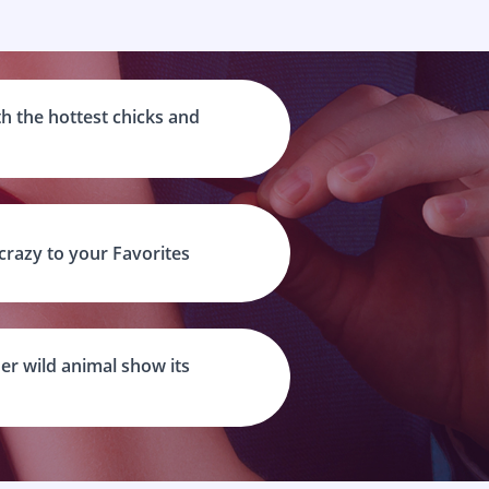
h the hottest chicks and
 crazy to your Favorites
er wild animal show its