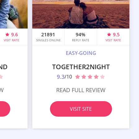
9.6
21891
94%
9.5
VISIT RATE
SINGLES ONLINE
REPLY RATE
VISIT RATE
EASY-GOING
ND
TOGETHER2NIGHT
9.3
/10
EW
READ FULL REVIEW
VISIT SITE