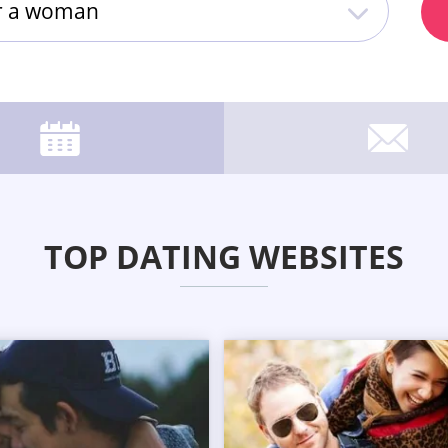
or a woman
TOP DATING WEBSITES