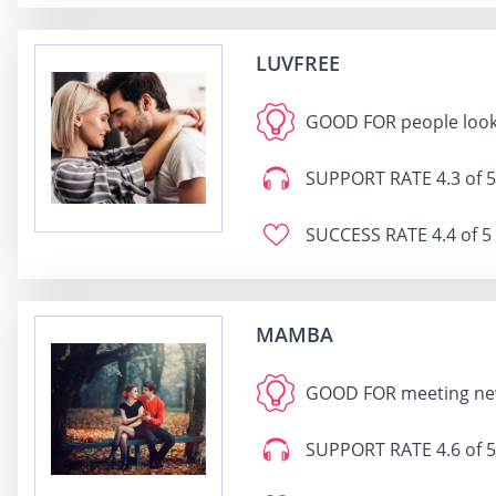
LUVFREE
GOOD FOR
people loo
SUPPORT RATE
4.3 of 5
SUCCESS RATE
4.4 of 5
MAMBA
GOOD FOR
mee
SUPPORT RATE
4.6 of 5