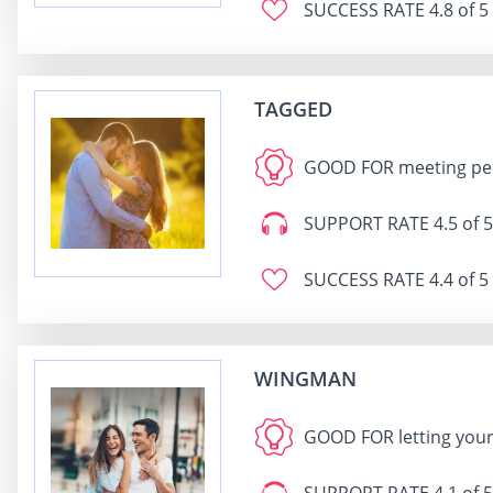
SUCCESS RATE
4.8 of 5
TAGGED
GOOD FOR
meeting peo
SUPPORT RATE
4.5 of 5
SUCCESS RATE
4.4 of 5
WINGMAN
GOOD FOR
letting you
SUPPORT RATE
4.1 of 5