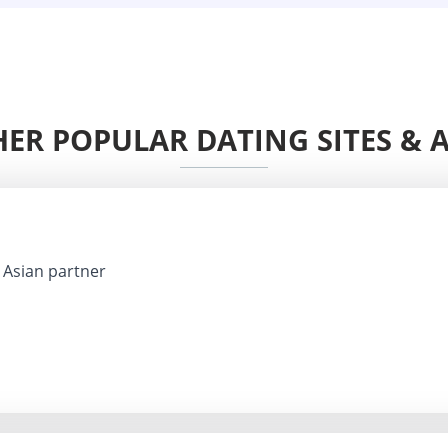
ER POPULAR DATING SITES & 
Asian partner