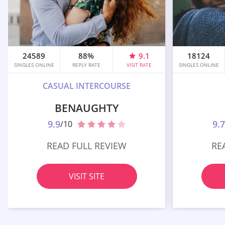
24589
88%
9.1
18124
SINGLES ONLINE
REPLY RATE
VISIT RATE
SINGLES ONLINE
CASUAL INTERCOURSE
BENAUGHTY
9.9
9.7
/10
READ FULL REVIEW
RE
VISIT SITE