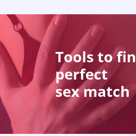
Tools to fi
perfect
sex match