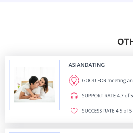
OTH
ASIANDATING
GOOD FOR
meeting an 
SUPPORT RATE
4.7 of 5
SUCCESS RATE
4.5 of 5