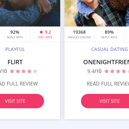
92%
9.2
19368
89%
REPLY RATE
VISIT RATE
SINGLES ONLINE
REPLY RATE
PLAYFUL
CASUAL DATING
FLIRT
ONENIGHTFRIE
9.4
/10
/10
AD FULL REVIEW
READ FULL REVI
VISIT SITE
VISIT SITE