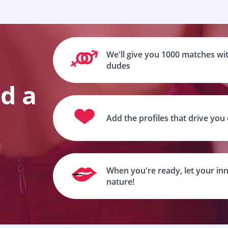
We'll give you 1000 matches wit
dudes
nd a
Add the profiles that drive you
When you're ready, let your inn
nature!