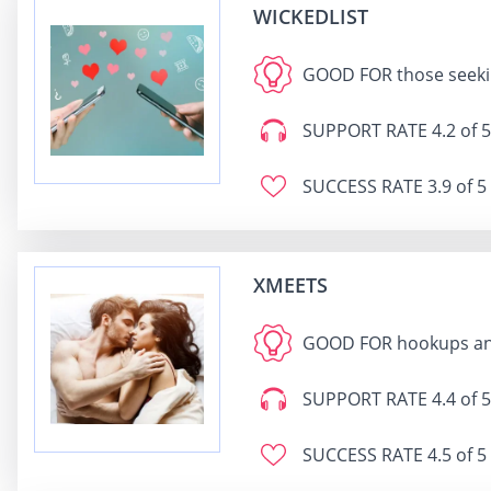
WICKEDLIST
GOOD FOR
those seeki
SUPPORT RATE
4.2 of 5
SUCCESS RATE
3.9 of 5
XMEETS
GOOD FOR
hookups an
SUPPORT RATE
4.4 of 5
SUCCESS RATE
4.5 of 5