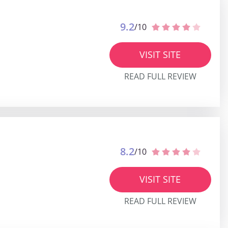
9.2
/10
VISIT SITE
READ FULL REVIEW
8.2
/10
VISIT SITE
READ FULL REVIEW