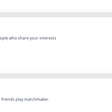
ple who share your interests
r friends play matchmaker.