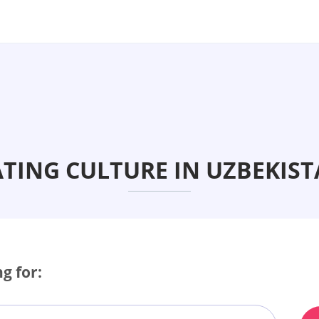
TING CULTURE IN UZBEKIS
g for: