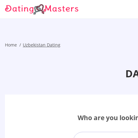
Home
Uzbekistan Dating
DA
Who are you lookin