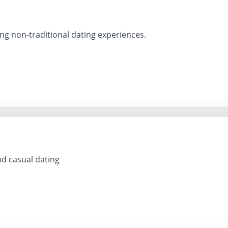
ng non-traditional dating experiences.
d casual dating