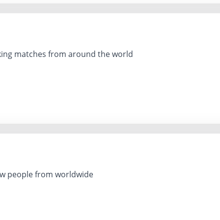
king matches from around the world
ting new people from worldwide