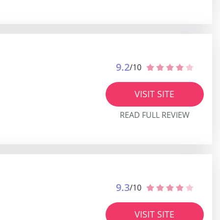
9.2
/10
VISIT SITE
READ FULL REVIEW
9.3
/10
VISIT SITE