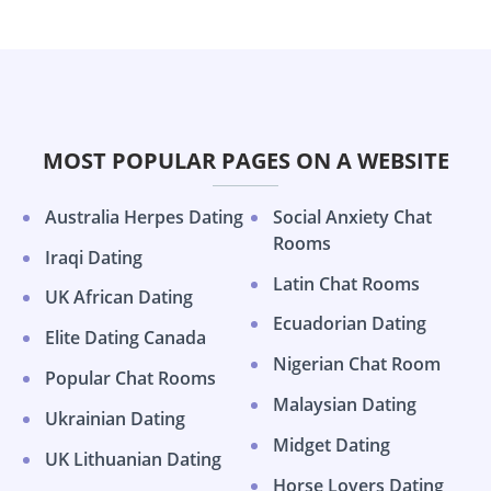
MOST POPULAR PAGES ON A WEBSITE
Australia Herpes Dating
Social Anxiety Chat
Rooms
Iraqi Dating
Latin Chat Rooms
UK African Dating
Ecuadorian Dating
Elite Dating Canada
Nigerian Chat Room
Popular Chat Rooms
Malaysian Dating
Ukrainian Dating
Midget Dating
UK Lithuanian Dating
Horse Lovers Dating