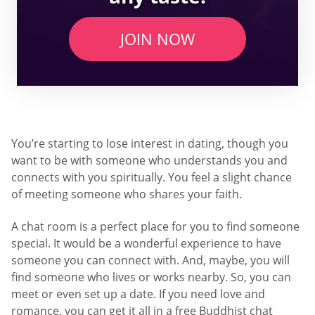
JOIN NOW
You’re starting to lose interest in dating, though you
want to be with someone who understands you and
connects with you spiritually. You feel a slight chance
of meeting someone who shares your faith.
A chat room is a perfect place for you to find someone
special. It would be a wonderful experience to have
someone you can connect with. And, maybe, you will
find someone who lives or works nearby. So, you can
meet or even set up a date. If you need love and
romance, you can get it all in a free Buddhist chat