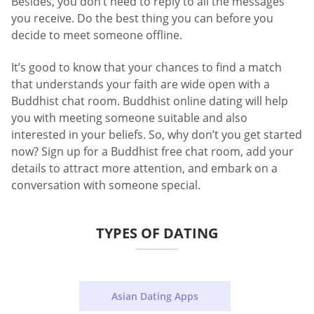
Besides, you don’t need to reply to all the messages
you receive. Do the best thing you can before you
decide to meet someone offline.
It’s good to know that your chances to find a match
that understands your faith are wide open with a
Buddhist chat room. Buddhist online dating will help
you with meeting someone suitable and also
interested in your beliefs. So, why don’t you get started
now? Sign up for a Buddhist free chat room, add your
details to attract more attention, and embark on a
conversation with someone special.
TYPES OF DATING
Asian Dating Apps