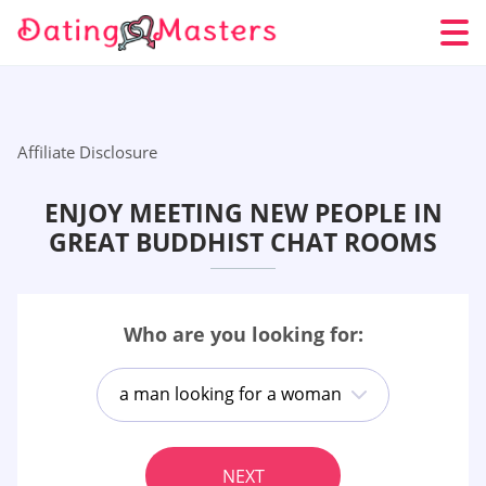
Affiliate Disclosure
ENJOY MEETING NEW PEOPLE IN
GREAT BUDDHIST CHAT ROOMS
Who are you looking for:
a man looking for a woman
NEXT