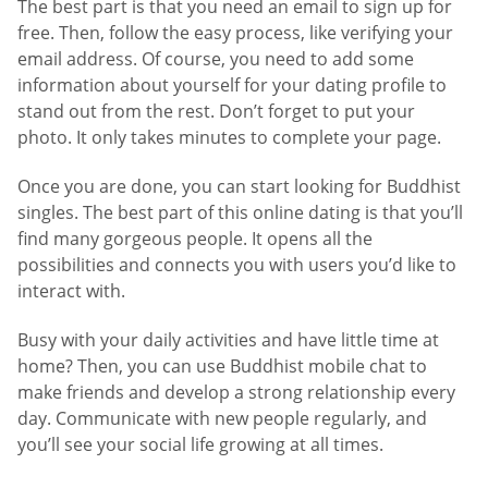
The best part is that you need an email to sign up for
free. Then, follow the easy process, like verifying your
email address. Of course, you need to add some
information about yourself for your dating profile to
stand out from the rest. Don’t forget to put your
photo. It only takes minutes to complete your page.
Once you are done, you can start looking for Buddhist
singles. The best part of this online dating is that you’ll
find many gorgeous people. It opens all the
possibilities and connects you with users you’d like to
interact with.
Busy with your daily activities and have little time at
home? Then, you can use Buddhist mobile chat to
make friends and develop a strong relationship every
day. Communicate with new people regularly, and
you’ll see your social life growing at all times.