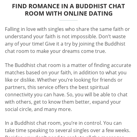
FIND ROMANCE IN A BUDDHIST CHAT
ROOM WITH ONLINE DATING
Falling in love with singles who share the same faith or
understand your faith is not impossible. Don’t waste
any of your time! Give it a try by joining the Buddhist
chat room to make your dreams come true.
The Buddhist chat room is a matter of finding accurate
matches based on your faith, in addition to what you
like or dislike. Whether you’re looking for friends or
partners, this service offers the best spiritual
connectivity you can have. So, you will be able to chat
with others, get to know them better, expand your
social circle, and many more.
In a Buddhist chat room, you’re in control. You can
take time speaking to several singles over a few weeks.