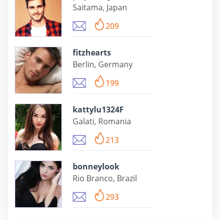
Saitama, Japan
209
fitzhearts
Berlin, Germany
199
kattylu1324F
Galati, Romania
213
bonneylook
Rio Branco, Brazil
293