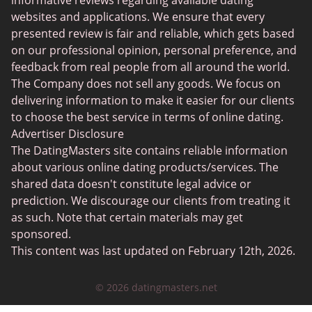
informative reviews regarding available dating
Christian Dating
websites and applications. We ensure that every
presented review is fair and reliable, which gets based
Sex Сhat Sites
on our professional opinion, personal preference, and
Casual Dating
feedback from real people from all around the world.
The Company does not sell any goods. We focus on
BBW Dating
delivering information to make it easier for our clients
Cougar Dating
to choose the best service in terms of online dating.
Advertiser Disclosure
Lesbian Dating
The DatingMasters site contains reliable information
Senior Dating
about various online dating products/services. The
shared data doesn't constitute legal advice or
Collarspace
prediction. We discourage our clients from treating it
Mingle2
as such. Note that certain materials may get
sponsored.
Chatiw
This content was last updated on February 12th, 2026.
ChatAvenue
© 2026 datingmasters.net
Flingster