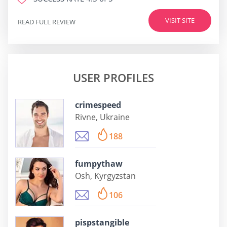
VISIT SITE
READ FULL REVIEW
USER PROFILES
crimespeed
Rivne, Ukraine
188
fumpythaw
Osh, Kyrgyzstan
106
pispstangible