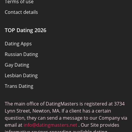
Terms of use
Contact details
Policy overview
TOP Dating 2026
Advertiser disclosure
Dating Apps
How we review
Russian Dating
eHarmony vs Match
Gay Dating
Tinder vs Tinder Plus
Lesbian Dating
Bumble vs Tinder
Trans Dating
Badoo vs Tinder
Adult Dating
Hinge vs Tinder
The main office of DatingMasters is registered at 3734
Gamer Dating
Hinge vs Bumble
Lynn Street, Newton, MA. If a client has a certain
Sex Sites
question, they can send a message to our Company via
email at
info@datingmasters.net
. Our Site provides
Interracial Dating