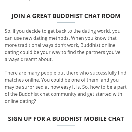
JOIN A GREAT BUDDHIST CHAT ROOM
So, if you decide to get back to the dating world, you
can use new dating methods. When you know that
more traditional ways don’t work, Buddhist online
dating could be your way to find the partners you’ve
always dreamt about.
There are many people out there who successfully find
matches online. You could be one of them, and you
may be surprised at how easy it is. So, how to be a part
of the Buddhist chat community and get started with
online dating?
SIGN UP FOR A BUDDHIST MOBILE CHAT