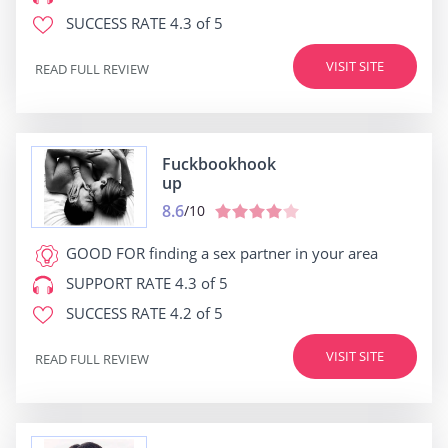
SUCCESS RATE
4.3 of 5
VISIT SITE
READ FULL REVIEW
Fuckbookhook
up
8.6
/10
GOOD FOR
finding a sex partner in your area
SUPPORT RATE
4.3 of 5
SUCCESS RATE
4.2 of 5
VISIT SITE
READ FULL REVIEW