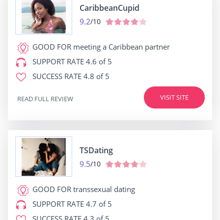
CaribbeanCupid
9.2
/10
GOOD FOR
meeting a Caribbean partner
SUPPORT RATE
4.6 of 5
SUCCESS RATE
4.8 of 5
VISIT SITE
READ FULL REVIEW
TSDating
9.5
/10
GOOD FOR
transsexual dating
SUPPORT RATE
4.7 of 5
SUCCESS RATE
4.3 of 5