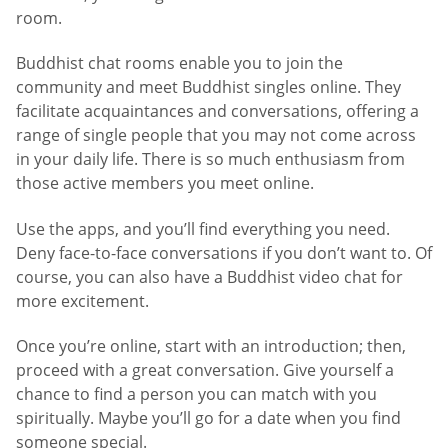
room.
Buddhist chat rooms enable you to join the
community and meet Buddhist singles online. They
facilitate acquaintances and conversations, offering a
range of single people that you may not come across
in your daily life. There is so much enthusiasm from
those active members you meet online.
Use the apps, and you’ll find everything you need.
Deny face-to-face conversations if you don’t want to. Of
course, you can also have a Buddhist video chat for
more excitement.
Once you’re online, start with an introduction; then,
proceed with a great conversation. Give yourself a
chance to find a person you can match with you
spiritually. Maybe you’ll go for a date when you find
someone special.