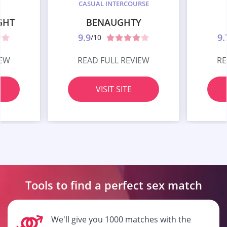
CASUAL INTERCOURSE
GHT
BENAUGHTY
9.9
9.
/10
IEW
READ FULL REVIEW
RE
VISIT SITE
Tools to find a perfect
sex match
We'll give you 1000 matches with the