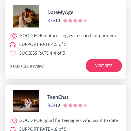
DateMyAge
8.6
/10
GOOD FOR
mature singles in search of partners
SUPPORT RATE
4.5 of 5
SUCCESS RATE
4.4 of 5
VISIT SITE
READ FULL REVIEW
TeenChat
9.3
/10
GOOD FOR
good for teenagers who want to date
SUPPORT RATE
4.8 of 5