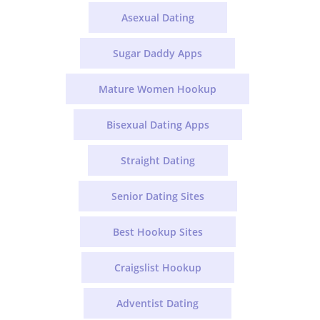
Asexual Dating
Sugar Daddy Apps
Mature Women Hookup
Bisexual Dating Apps
Straight Dating
Senior Dating Sites
Best Hookup Sites
Craigslist Hookup
Adventist Dating