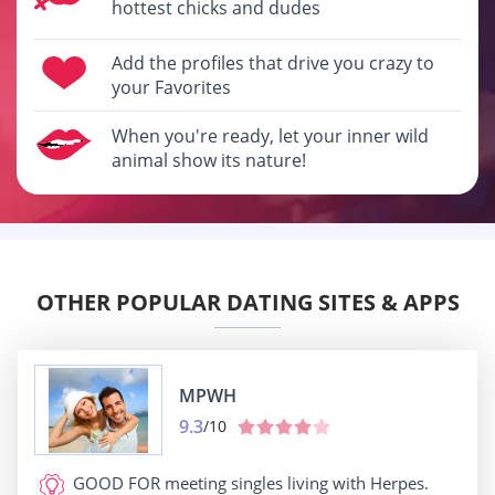
hottest chicks and dudes
Add the profiles that drive you crazy to
your Favorites
When you're ready, let your inner wild
animal show its nature!
OTHER POPULAR DATING SITES & APPS
MPWH
9.3
/10
GOOD FOR
meeting singles living with Herpes.