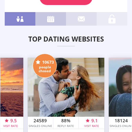
TOP DATING WEBSITES
10673
people
chosed
9.5
24589
88%
9.1
18124
VISIT RATE
SINGLES ONLINE
REPLY RATE
VISIT RATE
SINGLES ONLIN