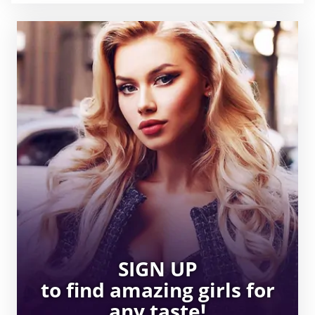
SIGN UP
to find amazing girls for
any taste!