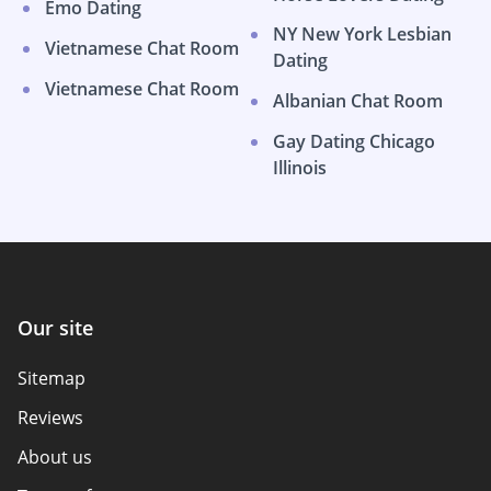
Emo Dating
NY New York Lesbian
Vietnamese Chat Room
Dating
Vietnamese Chat Room
Albanian Chat Room
Gay Dating Chicago
Illinois
Our site
Sitemap
Reviews
About us