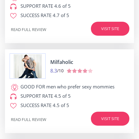
SUPPORT RATE
4.6 of 5
SUCCESS RATE
4.7 of 5
VISIT SITE
READ FULL REVIEW
Milfaholic
8.3
/10
GOOD FOR
men who prefer sexy mommies
SUPPORT RATE
4.5 of 5
SUCCESS RATE
4.5 of 5
VISIT SITE
READ FULL REVIEW