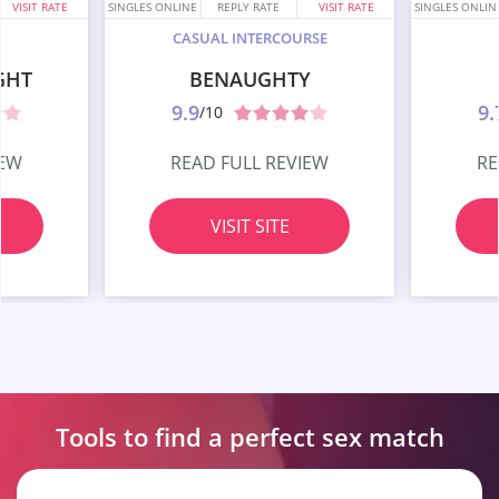
VISIT RATE
SINGLES ONLINE
REPLY RATE
VISIT RATE
SINGLES ONLIN
CASUAL INTERCOURSE
GHT
BENAUGHTY
9.9
9.
/10
IEW
READ FULL REVIEW
RE
VISIT SITE
Tools to find a perfect
sex match