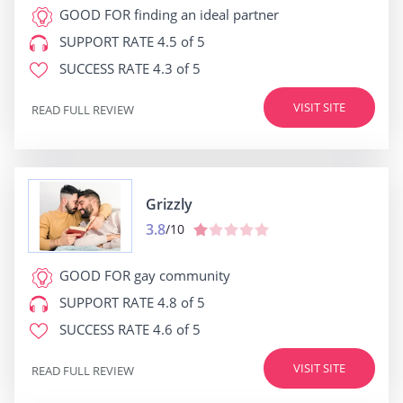
GOOD FOR
finding an ideal partner
SUPPORT RATE
4.5 of 5
SUCCESS RATE
4.3 of 5
VISIT SITE
READ FULL REVIEW
Grizzly
3.8
/10
GOOD FOR
gay community
SUPPORT RATE
4.8 of 5
SUCCESS RATE
4.6 of 5
VISIT SITE
READ FULL REVIEW