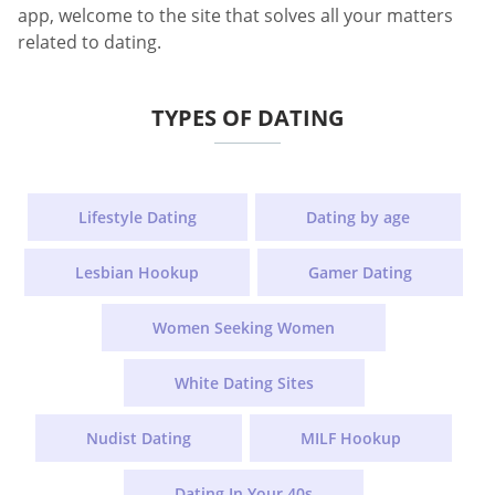
app, welcome to the site that solves all your matters
related to dating.
TYPES OF DATING
Lifestyle Dating
Dating by age
Lesbian Hookup
Gamer Dating
Women Seeking Women
White Dating Sites
Nudist Dating
MILF Hookup
Dating In Your 40s