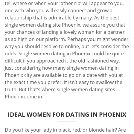
tell where or when your ‘other rib’ will appear to you,
one with who you will easily connect and grow a
relationship that is admirable by many. As the best
single women dating site Phoenix, we assure you that
your chances of landing a lovely woman for a partner
as so high on our platform. Perhaps you might wonder
why you should resolve to online, but let’s consider the
odds. Single women dating in Phoenix could be quite
difficult if you approached it the old fashioned way.
Just considering how many single women dating in
Phoenix city are available to go on a date with you at
the exact time you prefer, it isn’t easy to swallow the
truth. But that’s where single women dating sites
Phoenix come in.
IDEAL WOMEN FOR DATING IN PHOENIX
Do you like your lady in black, red, or blonde hair? Are