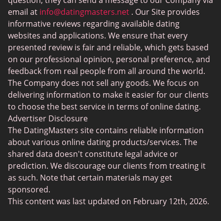
Sex Sites
question, they can send a message to our Company via
email at
info@datingmasters.net
. Our Site provides
Interracial Dating
informative reviews regarding available dating
Christian Dating
websites and applications. We ensure that every
presented review is fair and reliable, which gets based
Sex Сhat Sites
on our professional opinion, personal preference, and
Casual Dating
feedback from real people from all around the world.
The Company does not sell any goods. We focus on
BBW Dating
delivering information to make it easier for our clients
Cougar Dating
to choose the best service in terms of online dating.
Advertiser Disclosure
Lesbian Dating
The DatingMasters site contains reliable information
Senior Dating
about various online dating products/services. The
shared data doesn't constitute legal advice or
Collarspace
prediction. We discourage our clients from treating it
Mingle2
as such. Note that certain materials may get
sponsored.
Chatiw
This content was last updated on February 12th, 2026.
ChatAvenue