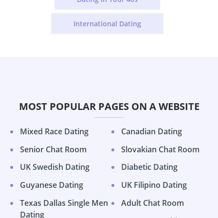
International Dating
MOST POPULAR PAGES ON A WEBSITE
Mixed Race Dating
Canadian Dating
Senior Chat Room
Slovakian Chat Room
UK Swedish Dating
Diabetic Dating
Guyanese Dating
UK Filipino Dating
Texas Dallas Single Men
Adult Chat Room
Dating