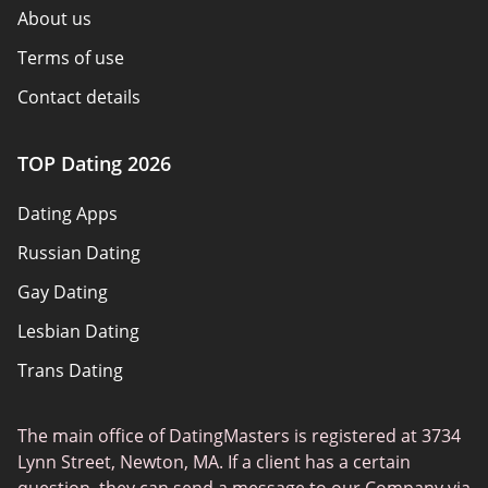
About us
Terms of use
Contact details
Policy overview
TOP Dating 2026
Advertiser disclosure
Dating Apps
How we review
Russian Dating
eHarmony vs Match
Gay Dating
Tinder vs Tinder Plus
Lesbian Dating
Bumble vs Tinder
Trans Dating
Badoo vs Tinder
Adult Dating
Hinge vs Tinder
The main office of DatingMasters is registered at 3734
Gamer Dating
Hinge vs Bumble
Lynn Street, Newton, MA. If a client has a certain