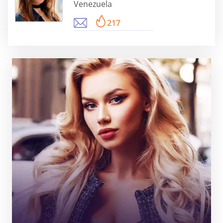
Venezuela
217