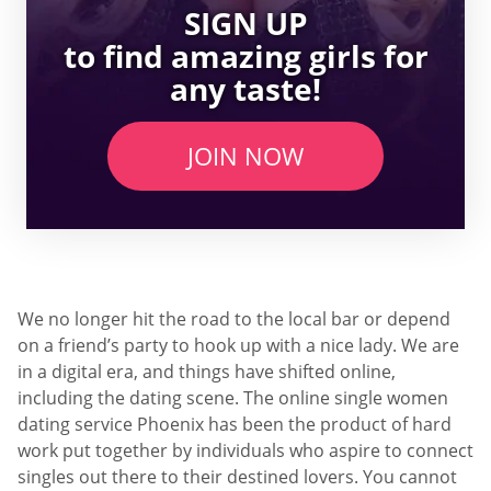
SIGN UP
to find amazing girls for
any taste!
JOIN NOW
We no longer hit the road to the local bar or depend
on a friend’s party to hook up with a nice lady. We are
in a digital era, and things have shifted online,
including the dating scene. The online single women
dating service Phoenix has been the product of hard
work put together by individuals who aspire to connect
singles out there to their destined lovers. You cannot