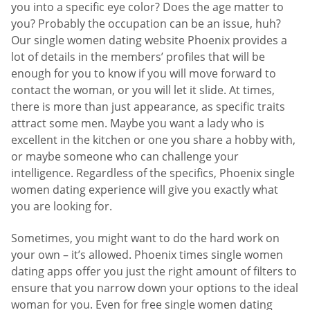
you into a specific eye color? Does the age matter to
you? Probably the occupation can be an issue, huh?
Our single women dating website Phoenix provides a
lot of details in the members’ profiles that will be
enough for you to know if you will move forward to
contact the woman, or you will let it slide. At times,
there is more than just appearance, as specific traits
attract some men. Maybe you want a lady who is
excellent in the kitchen or one you share a hobby with,
or maybe someone who can challenge your
intelligence. Regardless of the specifics, Phoenix single
women dating experience will give you exactly what
you are looking for.
Sometimes, you might want to do the hard work on
your own – it’s allowed. Phoenix times single women
dating apps offer you just the right amount of filters to
ensure that you narrow down your options to the ideal
woman for you. Even for free single women dating