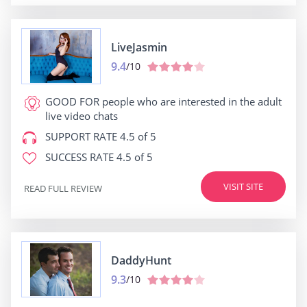
LiveJasmin
9.4
/10
GOOD FOR
people who are interested in the adult
live video chats
SUPPORT RATE
4.5 of 5
SUCCESS RATE
4.5 of 5
VISIT SITE
READ FULL REVIEW
DaddyHunt
9.3
/10