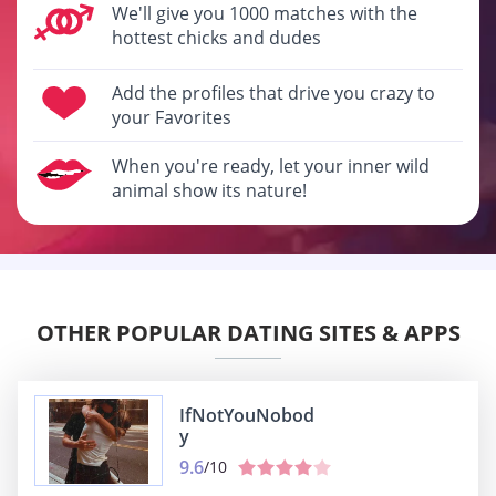
We'll give you 1000 matches with the
hottest chicks and dudes
Add the profiles that drive you crazy to
your Favorites
When you're ready, let your inner wild
animal show its nature!
OTHER POPULAR DATING SITES & APPS
IfNotYouNobod
y
9.6
/10