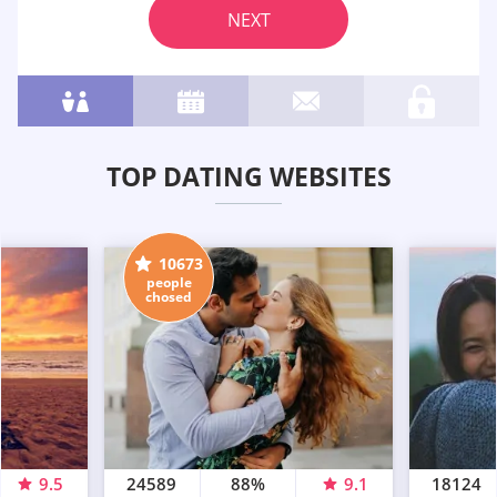
NEXT
TOP DATING WEBSITES
10673
people
chosed
9.5
24589
88%
9.1
18124