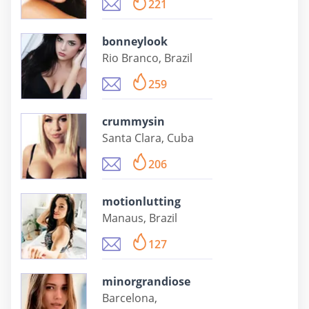
221
bonneylook
Rio Branco, Brazil
259
crummysin
Santa Clara, Cuba
206
motionlutting
Manaus, Brazil
127
minorgrandiose
Barcelona,