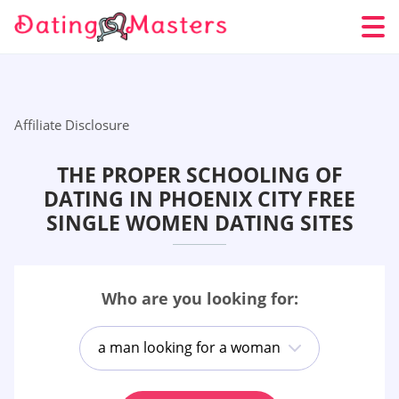
Affiliate Disclosure
THE PROPER SCHOOLING OF
DATING IN PHOENIX CITY FREE
SINGLE WOMEN DATING SITES
Who are you looking for:
a man looking for a woman