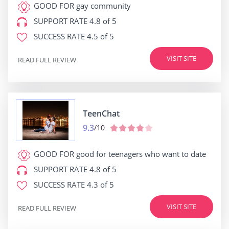
GOOD FOR
gay community
SUPPORT RATE
4.8 of 5
SUCCESS RATE
4.5 of 5
VISIT SITE
READ FULL REVIEW
TeenChat
9.3
/10
GOOD FOR
good for teenagers who want to date
SUPPORT RATE
4.8 of 5
SUCCESS RATE
4.3 of 5
VISIT SITE
READ FULL REVIEW