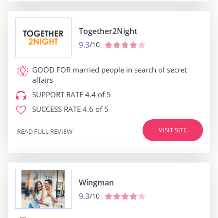
Together2Night
9.3
/10
GOOD FOR
married people in search of secret
affairs
SUPPORT RATE
4.4 of 5
SUCCESS RATE
4.6 of 5
VISIT SITE
READ FULL REVIEW
Wingman
9.3
/10