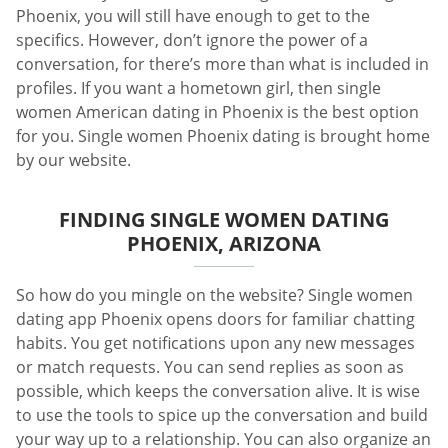
Phoenix, you will still have enough to get to the
specifics. However, don’t ignore the power of a
conversation, for there’s more than what is included in
profiles. If you want a hometown girl, then single
women American dating in Phoenix is the best option
for you. Single women Phoenix dating is brought home
by our website.
FINDING SINGLE WOMEN DATING
PHOENIX, ARIZONA
So how do you mingle on the website? Single women
dating app Phoenix opens doors for familiar chatting
habits. You get notifications upon any new messages
or match requests. You can send replies as soon as
possible, which keeps the conversation alive. It is wise
to use the tools to spice up the conversation and build
your way up to a relationship. You can also organize an