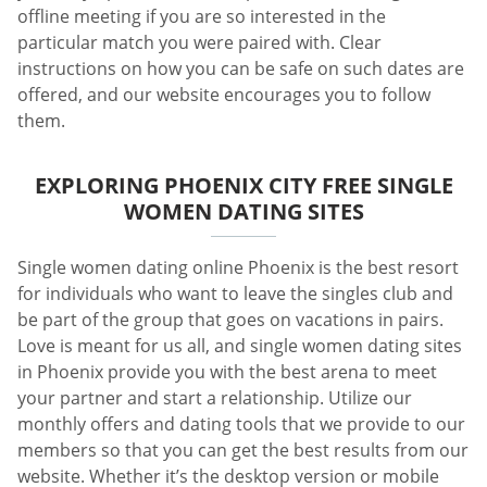
offline meeting if you are so interested in the
particular match you were paired with. Clear
instructions on how you can be safe on such dates are
offered, and our website encourages you to follow
them.
EXPLORING PHOENIX CITY FREE SINGLE
WOMEN DATING SITES
Single women dating online Phoenix is the best resort
for individuals who want to leave the singles club and
be part of the group that goes on vacations in pairs.
Love is meant for us all, and single women dating sites
in Phoenix provide you with the best arena to meet
your partner and start a relationship. Utilize our
monthly offers and dating tools that we provide to our
members so that you can get the best results from our
website. Whether it’s the desktop version or mobile