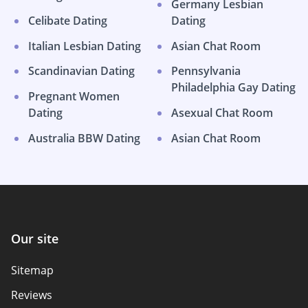
Germany Lesbian
Celibate Dating
Dating
Italian Lesbian Dating
Asian Chat Room
Scandinavian Dating
Pennsylvania
Philadelphia Gay Dating
Pregnant Women
Dating
Asexual Chat Room
Australia BBW Dating
Asian Chat Room
Our site
Sitemap
Reviews