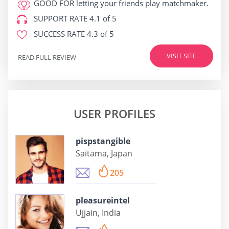
GOOD FOR
letting your friends play matchmaker.
SUPPORT RATE
4.1 of 5
SUCCESS RATE
4.3 of 5
VISIT SITE
READ FULL REVIEW
USER PROFILES
pispstangible
Saitama, Japan
205
pleasureintel
Ujjain, India