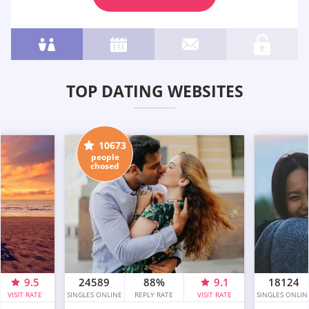
TOP DATING WEBSITES
10673
people
chosed
9.5
24589
88%
9.1
18124
VISIT RATE
SINGLES ONLINE
REPLY RATE
VISIT RATE
SINGLES ONLIN