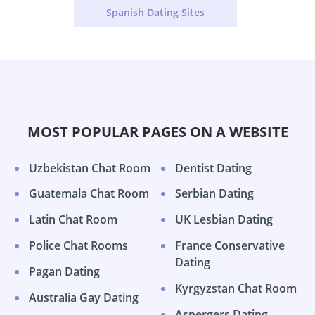
Spanish Dating Sites
MOST POPULAR PAGES ON A WEBSITE
Uzbekistan Chat Room
Dentist Dating
Guatemala Chat Room
Serbian Dating
Latin Chat Room
UK Lesbian Dating
Police Chat Rooms
France Conservative
Dating
Pagan Dating
Kyrgyzstan Chat Room
Australia Gay Dating
Aspergers Dating