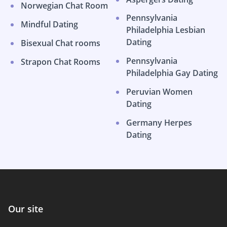
Norwegian Chat Room
Pennsylvania
Mindful Dating
Philadelphia Lesbian
Dating
Bisexual Chat rooms
Pennsylvania
Strapon Chat Rooms
Philadelphia Gay Dating
Peruvian Women
Dating
Germany Herpes
Dating
Our site