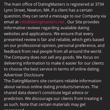
The main office of DatingMasters is registered at 3734
Gamer Dating
Hinge vs Bumble
Lynn Street, Newton, MA. If a client has a certain
Sex Sites
question, they can send a message to our Company via
email at
info@datingmasters.net
. Our Site provides
Interracial Dating
informative reviews regarding available dating
Christian Dating
websites and applications. We ensure that every
presented review is fair and reliable, which gets based
Sex Сhat Sites
on our professional opinion, personal preference, and
Casual Dating
feedback from real people from all around the world.
The Company does not sell any goods. We focus on
BBW Dating
delivering information to make it easier for our clients
Cougar Dating
to choose the best service in terms of online dating.
Advertiser Disclosure
Lesbian Dating
The DatingMasters site contains reliable information
Senior Dating
about various online dating products/services. The
shared data doesn't constitute legal advice or
Collarspace
prediction. We discourage our clients from treating it
Mingle2
as such. Note that certain materials may get