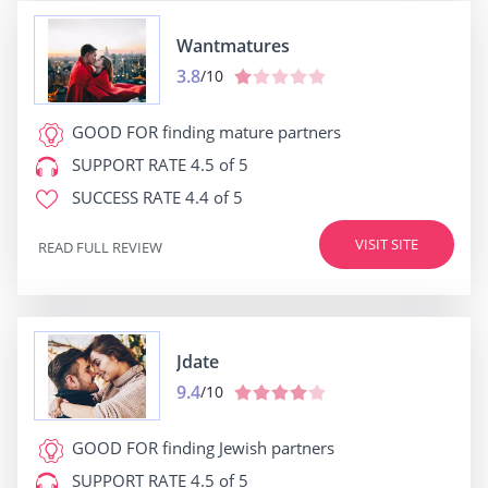
Wantmatures
3.8
/10
GOOD FOR
finding mature partners
SUPPORT RATE
4.5 of 5
SUCCESS RATE
4.4 of 5
VISIT SITE
READ FULL REVIEW
Jdate
9.4
/10
GOOD FOR
finding Jewish partners
SUPPORT RATE
4.5 of 5