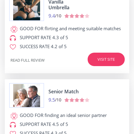
Vanilla
Umbrella
9.4
/10
GOOD FOR
flirting and meeting suitable matches
SUPPORT RATE
4.3 of 5
SUCCESS RATE
4.2 of 5
VISIT SITE
READ FULL REVIEW
Senior Match
9.5
/10
GOOD FOR
finding an ideal senior partner
SUPPORT RATE
4.5 of 5
SUCCESS RATE
4.3 of 5