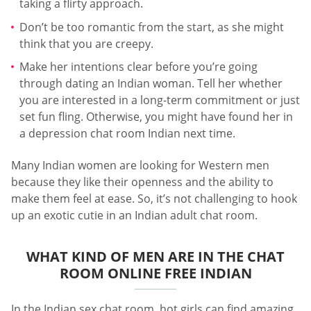
taking a flirty approach.
Don’t be too romantic from the start, as she might
think that you are creepy.
Make her intentions clear before you’re going
through dating an Indian woman. Tell her whether
you are interested in a long-term commitment or just
set fun fling. Otherwise, you might have found her in
a depression chat room Indian next time.
Many Indian women are looking for Western men
because they like their openness and the ability to
make them feel at ease. So, it’s not challenging to hook
up an exotic cutie in an Indian adult chat room.
WHAT KIND OF MEN ARE IN THE CHAT
ROOM ONLINE FREE INDIAN
In the Indian sex chat room, hot girls can find amazing