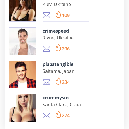
Kiev, Ukraine
109
crimespeed
Rivne, Ukraine
296
pispstangible
Saitama, Japan
234
crummysin
Santa Clara, Cuba
274