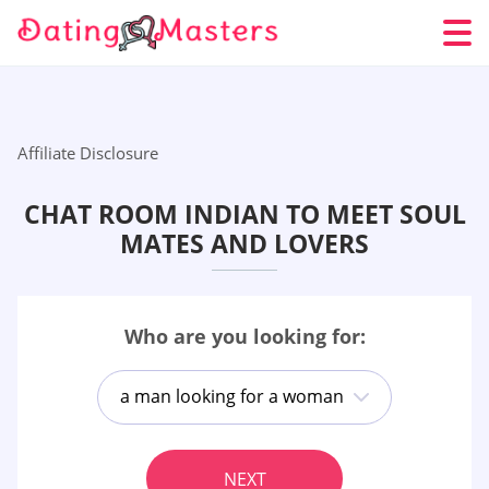
Affiliate Disclosure
CHAT ROOM INDIAN TO MEET SOUL
MATES AND LOVERS
Who are you looking for:
a man looking for a woman
NEXT