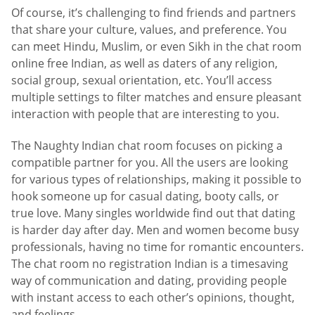
Of course, it’s challenging to find friends and partners
that share your culture, values, and preference. You
can meet Hindu, Muslim, or even Sikh in the chat room
online free Indian, as well as daters of any religion,
social group, sexual orientation, etc. You’ll access
multiple settings to filter matches and ensure pleasant
interaction with people that are interesting to you.
The Naughty Indian chat room focuses on picking a
compatible partner for you. All the users are looking
for various types of relationships, making it possible to
hook someone up for casual dating, booty calls, or
true love. Many singles worldwide find out that dating
is harder day after day. Men and women become busy
professionals, having no time for romantic encounters.
The chat room no registration Indian is a timesaving
way of communication and dating, providing people
with instant access to each other’s opinions, thought,
and feelings,