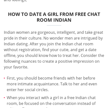
HOW TO DATE A GIRL FROM FREE CHAT
ROOM INDIAN
Indian women are gorgeous, intelligent, and take great
pride in their culture. No wonder men are intrigued by
Indian dating. After you join the Indian chat room
without registration, find your cutie, and get a date
offline, you should know how to treat her. Consider the
following nuances to create a positive impression on
your favorite.
First, you should become friends with her before
more intimate acquaintance. Talk to her and even
enter her social circles.
When you interact with a girl in a free Indian chat
room, be focused on the conversation instead of