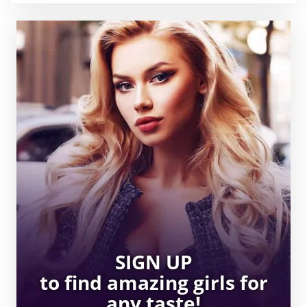
SIGN UP
to find amazing girls for
any taste!