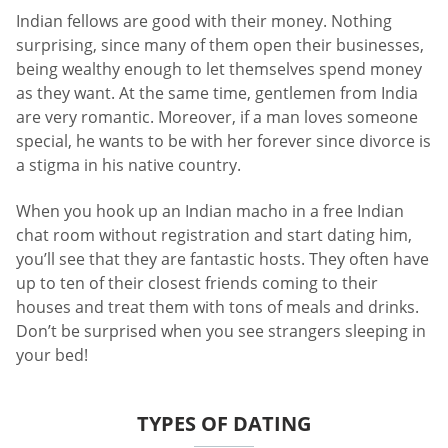
Indian fellows are good with their money. Nothing
surprising, since many of them open their businesses,
being wealthy enough to let themselves spend money
as they want. At the same time, gentlemen from India
are very romantic. Moreover, if a man loves someone
special, he wants to be with her forever since divorce is
a stigma in his native country.
When you hook up an Indian macho in a free Indian
chat room without registration and start dating him,
you’ll see that they are fantastic hosts. They often have
up to ten of their closest friends coming to their
houses and treat them with tons of meals and drinks.
Don’t be surprised when you see strangers sleeping in
your bed!
TYPES OF DATING