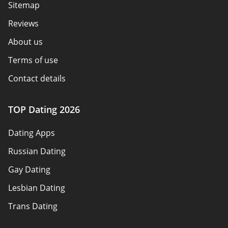
Sitemap
Reviews
About us
Terms of use
Contact details
Policy overview
TOP Dating 2026
Advertiser disclosure
Dating Apps
How we review
Russian Dating
eHarmony vs Match
Gay Dating
Tinder vs Tinder Plus
Lesbian Dating
Bumble vs Tinder
Trans Dating
Badoo vs Tinder
Adult Dating
Hinge vs Tinder