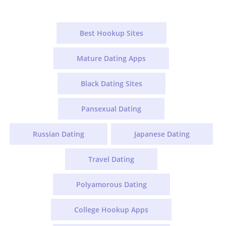
Best Hookup Sites
Mature Dating Apps
Black Dating Sites
Pansexual Dating
Russian Dating
Japanese Dating
Travel Dating
Polyamorous Dating
College Hookup Apps