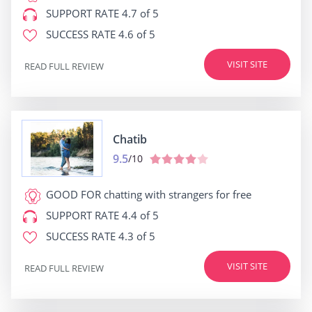
SUPPORT RATE
4.7 of 5
SUCCESS RATE
4.6 of 5
VISIT SITE
READ FULL REVIEW
Chatib
9.5
/10
GOOD FOR
chatting with strangers for free
SUPPORT RATE
4.4 of 5
SUCCESS RATE
4.3 of 5
VISIT SITE
READ FULL REVIEW