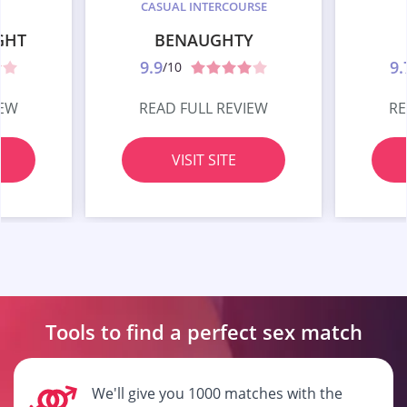
CASUAL INTERCOURSE
GHT
BENAUGHTY
9.9
9.
/10
IEW
READ FULL REVIEW
RE
VISIT SITE
Tools to find a perfect
sex match
We'll give you 1000 matches with the