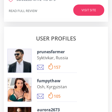
VISIT SITE
READ FULL REVIEW
USER PROFILES
prunesfarmer
Syktivkar, Russia
157
fumpythaw
Osh, Kyrgyzstan
105
aurora2673