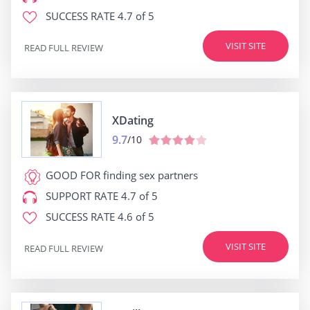
SUCCESS RATE
4.7 of 5
VISIT SITE
READ FULL REVIEW
XDating
9.7
/10
GOOD FOR
finding sex partners
SUPPORT RATE
4.7 of 5
SUCCESS RATE
4.6 of 5
VISIT SITE
READ FULL REVIEW