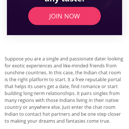
JOIN NOW
Suppose you are a single and passionate dater looking
for exotic experiences and like-minded friends from
sunshine countries. In this case, the Indian chat room
is the right platform to start. It a free reputable portal
that helps its users get a date, find romance or start
building long-term relationships. It pairs singles from
many regions with those Indians living in their native
country or anywhere else. Just enter the chat room
Indian to contact hot partners and be one step closer
to making your dreams and fantasies come true.