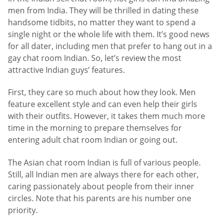
men from India. They will be thrilled in dating these
handsome tidbits, no matter they want to spend a
single night or the whole life with them. It’s good news
for all dater, including men that prefer to hang out in a
gay chat room Indian. So, let’s review the most
attractive Indian guys’ features.
First, they care so much about how they look. Men
feature excellent style and can even help their girls
with their outfits. However, it takes them much more
time in the morning to prepare themselves for
entering adult chat room Indian or going out.
The Asian chat room Indian is full of various people.
Still, all Indian men are always there for each other,
caring passionately about people from their inner
circles. Note that his parents are his number one
priority.