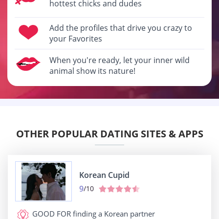
hottest chicks and dudes
Add the profiles that drive you crazy to
your Favorites
When you're ready, let your inner wild
animal show its nature!
OTHER POPULAR DATING SITES & APPS
Korean Cupid
9
/10
GOOD FOR
finding a Korean partner