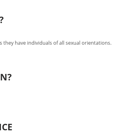
?
 they have individuals of all sexual orientations.
EN?
NCE