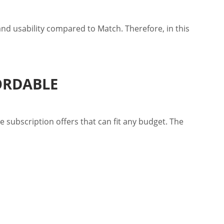
 and usability compared to Match. Therefore, in this
ORDABLE
e subscription offers that can fit any budget. The