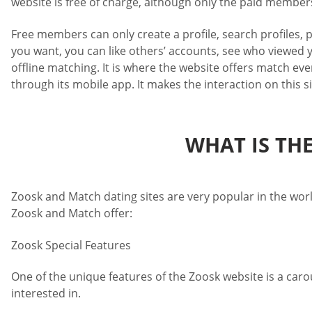
website is free of charge, although only the paid members 
Free members can only create a profile, search profiles, 
you want, you can like others’ accounts, see who viewed y
offline matching. It is where the website offers match eve
through its mobile app. It makes the interaction on this 
WHAT IS TH
Zoosk and Match dating sites are very popular in the worl
Zoosk and Match offer:
Zoosk Special Features
One of the unique features of the Zoosk website is a caro
interested in.