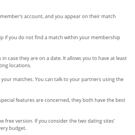
her member’s account, and you appear on their match
ip if you do not find a match within your membership
n case they are on a date. It allows you to have at least
ing locations.
h your matches. You can talk to your partners using the
e special features are concerned, they both have the best
 free version. If you consider the two dating sites’
every budget.