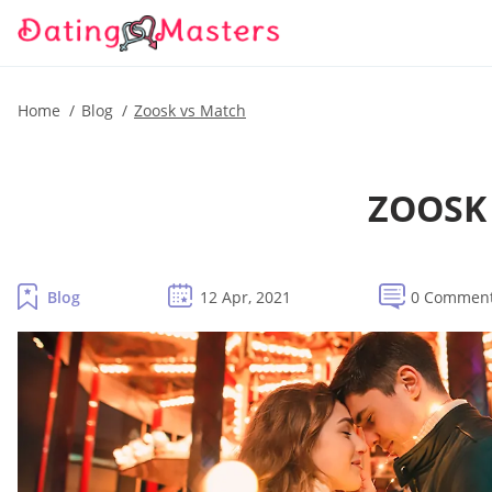
Home
Blog
Zoosk vs Match
ZOOSK 
Blog
12 Apr, 2021
0 Commen