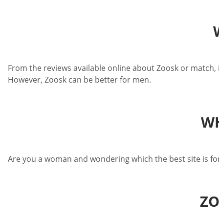
From the reviews available online about Zoosk or match, it 
However, Zoosk can be better for men.
WH
Are you a woman and wondering which the best site is for
ZO