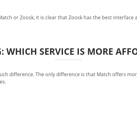
Match or Zoosk, it is clear that Zoosk has the best interface
G: WHICH SERVICE IS MORE AFF
uch difference. The only difference is that Match offers mor
es.