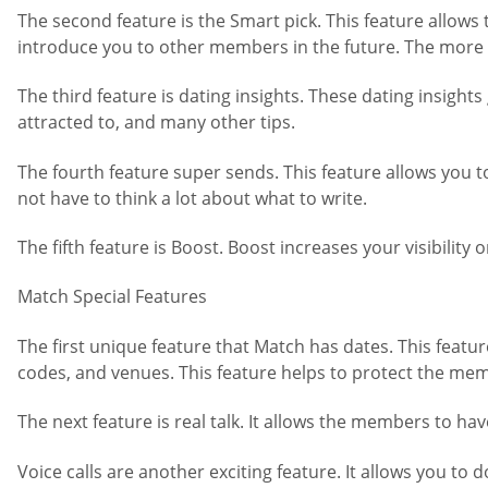
The second feature is the Smart pick. This feature allows 
introduce you to other members in the future. The more 
The third feature is dating insights. These dating insight
attracted to, and many other tips.
The fourth feature super sends. This feature allows you 
not have to think a lot about what to write.
The fifth feature is Boost. Boost increases your visibilit
Match Special Features
The first unique feature that Match has dates. This featur
codes, and venues. This feature helps to protect the me
The next feature is real talk. It allows the members to hav
Voice calls are another exciting feature. It allows you t