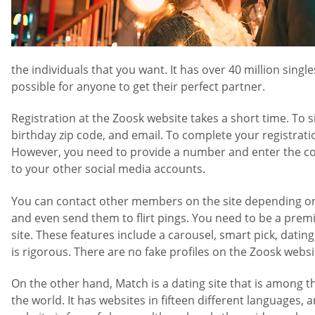
the individuals that you want. It has over 40 million si
possible for anyone to get their perfect partner.
Registration at the Zoosk website takes a short time. To s
birthday zip code, and email. To complete your registration
However, you need to provide a number and enter the code 
to your other social media accounts.
You can contact other members on the site depending on 
and even send them to flirt pings. You need to be a prem
site. These features include a carousel, smart pick, datin
is rigorous. There are no fake profiles on the Zoosk webs
On the other hand, Match is a dating site that is among t
the world. It has websites in fifteen different languages, 