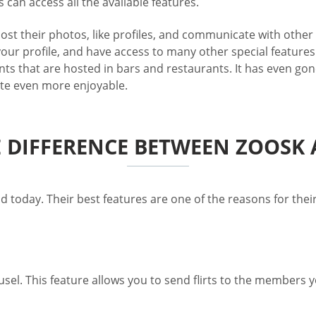
can access all the available features.
post their photos, like profiles, and communicate with othe
our profile, and have access to many other special features.
nts that are hosted in bars and restaurants. It has even gon
site even more enjoyable.
E DIFFERENCE BETWEEN ZOOSK
d today. Their best features are one of the reasons for thei
usel. This feature allows you to send flirts to the members 