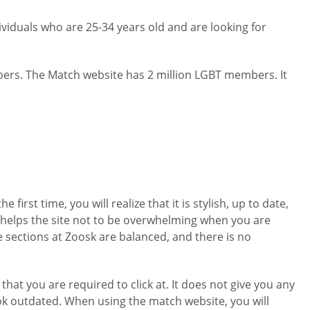
viduals who are 25-34 years old and are looking for
embers. The Match website has 2 million LGBT members. It
irst time, you will realize that it is stylish, up to date,
 It helps the site not to be overwhelming when you are
the sections at Zoosk are balanced, and there is no
that you are required to click at. It does not give you any
look outdated. When using the match website, you will