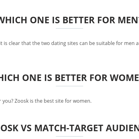
WHICH ONE IS BETTER FOR MEN
is clear that the two dating sites can be suitable for men as
ICH ONE IS BETTER FOR WOM
 you? Zoosk is the best site for women.
OSK VS MATCH-TARGET AUDIE