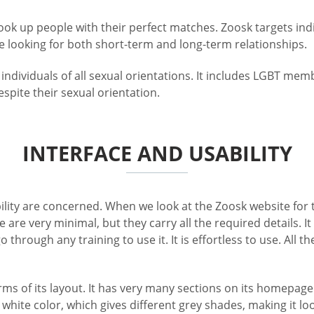
ok up people with their perfect matches. Zoosk targets indi
re looking for both short-term and long-term relationships.
 individuals of all sexual orientations. It includes LGBT m
spite their sexual orientation.
INTERFACE AND USABILITY
ity are concerned. When we look at the Zoosk website for the f
te are very minimal, but they carry all the required details.
 through any training to use it. It is effortless to use. All 
rms of its layout. It has very many sections on its homepage 
d white color, which gives different grey shades, making it 