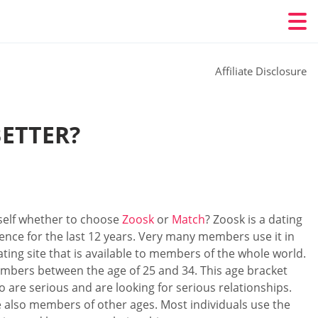
Affiliate Disclosure
BETTER?
self whether to choose
Zoosk
or
Match
? Zoosk is a dating
tence for the last 12 years. Very many members use it in
ating site that is available to members of the whole world.
 members between the age of 25 and 34. This age bracket
o are serious and are looking for serious relationships.
e also members of other ages. Most individuals use the