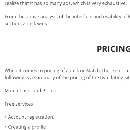
realize that it has so many ads, which is very exhaustive.
From the above analysis of the interface and usability of 
section, Zoosk wins.
PRICIN
When it comes to pricing of Zoosk or Match, there isn’t m
following is a summary of the pricing of the two dating sit
Match Costs and Prices
Free services
Account registration.
Creating a profile