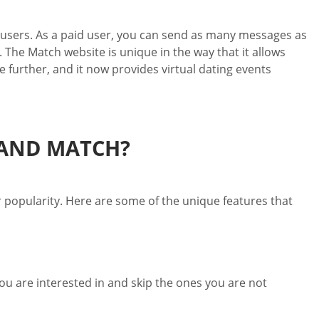
r users. As a paid user, you can send as many messages as
 The Match website is unique in the way that it allows
e further, and it now provides virtual dating events
 AND MATCH?
r popularity. Here are some of the unique features that
you are interested in and skip the ones you are not