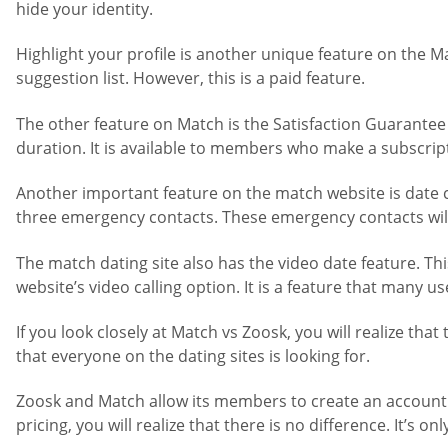
hide your identity.
Highlight your profile is another unique feature on the 
suggestion list. However, this is a paid feature.
The other feature on Match is the Satisfaction Guarantee
duration. It is available to members who make a subscrip
Another important feature on the match website is date che
three emergency contacts. These emergency contacts will 
The match dating site also has the video date feature. Th
website’s video calling option. It is a feature that many us
If you look closely at Match vs Zoosk, you will realize tha
that everyone on the dating sites is looking for.
Zoosk and Match allow its members to create an account fo
pricing, you will realize that there is no difference. It’s 