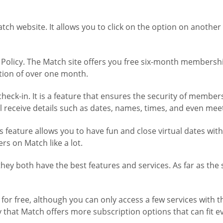
Match website. It allows you to click on the option on anot
 Policy. The Match site offers you free six-month membersh
tion of over one month.
ck-in. It is a feature that ensures the security of members i
receive details such as dates, names, times, and even meet
is feature allows you to have fun and close virtual dates wit
ers on Match like a lot.
t they both have the best features and services. As far as th
r free, although you can only access a few services with the
only that Match offers more subscription options that can fit 