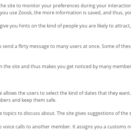
the site to monitor your preferences during your interactions
you use Zoosk, the more information is saved, and thus, yo
s give you hints on the kind of people you are likely to att
to send a flirty message to many users at once. Some of th
y on the site and thus makes you get noticed by many members
e allows the users to select the kind of dates that they wan
mbers and keep them safe.
e topics to discuss about. The site gives suggestions of the 
o do voice calls to another member. It assigns you a customs