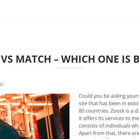
VS MATCH – WHICH ONE IS 
ts
Could you be asking your
site that has been in exis
80 countries. Zoosk is a d
It offers its services to
consists of individuals wh
Apart from that, there ar