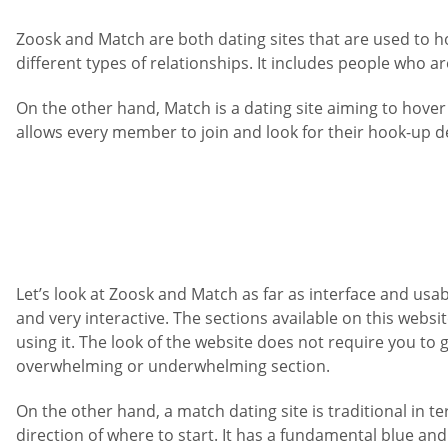
Zoosk and Match are both dating sites that are used to ho
different types of relationships. It includes people who a
On the other hand, Match is a dating site aiming to hover
allows every member to join and look for their hook-up de
Let’s look at Zoosk and Match as far as interface and usabil
and very interactive. The sections available on this websi
using it. The look of the website does not require you to go
overwhelming or underwhelming section.
On the other hand, a match dating site is traditional in te
direction of where to start. It has a fundamental blue an