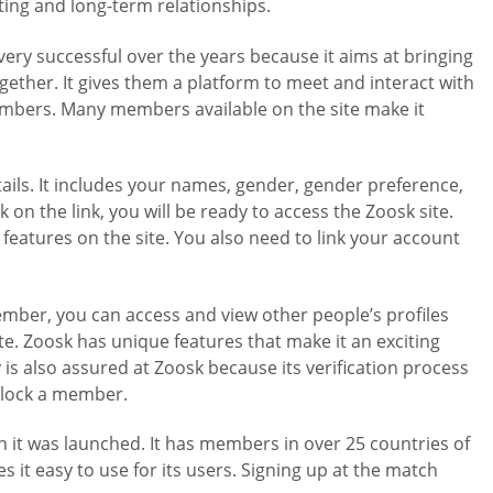
ating and long-term relationships.
very successful over the years because it aims at bringing
gether. It gives them a platform to meet and interact with
members. Many members available on the site make it
etails. It includes your names, gender, gender preference,
k on the link, you will be ready to access the Zoosk site.
features on the site. You also need to link your account
mber, you can access and view other people’s profiles
e. Zoosk has unique features that make it an exciting
 is also assured at Zoosk because its verification process
 block a member.
en it was launched. It has members in over 25 countries of
s it easy to use for its users. Signing up at the match