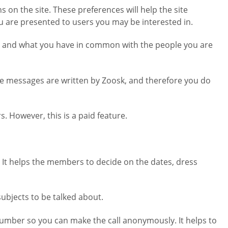
 on the site. These preferences will help the site
u are presented to users you may be interested in.
ract, and what you have in common with the people you are
ese messages are written by Zoosk, and therefore you do
. However, this is a paid feature.
t. It helps the members to decide on the dates, dress
subjects to be talked about.
 number so you can make the call anonymously. It helps to