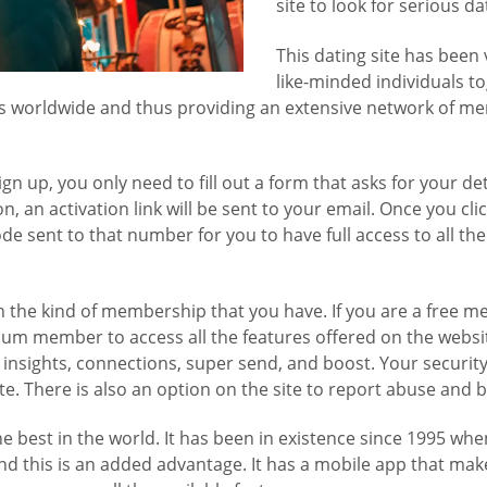
site to look for serious d
This dating site has been 
like-minded individuals to
ngles worldwide and thus providing an extensive network of 
ign up, you only need to fill out a form that asks for your d
, an activation link will be sent to your email. Once you clic
sent to that number for you to have full access to all the 
the kind of membership that you have. If you are a free me
ium member to access all the features offered on the websit
g insights, connections, super send, and boost. Your security
ite. There is also an option on the site to report abuse and
he best in the world. It has been in existence since 1995 wh
and this is an added advantage. It has a mobile app that make