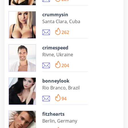
crummysin
Santa Clara, Cuba
262
crimespeed
Rivne, Ukraine
204
bonneylook
Rio Branco, Brazil
94
fitzhearts
Berlin, Germany