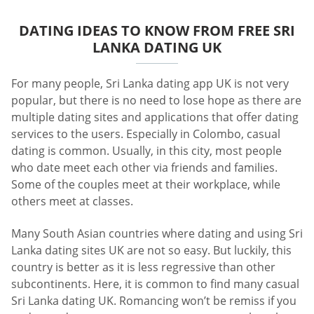
DATING IDEAS TO KNOW FROM FREE SRI
LANKA DATING UK
For many people, Sri Lanka dating app UK is not very
popular, but there is no need to lose hope as there are
multiple dating sites and applications that offer dating
services to the users. Especially in Colombo, casual
dating is common. Usually, in this city, most people
who date meet each other via friends and families.
Some of the couples meet at their workplace, while
others meet at classes.
Many South Asian countries where dating and using Sri
Lanka dating sites UK are not so easy. But luckily, this
country is better as it is less regressive than other
subcontinents. Here, it is common to find many casual
Sri Lanka dating UK. Romancing won’t be remiss if you