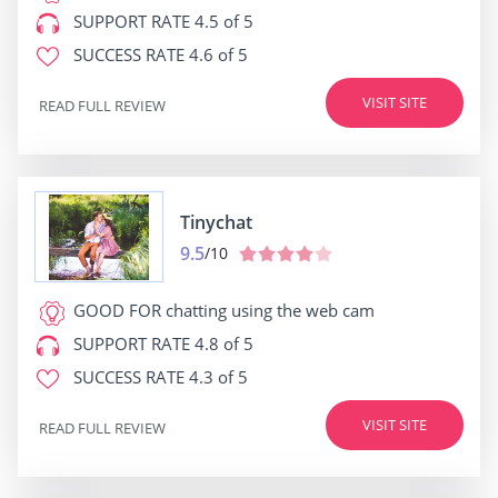
SUPPORT RATE
4.5 of 5
SUCCESS RATE
4.6 of 5
VISIT SITE
READ FULL REVIEW
Tinychat
9.5
/10
GOOD FOR
chatting using the web cam
SUPPORT RATE
4.8 of 5
SUCCESS RATE
4.3 of 5
VISIT SITE
READ FULL REVIEW