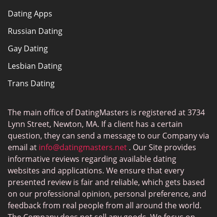
Dating Apps
How we review
Russian Dating
eHarmony vs Match
Gay Dating
Tinder vs Tinder Plus
Lesbian Dating
Bumble vs Tinder
Trans Dating
Badoo vs Tinder
Adult Dating
Hinge vs Tinder
The main office of DatingMasters is registered at 3734
Gamer Dating
Hinge vs Bumble
Lynn Street, Newton, MA. If a client has a certain
Sex Sites
question, they can send a message to our Company via
email at
info@datingmasters.net
. Our Site provides
Interracial Dating
informative reviews regarding available dating
Christian Dating
websites and applications. We ensure that every
presented review is fair and reliable, which gets based
Sex Сhat Sites
on our professional opinion, personal preference, and
Casual Dating
feedback from real people from all around the world.
The Company does not sell any goods. We focus on