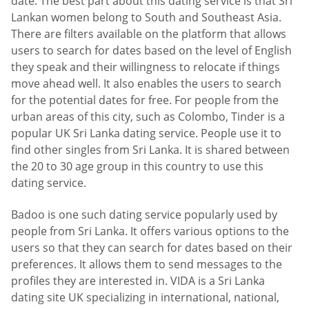
date. The best part about this dating service is that Sri
Lankan women belong to South and Southeast Asia.
There are filters available on the platform that allows
users to search for dates based on the level of English
they speak and their willingness to relocate if things
move ahead well. It also enables the users to search
for the potential dates for free. For people from the
urban areas of this city, such as Colombo, Tinder is a
popular UK Sri Lanka dating service. People use it to
find other singles from Sri Lanka. It is shared between
the 20 to 30 age group in this country to use this
dating service.
Badoo is one such dating service popularly used by
people from Sri Lanka. It offers various options to the
users so that they can search for dates based on their
preferences. It allows them to send messages to the
profiles they are interested in. VIDA is a Sri Lanka
dating site UK specializing in international, national,