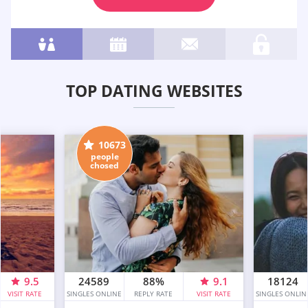
TOP DATING WEBSITES
10673
people
chosed
9.5
24589
88%
9.1
18124
VISIT RATE
SINGLES ONLINE
REPLY RATE
VISIT RATE
SINGLES ONLIN