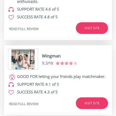
enthusiasts.
SUPPORT RATE
4.6 of 5
SUCCESS RATE
4.8 of 5
VISIT SITE
READ FULL REVIEW
Wingman
9.3
/10
GOOD FOR
letting your friends play matchmaker.
SUPPORT RATE
4.1 of 5
SUCCESS RATE
4.3 of 5
VISIT SITE
READ FULL REVIEW