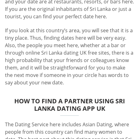
and your date are at restaurants, resorts, or bars here.
If you are the original inhabitants of Sri Lanka or just a
tourist, you can find your perfect date here.
If you look at this country’s area, you will see that it is a
tiny place. Thus, finding dates here will be very easy.
Also, the people you meet here, whether at a bar or
through online Sri Lanka dating UK free sites, there is a
high probability that your friends or colleagues know
them, and it will be straightforward for you to make
the next move if someone in your circle has words to
say about your new date.
HOW TO FIND A PARTNER USING SRI
LANKA DATING APP UK
The Dating Service here includes Asian Dating, where
people from this country can find many women to