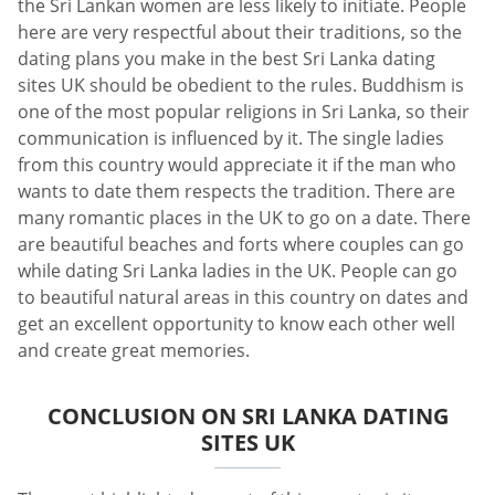
the Sri Lankan women are less likely to initiate. People
here are very respectful about their traditions, so the
dating plans you make in the best Sri Lanka dating
sites UK should be obedient to the rules. Buddhism is
one of the most popular religions in Sri Lanka, so their
communication is influenced by it. The single ladies
from this country would appreciate it if the man who
wants to date them respects the tradition. There are
many romantic places in the UK to go on a date. There
are beautiful beaches and forts where couples can go
while dating Sri Lanka ladies in the UK. People can go
to beautiful natural areas in this country on dates and
get an excellent opportunity to know each other well
and create great memories.
CONCLUSION ON SRI LANKA DATING
SITES UK