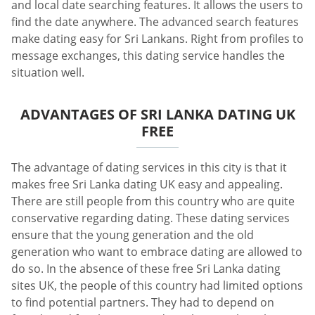
and local date searching features. It allows the users to
find the date anywhere. The advanced search features
make dating easy for Sri Lankans. Right from profiles to
message exchanges, this dating service handles the
situation well.
ADVANTAGES OF SRI LANKA DATING UK
FREE
The advantage of dating services in this city is that it
makes free Sri Lanka dating UK easy and appealing.
There are still people from this country who are quite
conservative regarding dating. These dating services
ensure that the young generation and the old
generation who want to embrace dating are allowed to
do so. In the absence of these free Sri Lanka dating
sites UK, the people of this country had limited options
to find potential partners. They had to depend on