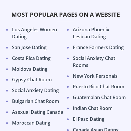
MOST POPULAR PAGES ON A WEBSITE
Los Angeles Women
Arizona Phoenix
Dating
Lesbian Dating
San Jose Dating
France Farmers Dating
Costa Rica Dating
Social Anxiety Chat
Rooms
Moldova Dating
New York Personals
Gypsy Chat Room
Puerto Rico Chat Room
Social Anxiety Dating
Guatemalan Chat Room
Bulgarian Chat Room
Indian Chat Room
Asexual Dating Canada
El Paso Dating
Moroccan Dating
Canada Asian Dating