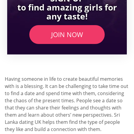
to find amazing girls for
any taste!
JOIN NOW
Having someone in life to create beautiful memories
with is a blessing. It can be challenging to take time out
to find a date and spend time with them, considering
the chaos of the present times. People see a date so
that they can share their feelings and thoughts with
them and learn about others’ new perspectives. Sri
Lanka dating UK helps them find the type of people
they like and build a connection with them.