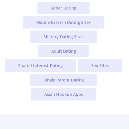
Sober Dating
Middle Eastern Dating Sites
Military Dating Sites
Adult Dating
Shared Interest Dating
Sex Sites
Single Parent Dating
Asian Hookup Apps