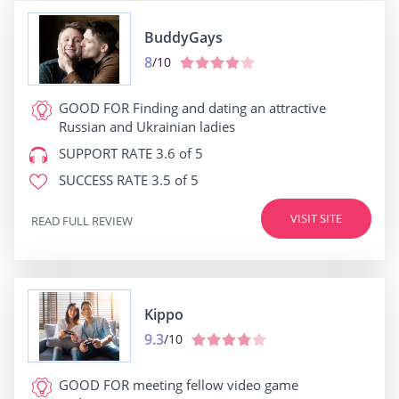
BuddyGays
8
/10
GOOD FOR
Finding and dating an attractive
Russian and Ukrainian ladies
SUPPORT RATE
3.6 of 5
SUCCESS RATE
3.5 of 5
VISIT SITE
READ FULL REVIEW
Kippo
9.3
/10
GOOD FOR
meeting fellow video game