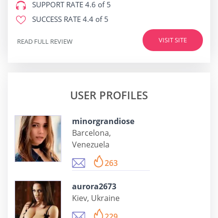
SUPPORT RATE
4.6 of 5
SUCCESS RATE
4.4 of 5
VISIT SITE
READ FULL REVIEW
USER PROFILES
minorgrandiose
Barcelona,
Venezuela
263
aurora2673
Kiev, Ukraine
229