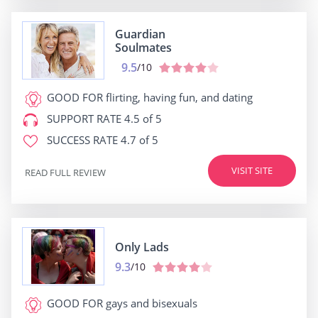
Guardian
Soulmates
9.5
/10
GOOD FOR
flirting, having fun, and dating
SUPPORT RATE
4.5 of 5
SUCCESS RATE
4.7 of 5
VISIT SITE
READ FULL REVIEW
Only Lads
9.3
/10
GOOD FOR
gays and bisexuals