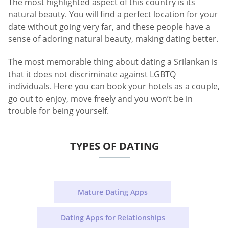
The most highlighted aspect of this country is its
natural beauty. You will find a perfect location for your
date without going very far, and these people have a
sense of adoring natural beauty, making dating better.
The most memorable thing about dating a Srilankan is
that it does not discriminate against LGBTQ
individuals. Here you can book your hotels as a couple,
go out to enjoy, move freely and you won’t be in
trouble for being yourself.
TYPES OF DATING
Mature Dating Apps
Dating Apps for Relationships