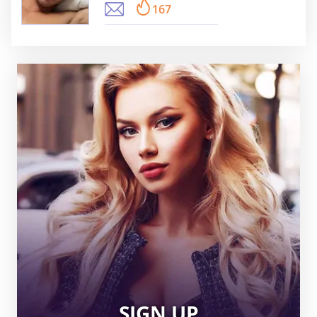
167
SIGN UP