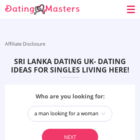
Affiliate Disclosure
SRI LANKA DATING UK- DATING
IDEAS FOR SINGLES LIVING HERE!
Who are you looking for:
a man looking for a woman
NEXT