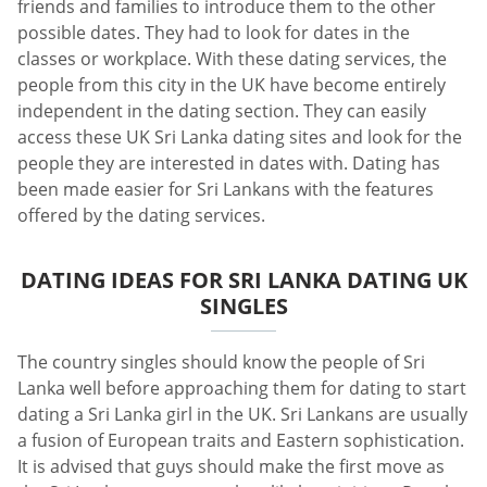
friends and families to introduce them to the other
possible dates. They had to look for dates in the
classes or workplace. With these dating services, the
people from this city in the UK have become entirely
independent in the dating section. They can easily
access these UK Sri Lanka dating sites and look for the
people they are interested in dates with. Dating has
been made easier for Sri Lankans with the features
offered by the dating services.
DATING IDEAS FOR SRI LANKA DATING UK
SINGLES
The country singles should know the people of Sri
Lanka well before approaching them for dating to start
dating a Sri Lanka girl in the UK. Sri Lankans are usually
a fusion of European traits and Eastern sophistication.
It is advised that guys should make the first move as