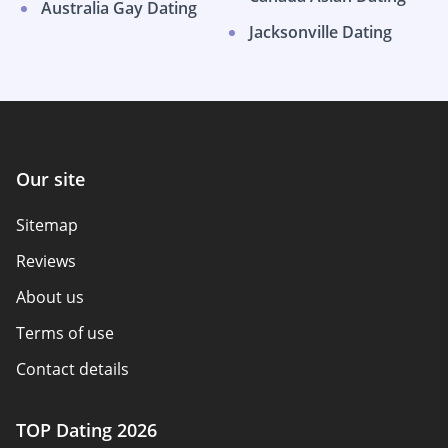
Australia Gay Dating
Jacksonville Dating
Our site
Sitemap
Reviews
About us
Terms of use
Contact details
Policy overview
TOP Dating 2026
Advertiser disclosure