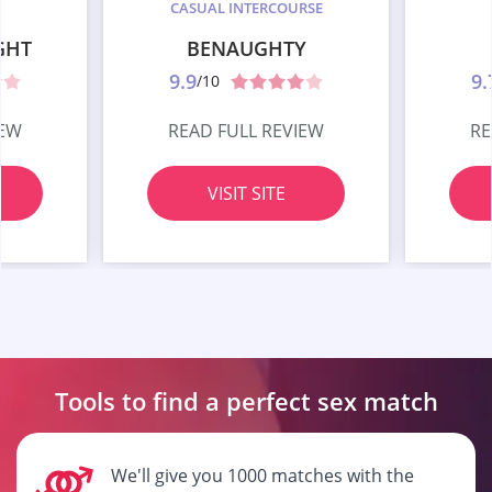
CASUAL INTERCOURSE
GHT
BENAUGHTY
9.9
9.
/10
IEW
READ FULL REVIEW
RE
VISIT SITE
Tools to find a perfect
sex match
We'll give you 1000 matches with the