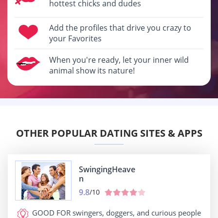
hottest chicks and dudes
Add the profiles that drive you crazy to
your Favorites
When you're ready, let your inner wild
animal show its nature!
OTHER POPULAR DATING SITES & APPS
SwingingHeave
n
9.8
/10
GOOD FOR
swingers, doggers, and curious people