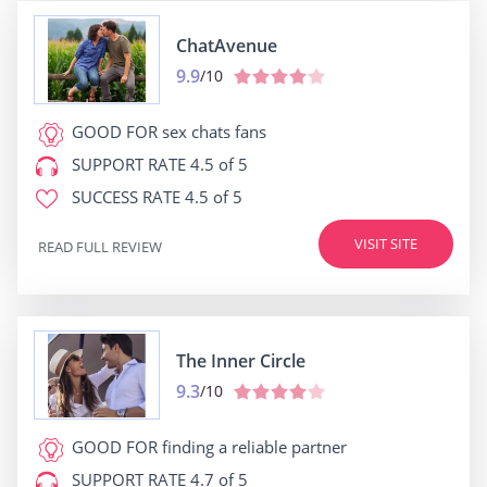
ChatAvenue
9.9
/10
GOOD FOR
sex chats fans
SUPPORT RATE
4.5 of 5
SUCCESS RATE
4.5 of 5
VISIT SITE
READ FULL REVIEW
The Inner Circle
9.3
/10
GOOD FOR
finding a reliable partner
SUPPORT RATE
4.7 of 5