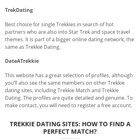
TrekDating
Best choice for single Trekkies in search of hot
partners who are also into Star Trek and space travel
themes. It is part of a bigger online dating network, the
same as Trekkie Dating.
DateATrekkie
This website has a great selection of profiles, although
you’ll also see the same members on other Trekkie
dating sites, including Trekkie Match and Trekkie
Dating. The profiles are quite detailed and genuine. To
make contact, you will need to register a free account.
TREKKIE DATING SITES: HOW TO FIND A
PERFECT MATCH?