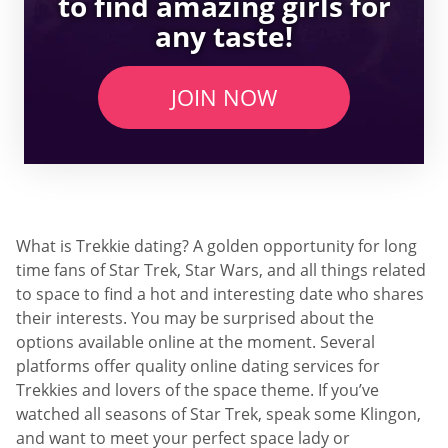
to find amazing girls for
any taste!
JOIN NOW
What is Trekkie dating? A golden opportunity for long
time fans of Star Trek, Star Wars, and all things related
to space to find a hot and interesting date who shares
their interests. You may be surprised about the
options available online at the moment. Several
platforms offer quality online dating services for
Trekkies and lovers of the space theme. If you’ve
watched all seasons of Star Trek, speak some Klingon,
and want to meet your perfect space lady or