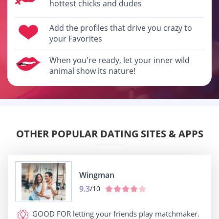
hottest chicks and dudes
Add the profiles that drive you crazy to
your Favorites
When you're ready, let your inner wild
animal show its nature!
OTHER POPULAR DATING SITES & APPS
Wingman
9.3
/10
GOOD FOR
letting your friends play matchmaker.