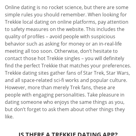
Online dating is no rocket science, but there are some
simple rules you should remember. When looking for
Trekkie local dating on online platforms, pay attention
to safety measures on the website. This includes the
quality of profiles – avoid people with suspicious
behavior such as asking for money or an in-real-life
meeting all too soon. Otherwise, don’t hesitate to
contact those hot Trekkie singles – you will definitely
find the perfect Trekkie that matches your preferences.
Trekkie dating sites gather fans of Star Trek, Star Wars,
and all space-related sci-fi works and popular culture.
However, more than merely Trek fans, these are
people with engaging personalities. Take pleasure in
dating someone who enjoys the same things as you,
but don’t forget to ask them about other things they
like.
IS THERE A TREKKIE DATING APP?