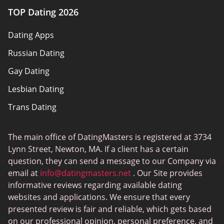
TOP Dating 2026
Advertiser disclosure
Dating Apps
How we review
Russian Dating
eHarmony vs Match
Gay Dating
Tinder vs Tinder Plus
Lesbian Dating
Bumble vs Tinder
Trans Dating
Badoo vs Tinder
Adult Dating
Hinge vs Tinder
The main office of DatingMasters is registered at 3734
Gamer Dating
Hinge vs Bumble
Lynn Street, Newton, MA. If a client has a certain
Sex Sites
question, they can send a message to our Company via
email at
info@datingmasters.net
. Our Site provides
Interracial Dating
informative reviews regarding available dating
Christian Dating
websites and applications. We ensure that every
presented review is fair and reliable, which gets based
Sex Сhat Sites
on our professional opinion, personal preference, and