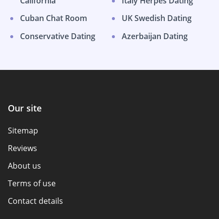
California
Italy Herpes Dating
Cuban Chat Room
UK Swedish Dating
Conservative Dating
Azerbaijan Dating
Our site
Sitemap
Reviews
About us
Terms of use
Contact details
Policy overview