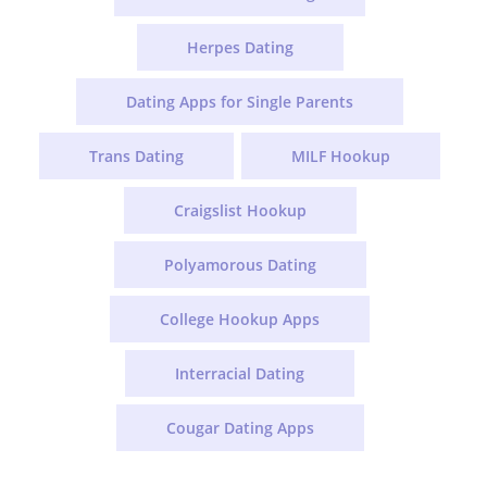
Herpes Dating
Dating Apps for Single Parents
Trans Dating
MILF Hookup
Craigslist Hookup
Polyamorous Dating
College Hookup Apps
Interracial Dating
Cougar Dating Apps