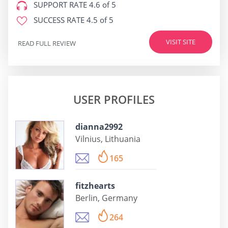
SUPPORT RATE
4.6 of 5
SUCCESS RATE
4.5 of 5
VISIT SITE
READ FULL REVIEW
USER PROFILES
dianna2992
Vilnius, Lithuania
165
fitzhearts
Berlin, Germany
264