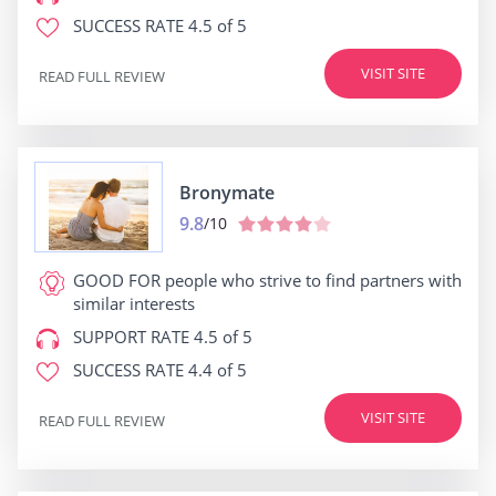
SUCCESS RATE
4.5 of 5
VISIT SITE
READ FULL REVIEW
Bronymate
9.8
/10
GOOD FOR
people who strive to find partners with
similar interests
SUPPORT RATE
4.5 of 5
SUCCESS RATE
4.4 of 5
VISIT SITE
READ FULL REVIEW