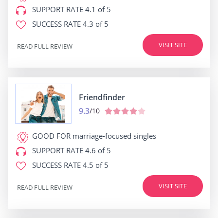
SUPPORT RATE
4.1 of 5
SUCCESS RATE
4.3 of 5
VISIT SITE
READ FULL REVIEW
Friendfinder
9.3
/10
GOOD FOR
marriage-focused singles
SUPPORT RATE
4.6 of 5
SUCCESS RATE
4.5 of 5
VISIT SITE
READ FULL REVIEW