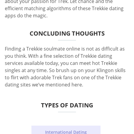
about your passion for Trek. Let chance and the
efficient matching algorithms of these Trekkie dating
apps do the magic.
CONCLUDING THOUGHTS
Finding a Trekkie soulmate online is not as difficult as
you think. With a fine selection of Trekkie dating
services available today, you can meet hot Trekkie
singles at any time. So brush up on your Klingon skills
to flirt with adorable Trek fans on one of the Trekkie
dating sites we’ve mentioned here.
TYPES OF DATING
International Dating