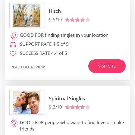
Hitch
9.5
/10
GOOD FOR
finding singles in your location
SUPPORT RATE
4.5 of 5
SUCCESS RATE
4.4 of 5
VISIT SITE
READ FULL REVIEW
Spiritual Singles
9.3
/10
GOOD FOR
people who want to find love or make
friends