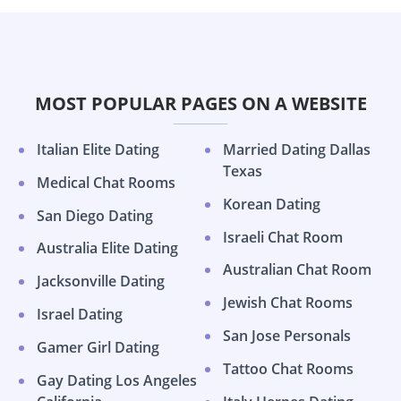
MOST POPULAR PAGES ON A WEBSITE
Italian Elite Dating
Married Dating Dallas
Texas
Medical Chat Rooms
Korean Dating
San Diego Dating
Israeli Chat Room
Australia Elite Dating
Australian Chat Room
Jacksonville Dating
Jewish Chat Rooms
Israel Dating
San Jose Personals
Gamer Girl Dating
Tattoo Chat Rooms
Gay Dating Los Angeles