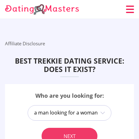
Affiliate Disclosure
BEST TREKKIE DATING SERVICE:
DOES IT EXIST?
Who are you looking for:
a man looking for a woman
NEXT