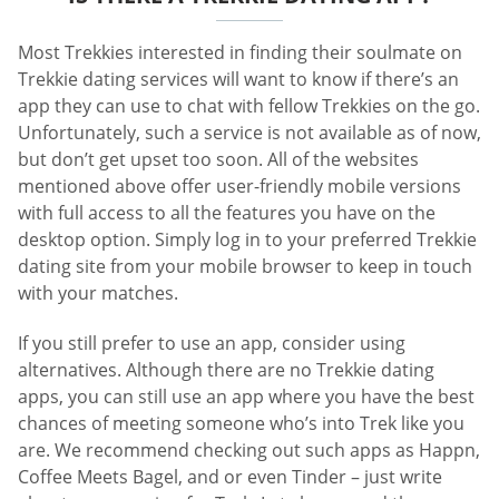
Most Trekkies interested in finding their soulmate on
Trekkie dating services will want to know if there’s an
app they can use to chat with fellow Trekkies on the go.
Unfortunately, such a service is not available as of now,
but don’t get upset too soon. All of the websites
mentioned above offer user-friendly mobile versions
with full access to all the features you have on the
desktop option. Simply log in to your preferred Trekkie
dating site from your mobile browser to keep in touch
with your matches.
If you still prefer to use an app, consider using
alternatives. Although there are no Trekkie dating
apps, you can still use an app where you have the best
chances of meeting someone who’s into Trek like you
are. We recommend checking out such apps as Happn,
Coffee Meets Bagel, and or even Tinder – just write