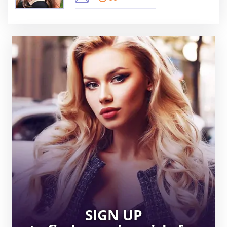
SIGN UP