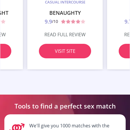
CASUAL INTERCOURSE
GHT
BENAUGHTY
9.9
9.
/10
IEW
READ FULL REVIEW
RE
VISIT SITE
Tools to find a perfect
sex match
We'll give you 1000 matches with the