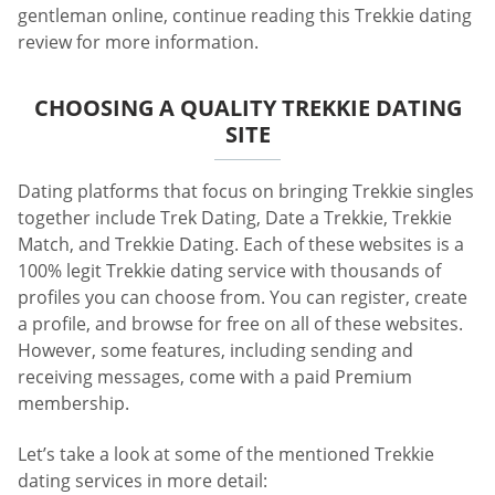
gentleman online, continue reading this Trekkie dating
review for more information.
CHOOSING A QUALITY TREKKIE DATING
SITE
Dating platforms that focus on bringing Trekkie singles
together include Trek Dating, Date a Trekkie, Trekkie
Match, and Trekkie Dating. Each of these websites is a
100% legit Trekkie dating service with thousands of
profiles you can choose from. You can register, create
a profile, and browse for free on all of these websites.
However, some features, including sending and
receiving messages, come with a paid Premium
membership.
Let’s take a look at some of the mentioned Trekkie
dating services in more detail: