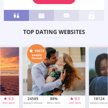
TOP DATING WEBSITES
10673
people
chosed
9.5
24589
88%
9.1
18124
VISIT RATE
SINGLES ONLINE
REPLY RATE
VISIT RATE
SINGLES ONLIN