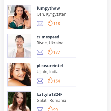
fumpythaw
Osh, Kyrgyzstan
118
crimespeed
Rivne, Ukraine
177
pleasureintel
Ujjain, India
154
kattylu1324F
Galati, Romania
99