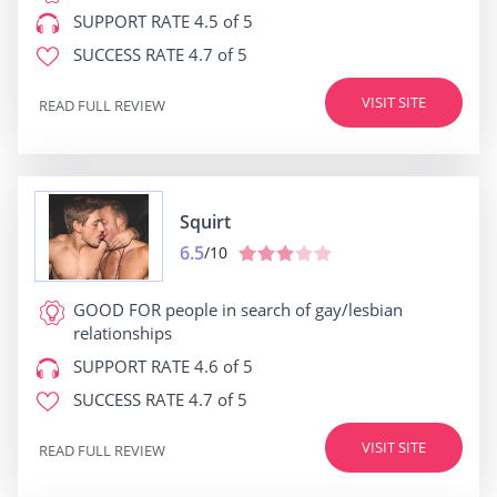
SUPPORT RATE
4.5 of 5
SUCCESS RATE
4.7 of 5
VISIT SITE
READ FULL REVIEW
Squirt
6.5
/10
GOOD FOR
people in search of gay/lesbian
relationships
SUPPORT RATE
4.6 of 5
SUCCESS RATE
4.7 of 5
VISIT SITE
READ FULL REVIEW