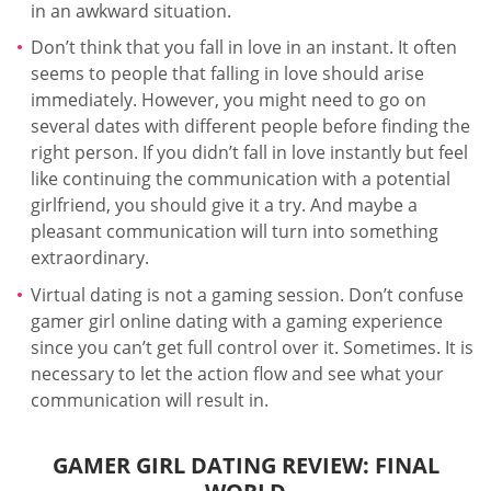
in an awkward situation.
Don’t think that you fall in love in an instant. It often
seems to people that falling in love should arise
immediately. However, you might need to go on
several dates with different people before finding the
right person. If you didn’t fall in love instantly but feel
like continuing the communication with a potential
girlfriend, you should give it a try. And maybe a
pleasant communication will turn into something
extraordinary.
Virtual dating is not a gaming session. Don’t confuse
gamer girl online dating with a gaming experience
since you can’t get full control over it. Sometimes. It is
necessary to let the action flow and see what your
communication will result in.
GAMER GIRL DATING REVIEW: FINAL