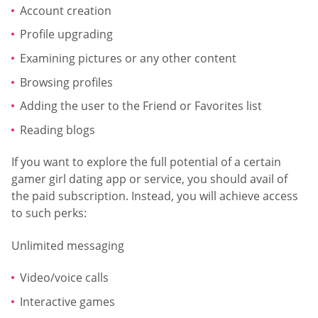
Account creation
Profile upgrading
Examining pictures or any other content
Browsing profiles
Adding the user to the Friend or Favorites list
Reading blogs
If you want to explore the full potential of a certain
gamer girl dating app or service, you should avail of
the paid subscription. Instead, you will achieve access
to such perks:
Unlimited messaging
Video/voice calls
Interactive games