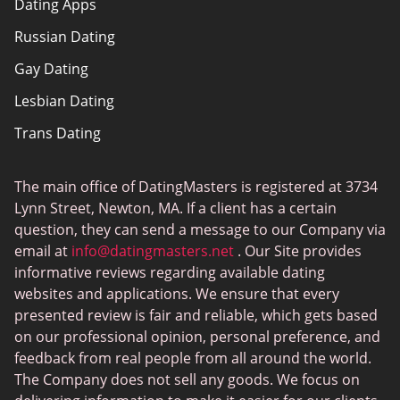
Dating Apps
How we review
Russian Dating
eHarmony vs Match
Gay Dating
Tinder vs Tinder Plus
Lesbian Dating
Bumble vs Tinder
Trans Dating
Badoo vs Tinder
Adult Dating
Hinge vs Tinder
The main office of DatingMasters is registered at 3734
Gamer Dating
Hinge vs Bumble
Lynn Street, Newton, MA. If a client has a certain
Sex Sites
question, they can send a message to our Company via
email at
info@datingmasters.net
. Our Site provides
Interracial Dating
informative reviews regarding available dating
Christian Dating
websites and applications. We ensure that every
presented review is fair and reliable, which gets based
Sex Сhat Sites
on our professional opinion, personal preference, and
Casual Dating
feedback from real people from all around the world.
The Company does not sell any goods. We focus on
BBW Dating