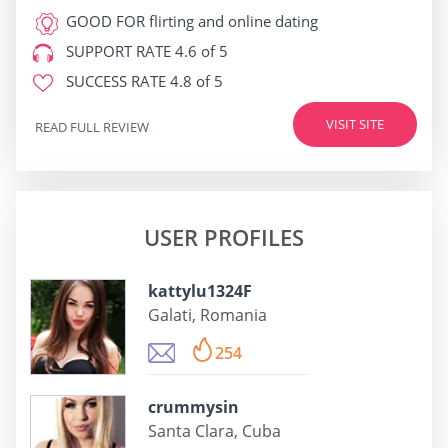
GOOD FOR
flirting and online dating
SUPPORT RATE
4.6 of 5
SUCCESS RATE
4.8 of 5
VISIT SITE
READ FULL REVIEW
USER PROFILES
kattylu1324F
Galati, Romania
254
crummysin
Santa Clara, Cuba