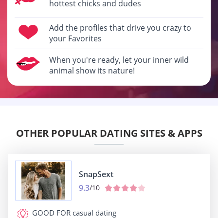
hottest chicks and dudes
Add the profiles that drive you crazy to
your Favorites
When you're ready, let your inner wild
animal show its nature!
OTHER POPULAR DATING SITES & APPS
SnapSext
9.3
/10
GOOD FOR
casual dating