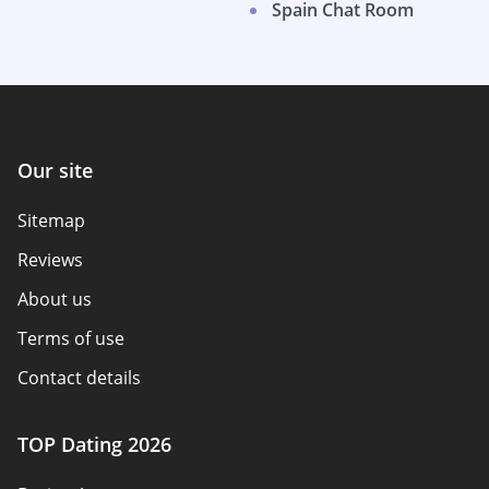
Spain Chat Room
Our site
Sitemap
Reviews
About us
Terms of use
Contact details
Policy overview
TOP Dating 2026
Advertiser disclosure