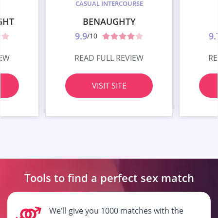
CASUAL INTERCOURSE
GHT
BENAUGHTY
9.9
9.
/10
IEW
READ FULL REVIEW
RE
VISIT SITE
Tools to find a perfect
sex match
We'll give you 1000 matches with the