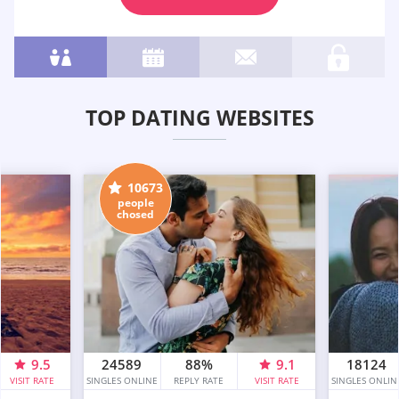
TOP DATING WEBSITES
10673
people
chosed
9.5
24589
88%
9.1
18124
VISIT RATE
SINGLES ONLINE
REPLY RATE
VISIT RATE
SINGLES ONLIN