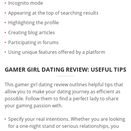
Incognito mode
Appearing at the top of searching results
Highlighting the profile
Creating blog articles
Participating in forums
Using unique features offered by a platform
GAMER GIRL DATING REVIEW: USEFUL TIPS
This gamer girl dating review outlines helpful tips that
allow you to make your dating journey as efficient as
possible. Follow them to find a perfect lady to share
your gaming passion with.
Specify your real intentions. Whether you are looking
for a one-night stand or serious relationships, you