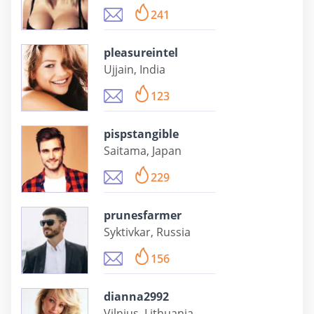
241
pleasureintel
Ujjain, India
123
pispstangible
Saitama, Japan
229
prunesfarmer
Syktivkar, Russia
156
dianna2992
Vilnius, Lithuania