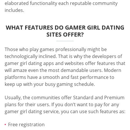
elaborated functionality each reputable community
includes.
WHAT FEATURES DO GAMER GIRL DATING
SITES OFFER?
Those who play games professionally might be
technologically inclined. That is why the developers of
gamer girl dating apps and websites offer features that
will amaze even the most demandable users. Modern
platforms have a smooth and fast performance to
keep up with your busy gaming schedule.
Usually, the communities offer Standard and Premium
plans for their users. If you don’t want to pay for any
gamer girl dating service, you can use such features as:
Free registration