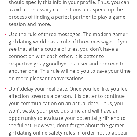
should specify this info in your profile. Thus, you can
avoid unnecessary connections and speed up the
process of finding a perfect partner to play a game
session and more.
Use the rule of three messages. The modern gamer
girl dating world has a rule of three messages. If you
see that after a couple of tries, you don’t have a
connection with each other, it is better to
respectively say goodbye to a user and proceed to
another one. This rule will help you to save your time
on more pleasant conversations.
Don’tdelay your real date. Once you feel like you feel
affection towards a person, it is better to continue
your communication on an actual date. Thus, you
won’t waste your precious time and will have an
opportunity to evaluate your potential girlfriend to
the fullest. However, don’t forget about the gamer
girl dating online safety rules in order not to appear