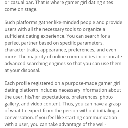
or casual bar. That is where gamer girl dating sites
come on stage.
Such platforms gather like-minded people and provide
users with all the necessary tools to organize a
sufficient dating experience. You can search for a
perfect partner based on specific parameters,
character traits, appearance, preferences, and even
more. The majority of online communities incorporate
advanced searching engines so that you can use them
at your disposal.
Each profile registered on a purpose-made gamer girl
dating platform includes necessary information about
the user, his/her expectations, preferences, photo
gallery, and video content. Thus, you can have a grasp
of what to expect from the person without initialing a
conversation. If you feel like starting communication
with a user, you can take advantage of the well-