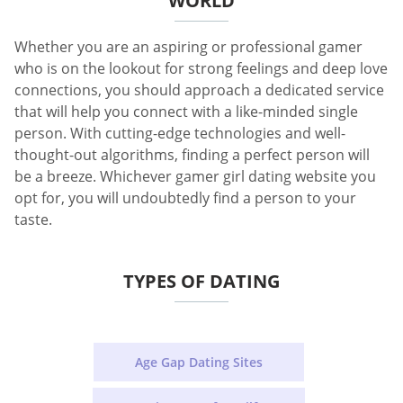
WORLD
Whether you are an aspiring or professional gamer
who is on the lookout for strong feelings and deep love
connections, you should approach a dedicated service
that will help you connect with a like-minded single
person. With cutting-edge technologies and well-
thought-out algorithms, finding a perfect person will
be a breeze. Whichever gamer girl dating website you
opt for, you will undoubtedly find a person to your
taste.
TYPES OF DATING
Age Gap Dating Sites