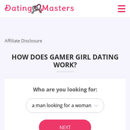
Affiliate Disclosure
HOW DOES GAMER GIRL DATING
WORK?
Who are you looking for:
a man looking for a woman
NEXT