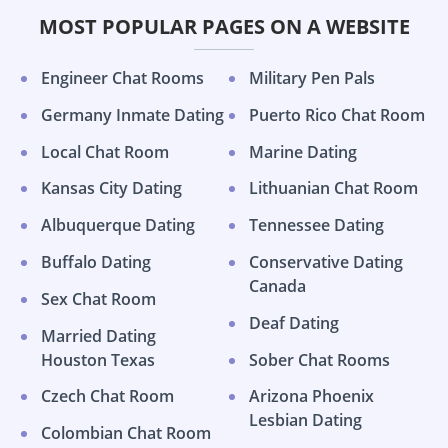
MOST POPULAR PAGES ON A WEBSITE
Engineer Chat Rooms
Military Pen Pals
Germany Inmate Dating
Puerto Rico Chat Room
Local Chat Room
Marine Dating
Kansas City Dating
Lithuanian Chat Room
Albuquerque Dating
Tennessee Dating
Buffalo Dating
Conservative Dating
Canada
Sex Chat Room
Deaf Dating
Married Dating
Houston Texas
Sober Chat Rooms
Czech Chat Room
Arizona Phoenix
Lesbian Dating
Colombian Chat Room