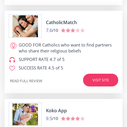
CatholicMatch
7.6
/10
GOOD FOR
Catholics who want to find partners
who share their religious beliefs
SUPPORT RATE
4.7 of 5
SUCCESS RATE
4.5 of 5
VISIT SITE
READ FULL REVIEW
Koko App
9.5
/10