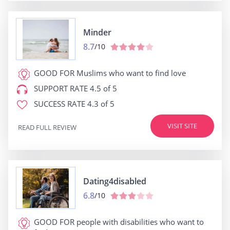
Minder
8.7
/10
GOOD FOR
Muslims who want to find love
SUPPORT RATE
4.5 of 5
SUCCESS RATE
4.3 of 5
VISIT SITE
READ FULL REVIEW
Dating4disabled
6.8
/10
GOOD FOR
people with disabilities who want to