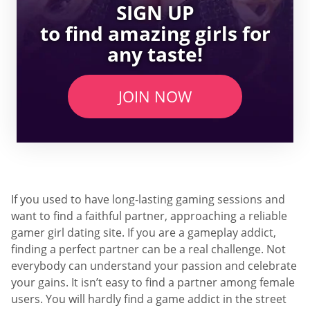
SIGN UP
to find amazing girls for
any taste!
JOIN NOW
If you used to have long-lasting gaming sessions and
want to find a faithful partner, approaching a reliable
gamer girl dating site. If you are a gameplay addict,
finding a perfect partner can be a real challenge. Not
everybody can understand your passion and celebrate
your gains. It isn’t easy to find a partner among female
users. You will hardly find a game addict in the street