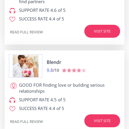
find partners
SUPPORT RATE
4.6 of 5
SUCCESS RATE
4.4 of 5
VISIT SITE
READ FULL REVIEW
Blendr
9.8
/10
GOOD FOR
finding love or building serious
relationships
SUPPORT RATE
4.5 of 5
SUCCESS RATE
4.4 of 5
VISIT SITE
READ FULL REVIEW