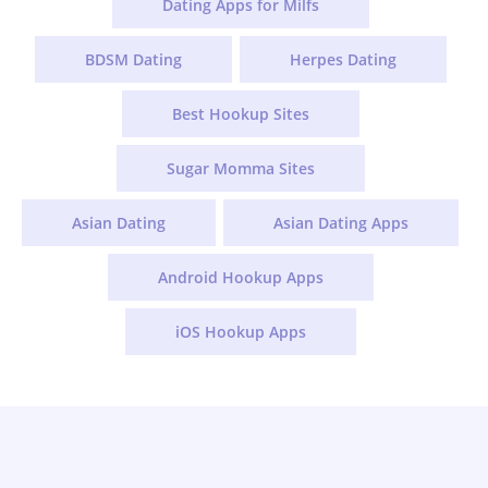
Dating Apps for Milfs
BDSM Dating
Herpes Dating
Best Hookup Sites
Sugar Momma Sites
Asian Dating
Asian Dating Apps
Android Hookup Apps
iOS Hookup Apps