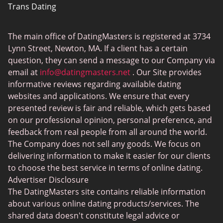
Trans Dating
Badoo vs Tinder
Adult Dating
Hinge vs Tinder
The main office of DatingMasters is registered at 3734
Gamer Dating
Hinge vs Bumble
Lynn Street, Newton, MA. If a client has a certain
Sex Sites
question, they can send a message to our Company via
email at
info@datingmasters.net
. Our Site provides
Interracial Dating
informative reviews regarding available dating
Christian Dating
websites and applications. We ensure that every
presented review is fair and reliable, which gets based
Sex Сhat Sites
on our professional opinion, personal preference, and
Casual Dating
feedback from real people from all around the world.
The Company does not sell any goods. We focus on
BBW Dating
delivering information to make it easier for our clients
Cougar Dating
to choose the best service in terms of online dating.
Advertiser Disclosure
Lesbian Dating
The DatingMasters site contains reliable information
Senior Dating
about various online dating products/services. The
shared data doesn't constitute legal advice or
Collarspace