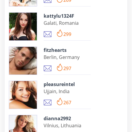
269
kattylu1324F
Galati, Romania
299
fitzhearts
Berlin, Germany
297
pleasureintel
Ujjain, India
267
dianna2992
Vilnius, Lithuania