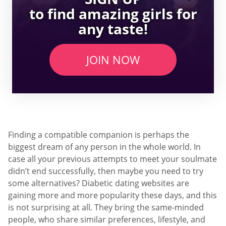
to find amazing girls for
any taste!
JOIN NOW
Finding a compatible companion is perhaps the
biggest dream of any person in the whole world. In
case all your previous attempts to meet your soulmate
didn’t end successfully, then maybe you need to try
some alternatives? Diabetic dating websites are
gaining more and more popularity these days, and this
is not surprising at all. They bring the same-minded
people, who share similar preferences, lifestyle, and