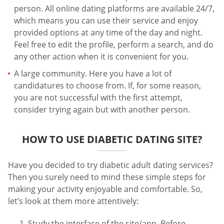
person. All online dating platforms are available 24/7,
which means you can use their service and enjoy
provided options at any time of the day and night.
Feel free to edit the profile, perform a search, and do
any other action when it is convenient for you.
A large community. Here you have a lot of
candidatures to choose from. If, for some reason,
you are not successful with the first attempt,
consider trying again but with another person.
HOW TO USE DIABETIC DATING SITE?
Have you decided to try diabetic adult dating services?
Then you surely need to mind these simple steps for
making your activity enjoyable and comfortable. So,
let’s look at them more attentively:
Study the interface of the site/app. Before