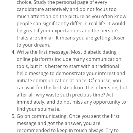
choice. Study the personal page of every
candidature attentively and do not focus too
much attention on the picture as you often know
people can significantly differ in real life. It would
be great if your expectations and the person’s
traits are similar. It means you are getting closer
to your dream.
Write the first message. Most diabetic dating
online platforms include many communication
tools, but it is better to start with a traditional
hello message to demonstrate your interest and
initiate communication at once. Of course, you
can wait for the first step from the other side, but
after all, why waste such precious time? Act
immediately, and do not miss any opportunity to
find your soulmate.
Go on communicating. Once you sent the first
message and got the answer, you are
recommended to keep in touch always. Try to