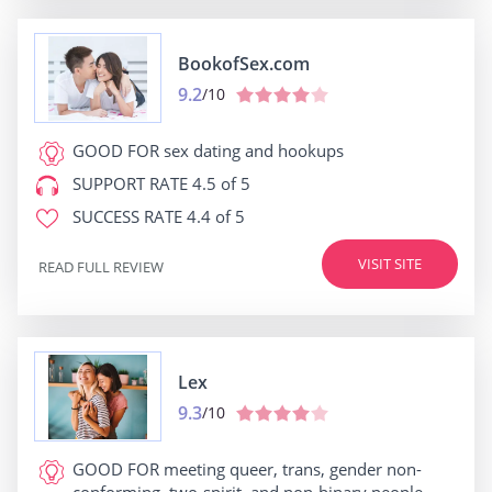
BookofSex.com
9.2
/10
GOOD FOR
sex dating and hookups
SUPPORT RATE
4.5 of 5
SUCCESS RATE
4.4 of 5
VISIT SITE
READ FULL REVIEW
Lex
9.3
/10
GOOD FOR
meeting queer, trans, gender non-