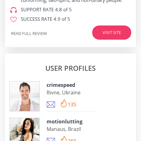
conforming, two-spirit, and non-binary people.
SUPPORT RATE
4.8 of 5
SUCCESS RATE
4.9 of 5
VISIT SITE
READ FULL REVIEW
USER PROFILES
crimespeed
Rivne, Ukraine
135
motionlutting
Manaus, Brazil