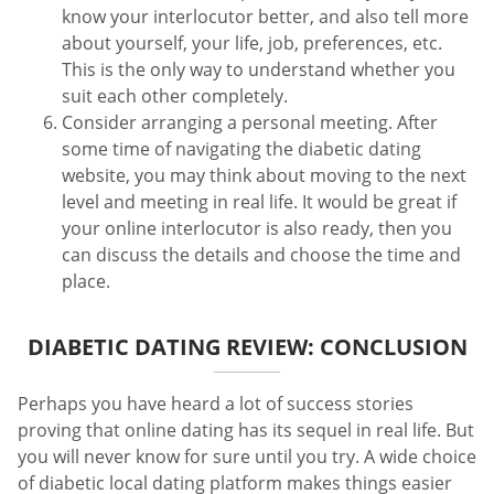
know your interlocutor better, and also tell more
about yourself, your life, job, preferences, etc.
This is the only way to understand whether you
suit each other completely.
Consider arranging a personal meeting. After
some time of navigating the diabetic dating
website, you may think about moving to the next
level and meeting in real life. It would be great if
your online interlocutor is also ready, then you
can discuss the details and choose the time and
place.
DIABETIC DATING REVIEW: CONCLUSION
Perhaps you have heard a lot of success stories
proving that online dating has its sequel in real life. But
you will never know for sure until you try. A wide choice
of diabetic local dating platform makes things easier