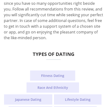
since you have so many opportunities right beside
you. Follow all recommendations from this review, and
you will significantly cut time while seeking your perfect
partner. In case of some additional questions, feel free
to get in touch with a support system of a chosen site
or app, and go on enjoying the pleasant company of
the like-minded person.
TYPES OF DATING
Fitness Dating
Race And Ethnicity
Japanese Dating
Lifestyle Dating