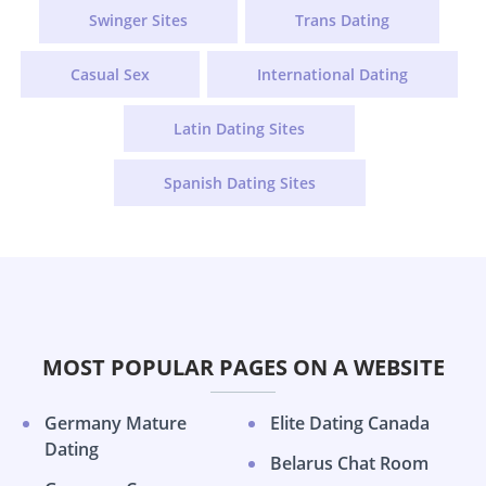
Swinger Sites
Trans Dating
Casual Sex
International Dating
Latin Dating Sites
Spanish Dating Sites
MOST POPULAR PAGES ON A WEBSITE
Germany Mature
Elite Dating Canada
Dating
Belarus Chat Room