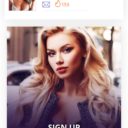
153
SIGN UP