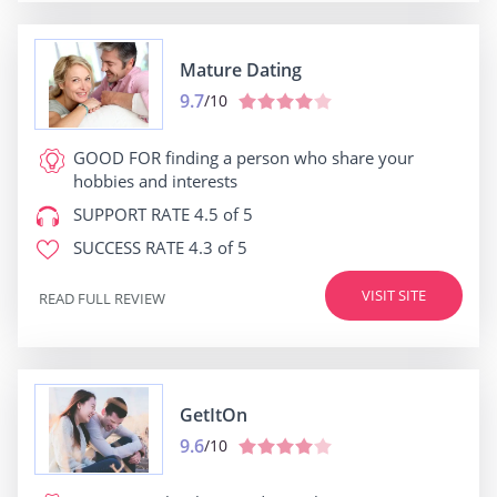
Mature Dating
9.7
/10
GOOD FOR
finding a person who share your
hobbies and interests
SUPPORT RATE
4.5 of 5
SUCCESS RATE
4.3 of 5
VISIT SITE
READ FULL REVIEW
GetItOn
9.6
/10