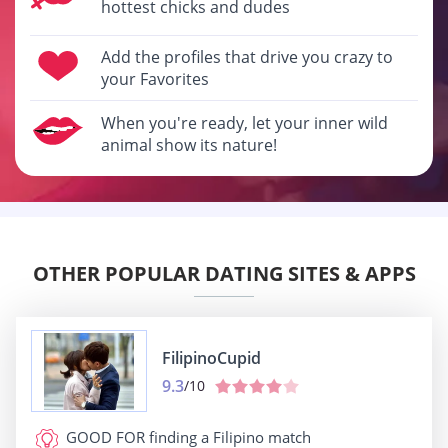
hottest chicks and dudes
Add the profiles that drive you crazy to
your Favorites
When you're ready, let your inner wild
animal show its nature!
OTHER POPULAR DATING SITES & APPS
FilipinoCupid
9.3
/10
GOOD FOR
finding a Filipino match