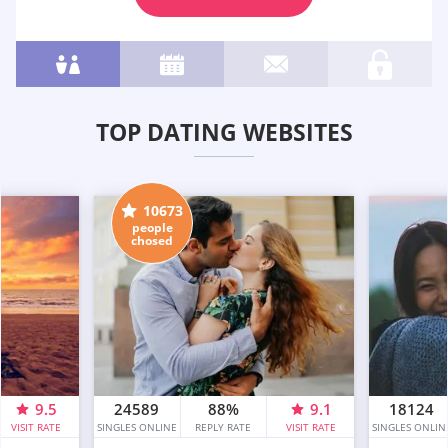
TOP DATING WEBSITES
10673
people
chosed
9.5
24589
88%
9.1
18124
VISIT RATE
SINGLES ONLINE
REPLY RATE
VISIT RATE
SINGLES ONLIN