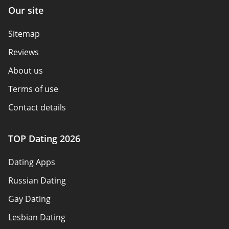
Our site
Sitemap
Reviews
About us
Terms of use
Contact details
Policy overview
TOP Dating 2026
Advertiser disclosure
Dating Apps
How we review
Russian Dating
eHarmony vs Match
Gay Dating
Tinder vs Tinder Plus
Lesbian Dating
Bumble vs Tinder