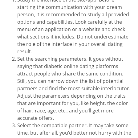
starting the communication with your dream
person, it is recommended to study all provided
options and capabilities. Look carefully at the
menu of an application or a website and check
what sections it includes. Do not underestimate
the role of the interface in your overall dating
result.
Set the searching parameters. It goes without
saying that diabetic online dating platforms
attract people who share the same condition.
Still, you can narrow down the list of potential
partners and find the most suitable interlocutor.
Adjust the parameters depending on the traits
that are important for you, like height, the color
of hair, race, age, etc., and you’ll get more
accurate offers.
Select the compatible partner. It may take some
time, but after all, you’d better not hurry with the