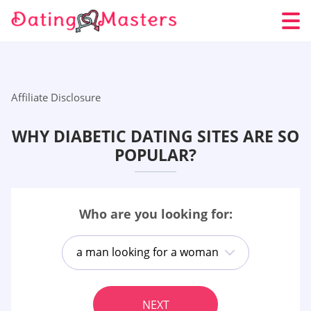
Affiliate Disclosure
WHY DIABETIC DATING SITES ARE SO
POPULAR?
Who are you looking for:
a man looking for a woman
NEXT