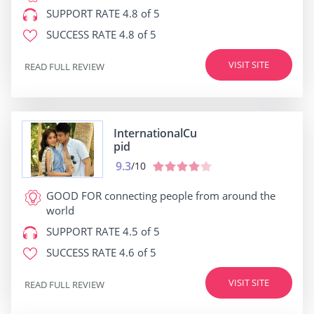
SUPPORT RATE
4.8 of 5
SUCCESS RATE
4.8 of 5
VISIT SITE
READ FULL REVIEW
InternationalCu
pid
9.3
/10
GOOD FOR
connecting people from around the
world
SUPPORT RATE
4.5 of 5
SUCCESS RATE
4.6 of 5
VISIT SITE
READ FULL REVIEW