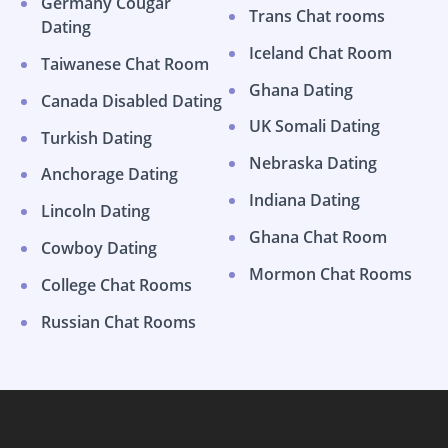
Germany Cougar
Trans Chat rooms
Dating
Iceland Chat Room
Taiwanese Chat Room
Ghana Dating
Canada Disabled Dating
UK Somali Dating
Turkish Dating
Nebraska Dating
Anchorage Dating
Indiana Dating
Lincoln Dating
Ghana Chat Room
Cowboy Dating
Mormon Chat Rooms
College Chat Rooms
Russian Chat Rooms