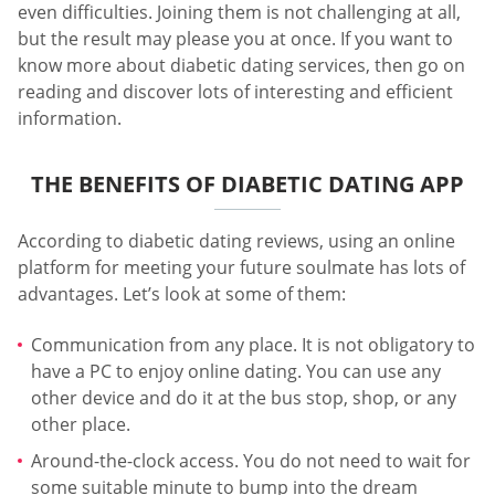
even difficulties. Joining them is not challenging at all,
but the result may please you at once. If you want to
know more about diabetic dating services, then go on
reading and discover lots of interesting and efficient
information.
THE BENEFITS OF DIABETIC DATING APP
According to diabetic dating reviews, using an online
platform for meeting your future soulmate has lots of
advantages. Let’s look at some of them:
Communication from any place. It is not obligatory to
have a PC to enjoy online dating. You can use any
other device and do it at the bus stop, shop, or any
other place.
Around-the-clock access. You do not need to wait for
some suitable minute to bump into the dream