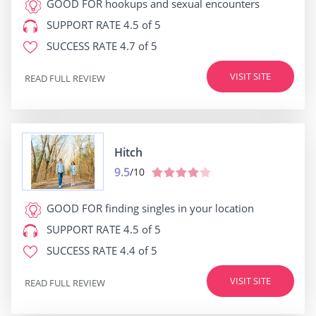
GOOD FOR
hookups and sexual encounters
SUPPORT RATE
4.5 of 5
SUCCESS RATE
4.7 of 5
VISIT SITE
READ FULL REVIEW
Hitch
9.5
/10
GOOD FOR
finding singles in your location
SUPPORT RATE
4.5 of 5
SUCCESS RATE
4.4 of 5
VISIT SITE
READ FULL REVIEW