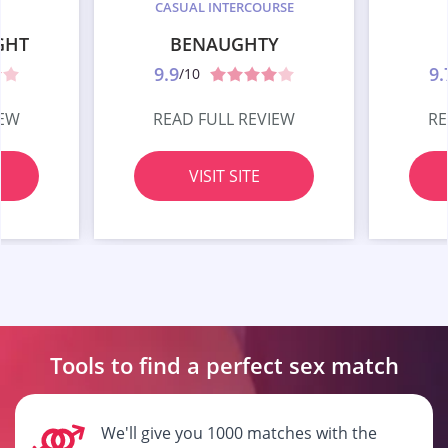
CASUAL INTERCOURSE
GHT
BENAUGHTY
9.9
9.
/10
IEW
READ FULL REVIEW
RE
VISIT SITE
Tools to find a perfect
sex match
We'll give you 1000 matches with the