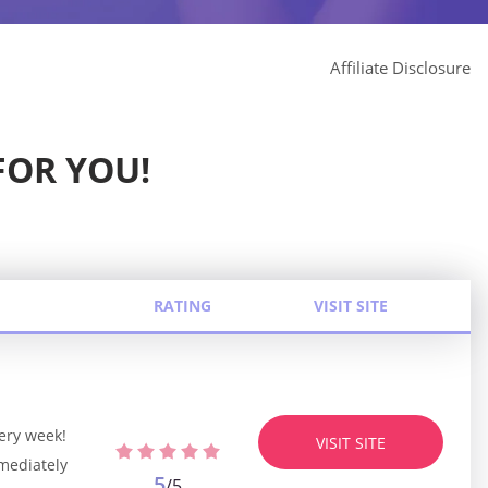
Affiliate Disclosure
FOR YOU!
RATING
VISIT SITE
ery week!
VISIT SITE
mediately
5
/5