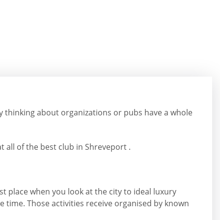
y thinking about organizations or pubs have a whole
 all of the best club in Shreveport .
st place when you look at the city to ideal luxury
he time. Those activities receive organised by known