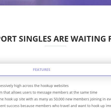
ORT SINGLES ARE WAITING 
FEATURES
essively high across the hookup websites
em that allows users to message members at the same time
 one hook up site with as many as 50,000 new members joining in ev
ellent success because members who travel and want to hook up im