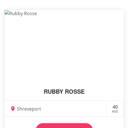
RUBBY ROSSE
40
Shreveport
AGE