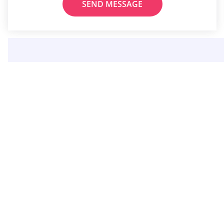
SEND MESSAGE