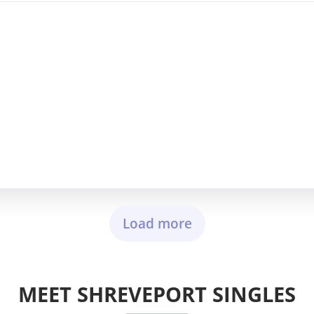
Load more
MEET SHREVEPORT SINGLES