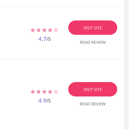
VISIT SITE
4.7
/5
READ REVIEW
VISIT SITE
4.9
/5
READ REVIEW