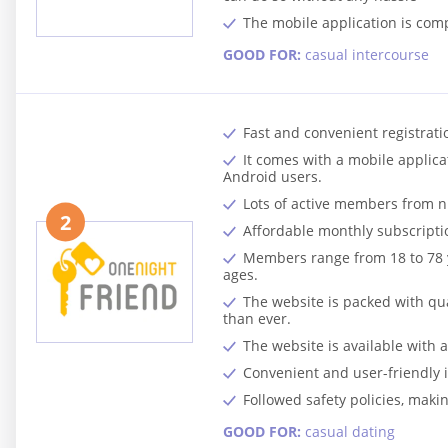
The mobile application is com
GOOD FOR:
casual intercourse
Fast and convenient registratio
It comes with a mobile applicat
Android users.
Lots of active members from n
2
Affordable monthly subscripti
Members range from 18 to 78 ye
ages.
The website is packed with qua
than ever.
The website is available with
Convenient and user-friendly 
Followed safety policies, makin
GOOD FOR:
casual dating