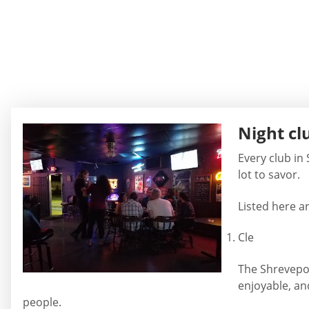
Night cl
Every club in
lot to savor.
Listed here ar
Cle
The Shreveport
enjoyable, an
people.