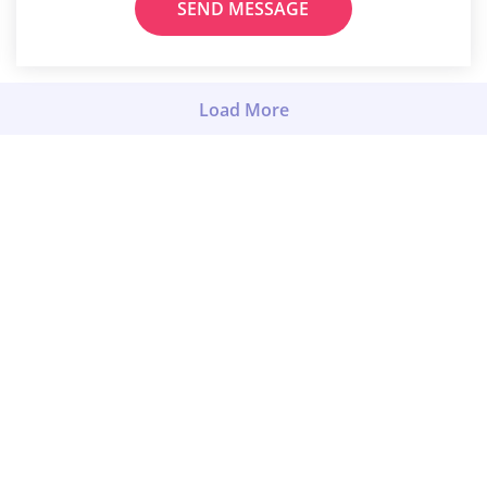
SEND MESSAGE
Load More