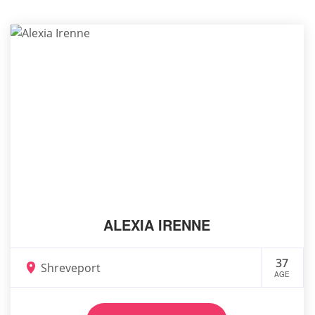
ALEXIA IRENNE
37
Shreveport
AGE