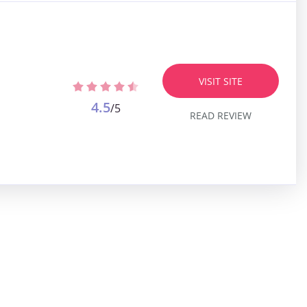
VISIT SITE
4.5
/5
READ REVIEW