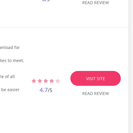
READ REVIEW
ownload for
ies to meet.
e of all
VISIT SITE
4.7
 be easier
/5
READ REVIEW