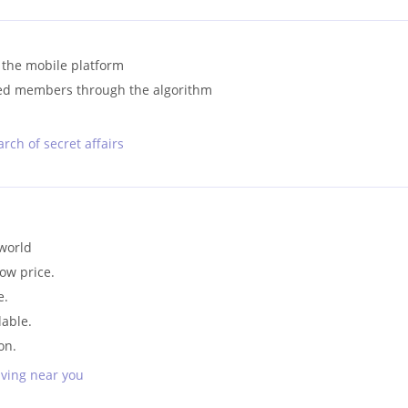
 the mobile platform
ded members through the algorithm
rch of secret affairs
 world
low price.
e.
lable.
on.
iving near you