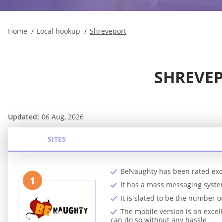
Home
Local hookup
Shreveport
SHREVEP
Updated:
06 Aug, 2026
SITES
BeNaughty has been rated exc
1
It has a mass messaging syst
It is slated to be the number
The mobile version is an exc
can do so without any hassle