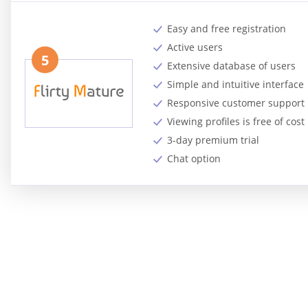
Easy and free registration
Active users
5
Extensive database of users
Simple and intuitive interface
Responsive customer support
Viewing profiles is free of cost
3-day premium trial
Chat option