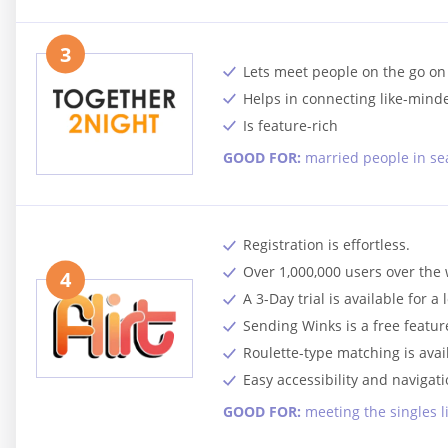
3
Lets meet people on the go on
Helps in connecting like-min
Is feature-rich
GOOD FOR:
married people in sea
Registration is effortless.
Over 1,000,000 users over the
4
A 3-Day trial is available for a 
Sending Winks is a free featur
Roulette-type matching is avai
Easy accessibility and navigati
GOOD FOR:
meeting the singles l