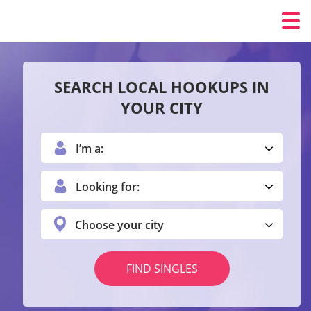
SEARCH LOCAL HOOKUPS IN
YOUR CITY
I’m a:
Looking for:
Choose your city
FIND SINGLES