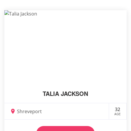
TALIA JACKSON
32
Shreveport
AGE