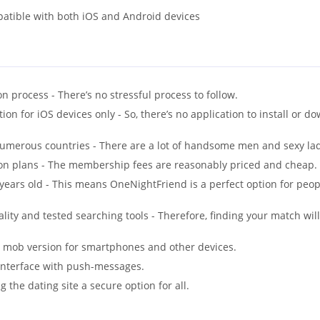
patible with both iOS and Android devices
n process - There’s no stressful process to follow.
ion for iOS devices only - So, there’s no application to install or d
umerous countries - There are a lot of handsome men and sexy lad
on plans - The membership fees are reasonably priced and cheap.
ars old - This means OneNightFriend is a perfect option for peopl
lity and tested searching tools - Therefore, finding your match will
 a mob version for smartphones and other devices.
interface with push-messages.
g the dating site a secure option for all.