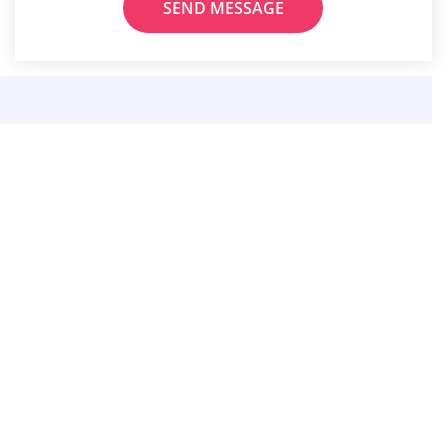
SEND MESSAGE