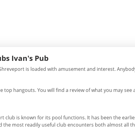
ubs Ivan's Pub
 Shreveport is loaded with amusement and interest. Anybod
e top hangouts. You will find a review of what you may see at
 club is known for its pool functions. It has been the earlie
d the most readily useful club encounters both almost all t