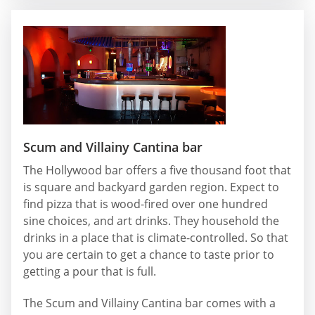
Scum and Villainy Cantina bar
The Hollywood bar offers a five thousand foot that
is square and backyard garden region. Expect to
find pizza that is wood-fired over one hundred
sine choices, and art drinks. They household the
drinks in a place that is climate-controlled. So that
you are certain to get a chance to taste prior to
getting a pour that is full.
The Scum and Villainy Cantina bar comes with a