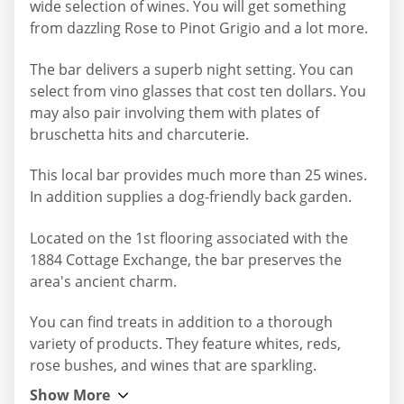
wide selection of wines. You will get something
from dazzling Rose to Pinot Grigio and a lot more.
The bar delivers a superb night setting. You can
select from vino glasses that cost ten dollars. You
may also pair involving them with plates of
bruschetta hits and charcuterie.
This local bar provides much more than 25 wines.
In addition supplies a dog-friendly back garden.
Located on the 1st flooring associated with the
1884 Cottage Exchange, the bar preserves the
area's ancient charm.
You can find treats in addition to a thorough
variety of products. They feature whites, reds,
rose bushes, and wines that are sparkling.