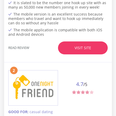
It is slated to be the number one hook up site with as
many as 50,000 new members joining in every week!
The mobile version is an excellent success because
members who travel and want to hook up immediately
can do so without any hassle
The mobile application is compatible with both iOS
and Android devices
READ REVIEW
VISIT SITE
2
4.7
/5
GOOD FOR:
casual dating