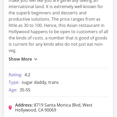
make you feel like you are generally seeing an
international land. It is extremely well-known for
the superb beginners and desserts and
productive solutions. The price ranges from as
little as 30 to 100. Hence, this Asian restaurant in
Hollywood happens to be open to customers of all
the kinds of costs. a number that is good of goods
is current for any kinds who do not just eat non-
veg.
Rating:
4.2
Type:
sugar daddy, trans
Age:
35-55
Address:
8719 Santa Monica Blvd, West
Hollywood, CA 90069