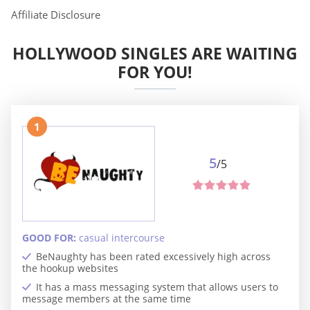
Affiliate Disclosure
HOLLYWOOD SINGLES ARE WAITING
FOR YOU!
1
5
/5
GOOD FOR:
casual intercourse
BeNaughty has been rated excessively high across
the hookup websites
It has a mass messaging system that allows users to
message members at the same time