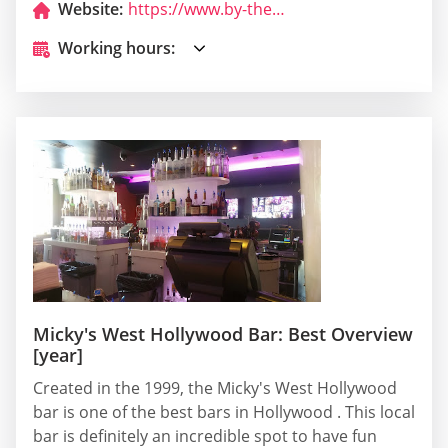
Website:
https://www.by-the-way-burger.com/
Working hours:
Micky's West Hollywood Bar: Best Overview
[year]
Created in the 1999, the Micky's West Hollywood
bar is one of the best bars in Hollywood . This local
bar is definitely an incredible spot to have fun