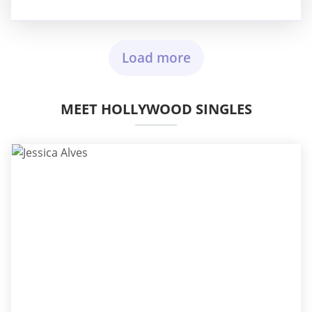
Load more
MEET HOLLYWOOD SINGLES