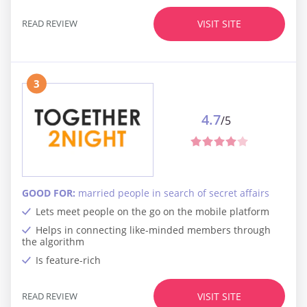
READ REVIEW
VISIT SITE
3
4.7
/5
GOOD FOR:
married people in search of secret affairs
Lets meet people on the go on the mobile platform
Helps in connecting like-minded members through
the algorithm
Is feature-rich
READ REVIEW
VISIT SITE