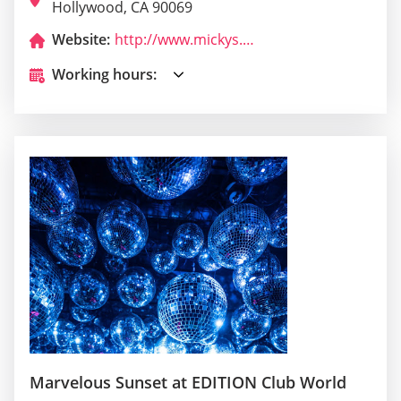
Hollywood, CA 90069
Website:
http://www.mickys.com/
Working hours:
Marvelous Sunset at EDITION Club World