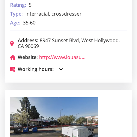
Rating:
5
Type:
interracial, crossdresser
Age:
35-60
Address:
8947 Sunset Blvd, West Hollywood,
CA 90069
Website:
http://www.louasunset.com/
Working hours: