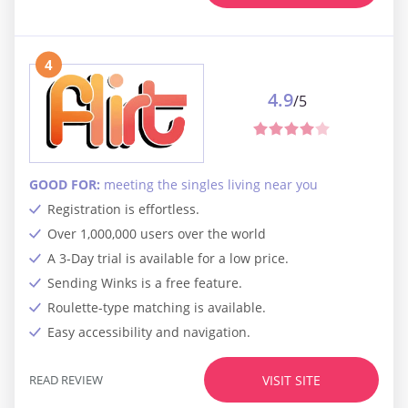
4
4.9
/5
GOOD FOR:
meeting the singles living near you
Registration is effortless.
Over 1,000,000 users over the world
A 3-Day trial is available for a low price.
Sending Winks is a free feature.
Roulette-type matching is available.
Easy accessibility and navigation.
READ REVIEW
VISIT SITE