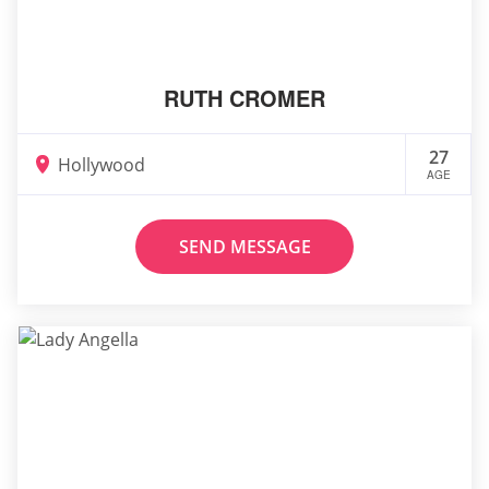
RUTH CROMER
27
Hollywood
AGE
SEND MESSAGE