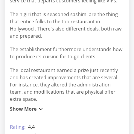
service that departs customers feeling like VIPs.
The nigiri that is seasoned sashimi are the thing
that entice folks to the top restaurant in
Hollywood . There's also different deals, both raw
and prepared.
The establishment furthermore understands how
to produce its cuisine for to-go clients.
The local restaurant earned a prize just recently
and has created improvements that are several.
For instance, they altered the administration
team, and modifications that are physical offer
extra space.
Rating:
4.4