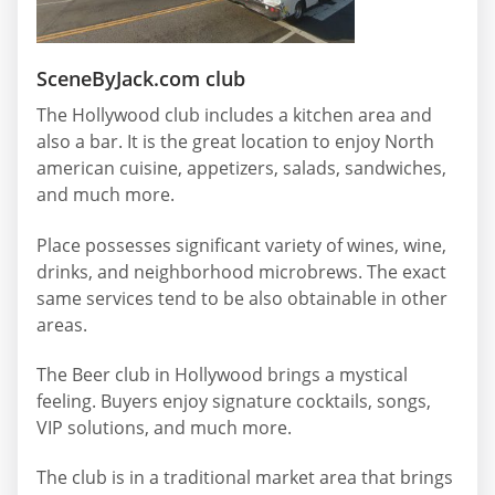
SceneByJack.com club
The Hollywood club includes a kitchen area and
also a bar. It is the great location to enjoy North
american cuisine, appetizers, salads, sandwiches,
and much more.
Place possesses significant variety of wines, wine,
drinks, and neighborhood microbrews. The exact
same services tend to be also obtainable in other
areas.
The Beer club in Hollywood brings a mystical
feeling. Buyers enjoy signature cocktails, songs,
VIP solutions, and much more.
The club is in a traditional market area that brings