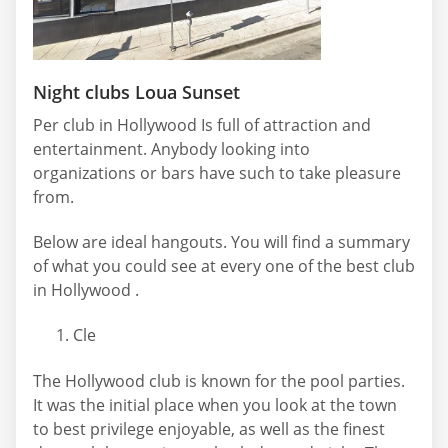
Night clubs Loua Sunset
Per club in Hollywood Is full of attraction and
entertainment. Anybody looking into
organizations or bars have such to take pleasure
from.
Below are ideal hangouts. You will find a summary
of what you could see at every one of the best club
in Hollywood .
Cle
The Hollywood club is known for the pool parties.
It was the initial place when you look at the town
to best privilege enjoyable, as well as the finest