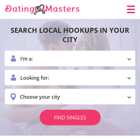
SEARCH LOCAL HOOKUPS IN YOUR
CITY
I’m a:
Looking for:
Choose your city
FIND SINGLES