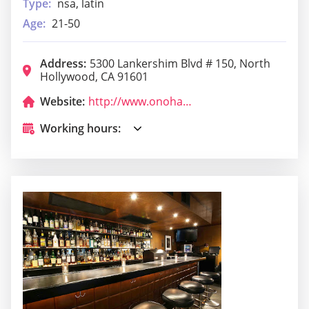
Type:
nsa, latin
Age:
21-50
Address:
5300 Lankershim Blvd # 150, North
Hollywood, CA 91601
Website:
http://www.onohawaiianbbq.com/
Working hours: