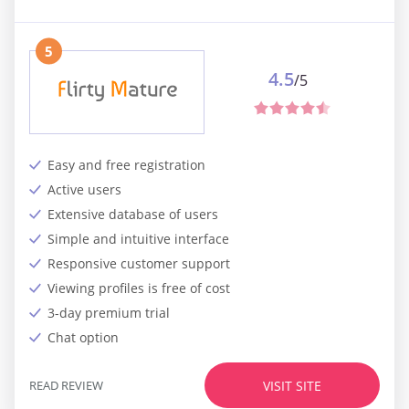
5
4.5
/5
Easy and free registration
Active users
Extensive database of users
Simple and intuitive interface
Responsive customer support
Viewing profiles is free of cost
3-day premium trial
Chat option
READ REVIEW
VISIT SITE