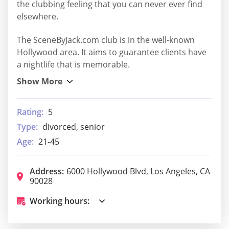
the clubbing feeling that you can never ever find
elsewhere.
The SceneByJack.com club is in the well-known
Hollywood area. It aims to guarantee clients have
a nightlife that is memorable.
Rating:
5
Type:
divorced, senior
Age:
21-45
Address:
6000 Hollywood Blvd, Los Angeles, CA
90028
Working hours: