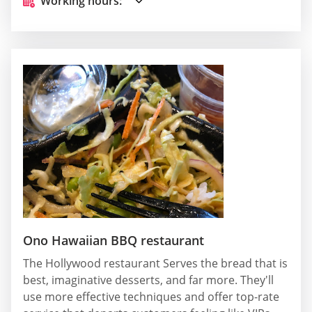
Working hours:
Ono Hawaiian BBQ restaurant
The Hollywood restaurant Serves the bread that is
best, imaginative desserts, and far more. They'll
use more effective techniques and offer top-rate