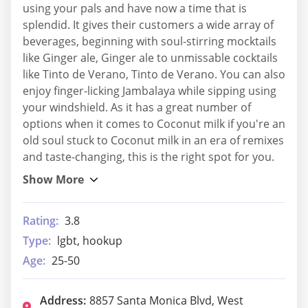
using your pals and have now a time that is
splendid. It gives their customers a wide array of
beverages, beginning with soul-stirring mocktails
like Ginger ale, Ginger ale to unmissable cocktails
like Tinto de Verano, Tinto de Verano. You can also
enjoy finger-licking Jambalaya while sipping using
your windshield. As it has a great number of
options when it comes to Coconut milk if you're an
old soul stuck to Coconut milk in an era of remixes
and taste-changing, this is the right spot for you.
Rating:
3.8
Type:
lgbt, hookup
Age:
25-50
Address:
8857 Santa Monica Blvd, West