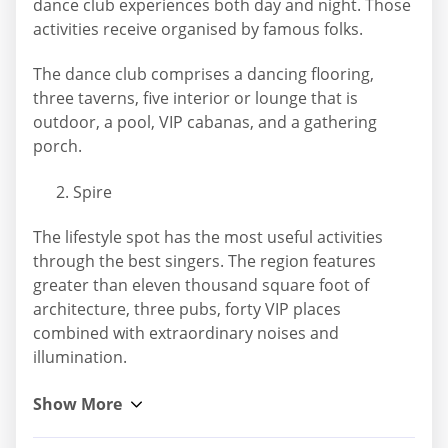
dance club experiences both day and night. Those
activities receive organised by famous folks.
The dance club comprises a dancing flooring,
three taverns, five interior or lounge that is
outdoor, a pool, VIP cabanas, and a gathering
porch.
Spire
The lifestyle spot has the most useful activities
through the best singers. The region features
greater than eleven thousand square foot of
architecture, three pubs, forty VIP places
combined with extraordinary noises and
illumination.