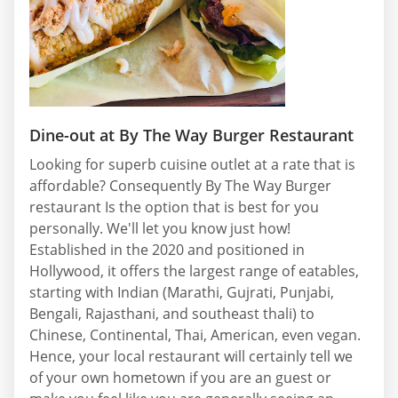
Dine-out at By The Way Burger Restaurant
Looking for superb cuisine outlet at a rate that is
affordable? Consequently By The Way Burger
restaurant Is the option that is best for you
personally. We'll let you know just how!
Established in the 2020 and positioned in
Hollywood, it offers the largest range of eatables,
starting with Indian (Marathi, Gujrati, Punjabi,
Bengali, Rajasthani, and southeast thali) to
Chinese, Continental, Thai, American, even vegan.
Hence, your local restaurant will certainly tell we
of your own hometown if you are an guest or