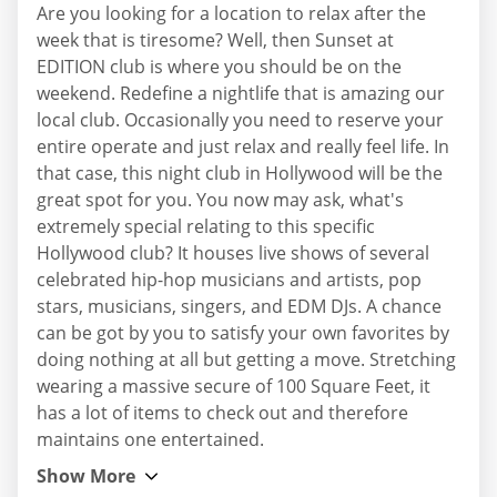
Are you looking for a location to relax after the
week that is tiresome? Well, then Sunset at
EDITION club is where you should be on the
weekend. Redefine a nightlife that is amazing our
local club. Occasionally you need to reserve your
entire operate and just relax and really feel life. In
that case, this night club in Hollywood will be the
great spot for you. You now may ask, what's
extremely special relating to this specific
Hollywood club? It houses live shows of several
celebrated hip-hop musicians and artists, pop
stars, musicians, singers, and EDM DJs. A chance
can be got by you to satisfy your own favorites by
doing nothing at all but getting a move. Stretching
wearing a massive secure of 100 Square Feet, it
has a lot of items to check out and therefore
maintains one entertained.