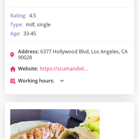
Rating:
4.5
Type:
milf, single
Age:
33-45
Address:
6377 Hollywood Blvd, Los Angeles, CA
90028
Website:
https://scumandvillainycantina.com/
Working hours: