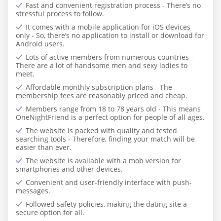
Fast and convenient registration process - There’s no
stressful process to follow.
It comes with a mobile application for iOS devices
only - So, there’s no application to install or download for
Android users.
Lots of active members from numerous countries -
There are a lot of handsome men and sexy ladies to
meet.
Affordable monthly subscription plans - The
membership fees are reasonably priced and cheap.
Members range from 18 to 78 years old - This means
OneNightFriend is a perfect option for people of all ages.
The website is packed with quality and tested
searching tools - Therefore, finding your match will be
easier than ever.
The website is available with a mob version for
smartphones and other devices.
Convenient and user-friendly interface with push-
messages.
Followed safety policies, making the dating site a
secure option for all.