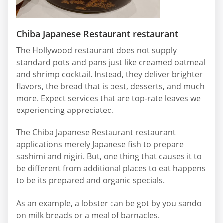
Chiba Japanese Restaurant restaurant
The Hollywood restaurant does not supply
standard pots and pans just like creamed oatmeal
and shrimp cocktail. Instead, they deliver brighter
flavors, the bread that is best, desserts, and much
more. Expect services that are top-rate leaves we
experiencing appreciated.
The Chiba Japanese Restaurant restaurant
applications merely Japanese fish to prepare
sashimi and nigiri. But, one thing that causes it to
be different from additional places to eat happens
to be its prepared and organic specials.
As an example, a lobster can be got by you sando
on milk breads or a meal of barnacles.