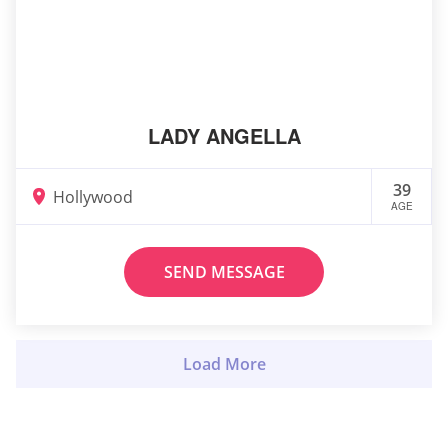
LADY ANGELLA
39
Hollywood
AGE
SEND MESSAGE
Load More