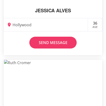
JESSICA ALVES
36
Hollywood
AGE
SEND MESSAGE