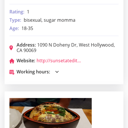
Rating:
1
Type:
bisexual, sugar momma
Age:
18-35
Address:
1090 N Doheny Dr, West Hollywood,
CA 90069
Website:
http://sunsetatedition.com/
Working hours: