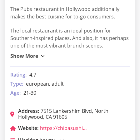
The Pubs restaurant in Hollywood additionally
makes the best cuisine for to-go consumers.
The local restaurant is an ideal position for
Southern-inspired places. And also, it has perhaps
one of the most vibrant brunch scenes.
Rating:
4.7
Type:
european, adult
Age:
21-30
Address:
7515 Lankershim Blvd, North
Hollywood, CA 91605
Website:
https://chibasushinoho.com/