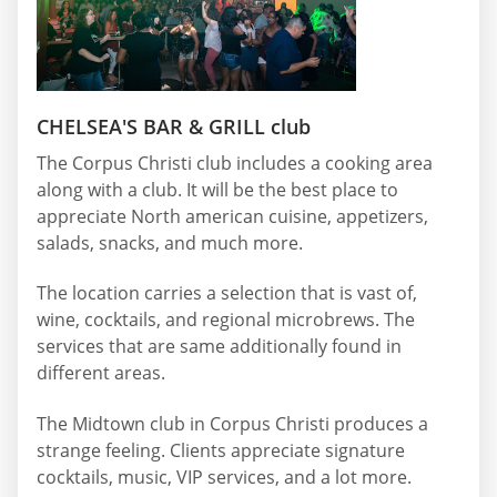
CHELSEA'S BAR & GRILL club
The Corpus Christi club includes a cooking area
along with a club. It will be the best place to
appreciate North american cuisine, appetizers,
salads, snacks, and much more.
The location carries a selection that is vast of,
wine, cocktails, and regional microbrews. The
services that are same additionally found in
different areas.
The Midtown club in Corpus Christi produces a
strange feeling. Clients appreciate signature
cocktails, music, VIP services, and a lot more.