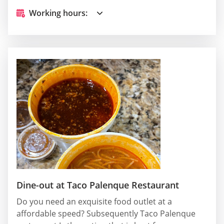
Working hours:
Dine-out at Taco Palenque Restaurant
Do you need an exquisite food outlet at a
affordable speed? Subsequently Taco Palenque