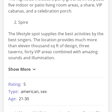
five indoor or patio living room areas, a share, VIP
cabanas, and a celebration porch.
Spire
The lifestyle spot supplies the best activities by the
best singers. The location provides much more
than eleven thousand sq ft of design, three
taverns, forty VIP areas combined with amazing
sounds and illumination.
Rating:
5
Type:
american, sex
Age:
21-30