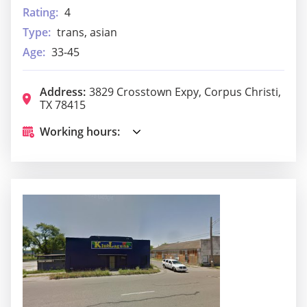
Rating:
4
Type:
trans, asian
Age:
33-45
Address:
3829 Crosstown Expy, Corpus Christi,
TX 78415
Working hours: