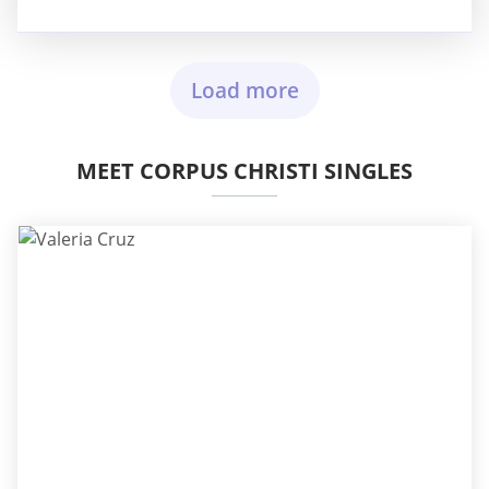
Load more
MEET CORPUS CHRISTI SINGLES