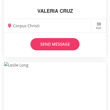
VALERIA CRUZ
39
Corpus Christi
AGE
SEND MESSAGE