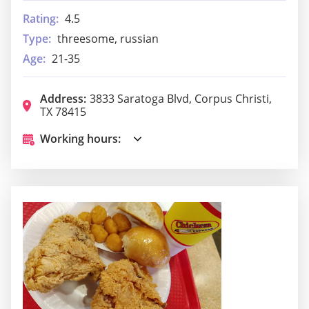
Rating:
4.5
Type:
threesome, russian
Age:
21-35
Address:
3833 Saratoga Blvd, Corpus Christi,
TX 78415
Working hours: