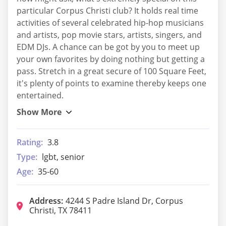
particular Corpus Christi club? It holds real time
activities of several celebrated hip-hop musicians
and artists, pop movie stars, artists, singers, and
EDM DJs. A chance can be got by you to meet up
your own favorites by doing nothing but getting a
pass. Stretch in a great secure of 100 Square Feet,
it's plenty of points to examine thereby keeps one
entertained.
Rating:
3.8
Type:
lgbt, senior
Age:
35-60
Address:
4244 S Padre Island Dr, Corpus
Christi, TX 78411