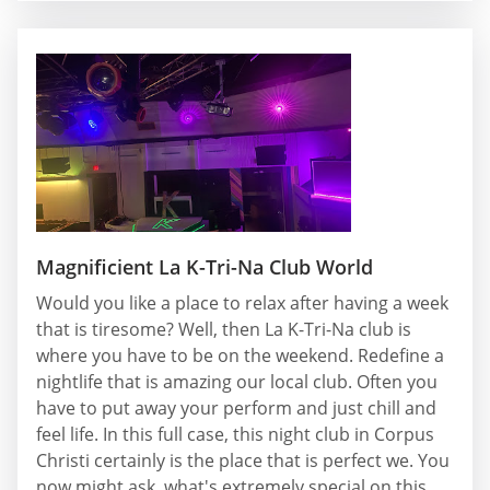
Magnificient La K-Tri-Na Club World
Would you like a place to relax after having a week
that is tiresome? Well, then La K-Tri-Na club is
where you have to be on the weekend. Redefine a
nightlife that is amazing our local club. Often you
have to put away your perform and just chill and
feel life. In this full case, this night club in Corpus
Christi certainly is the place that is perfect we. You
now might ask, what's extremely special on this