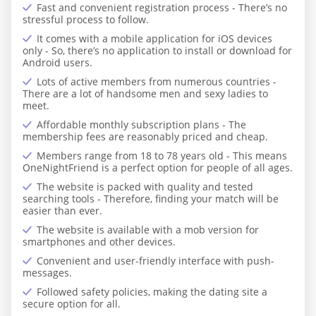
Fast and convenient registration process - There’s no
stressful process to follow.
It comes with a mobile application for iOS devices
only - So, there’s no application to install or download for
Android users.
Lots of active members from numerous countries -
There are a lot of handsome men and sexy ladies to
meet.
Affordable monthly subscription plans - The
membership fees are reasonably priced and cheap.
Members range from 18 to 78 years old - This means
OneNightFriend is a perfect option for people of all ages.
The website is packed with quality and tested
searching tools - Therefore, finding your match will be
easier than ever.
The website is available with a mob version for
smartphones and other devices.
Convenient and user-friendly interface with push-
messages.
Followed safety policies, making the dating site a
secure option for all.