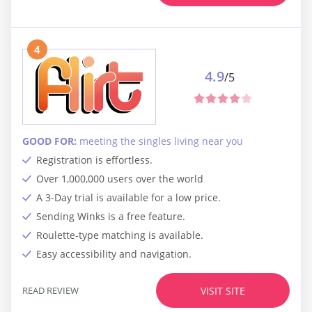
4
4.9
/5
GOOD FOR:
meeting the singles living near you
Registration is effortless.
Over 1,000,000 users over the world
A 3-Day trial is available for a low price.
Sending Winks is a free feature.
Roulette-type matching is available.
Easy accessibility and navigation.
READ REVIEW
VISIT SITE