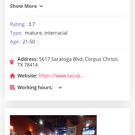
Rating:
3.7
Type:
mature, interracial
Age:
21-50
Address:
5617 Saratoga Blvd, Corpus Christi,
TX 78414
Website:
https://www.tacopalenque.com/
Working hours: