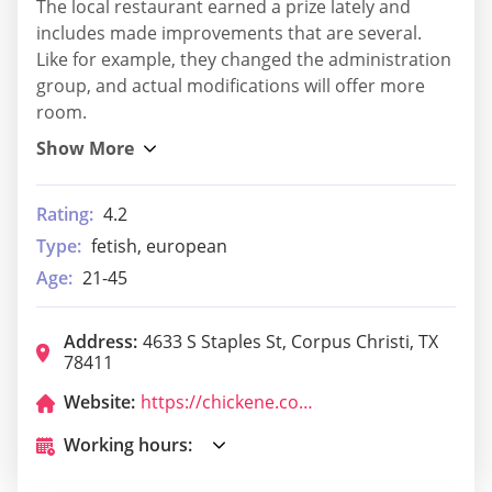
The local restaurant earned a prize lately and
includes made improvements that are several.
Like for example, they changed the administration
group, and actual modifications will offer more
room.
Rating:
4.2
Type:
fetish, european
Age:
21-45
Address:
4633 S Staples St, Corpus Christi, TX
78411
Website:
https://chickene.com/menu/
Working hours: